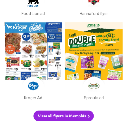
Food Lion ad
Hannaford flyer
Kroger Ad
Sprouts ad
View all flyers in Memphis