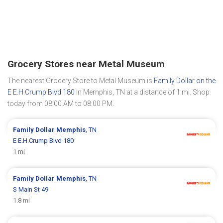
Grocery Stores near Metal Museum
The nearest Grocery Store to Metal Museum is
Family Dollar on the
E E.H.Crump Blvd 180
in Memphis, TN at a distance of 1 mi. Shop
today from 08:00 AM to 08:00 PM.
Family Dollar
Memphis
, TN
E E.H.Crump Blvd 180
1 mi
Family Dollar
Memphis
, TN
S Main St 49
1.8 mi