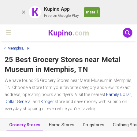
K
Kupino App
Install
Free on Google Play
Kupino
.com
Memphis, TN
25 Best Grocery Stores near
Metal
Museum
in Memphis, TN
We have found 25 Grocery Stores near Metal Museum in Memphis,
TN. Choose a store from your favorite category and view its exact
address, operating hours and flyers. Visit the nearest
Family Dollar
,
Dollar General
and
Kroger
store and save money with Kupino on
everyday shopping or even while you're traveling.
Grocery Stores
Home Stores
Drugstores
Clothing Sto