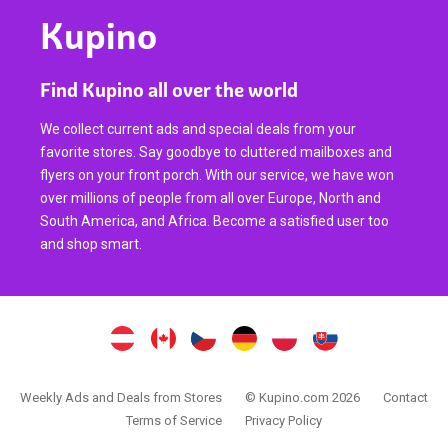
Kupino
Find Kupino all over the world
We collect current ads and special deals from your
favorite stores. Say goodbye to cluttered mailboxes and
flyers on your front porch. With our service, we have won
over millions of people from all over Europe, North and
South America, and Africa. Become a satisfied user too
and shop smart.
Weekly Ads and Deals from Stores
© Kupino.com 2026
Contact
Terms of Service
Privacy Policy