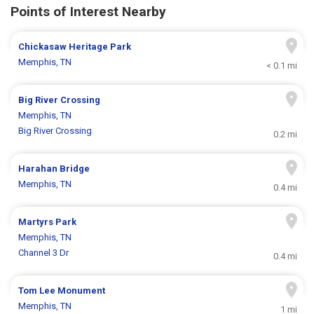
Points of Interest Nearby
Chickasaw Heritage Park
Memphis, TN
< 0.1 mi
Big River Crossing
Memphis, TN
Big River Crossing
0.2 mi
Harahan Bridge
Memphis, TN
0.4 mi
Martyrs Park
Memphis, TN
Channel 3 Dr
0.4 mi
Tom Lee Monument
Memphis, TN
1 mi