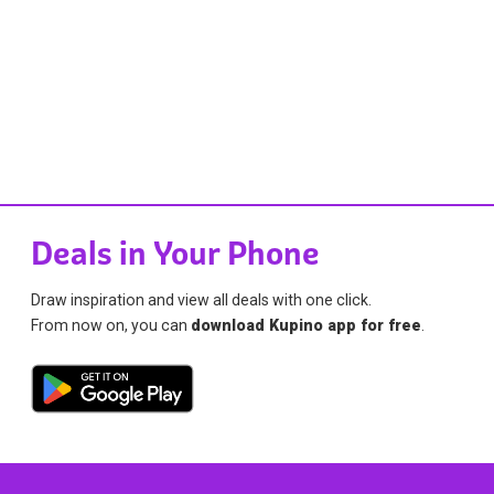
Deals in Your Phone
Draw inspiration and view all deals with one click.
From now on, you can
download Kupino app for free
.