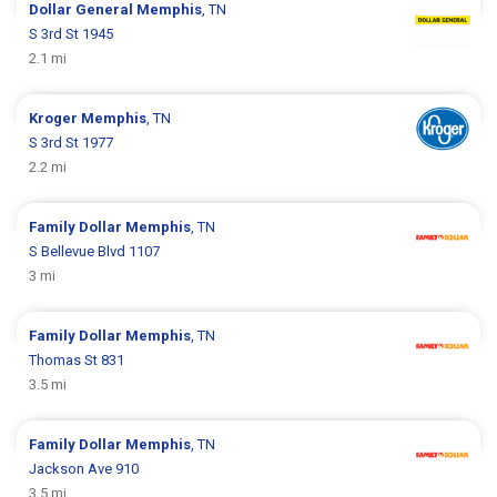
Dollar General
Memphis
, TN
S 3rd St 1945
2.1 mi
Kroger
Memphis
, TN
S 3rd St 1977
2.2 mi
Family Dollar
Memphis
, TN
S Bellevue Blvd 1107
3 mi
Family Dollar
Memphis
, TN
Thomas St 831
3.5 mi
Family Dollar
Memphis
, TN
Jackson Ave 910
3.5 mi