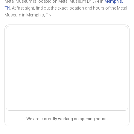
Metal Museum is located on Metal Museum Dr 374 in
Memphis,
TN
. At first sight, find out the exact location and hours of the Metal
Museum in Memphis, TN.
We are currently working on opening hours.