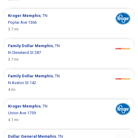
Kroger
Memphis
, TN
Poplar Ave 1366
3.7 mi
Family Dollar
Memphis
, TN
N Cleveland St 287
3.7 mi
Family Dollar
Memphis
, TN
N Avalon St 142
4 mi
Kroger
Memphis
, TN
Union Ave 1759
4.1 mi
Dollar General
Memphis
, TN