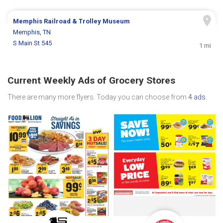
Memphis Railroad & Trolley Museum
Memphis, TN
S Main St 545
1 mi
Current Weekly Ads of Grocery Stores
There are many more flyers. Today you can choose from
4 ads
.