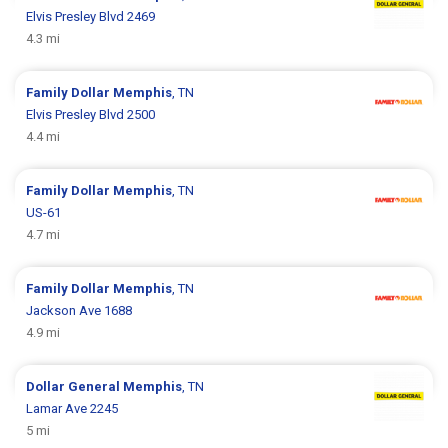
Elvis Presley Blvd 2469
4.3 mi
Family Dollar
Memphis
, TN
Elvis Presley Blvd 2500
4.4 mi
Family Dollar
Memphis
, TN
US-61
4.7 mi
Family Dollar
Memphis
, TN
Jackson Ave 1688
4.9 mi
Dollar General
Memphis
, TN
Lamar Ave 2245
5 mi