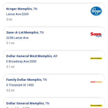
Kroger
Memphis
, TN
Lamar Ave 2269
5 mi
Save-A-Lot
Memphis
, TN
2258 Lamar Ave
5.1 mi
Dollar General
West Memphis
, AR
E Broadway Ave 2000
5.1 mi
Family Dollar
Memphis
, TN
S Trezevant St 1450
5.2 mi
Dollar General
Memphis
, TN