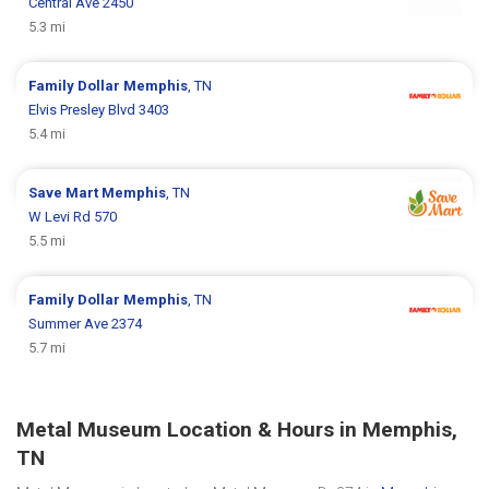
Central Ave 2450
5.3 mi
Family Dollar
Memphis
, TN
Elvis Presley Blvd 3403
5.4 mi
Save Mart
Memphis
, TN
W Levi Rd 570
5.5 mi
Family Dollar
Memphis
, TN
Summer Ave 2374
5.7 mi
Metal Museum Location & Hours in Memphis,
TN