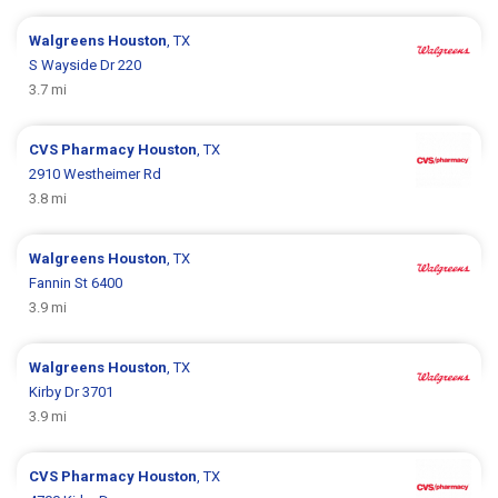
Walgreens
Houston
, TX
S Wayside Dr 220
3.7 mi
CVS Pharmacy
Houston
, TX
2910 Westheimer Rd
3.8 mi
Walgreens
Houston
, TX
Fannin St 6400
3.9 mi
Walgreens
Houston
, TX
Kirby Dr 3701
3.9 mi
CVS Pharmacy
Houston
, TX