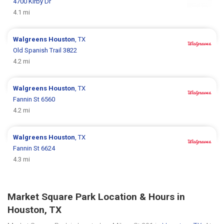
4700 Kirby Dr
4.1 mi
Walgreens
Houston
, TX
Old Spanish Trail 3822
4.2 mi
Walgreens
Houston
, TX
Fannin St 6560
4.2 mi
Walgreens
Houston
, TX
Fannin St 6624
4.3 mi
Market Square Park Location & Hours in
Houston, TX