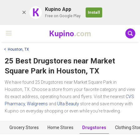
K
Kupino App
Install
Free on Google Play
Kupino
.com
Houston, TX
25 Best Drugstores near
Market
Square Park
in Houston, TX
We have found 25 Drugstores near Market Square Park in
Houston, TX. Choose a store from your favorite category and view
its exact address, operating hours and flyers. Visit the nearest
CVS
Pharmacy
,
Walgreens
and
Ulta Beauty
store and save money with
Kupino on everyday shopping or even while you're traveling.
Grocery Stores
Home Stores
Drugstores
Clothing Sto