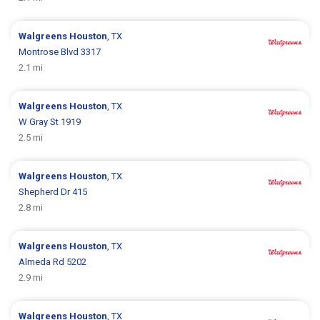
Walgreens
Houston
, TX
Montrose Blvd 3317
2.1 mi
Walgreens
Houston
, TX
W Gray St 1919
2.5 mi
Walgreens
Houston
, TX
Shepherd Dr 415
2.8 mi
Walgreens
Houston
, TX
Almeda Rd 5202
2.9 mi
Walgreens
Houston
, TX