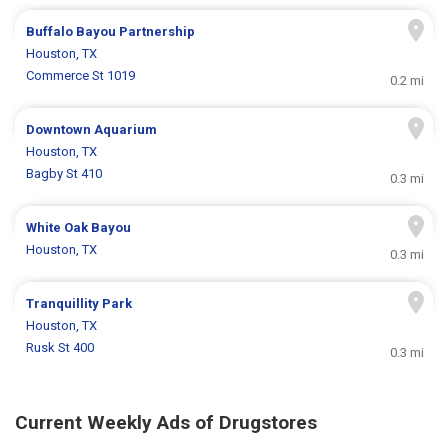
Buffalo Bayou Partnership
Houston, TX
Commerce St 1019
0.2 mi
Downtown Aquarium
Houston, TX
Bagby St 410
0.3 mi
White Oak Bayou
Houston, TX
0.3 mi
Tranquillity Park
Houston, TX
Rusk St 400
0.3 mi
Current Weekly Ads of Drugstores