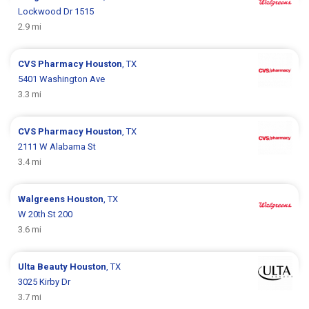
Lockwood Dr 1515
2.9 mi
CVS Pharmacy
Houston
, TX
5401 Washington Ave
3.3 mi
CVS Pharmacy
Houston
, TX
2111 W Alabama St
3.4 mi
Walgreens
Houston
, TX
W 20th St 200
3.6 mi
Ulta Beauty
Houston
, TX
3025 Kirby Dr
3.7 mi