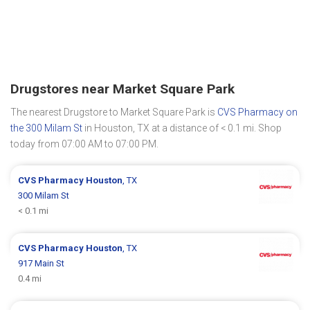
Drugstores near Market Square Park
The nearest Drugstore to Market Square Park is
CVS Pharmacy on
the 300 Milam St
in Houston, TX at a distance of < 0.1 mi. Shop
today from 07:00 AM to 07:00 PM.
CVS Pharmacy
Houston
, TX
300 Milam St
< 0.1 mi
CVS Pharmacy
Houston
, TX
917 Main St
0.4 mi