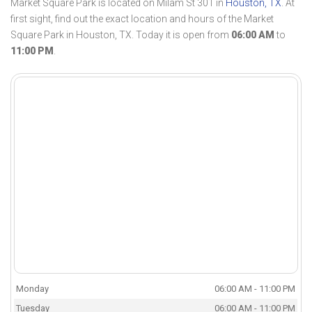
Market Square Park is located on Milam St 301 in
Houston, TX
. At
first sight, find out the exact location and hours of the Market
Square Park in Houston, TX. Today it is open from
06:00 AM
to
11:00 PM
.
Monday
06:00 AM - 11:00 PM
Tuesday
06:00 AM - 11:00 PM