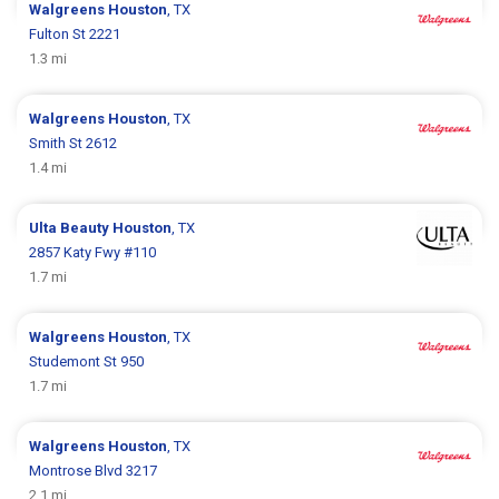
Walgreens
Houston
, TX
Fulton St 2221
1.3 mi
Walgreens
Houston
, TX
Smith St 2612
1.4 mi
Ulta Beauty
Houston
, TX
2857 Katy Fwy #110
1.7 mi
Walgreens
Houston
, TX
Studemont St 950
1.7 mi
Walgreens
Houston
, TX
Montrose Blvd 3217
2.1 mi