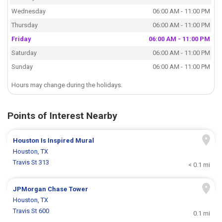
Wednesday
06:00 AM - 11:00 PM
Thursday
06:00 AM - 11:00 PM
Friday
06:00 AM - 11:00 PM
Saturday
06:00 AM - 11:00 PM
Sunday
06:00 AM - 11:00 PM
Hours may change during the holidays.
Points of Interest Nearby
Houston Is Inspired Mural
Houston, TX
Travis St 313
< 0.1 mi
JPMorgan Chase Tower
Houston, TX
Travis St 600
0.1 mi