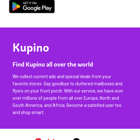
Kupino
Find Kupino all over the world
We collect current ads and special deals from your
favorite stores. Say goodbye to cluttered mailboxes and
flyers on your front porch. With our service, we have won
over millions of people from all over Europe, North and
South America, and Africa. Become a satisfied user too
and shop smart.