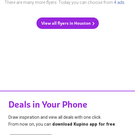
There are many more flyers. Today you can choose from
4 ads
.
View all flyers in Houston
Deals in Your Phone
Draw inspiration and view all deals with one click.
From now on, you can
download Kupino app for free
.