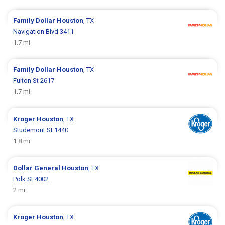
Family Dollar
Houston
, TX
Navigation Blvd 3411
1.7 mi
Family Dollar
Houston
, TX
Fulton St 2617
1.7 mi
Kroger
Houston
, TX
Studemont St 1440
1.8 mi
Dollar General
Houston
, TX
Polk St 4002
2 mi
Kroger
Houston
, TX