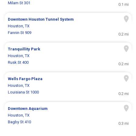
Milam St 301
0.1 mi
Downtown Houston Tunnel System
Houston, TX
Fannin St 909
0.2 mi
Tranquillity Park
Houston, TX
Rusk St 400
0.2 mi
Wells Fargo Plaza
Houston, TX
Louisiana St 1000
0.2 mi
Downtown Aquarium
Houston, TX
Bagby St 410
0.3 mi