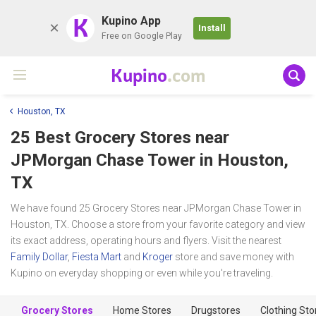
K
Kupino App
Install
Free on Google Play
Kupino
.com
Houston, TX
25 Best Grocery Stores near
JPMorgan Chase Tower
in Houston,
TX
We have found 25 Grocery Stores near JPMorgan Chase Tower in
Houston, TX. Choose a store from your favorite category and view
its exact address, operating hours and flyers. Visit the nearest
Family Dollar
,
Fiesta Mart
and
Kroger
store and save money with
Kupino on everyday shopping or even while you're traveling.
Grocery Stores
Home Stores
Drugstores
Clothing Sto