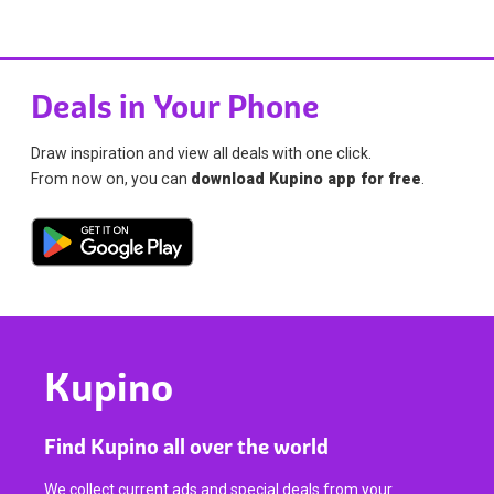
Deals in Your Phone
Draw inspiration and view all deals with one click.
From now on, you can
download Kupino app for free
.
Kupino
Find Kupino all over the world
We collect current ads and special deals from your