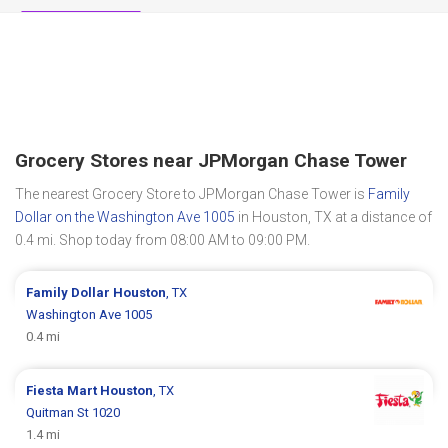
Grocery Stores near JPMorgan Chase Tower
The nearest Grocery Store to JPMorgan Chase Tower is
Family
Dollar on the Washington Ave 1005
in Houston, TX at a distance of
0.4 mi. Shop today from 08:00 AM to 09:00 PM.
Family Dollar
Houston
, TX
Washington Ave 1005
0.4 mi
Fiesta Mart
Houston
, TX
Quitman St 1020
1.4 mi