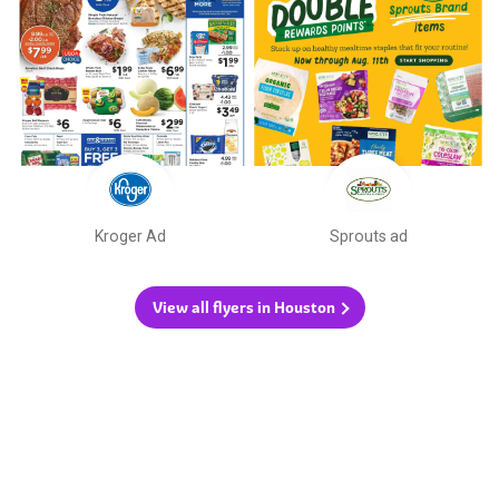
Kroger Ad
Sprouts ad
View all flyers in Houston