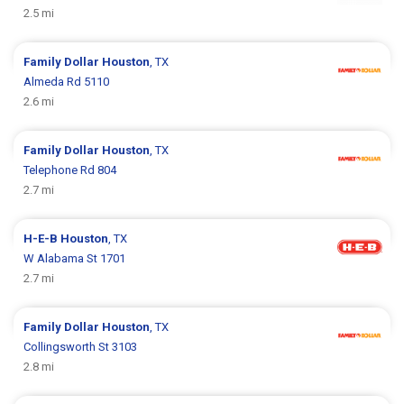
2.5 mi
Family Dollar
Houston
, TX
Almeda Rd 5110
2.6 mi
Family Dollar
Houston
, TX
Telephone Rd 804
2.7 mi
H-E-B
Houston
, TX
W Alabama St 1701
2.7 mi
Family Dollar
Houston
, TX
Collingsworth St 3103
2.8 mi