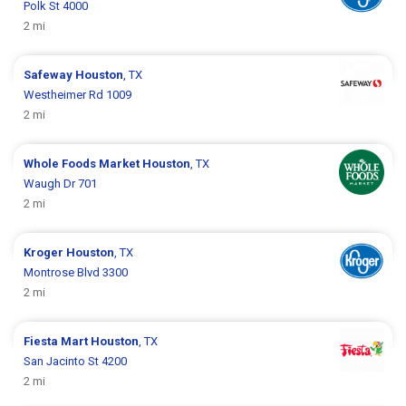
Polk St 4000
2 mi
Safeway
Houston
, TX
Westheimer Rd 1009
2 mi
Whole Foods Market
Houston
, TX
Waugh Dr 701
2 mi
Kroger
Houston
, TX
Montrose Blvd 3300
2 mi
Fiesta Mart
Houston
, TX
San Jacinto St 4200
2 mi