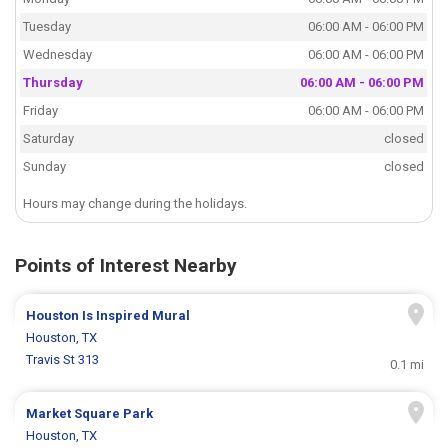
Tuesday
06:00 AM - 06:00 PM
Wednesday
06:00 AM - 06:00 PM
Thursday
06:00 AM - 06:00 PM
Friday
06:00 AM - 06:00 PM
Saturday
closed
Sunday
closed
Hours may change during the holidays.
Points of Interest Nearby
Houston Is Inspired Mural
Houston, TX
Travis St 313
0.1 mi
Market Square Park
Houston, TX