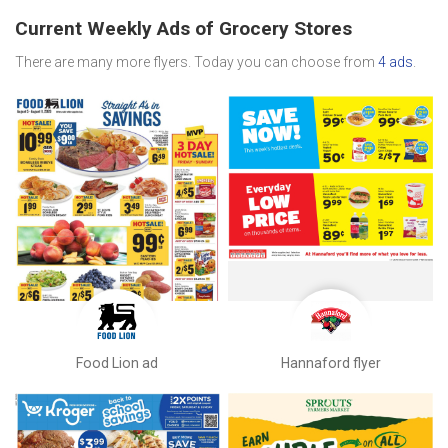
Current Weekly Ads of Grocery Stores
There are many more flyers. Today you can choose from
4 ads
.
Food Lion ad
Hannaford flyer