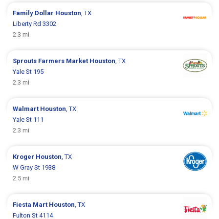
Family Dollar
Houston
, TX
Liberty Rd 3302
2.3 mi
Sprouts Farmers Market
Houston
, TX
Yale St 195
2.3 mi
Walmart
Houston
, TX
Yale St 111
2.3 mi
Kroger
Houston
, TX
W Gray St 1938
2.5 mi
Fiesta Mart
Houston
, TX
Fulton St 4114