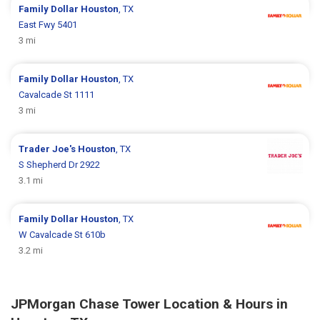
Family Dollar
Houston
, TX
East Fwy 5401
3 mi
Family Dollar
Houston
, TX
Cavalcade St 1111
3 mi
Trader Joe's
Houston
, TX
S Shepherd Dr 2922
3.1 mi
Family Dollar
Houston
, TX
W Cavalcade St 610b
3.2 mi
JPMorgan Chase Tower Location & Hours in