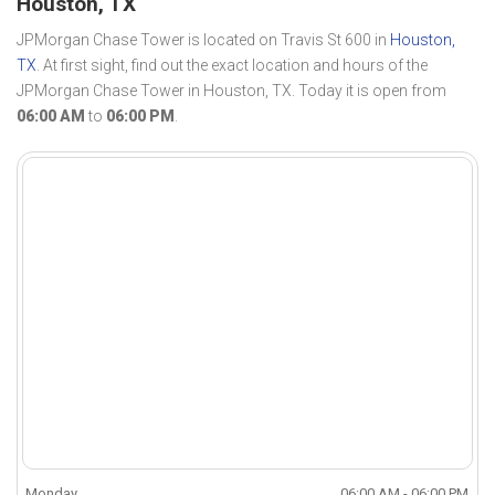
Houston, TX
JPMorgan Chase Tower is located on Travis St 600 in
Houston,
TX
. At first sight, find out the exact location and hours of the
JPMorgan Chase Tower in Houston, TX. Today it is open from
06:00 AM
to
06:00 PM
.
Monday
06:00 AM - 06:00 PM