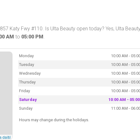
2857 Katy Fwy #110. Is Ulta Beauty open today? Yes, Ulta Beaut
:00 AM
to
05:00 PM
.
Monday
10:00 AM - 05:0
Tuesday
10:00 AM - 05:0
Wednesday
10:00 AM - 05:0
Thursday
10:00 AM - 05:0
Friday
10:00 AM - 05:0
Saturday
10:00 AM - 05:0
Sunday
11:00 AM - 06:0
Hours may change during the holidays.
a další