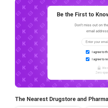
Be the First to Kn
Don't miss out on the
email address
I agree to t
I agree to r
We 
Zero spam
The Nearest Drugstore and Pharm