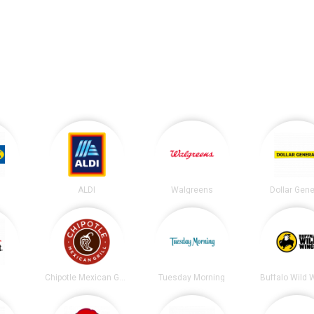
ALDI
Walgreens
Dollar Gene
t
Chipotle Mexican Grill
Tuesday Morning
Buffalo Wild 