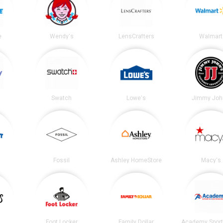
e
Wendy's
LensCrafters
Walmart
Swatch
Lowe's
Jimmy Joh
Fossil
Ashley HomeStore
Macy's
Foot Locker
Family Dollar