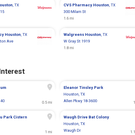
ouston
, TX
CVS Pharmacy
Houston
, TX
415
300 Milam St
1.6 mi
cy
Houston
, TX
Walgreens
Houston
, TX
ton Ave
W Gray St 1919
1.8 mi
Interest
eum
Eleanor Tinsley Park
Houston, TX
140
Allen Pkwy 18-3600
0.5 mi
1
u Park Cistern
Waugh Drive Bat Colony
Houston, TX
Waugh Dr
1 mi
1.