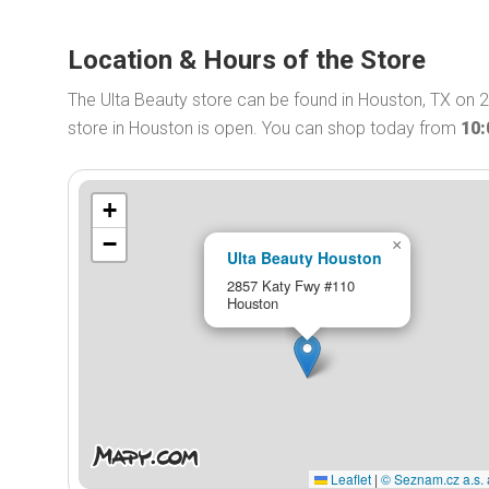
Location & Hours of the Store
The Ulta Beauty store can be found in Houston, TX on 
store in Houston is open. You can shop today from
10
+
−
×
Ulta Beauty Houston
2857 Katy Fwy #110
Houston
Leaflet
|
© Seznam.cz a.s. 