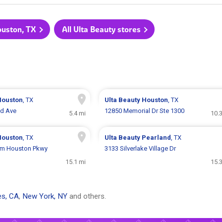
ouston, TX
All Ulta Beauty stores
Houston
, TX
Ulta Beauty
Houston
, TX
d Ave
12850 Memorial Dr Ste 1300
5.4 mi
10.
Houston
, TX
Ulta Beauty
Pearland
, TX
am Houston Pkwy
3133 Silverlake Village Dr
15.1 mi
15.
es, CA
,
New York, NY
and others.