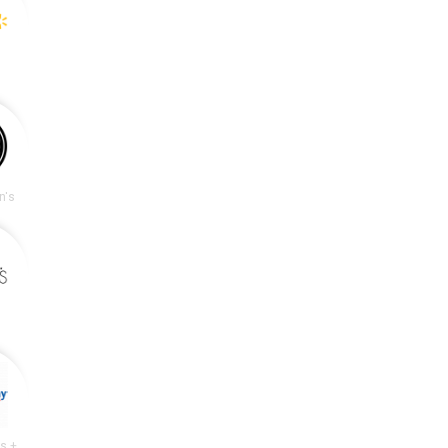
n's
Academy Sports + Outdoors