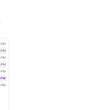
y
0 PM
0 PM
0 PM
0 PM
0 PM
0 PM
0 PM