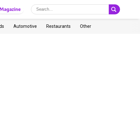
Magazine
ds
Automotive
Restaurants
Other