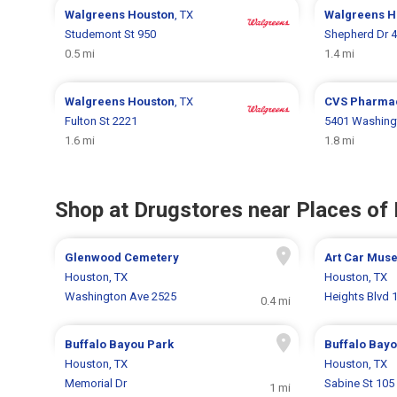
Walgreens
Houston
, TX
Walgreens
H
Studemont St 950
Shepherd Dr 
0.5 mi
1.4 mi
Walgreens
Houston
, TX
CVS Pharma
Fulton St 2221
5401 Washing
1.6 mi
1.8 mi
Shop at Drugstores near Places of 
Glenwood Cemetery
Art Car Mus
Houston, TX
Houston, TX
Washington Ave 2525
Heights Blvd 
0.4 mi
Buffalo Bayou Park
Buffalo Bayo
Houston, TX
Houston, TX
Memorial Dr
Sabine St 105
1 mi