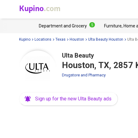
Kupino
.com
5
Department and Grocery
Furniture, Home 
Kupino
Locations
Texas
Houston
Ulta Beauty Houston
Ulta 
Ulta Beauty
Houston, TX, 2857 
Drugstore and Pharmacy
Sign up for the new Ulta Beauty ads