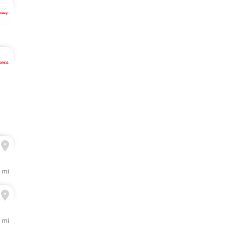
 mi
1 mi