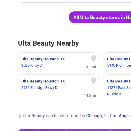
All Ulta Beauty stores in H
Ulta Beauty Nearby
Ulta Beauty
Houston
, TX
Ulta Beauty
3025 Kirby Dr
5140 Richmon
3.1 mi
Ulta Beauty
Houston
, TX
Ulta Beauty
2732 Eldridge Pkwy D
14275 East S
N Bldg K
14.5 mi
Ulta Beauty
can be also found in
Chicago, IL
,
Los Angel