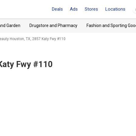
Deals
Ads
Stores
Locations
and Garden
Drugstore and Pharmacy
Fashion and Sporting Goo
Beauty Houston, TX, 2857 Katy Fwy #110
Katy Fwy #110