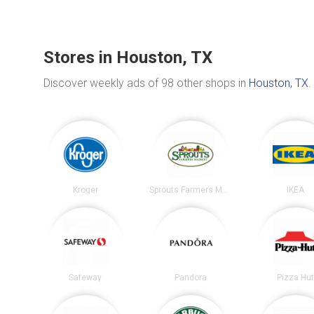
Stores in Houston, TX
Discover weekly ads of 98 other shops in
Houston, TX
.
Kroger
Sprouts Farmers Market
IKEA
Safeway
Pandora
Pizza Hu