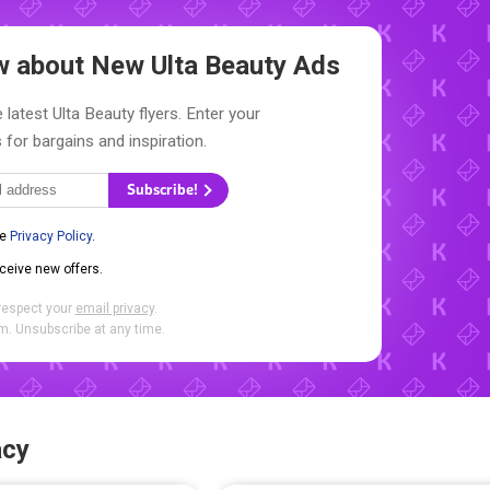
ow about New
Ulta Beauty Ads
 latest Ulta Beauty flyers. Enter your
 for bargains and inspiration.
Subscribe!
he
Privacy Policy
.
eceive new offers.
respect your
email privacy
.
. Unsubscribe at any time.
acy