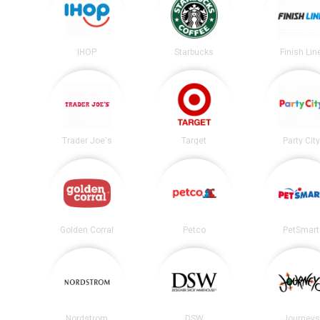
IHOP
Starbucks
Finish Lin
Trader Joe's
Target
Party City
Golden Corral
Petco
PetSmart
Nordstrom
DSW
Journeys