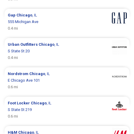
Gap
Chicago
, IL
555 Michigan Ave
0.4 mi
Urban Outfitters
Chicago
, IL
S State St 20
0.4 mi
Nordstrom
Chicago
, IL
E Chicago Ave 101
0.6 mi
Foot Locker
Chicago
, IL
S State St 219
0.6 mi
H&M
Chicago
, IL