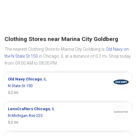
Clothing Stores near Marina City Goldberg
The nearest Clothing Store to Marina City Goldberg is
Old Navy on
the N State St 150
in Chicago, IL at a distance of 0.2 mi. Shop today
from 09:00 AM to 08:00 PM.
Old Navy
Chicago
, IL
N State St 150
0.2 mi
LensCrafters
Chicago
, IL
N Michigan Ave 225
0.2 mi