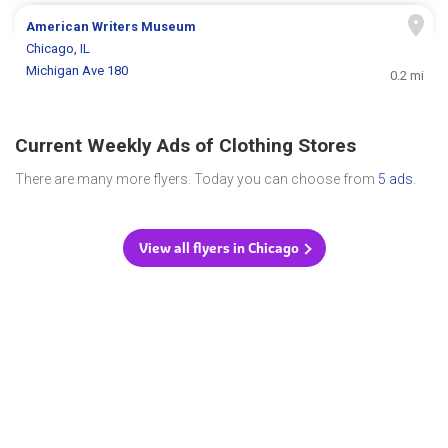
American Writers Museum
Chicago, IL
Michigan Ave 180
0.2 mi
Current Weekly Ads of Clothing Stores
There are many more flyers. Today you can choose from
5 ads
.
View all flyers in Chicago