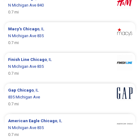
N Michigan Ave 840
0.7 mi
Macy's
Chicago
, IL
N Michigan Ave 835
0.7 mi
Finish Line
Chicago
, IL
N Michigan Ave 835
0.7 mi
Gap
Chicago
, IL
835 Michigan Ave
0.7 mi
American Eagle
Chicago
, IL
N Michigan Ave 835
0.7 mi