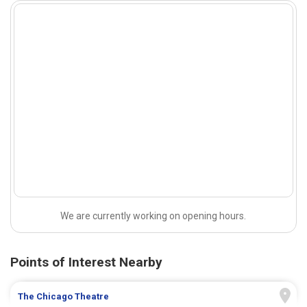
We are currently working on opening hours.
Points of Interest Nearby
The Chicago Theatre