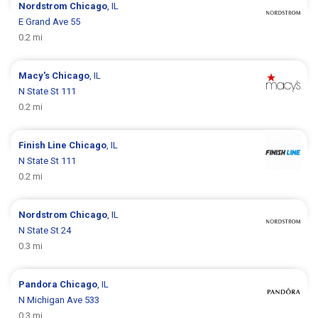
Nordstrom
Chicago
, IL
E Grand Ave 55
0.2 mi
Macy's
Chicago
, IL
N State St 111
0.2 mi
Finish Line
Chicago
, IL
N State St 111
0.2 mi
Nordstrom
Chicago
, IL
N State St 24
0.3 mi
Pandora
Chicago
, IL
N Michigan Ave 533
0.3 mi