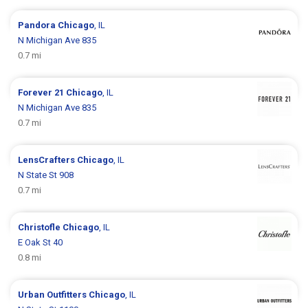
Pandora
Chicago
, IL
N Michigan Ave 835
0.7 mi
Forever 21
Chicago
, IL
N Michigan Ave 835
0.7 mi
LensCrafters
Chicago
, IL
N State St 908
0.7 mi
Christofle
Chicago
, IL
E Oak St 40
0.8 mi
Urban Outfitters
Chicago
, IL