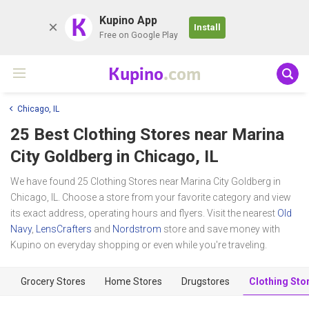
K
Kupino App
Install
Free on Google Play
Kupino
.com
Chicago, IL
25 Best Clothing Stores near
Marina
City Goldberg
in Chicago, IL
We have found 25 Clothing Stores near Marina City Goldberg in
Chicago, IL. Choose a store from your favorite category and view
its exact address, operating hours and flyers. Visit the nearest
Old
Navy
,
LensCrafters
and
Nordstrom
store and save money with
Kupino on everyday shopping or even while you're traveling.
Grocery Stores
Home Stores
Drugstores
Clothing Sto