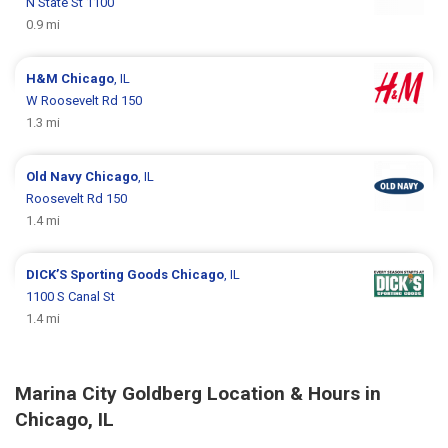
N State St 1100
0.9 mi
H&M
Chicago
, IL
W Roosevelt Rd 150
1.3 mi
Old Navy
Chicago
, IL
Roosevelt Rd 150
1.4 mi
DICK’S Sporting Goods
Chicago
, IL
1100 S Canal St
1.4 mi
Marina City Goldberg Location & Hours in
Chicago, IL