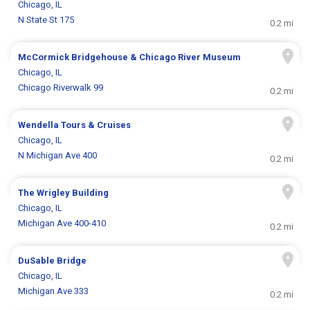
Chicago, IL
N State St 175
0.2 mi
McCormick Bridgehouse & Chicago River Museum
Chicago, IL
Chicago Riverwalk 99
0.2 mi
Wendella Tours & Cruises
Chicago, IL
N Michigan Ave 400
0.2 mi
The Wrigley Building
Chicago, IL
Michigan Ave 400-410
0.2 mi
DuSable Bridge
Chicago, IL
Michigan Ave 333
0.2 mi