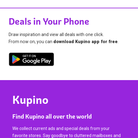
Deals in Your Phone
Draw inspiration and view all deals with one click.
From now on, you can
download Kupino app for free
.
Kupino
Find Kupino all over the world
We collect current ads and special deals from your
favorite stores. Say goodbye to cluttered mailboxes and