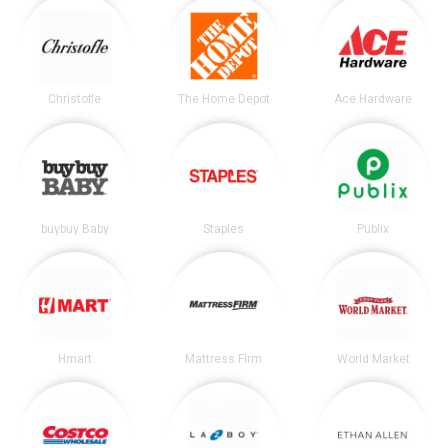
Christofle
The Home Depot
Ace Hardware
buybuy Baby
Staples
Publix
Hmart
Mattress Firm
World Market