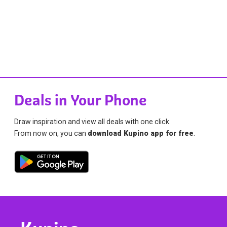
Deals in Your Phone
Draw inspiration and view all deals with one click.
From now on, you can
download Kupino app for free
.