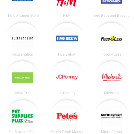
The Container Store
H&M
Bed Bath and Beyond
Rejuvenation
Five Below
Food 4 Less
Dollar Tree
JCPenney
Michaels
Pet Supplies Plus
Pete's Fresh Market
Micro Center