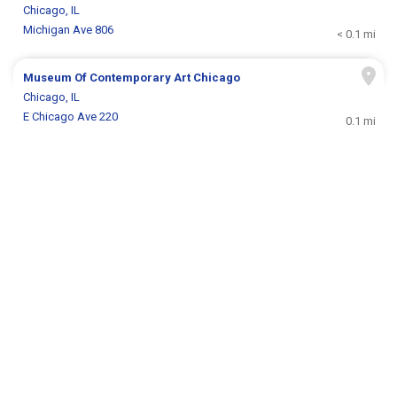
Chicago, IL
Michigan Ave 806
< 0.1 mi
Museum Of Contemporary Art Chicago
Chicago, IL
E Chicago Ave 220
0.1 mi