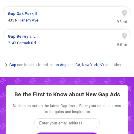
Gap
Oak Park
, IL
435 N Harlem Ave
9.3 mi
Gap
Berwyn
, IL
7147 Cermak Rd
9.8 mi
Gap
can be also found in
Los Angeles, CA
,
New York, NY
and others.
Be the First to Know about New
Gap Ads
Don't miss out on the latest Gap flyers. Enter your email address
for bargains and inspiration.