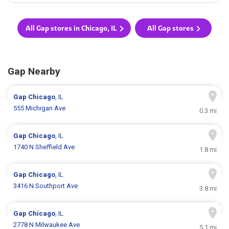
All Gap stores in Chicago, IL
All Gap stores
Gap Nearby
Gap
Chicago
, IL
555 Michigan Ave
0.3 mi
Gap
Chicago
, IL
1740 N Sheffield Ave
1.8 mi
Gap
Chicago
, IL
3416 N Southport Ave
3.8 mi
Gap
Chicago
, IL
2778 N Milwaukee Ave
5.1 mi