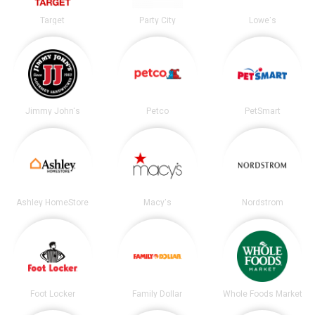
Target
Party City
Lowe's
Jimmy John's
Petco
PetSmart
Ashley HomeStore
Macy's
Nordstrom
Foot Locker
Family Dollar
Whole Foods Market