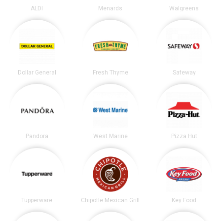
ALDI
Menards
Walgreens
Dollar General
Fresh Thyme
Safeway
Pandora
West Marine
Pizza Hut
Tupperware
Chipotle Mexican Grill
Key Food