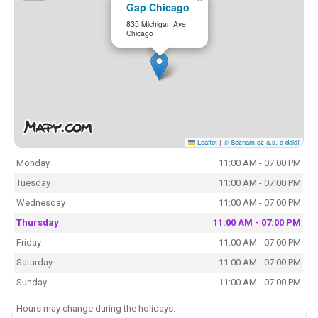
Gap Chicago
835 Michigan Ave
Chicago
Leaflet
|
© Seznam.cz a.s. a další
Monday
11:00 AM - 07:00 PM
Tuesday
11:00 AM - 07:00 PM
Wednesday
11:00 AM - 07:00 PM
Thursday
11:00 AM - 07:00 PM
Friday
11:00 AM - 07:00 PM
Saturday
11:00 AM - 07:00 PM
Sunday
11:00 AM - 07:00 PM
Hours may change during the holidays.