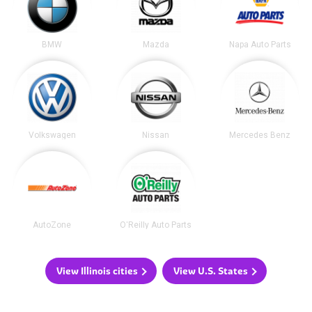
BMW
Mazda
Napa Auto Parts
Volkswagen
Nissan
Mercedes Benz
AutoZone
O'Reilly Auto Parts
View Illinois cities
View U.S. States