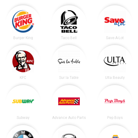
Burger King
Taco Bell
Save-A-Lot
KFC
Sur la Table
Ulta Beauty
Subway
Advance Auto Parts
Pep Boys