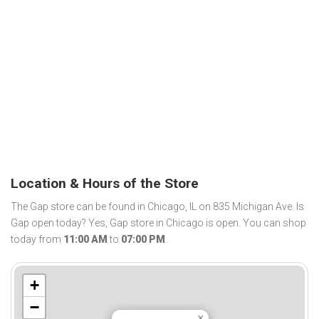
Location & Hours of the Store
The Gap store can be found in Chicago, IL on 835 Michigan Ave. Is
Gap open today? Yes, Gap store in Chicago is open. You can shop
today from
11:00 AM
to
07:00 PM
.
+
−
×