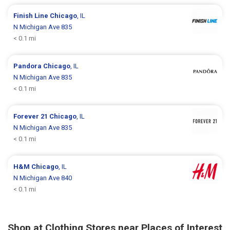
Finish Line
Chicago
, IL
N Michigan Ave 835
< 0.1 mi
Pandora
Chicago
, IL
N Michigan Ave 835
< 0.1 mi
Forever 21
Chicago
, IL
N Michigan Ave 835
< 0.1 mi
H&M
Chicago
, IL
N Michigan Ave 840
< 0.1 mi
Shop at Clothing Stores near Places of Interest