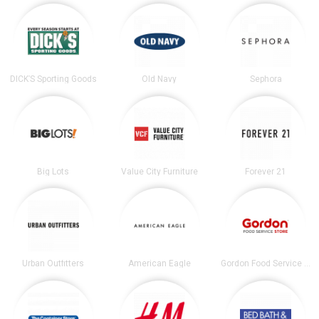
DICK’S Sporting Goods
Old Navy
Sephora
Big Lots
Value City Furniture
Forever 21
Urban Outfitters
American Eagle
Gordon Food Service Store