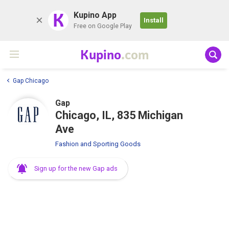
K
Kupino App
Install
Free on Google Play
Kupino
.com
Gap Chicago
Gap
Chicago, IL, 835 Michigan
Ave
Fashion and Sporting Goods
Sign up for the new Gap ads