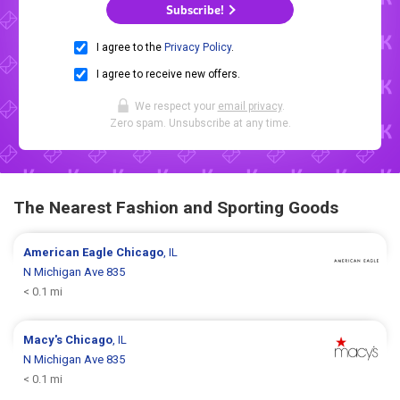
Subscribe!
I agree to the
Privacy Policy
.
I agree to receive new offers.
We respect your
email privacy
.
Zero spam. Unsubscribe at any time.
The Nearest Fashion and Sporting Goods
American Eagle
Chicago
, IL
N Michigan Ave 835
< 0.1 mi
Macy's
Chicago
, IL
N Michigan Ave 835
< 0.1 mi