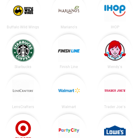
Buffalo Wild Wings
Mariano's
IHOP
Starbucks
Finish Line
Wendy's
LensCrafters
Walmart
Trader Joe's