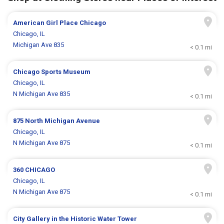
American Girl Place Chicago
Chicago, IL
Michigan Ave 835
< 0.1 mi
Chicago Sports Museum
Chicago, IL
N Michigan Ave 835
< 0.1 mi
875 North Michigan Avenue
Chicago, IL
N Michigan Ave 875
< 0.1 mi
360 CHICAGO
Chicago, IL
N Michigan Ave 875
< 0.1 mi
City Gallery in the Historic Water Tower