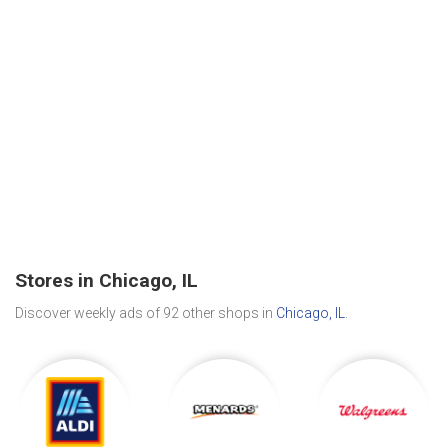
Stores in Chicago, IL
Discover weekly ads of 92 other shops in
Chicago, IL
.