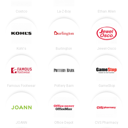
Costco
La-Z-Boy
Ethan Allen
Kohl's
Burlington
Jewel-Osco
Famous Footwear
Pottery Barn
GameStop
JOANN
Office Depot
CVS Pharmacy