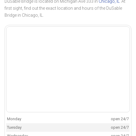
DuSable Bridge is located on Michigan Ave 333 in
Chicago, IL
. At
first sight, find out the exact location and hours of the DuSable
Bridge in Chicago, IL.
Monday
open 24/7
Tuesday
open 24/7
Wednesday
open 24/7