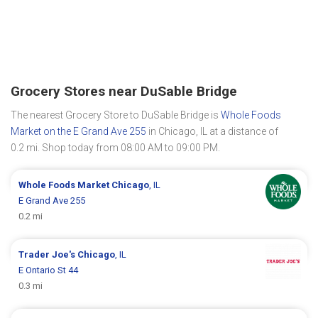
Grocery Stores near DuSable Bridge
The nearest Grocery Store to DuSable Bridge is
Whole Foods
Market on the E Grand Ave 255
in Chicago, IL at a distance of
0.2 mi. Shop today from 08:00 AM to 09:00 PM.
Whole Foods Market
Chicago
, IL
E Grand Ave 255
0.2 mi
Trader Joe's
Chicago
, IL
E Ontario St 44
0.3 mi