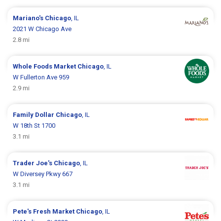
Mariano's
Chicago
, IL
2021 W Chicago Ave
2.8 mi
Whole Foods Market
Chicago
, IL
W Fullerton Ave 959
2.9 mi
Family Dollar
Chicago
, IL
W 18th St 1700
3.1 mi
Trader Joe's
Chicago
, IL
W Diversey Pkwy 667
3.1 mi
Pete's Fresh Market
Chicago
, IL