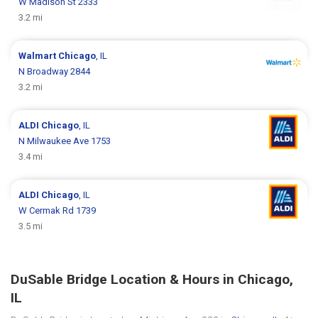
W Madison St 2333
3.2 mi
Walmart
Chicago
, IL
N Broadway 2844
3.2 mi
ALDI
Chicago
, IL
N Milwaukee Ave 1753
3.4 mi
ALDI
Chicago
, IL
W Cermak Rd 1739
3.5 mi
DuSable Bridge Location & Hours in Chicago,
IL