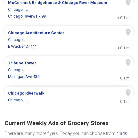
McCormick Bridgehouse & Chicago River Museum
Chicago, IL
Chicago Riverwalk 99
< 0.1 mi
Chicago Architecture Center
Chicago, IL
E Wacker Dr 111
< 0.1 mi
Tribune Tower
Chicago, IL
Michigan Ave 435
0.1 mi
Chicago Riverwalk
Chicago, IL
0.1 mi
Current Weekly Ads of Grocery Stores
There are many more flyers. Today you can choose from
4 ads
.