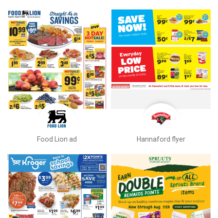
Food Lion ad
Hannaford flyer