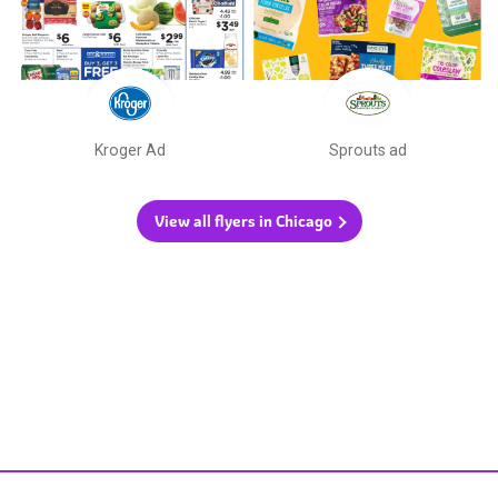
Kroger Ad
Sprouts ad
View all flyers in Chicago