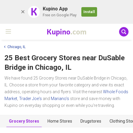
K
Kupino App
Install
Free on Google Play
Kupino
.com
Chicago, IL
25 Best Grocery Stores near
DuSable
Bridge
in Chicago, IL
We have found 25 Grocery Stores near DuSable Bridge in Chicago,
IL. Choose a store from your favorite category and view its exact
address, operating hours and flyers. Visit the nearest
Whole Foods
Market
,
Trader Joe's
and
Mariano's
store and save money with
Kupino on everyday shopping or even while you're traveling.
Grocery Stores
Home Stores
Drugstores
Clothing Sto