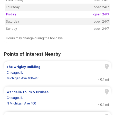
Thursday
open 24/7
Friday
open 24/7
Saturday
open 24/7
Sunday
open 24/7
Hours may change during the holidays.
Points of Interest Nearby
The Wrigley Building
Chicago, IL
Michigan Ave 400-410
< 0.1 mi
Wendella Tours & Cruises
Chicago, IL
N Michigan Ave 400
< 0.1 mi