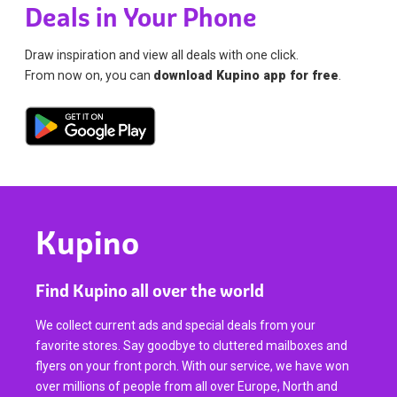
Deals in Your Phone
Draw inspiration and view all deals with one click.
From now on, you can
download Kupino app for free
.
Kupino
Find Kupino all over the world
We collect current ads and special deals from your
favorite stores. Say goodbye to cluttered mailboxes and
flyers on your front porch. With our service, we have won
over millions of people from all over Europe, North and