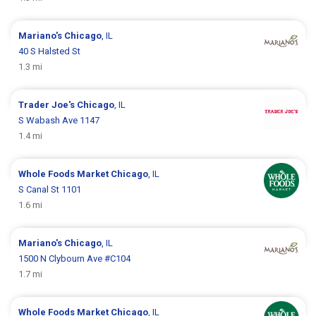
Mariano's
Chicago
, IL
40 S Halsted St
1.3 mi
Trader Joe's
Chicago
, IL
S Wabash Ave 1147
1.4 mi
Whole Foods Market
Chicago
, IL
S Canal St 1101
1.6 mi
Mariano's
Chicago
, IL
1500 N Clybourn Ave #C104
1.7 mi
Whole Foods Market
Chicago
, IL