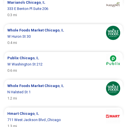
Mariano's
Chicago
, IL
333 E Benton Pl Suite 206
0.3 mi
Whole Foods Market
Chicago
, IL
W Huron St 30
0.4 mi
Publix
Chicago
, IL
W Washington St 212
0.6 mi
Whole Foods Market
Chicago
, IL
N Halsted St 1
1.2 mi
Hmart
Chicago
, IL
711 West Jackson Blvd.,Chicago
1.3 mi