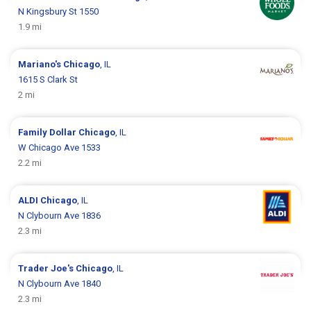
N Kingsbury St 1550
1.9 mi
Mariano's
Chicago
, IL
1615 S Clark St
2 mi
Family Dollar
Chicago
, IL
W Chicago Ave 1533
2.2 mi
ALDI
Chicago
, IL
N Clybourn Ave 1836
2.3 mi
Trader Joe's
Chicago
, IL
N Clybourn Ave 1840
2.3 mi