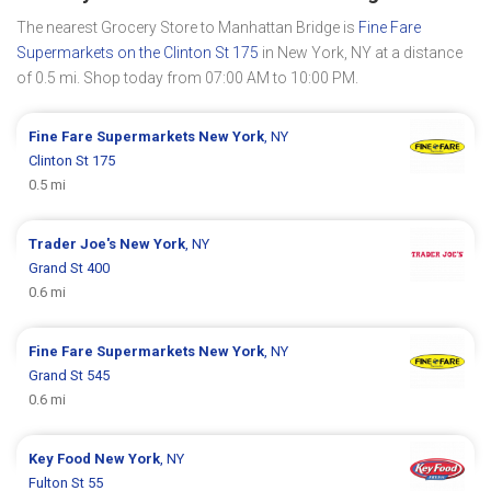
The nearest Grocery Store to Manhattan Bridge is
Fine Fare
Supermarkets on the Clinton St 175
in New York, NY at a distance
of 0.5 mi. Shop today from 07:00 AM to 10:00 PM.
Fine Fare Supermarkets
New York
, NY
Clinton St 175
0.5 mi
Trader Joe's
New York
, NY
Grand St 400
0.6 mi
Fine Fare Supermarkets
New York
, NY
Grand St 545
0.6 mi
Key Food
New York
, NY
Fulton St 55