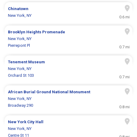
Chinatown
New York, NY
0.6 mi
Brooklyn Heights Promenade
New York, NY
Pierrepont Pl
0.7 mi
Tenement Museum
New York, NY
Orchard St 103
0.7 mi
African Burial Ground National Monument
New York, NY
Broadway 290
0.8 mi
New York City Hall
New York, NY
Centre St 11
0.8 mi