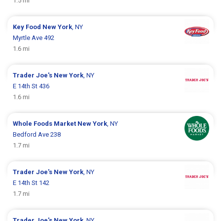
1.5 mi
Key Food
New York
, NY
Myrtle Ave 492
1.6 mi
Trader Joe's
New York
, NY
E 14th St 436
1.6 mi
Whole Foods Market
New York
, NY
Bedford Ave 238
1.7 mi
Trader Joe's
New York
, NY
E 14th St 142
1.7 mi
Trader Joe's
New York
, NY