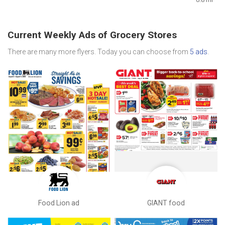
Current Weekly Ads of Grocery Stores
There are many more flyers. Today you can choose from
5 ads
.
Food Lion ad
GIANT food