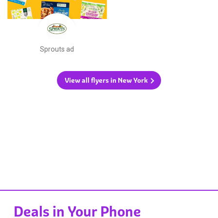
Sprouts ad
View all flyers in New York
Deals in Your Phone