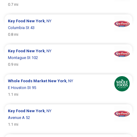
0.7 mi
Key Food
New York
, NY
Columbia St 43
0.8 mi
Key Food
New York
, NY
Montague St 102
0.9 mi
Whole Foods Market
New York
, NY
E Houston St 95
1.1 mi
Key Food
New York
, NY
Avenue A 52
1.1 mi