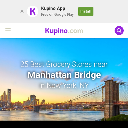
K
Kupino App
Install
Free on Google Play
Kupino
.com
25 Best Grocery Stores near
Manhattan Bridge
in New York, NY