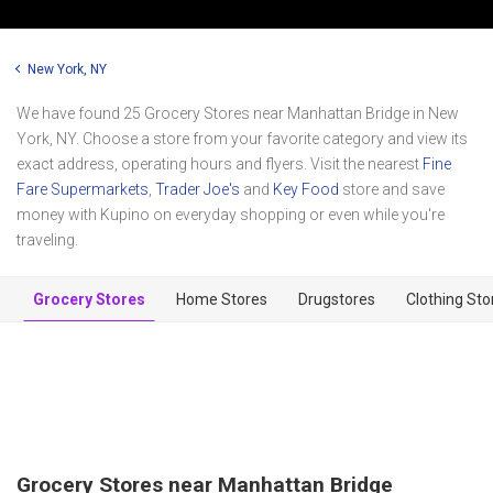
New York, NY
We have found 25 Grocery Stores near Manhattan Bridge in New
York, NY. Choose a store from your favorite category and view its
exact address, operating hours and flyers. Visit the nearest
Fine
Fare Supermarkets
,
Trader Joe's
and
Key Food
store and save
money with Kupino on everyday shopping or even while you're
traveling.
Grocery Stores
Home Stores
Drugstores
Clothing Sto
Grocery Stores near Manhattan Bridge