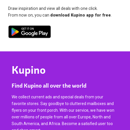
Draw inspiration and view all deals with one click.
From now on, you can
download Kupino app for free
.
Kupino
Find Kupino all over the world
We collect current ads and special deals from your
favorite stores. Say goodbye to cluttered mailboxes and
flyers on your front porch. With our service, we have won
over millions of people from all over Europe, North and
South America, and Africa. Become a satisfied user too