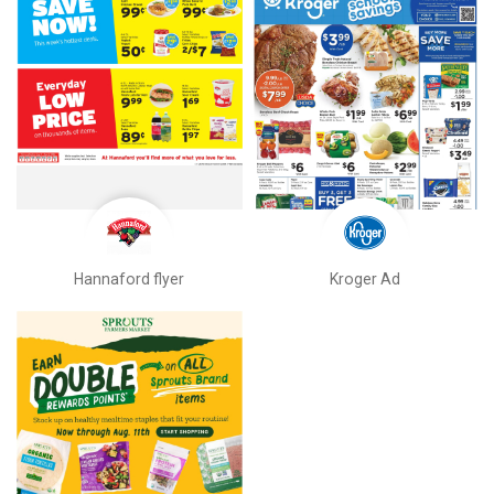
Hannaford flyer
Kroger Ad