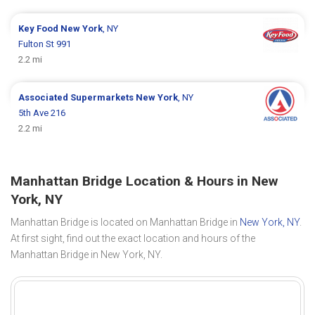
Key Food
New York
, NY
Fulton St 991
2.2 mi
Associated Supermarkets
New York
, NY
5th Ave 216
2.2 mi
Manhattan Bridge Location & Hours in New
York, NY
Manhattan Bridge is located on Manhattan Bridge in
New York, NY
.
At first sight, find out the exact location and hours of the
Manhattan Bridge in New York, NY.