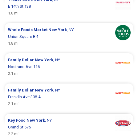
E 14th St 138
1.8 mi
Whole Foods Market
New York
, NY
Union Square E 4
1.8 mi
Family Dollar
New York
, NY
Nostrand Ave 116
2.1 mi
Family Dollar
New York
, NY
Franklin Ave 308-A
2.1 mi
Key Food
New York
, NY
Grand St 575
2.2 mi