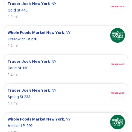
Trader Joe's
New York
, NY
Gold St 445
1.1 mi
Whole Foods Market
New York
, NY
Greenwich St 270
1.2 mi
Trader Joe's
New York
, NY
Court St 130
1.2 mi
Trader Joe's
New York
, NY
Spring St 233
1.4 mi
Whole Foods Market
New York
, NY
Ashland Pl 292