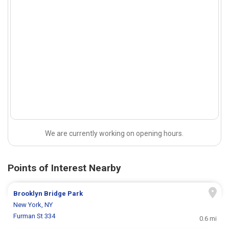
We are currently working on opening hours.
Points of Interest Nearby
Brooklyn Bridge Park
New York, NY
Furman St 334
0.6 mi