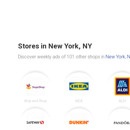
Stores in New York, NY
Discover weekly ads of 101 other shops in
New York, 
Stop and Shop
IKEA
ALDI