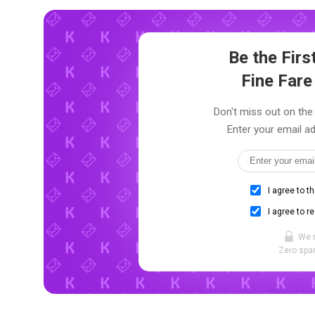
Be the Fir
Fine Far
Don't miss out on the 
Enter your email ad
I agree to t
I agree to r
We 
Zero spam