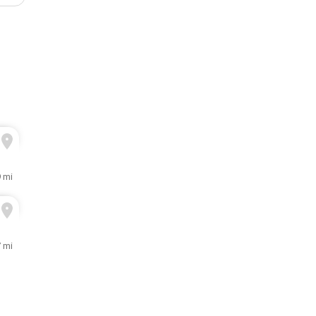
9 mi
7 mi