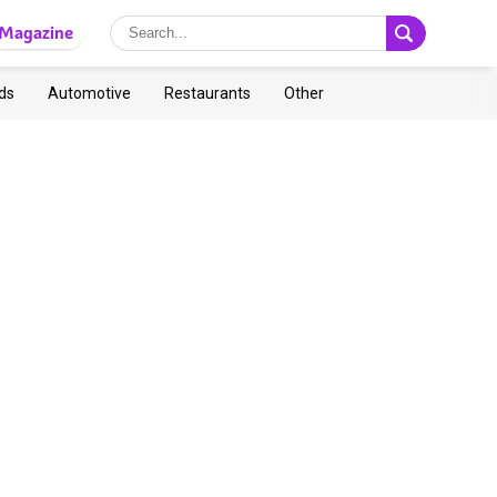
Magazine
ds
Automotive
Restaurants
Other