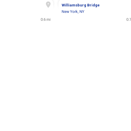
Williamsburg Bridge
New York, NY
0.6 mi
0.