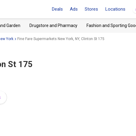
Deals
Ads
Stores
Locations
and Garden
Drugstore and Pharmacy
Fashion and Sporting Goo
New York
Fine Fare Supermarkets New York, NY, Clinton St 175
on St 175
s