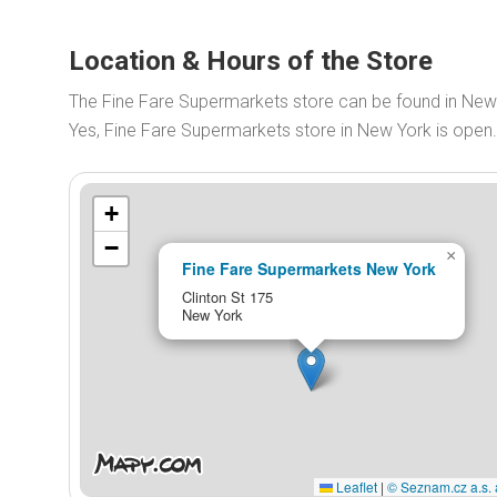
Location & Hours of the Store
The Fine Fare Supermarkets store can be found in New 
Yes, Fine Fare Supermarkets store in New York is ope
+
−
×
Fine Fare Supermarkets New York
Clinton St 175
New York
Leaflet
|
© Seznam.cz a.s. 