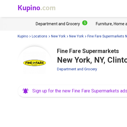
Kupino
.com
5
Department and Grocery
Furniture, Home 
Kupino
Locations
New York
New York
Fine Fare Supermarkets 
Fine Fare Supermarkets
New York, NY, Clint
Department and Grocery
Sign up for the new Fine Fare Supermarkets ad