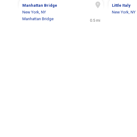
Manhattan Bridge
Little Italy
New York, NY
New York, NY
Manhattan Bridge
0.5 mi