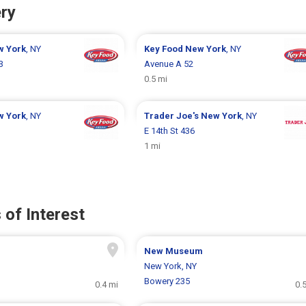
ry
w York
, NY
Key Food
New York
, NY
3
Avenue A 52
0.5 mi
w York
, NY
Trader Joe's
New York
, NY
E 14th St 436
1 mi
 of Interest
New Museum
New York, NY
Bowery 235
0.4 mi
0.