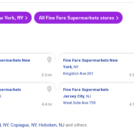
ew York, NY
All Fine Fare Supermarkets stores
upermarkets
New
Fine Fare Supermarkets
New
York
, NY
Kingston Ave 261
3.5 mi
3.
upermarkets
Fine Fare Supermarkets
J
Jersey City
, NJ
West Side Ave 759
4.4 mi
4.
, NY
,
Copiague, NY
,
Hoboken, NJ
and others.