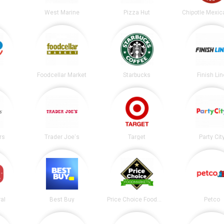
West Marine
Pizza Hut
Foodcellar Market
Starbucks
Finish Lin
rs
Trader Joe's
Target
Party Cit
al
Best Buy
Price Choice Foodmarket
Petco