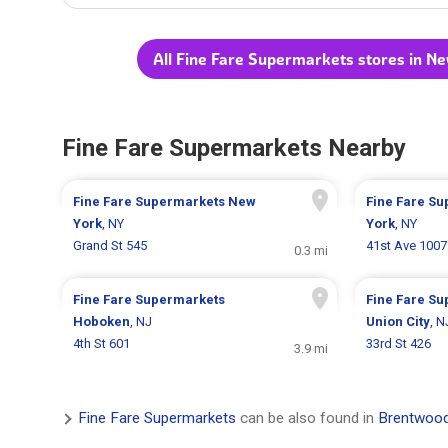
All Fine Fare Supermarkets stores in N
Fine Fare Supermarkets Nearby
Fine Fare Supermarkets
New
Fine Fare S
York
, NY
York
, NY
Grand St 545
41st Ave 1007
0.3 mi
Fine Fare Supermarkets
Fine Fare S
Hoboken
, NJ
Union City
, N
4th St 601
33rd St 426
3.9 mi
Fine Fare Supermarkets
can be also found in
Brentwood