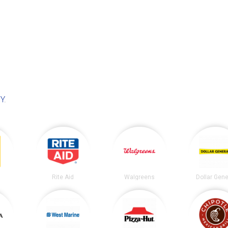
NY
.
Rite Aid
Walgreens
Dollar Gene