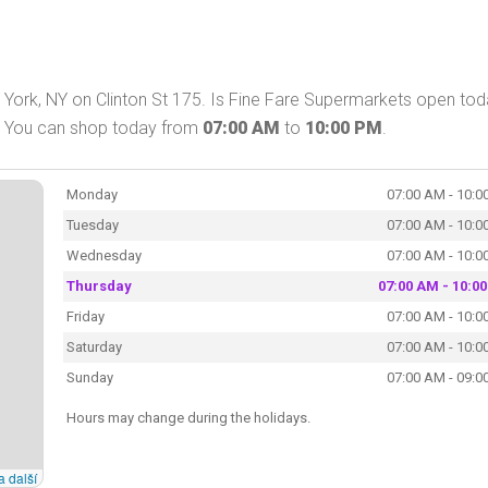
York, NY on Clinton St 175. Is Fine Fare Supermarkets open to
n. You can shop today from
07:00 AM
to
10:00 PM
.
Monday
07:00 AM - 10:0
Tuesday
07:00 AM - 10:0
Wednesday
07:00 AM - 10:0
Thursday
07:00 AM - 10:0
Friday
07:00 AM - 10:0
Saturday
07:00 AM - 10:0
Sunday
07:00 AM - 09:0
Hours may change during the holidays.
a další