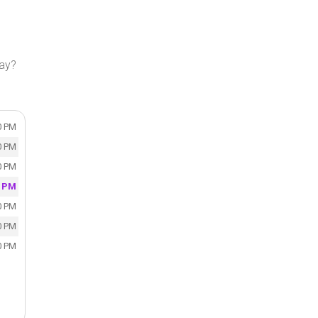
day?
0 PM
0 PM
0 PM
0 PM
0 PM
0 PM
0 PM