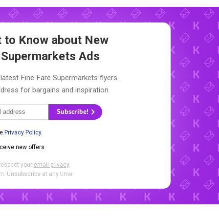
st to Know about New
e Supermarkets Ads
latest Fine Fare Supermarkets flyers.
dress for bargains and inspiration.
Subscribe!
he
Privacy Policy
.
eceive new offers.
respect your
email privacy
.
. Unsubscribe at any time.