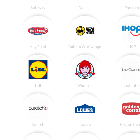
Safeway
Dunkin'
Pandora
Key Food
Buffalo Wild Wings
IHOP
Lidl
Wendy's
LensCrafte
Swatch
Lowe's
Golden Corr