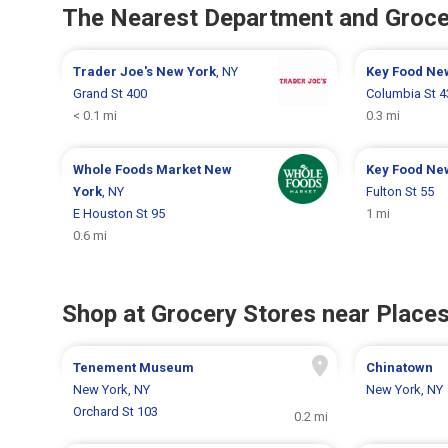
The Nearest Department and Groce
Trader Joe's
New York
, NY
Key Food
Ne
Grand St 400
Columbia St 4
< 0.1 mi
0.3 mi
Whole Foods Market
New
Key Food
Ne
York
, NY
Fulton St 55
E Houston St 95
1 mi
0.6 mi
Shop at Grocery Stores near Places
Tenement Museum
Chinatown
New York, NY
New York, NY
Orchard St 103
0.2 mi