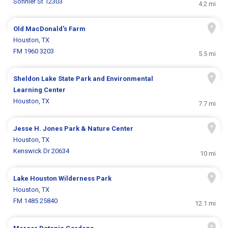
Sonnier St 12303
4.2 mi
Old MacDonald's Farm
Houston, TX
FM 1960 3203
5.5 mi
Sheldon Lake State Park and Environmental
Learning Center
Houston, TX
7.7 mi
Jesse H. Jones Park & Nature Center
Houston, TX
Kenswick Dr 20634
10 mi
Lake Houston Wilderness Park
Houston, TX
FM 1485 25840
12.1 mi