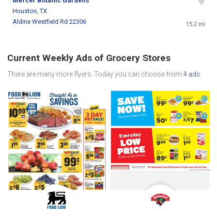
Mercer Botanic Gardens
Houston, TX
Aldine Westfield Rd 22306
15.2 mi
Current Weekly Ads of Grocery Stores
There are many more flyers. Today you can choose from
4 ads
.