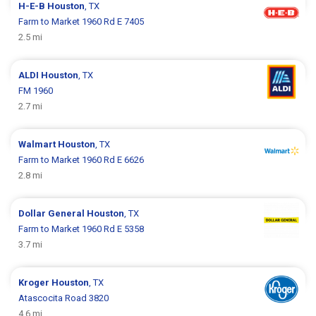
H-E-B
Houston
, TX
Farm to Market 1960 Rd E 7405
2.5 mi
ALDI
Houston
, TX
FM 1960
2.7 mi
Walmart
Houston
, TX
Farm to Market 1960 Rd E 6626
2.8 mi
Dollar General
Houston
, TX
Farm to Market 1960 Rd E 5358
3.7 mi
Kroger
Houston
, TX
Atascocita Road 3820
4.6 mi