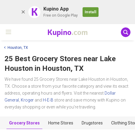
K
Kupino App
Install
Free on Google Play
Kupino
.com
Houston, TX
25 Best Grocery Stores near
Lake
Houston
in Houston, TX
We have found 25 Grocery Stores near Lake Houston in Houston,
TX. Choose a store from your favorite category and view its exact
address, operating hours and flyers. Visit the nearest
Dollar
General
,
Kroger
and
H-E-B
store and save money with Kupino on
everyday shopping or even while you're traveling.
Grocery Stores
Home Stores
Drugstores
Clothing Sto