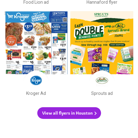
Food Lion ad
Hannaford flyer
Kroger Ad
Sprouts ad
View all flyers in Houston