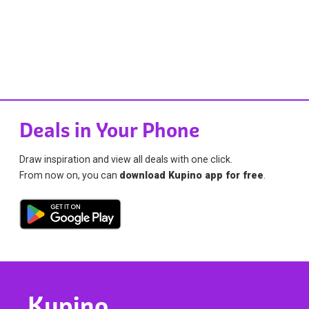
Deals in Your Phone
Draw inspiration and view all deals with one click.
From now on, you can
download Kupino app for free
.
Kupino