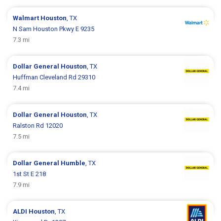
Walmart
Houston
, TX
N Sam Houston Pkwy E 9235
7.3 mi
Dollar General
Houston
, TX
Huffman Cleveland Rd 29310
7.4 mi
Dollar General
Houston
, TX
Ralston Rd 12020
7.5 mi
Dollar General
Humble
, TX
1st St E 218
7.9 mi
ALDI
Houston
, TX