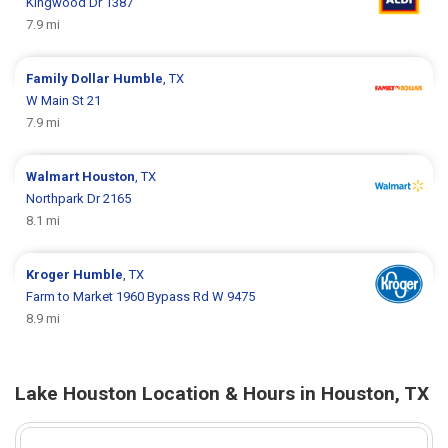
Kingwood Dr 1387
7.9 mi
Family Dollar
Humble
, TX
W Main St 21
7.9 mi
Walmart
Houston
, TX
Northpark Dr 2165
8.1 mi
Kroger
Humble
, TX
Farm to Market 1960 Bypass Rd W 9475
8.9 mi
Lake Houston Location & Hours in Houston, TX