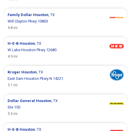
Family Dollar
Houston
, TX
Will Clayton Pkwy 10803
4.8 mi
H-E-B
Houston
, TX
W Lake Houston Pkwy 12680
4.9 mi
Kroger
Houston
, TX
East Sam Houston Pkwy N 14221
5.1 mi
Dollar General
Houston
, TX
Ste 150
5.5 mi
H-E-B
Houston
, TX