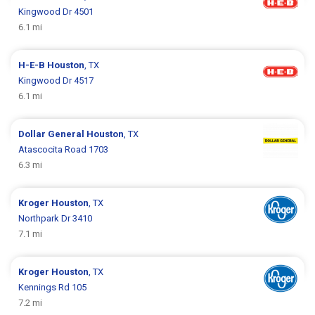
Kingwood Dr 4501
6.1 mi
H-E-B
Houston
, TX
Kingwood Dr 4517
6.1 mi
Dollar General
Houston
, TX
Atascocita Road 1703
6.3 mi
Kroger
Houston
, TX
Northpark Dr 3410
7.1 mi
Kroger
Houston
, TX
Kennings Rd 105
7.2 mi