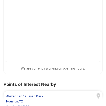
We are currently working on opening hours.
Points of Interest Nearby
Alexander Deussen Park
Houston, TX