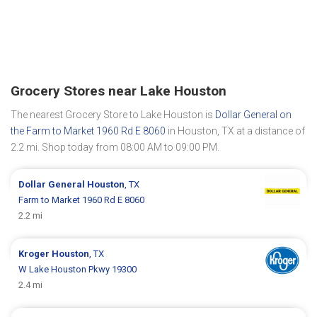
Grocery Stores near Lake Houston
The nearest Grocery Store to Lake Houston is
Dollar General on
the Farm to Market 1960 Rd E 8060
in Houston, TX at a distance of
2.2 mi. Shop today from 08:00 AM to 09:00 PM.
Dollar General
Houston
, TX
Farm to Market 1960 Rd E 8060
2.2 mi
Kroger
Houston
, TX
W Lake Houston Pkwy 19300
2.4 mi