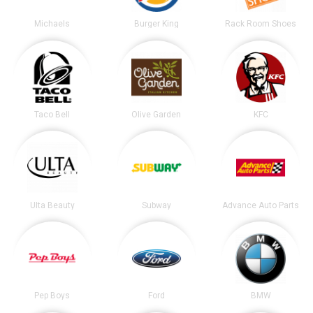
Michaels
Burger King
Rack Room Shoes
Taco Bell
Olive Garden
KFC
Ulta Beauty
Subway
Advance Auto Parts
Pep Boys
Ford
BMW