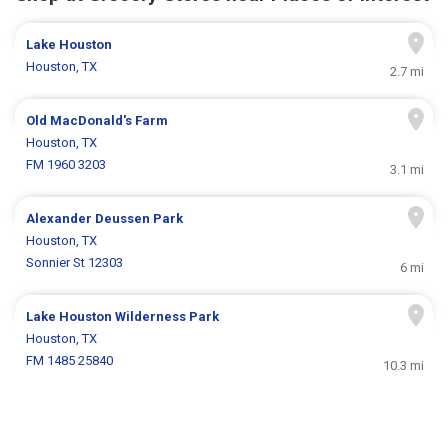
Lake Houston
Houston, TX
2.7 mi
Old MacDonald's Farm
Houston, TX
FM 1960 3203
3.1 mi
Alexander Deussen Park
Houston, TX
Sonnier St 12303
6 mi
Lake Houston Wilderness Park
Houston, TX
FM 1485 25840
10.3 mi