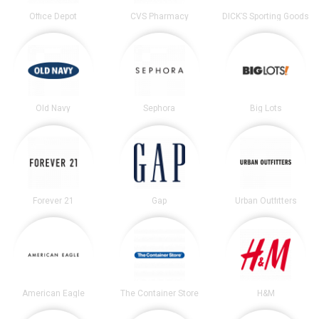
Office Depot
CVS Pharmacy
DICK’S Sporting Goods
Old Navy
Sephora
Big Lots
Forever 21
Gap
Urban Outfitters
American Eagle
The Container Store
H&M