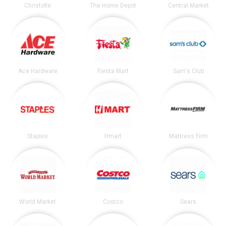
Christofle
The Home Depot
Central Market
Ace Hardware
Fiesta Mart
Sam's Club
Staples
Hmart
Mattress Firm
World Market
Costco
Sears