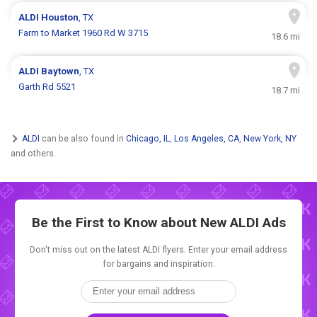
ALDI
Houston
, TX
Farm to Market 1960 Rd W 3715
18.6 mi
ALDI
Baytown
, TX
Garth Rd 5521
18.7 mi
ALDI
can be also found in
Chicago, IL
,
Los Angeles, CA
,
New York, NY
and others.
Be the First to Know about New
ALDI Ads
Don't miss out on the latest ALDI flyers. Enter your email address
for bargains and inspiration.