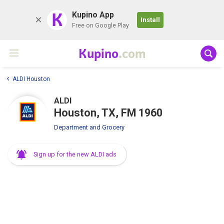
K
Kupino App
Install
Free on Google Play
Kupino
.com
ALDI Houston
ALDI
Houston, TX, FM 1960
Department and Grocery
Sign up for the new ALDI ads