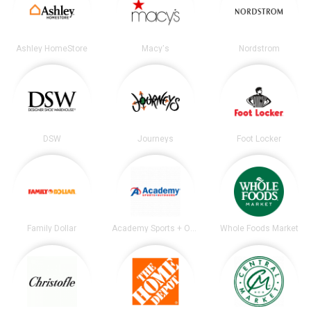
Ashley HomeStore
Macy's
Nordstrom
DSW
Journeys
Foot Locker
Family Dollar
Academy Sports + Outdoors
Whole Foods Market