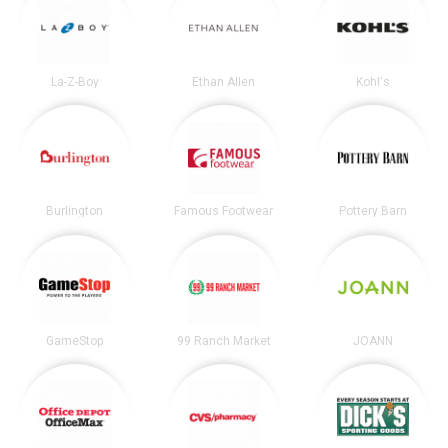
La-Z-Boy
Ethan Allen
Kohl's
Burlington
Famous Footwear
Pottery Barn
GameStop
99 Ranch Market
JOANN