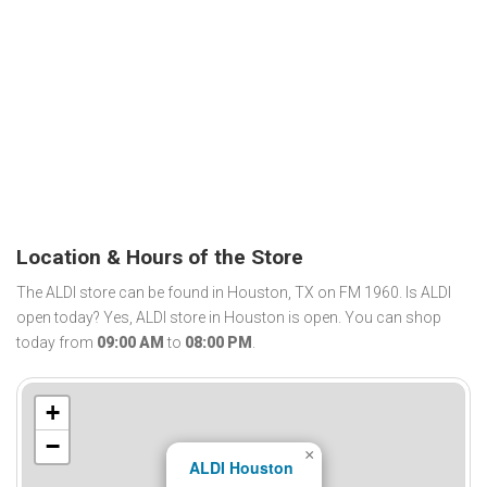
Location & Hours of the Store
The ALDI store can be found in Houston, TX on FM 1960. Is ALDI
open today? Yes, ALDI store in Houston is open. You can shop
today from
09:00 AM
to
08:00 PM
.
+
−
×
ALDI Houston