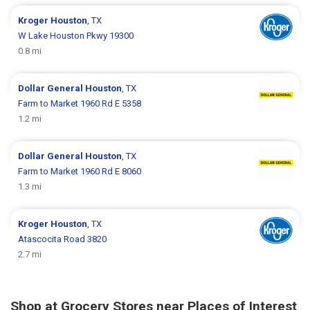
Kroger
Houston
, TX
W Lake Houston Pkwy 19300
0.8 mi
Dollar General
Houston
, TX
Farm to Market 1960 Rd E 5358
1.2 mi
Dollar General
Houston
, TX
Farm to Market 1960 Rd E 8060
1.3 mi
Kroger
Houston
, TX
Atascocita Road 3820
2.7 mi
Shop at Grocery Stores near Places of Interest