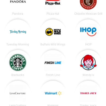
Pandora
Pizza Hut
Chipotle Mexican Grill
Tuesday Morning
Buffalo Wild Wings
IHOP
Starbucks
Finish Line
Wendy's
LensCrafters
Walmart
Trader Joe's