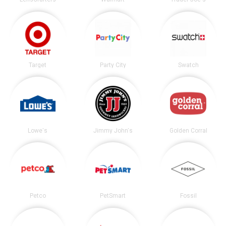
Target
Party City
Swatch
Lowe's
Jimmy John's
Golden Corral
Petco
PetSmart
Fossil