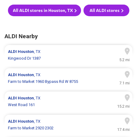
All ALDI stores in Houston, TX
All ALDI stores
ALDI Nearby
ALDI
Houston
, TX
Kingwood Dr 1387
5.2 mi
ALDI
Houston
, TX
Farm to Market 1960 Bypass Rd W 8755
7.1 mi
ALDI
Houston
, TX
West Road 161
15.2 mi
ALDI
Houston
, TX
Farm to Market 2920 2302
17.4 mi