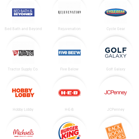
Bed Bath and Beyond
Rejuvenation
Cycle Gear
Tractor Supply Co.
Five Below
Golf Galaxy
Hobby Lobby
H-E-B
JCPenney