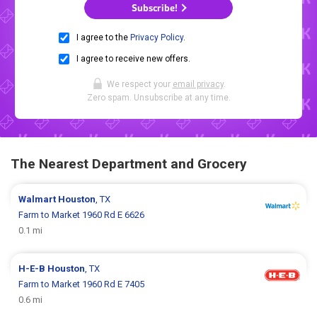
Subscribe!
I agree to the
Privacy Policy
.
I agree to receive new offers.
We respect your
email privacy
.
Zero spam. Unsubscribe at any time.
The Nearest Department and Grocery
Walmart
Houston
, TX
Farm to Market 1960 Rd E 6626
0.1 mi
H-E-B
Houston
, TX
Farm to Market 1960 Rd E 7405
0.6 mi