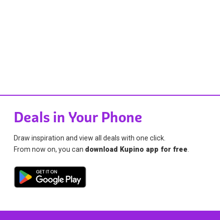
Deals in Your Phone
Draw inspiration and view all deals with one click.
From now on, you can
download Kupino app for free
.