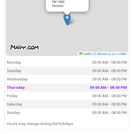
FM 1960
Houston
Leaflet
|
© Seznam.cz a.s. a další
Monday
09:00 AM - 08:00 PM
Tuesday
09:00 AM - 08:00 PM
Wednesday
09:00 AM - 08:00 PM
Thursday
09:00 AM - 08:00 PM
Friday
09:00 AM - 08:00 PM
Saturday
09:00 AM - 08:00 PM
Sunday
09:00 AM - 08:00 PM
Hours may change during the holidays.