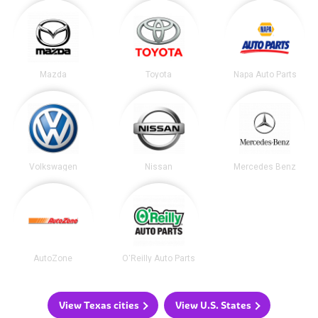
Mazda
Toyota
Napa Auto Parts
Volkswagen
Nissan
Mercedes Benz
AutoZone
O'Reilly Auto Parts
View Texas cities
View U.S. States