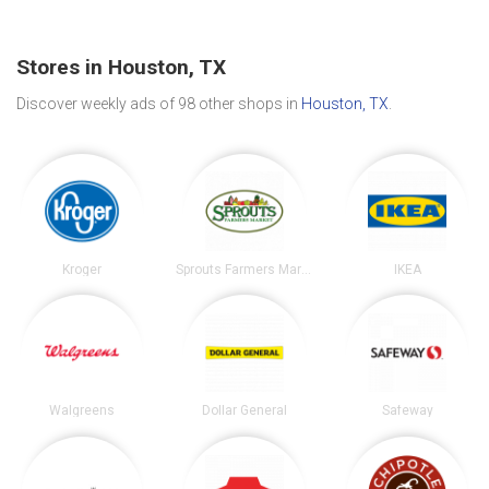
Stores in Houston, TX
Discover weekly ads of 98 other shops in
Houston, TX
.
Kroger
Sprouts Farmers Market
IKEA
Walgreens
Dollar General
Safeway