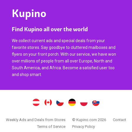
Kupino
Find Kupino all over the world
We collect current ads and special deals from your
favorite stores. Say goodbye to cluttered mailboxes and
flyers on your front porch. With our service, we have won
over millions of people from all over Europe, North and
South America, and Africa. Become a satisfied user too
and shop smart.
Weekly Ads and Deals from Stores
© Kupino.com 2026
Contact
Terms of Service
Privacy Policy