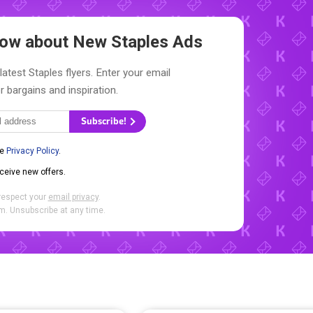
Know about New
Staples Ads
latest Staples flyers. Enter your email
r bargains and inspiration.
Subscribe!
he
Privacy Policy
.
eceive new offers.
respect your
email privacy
.
. Unsubscribe at any time.