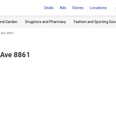
Deals
Ads
Stores
Locations
and Garden
Drugstore and Pharmacy
Fashion and Sporting Goo
h Ave 8861
 Ave 8861