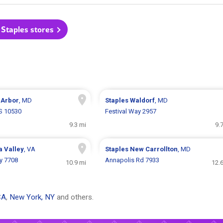
 Staples stores
 Arbor
, MD
Staples
Waldorf
, MD
S 10530
Festival Way 2957
9.3 mi
9.
a Valley
, VA
Staples
New Carrollton
, MD
y 7708
Annapolis Rd 7933
10.9 mi
12.
CA
,
New York, NY
and others.