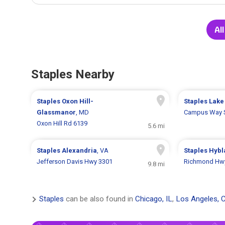
All
Staples Nearby
Staples
Oxon Hill-
Staples
Lake
Glassmanor
, MD
Campus Way 
Oxon Hill Rd 6139
5.6 mi
Staples
Alexandria
, VA
Staples
Hybl
Jefferson Davis Hwy 3301
Richmond Hw
9.8 mi
Staples
can be also found in
Chicago, IL
,
Los Angeles, 