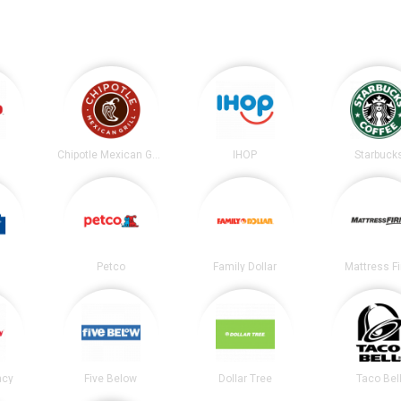
Chipotle Mexican Grill
IHOP
Starbuck
Petco
Family Dollar
Mattress F
acy
Five Below
Dollar Tree
Taco Bel