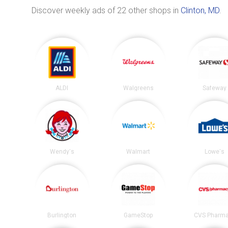
Discover weekly ads of 22 other shops in
Clinton, MD
.
ALDI
Walgreens
Safeway
Wendy's
Walmart
Lowe's
Burlington
GameStop
CVS Pharm