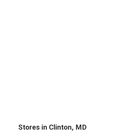
Stores in Clinton, MD