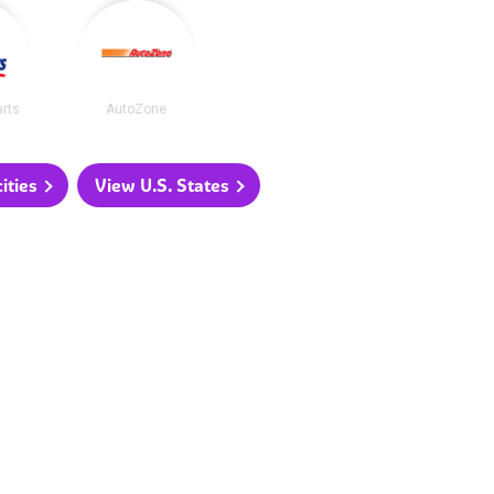
arts
AutoZone
ities
View U.S. States