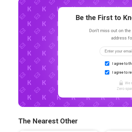
Be the First to 
Don't miss out on the 
address fo
I agree to t
I agree to r
We 
Zero spam
The Nearest Other