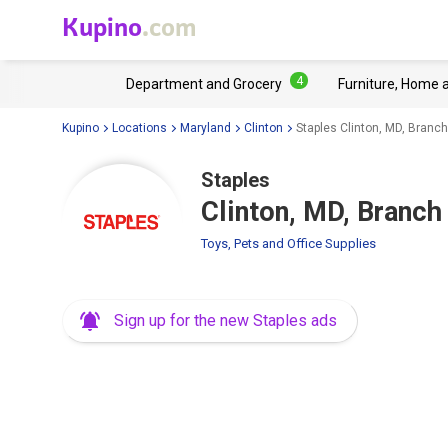
Kupino
.com
4
Department and Grocery
Furniture, Home 
Kupino
Locations
Maryland
Clinton
Staples Clinton, MD, Branc
Staples
Clinton, MD, Branch
Toys, Pets and Office Supplies
Sign up for the new Staples ads