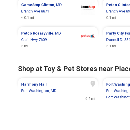
GameStop
Clinton
, MD
Petco
Clinto
Branch Ave 8871
Branch Ave 8
< 0.1 mi
0.1 mi
Petco
Rosaryville
, MD
Party City
Fo
Crain Hwy 7609
Donnell Dr 33
5 mi
5.1 mi
Shop at Toy & Pet Stores near Place
Harmony Hall
Fort Washing
Fort Washington, MD
Fort Washing
Fort Washing
6.4 mi