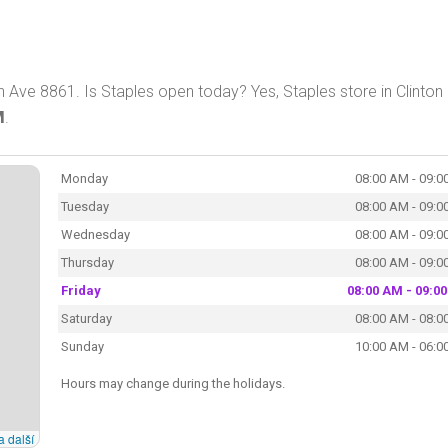
 Ave 8861. Is Staples open today? Yes, Staples store in Clinton 
M
.
Monday
08:00 AM - 09:0
Tuesday
08:00 AM - 09:0
Wednesday
08:00 AM - 09:0
Thursday
08:00 AM - 09:0
Friday
08:00 AM - 09:0
Saturday
08:00 AM - 08:0
Sunday
10:00 AM - 06:0
Hours may change during the holidays.
a další