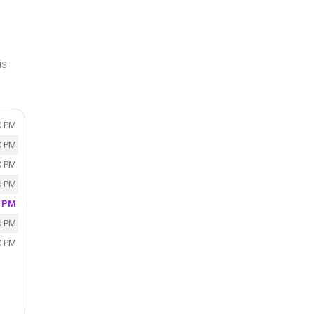
is
0 PM
0 PM
0 PM
0 PM
0 PM
0 PM
0 PM