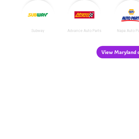
Subway
Advance Auto Parts
Napa Auto P
View Maryland c