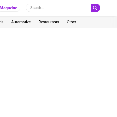
Magazine
ds
Automotive
Restaurants
Other