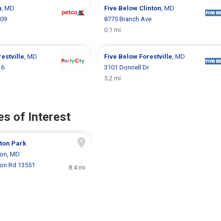
n
, MD
Five Below
Clinton
, MD
909
8775 Branch Ave
0.1 mi
restville
, MD
Five Below
Forestville
, MD
16
3101 Donnell Dr
5.2 mi
s of Interest
ton Park
ton, MD
ton Rd 13551
8.4 mi