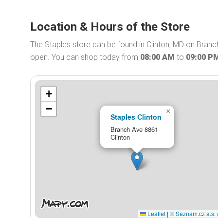
Location & Hours of the Store
The Staples store can be found in Clinton, MD on Branch
open. You can shop today from
08:00 AM
to
09:00 P
+
−
×
Staples Clinton
Branch Ave 8861
Clinton
Leaflet
|
© Seznam.cz a.s. 