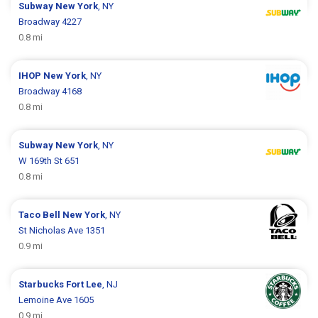
Subway
New York
, NY
Broadway 4227
0.8 mi
IHOP
New York
, NY
Broadway 4168
0.8 mi
Subway
New York
, NY
W 169th St 651
0.8 mi
Taco Bell
New York
, NY
St Nicholas Ave 1351
0.9 mi
Starbucks
Fort Lee
, NJ
Lemoine Ave 1605
0.9 mi