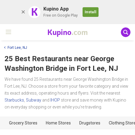
K
Kupino App
Install
Free on Google Play
Kupino
.com
Fort Lee, NJ
25 Best Restaurants near
George
Washington Bridge
in Fort Lee, NJ
We have found 25 Restaurants near George Washington Bridge in
Fort Lee, NJ. Choose a store from your favorite category and view
its exact address, operating hours and flyers. Visit the nearest
Starbucks
,
Subway
and
IHOP
store and save money with Kupino
on everyday shopping or even while you're traveling.
Grocery Stores
Home Stores
Drugstores
Clothing Stor