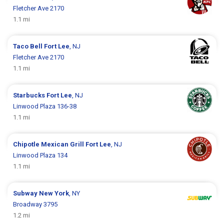
Fletcher Ave 2170
1.1 mi
Taco Bell
Fort Lee
, NJ
Fletcher Ave 2170
1.1 mi
Starbucks
Fort Lee
, NJ
Linwood Plaza 136-38
1.1 mi
Chipotle Mexican Grill
Fort Lee
, NJ
Linwood Plaza 134
1.1 mi
Subway
New York
, NY
Broadway 3795
1.2 mi