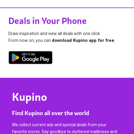
Deals in Your Phone
Draw inspiration and view all deals with one click.
From now on, you can
download Kupino app for free
.
Kupino
Find Kupino all over the world
We collect current ads and special deals from your
favorite stores. Say goodbye to cluttered mailboxes and