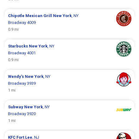
Chipotle Mexican Grill
New York
, NY
Broadway 4009
0.9 mi
Starbucks
New York
, NY
Broadway 4001
0.9 mi
Wendy's
New York
, NY
Broadway 3939
1 mi
Subway
New York
, NY
Broadway 3920
1 mi
KFC
Fort Lee
, NJ