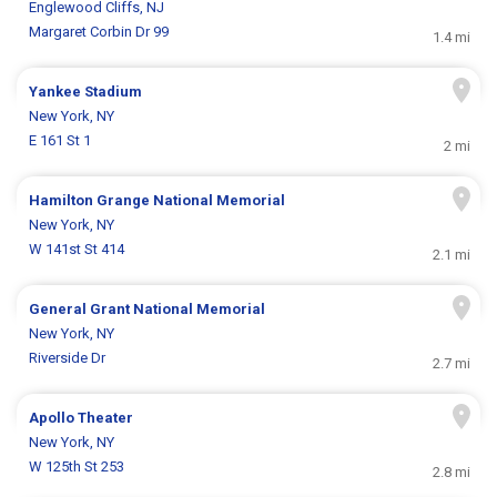
Englewood Cliffs, NJ
Margaret Corbin Dr 99
1.4 mi
Yankee Stadium
New York, NY
E 161 St 1
2 mi
Hamilton Grange National Memorial
New York, NY
W 141st St 414
2.1 mi
General Grant National Memorial
New York, NY
Riverside Dr
2.7 mi
Apollo Theater
New York, NY
W 125th St 253
2.8 mi