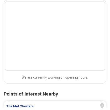
We are currently working on opening hours.
Points of Interest Nearby
The Met Cloisters