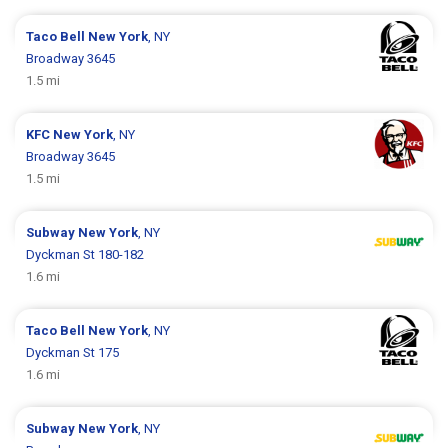
Taco Bell
New York
, NY
Broadway 3645
1.5 mi
KFC
New York
, NY
Broadway 3645
1.5 mi
Subway
New York
, NY
Dyckman St 180-182
1.6 mi
Taco Bell
New York
, NY
Dyckman St 175
1.6 mi
Subway
New York
, NY