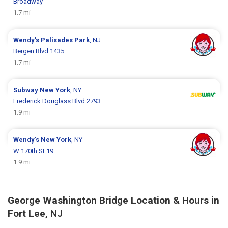
Broadway
1.7 mi
Wendy's
Palisades Park
, NJ
Bergen Blvd 1435
1.7 mi
Subway
New York
, NY
Frederick Douglass Blvd 2793
1.9 mi
Wendy's
New York
, NY
W 170th St 19
1.9 mi
George Washington Bridge Location & Hours in
Fort Lee, NJ