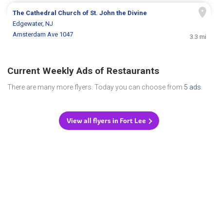
The Cathedral Church of St. John the Divine
Edgewater, NJ
Amsterdam Ave 1047
3.3 mi
Current Weekly Ads of Restaurants
There are many more flyers. Today you can choose from
5 ads
.
View all flyers in Fort Lee