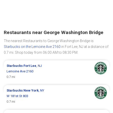
Restaurants near George Washington Bridge
The nearest Restaurants to George Washington Bridge is
Starbucks on the Lemoine Ave 2160
in Fort Lee, NJ at a distance of
0.7 mi. Shop today from 06:00 AM to 08:30 PM.
Starbucks
Fort Lee
, NJ
Lemoine Ave 2160
0.7 mi
Starbucks
New York
, NY
W 181st St 803
0.7 mi