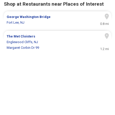
Shop at Restaurants near Places of Interest
George Washington Bridge
Fort Lee, NJ
0.8 mi
The Met Cloisters
Englewood Cliffs, NJ
Margaret Corbin Dr 99
1.2 mi