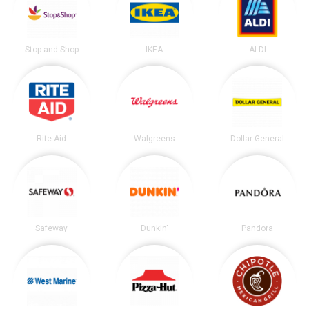
Stop and Shop
IKEA
ALDI
Rite Aid
Walgreens
Dollar General
Safeway
Dunkin'
Pandora