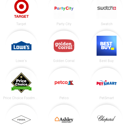
Target
Party City
Swatch
Lowe's
Golden Corral
Best Buy
Price Choice Foodmarket
Petco
PetSmart