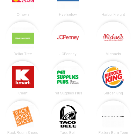
C-Town
Five Below
Harbor Freight
Dollar Tree
JCPenney
Michaels
Kmart
Pet Supplies Plus
Burger King
Rack Room Shoes
Taco Bell
Pottery Barn Teen