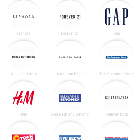
Sephora
Forever 21
Gap
Urban Outfitters
American Eagle
The Container Store
H&M
Bed Bath and Beyond
Rejuvenation