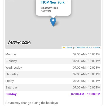
IHOP New York
Broadway 4168
New York
Leaflet
|
© Seznam.cz a.s. a další
Monday
07:00 AM - 10:00 PM
Tuesday
07:00 AM - 10:00 PM
Wednesday
07:00 AM - 10:00 PM
Thursday
07:00 AM - 10:00 PM
Friday
07:00 AM - 10:00 PM
Saturday
07:00 AM - 10:00 PM
Sunday
07:00 AM - 10:00 PM
Hours may change during the holidays.