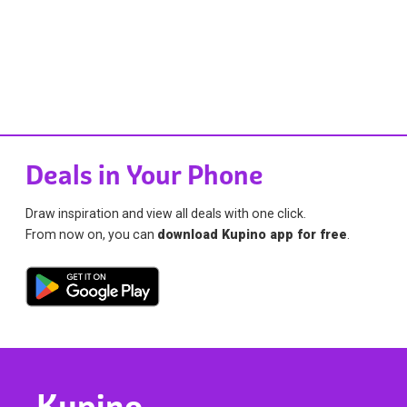
Deals in Your Phone
Draw inspiration and view all deals with one click.
From now on, you can
download Kupino app for free
.
Kupino