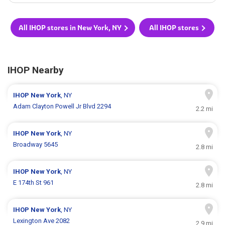
All IHOP stores in New York, NY
All IHOP stores
IHOP Nearby
IHOP
New York
, NY
Adam Clayton Powell Jr Blvd 2294
2.2 mi
IHOP
New York
, NY
Broadway 5645
2.8 mi
IHOP
New York
, NY
E 174th St 961
2.8 mi
IHOP
New York
, NY
Lexington Ave 2082
2.9 mi