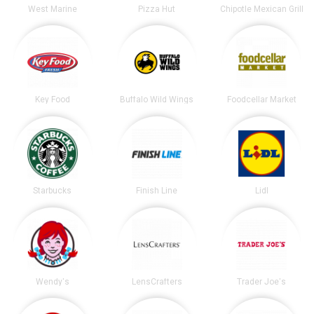
West Marine
Pizza Hut
Chipotle Mexican Grill
Key Food
Buffalo Wild Wings
Foodcellar Market
Starbucks
Finish Line
Lidl
Wendy's
LensCrafters
Trader Joe's