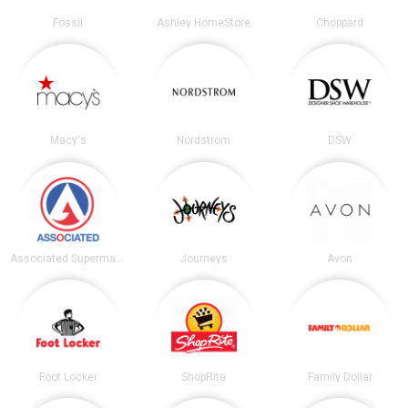
Fossil
Ashley HomeStore
Choppard
Macy's
Nordstrom
DSW
Associated Supermarkets
Journeys
Avon
Foot Locker
ShopRite
Family Dollar