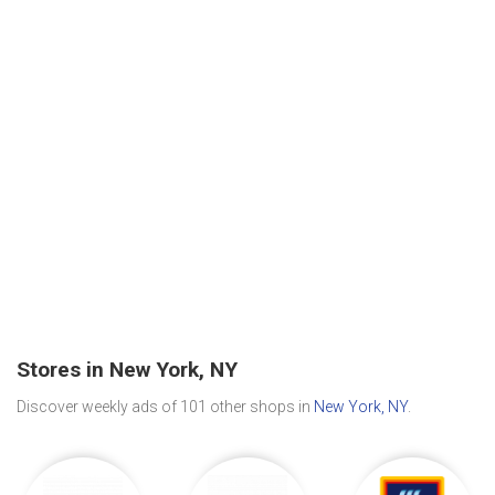
Stores in New York, NY
Discover weekly ads of 101 other shops in
New York, NY
.