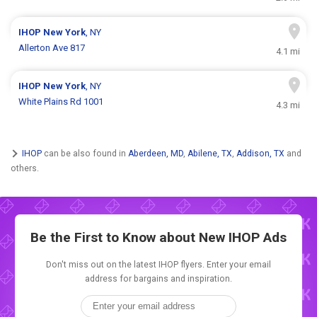
IHOP
New York
, NY
Allerton Ave 817
4.1 mi
IHOP
New York
, NY
White Plains Rd 1001
4.3 mi
IHOP
can be also found in
Aberdeen, MD
,
Abilene, TX
,
Addison, TX
and
others.
Be the First to Know about New
IHOP Ads
Don't miss out on the latest IHOP flyers. Enter your email
address for bargains and inspiration.