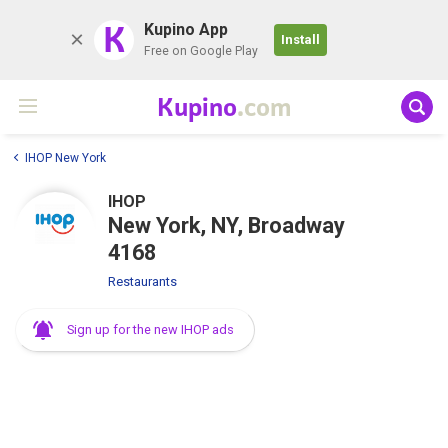
K
Kupino App
Install
Free on Google Play
Kupino
.com
IHOP New York
IHOP
New York, NY, Broadway
4168
Restaurants
Sign up for the new IHOP ads