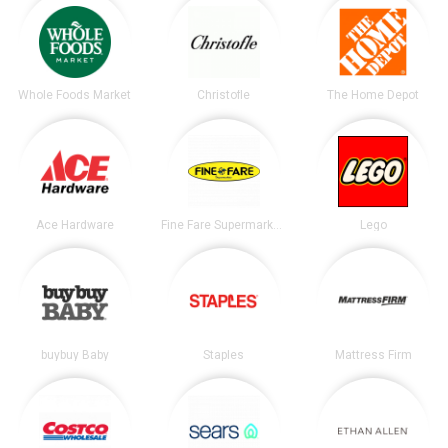
Whole Foods Market
Christofle
The Home Depot
Ace Hardware
Fine Fare Supermarkets
Lego
buybuy Baby
Staples
Mattress Firm