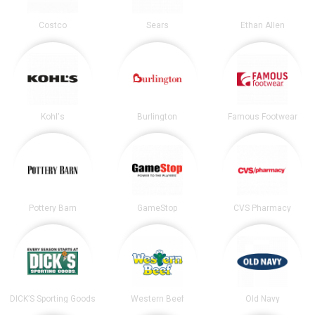
Costco
Sears
Ethan Allen
Kohl's
Burlington
Famous Footwear
Pottery Barn
GameStop
CVS Pharmacy
DICK’S Sporting Goods
Western Beef
Old Navy