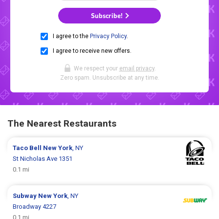
Subscribe!
I agree to the
Privacy Policy
.
I agree to receive new offers.
We respect your
email privacy
.
Zero spam. Unsubscribe at any time.
The Nearest Restaurants
Taco Bell
New York
, NY
St Nicholas Ave 1351
0.1 mi
Subway
New York
, NY
Broadway 4227
0.1 mi