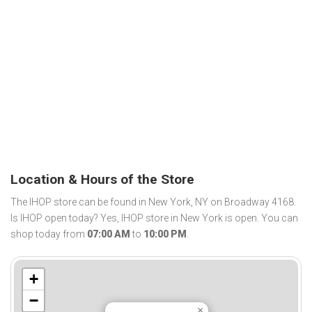
Location & Hours of the Store
The IHOP store can be found in New York, NY on Broadway 4168.
Is IHOP open today? Yes, IHOP store in New York is open. You can
shop today from
07:00 AM
to
10:00 PM
.
+
−
×