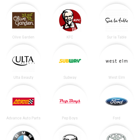
Olive Garden
KFC
Sur la Table
Ulta Beauty
Subway
West Elm
Advance Auto Parts
Pep Boys
Ford