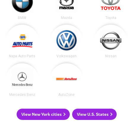
BMW
Mazda
Toyota
Napa Auto Parts
Volkswagen
Nissan
Mercedes Benz
AutoZone
View New York cities
View U.S. States