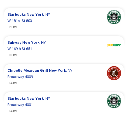
Starbucks
New York
, NY
W 181st St 803
0.2 mi
Subway
New York
, NY
W 169th St 651
0.3 mi
Chipotle Mexican Grill
New York
, NY
Broadway 4009
0.4 mi
Starbucks
New York
, NY
Broadway 4001
0.4 mi