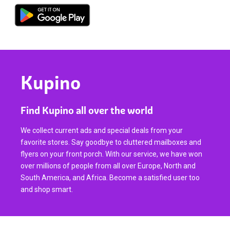
Kupino
Find Kupino all over the world
We collect current ads and special deals from your
favorite stores. Say goodbye to cluttered mailboxes and
flyers on your front porch. With our service, we have won
over millions of people from all over Europe, North and
South America, and Africa. Become a satisfied user too
and shop smart.