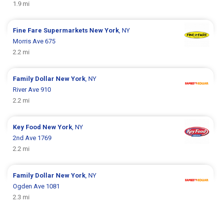
1.9 mi
Fine Fare Supermarkets
New York
, NY
Morris Ave 675
2.2 mi
Family Dollar
New York
, NY
River Ave 910
2.2 mi
Key Food
New York
, NY
2nd Ave 1769
2.2 mi
Family Dollar
New York
, NY
Ogden Ave 1081
2.3 mi