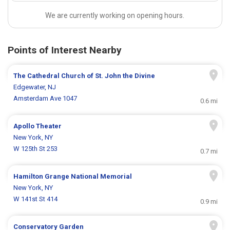
We are currently working on opening hours.
Points of Interest Nearby
The Cathedral Church of St. John the Divine
Edgewater, NJ
Amsterdam Ave 1047
0.6 mi
Apollo Theater
New York, NY
W 125th St 253
0.7 mi
Hamilton Grange National Memorial
New York, NY
W 141st St 414
0.9 mi
Conservatory Garden