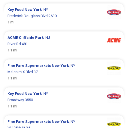
Key Food
New York
, NY
Frederick Douglass Blvd 2630
1 mi
ACME
Cliffside Park
, NJ
River Rd 481
1.1 mi
Fine Fare Supermarkets
New York
, NY
Malcolm X Blvd 37
1.1 mi
Key Food
New York
, NY
Broadway 3550
1.1 mi
Fine Fare Supermarkets
New York
, NY
W 135th St 24