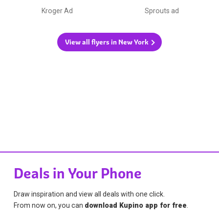
Kroger Ad
Sprouts ad
View all flyers in New York
Deals in Your Phone
Draw inspiration and view all deals with one click.
From now on, you can
download Kupino app for free
.