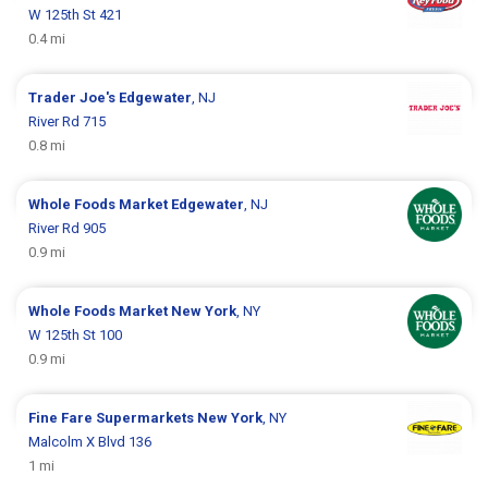
W 125th St 421
0.4 mi
Trader Joe's
Edgewater
, NJ
River Rd 715
0.8 mi
Whole Foods Market
Edgewater
, NJ
River Rd 905
0.9 mi
Whole Foods Market
New York
, NY
W 125th St 100
0.9 mi
Fine Fare Supermarkets
New York
, NY
Malcolm X Blvd 136
1 mi