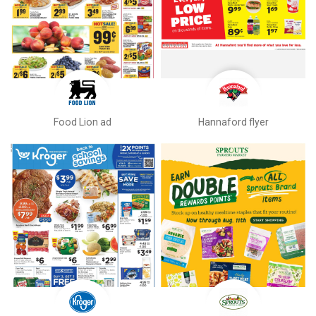
Food Lion ad
Hannaford flyer