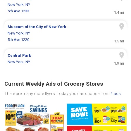
New York, NY
5th Ave 1233
1.4 mi
Museum of the City of New York
New York, NY
5th Ave 1220
1.5 mi
Central Park
New York, NY
1.9 mi
Current Weekly Ads of Grocery Stores
There are many more flyers. Today you can choose from
4 ads
.