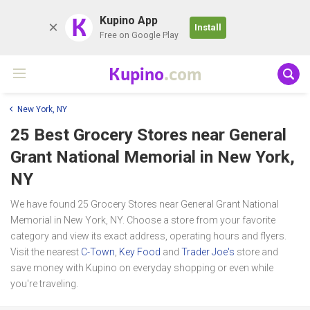
K
Kupino App
Install
Free on Google Play
Kupino
.com
New York, NY
25 Best Grocery Stores near
General
Grant National Memorial
in New York,
NY
We have found 25 Grocery Stores near General Grant National
Memorial in New York, NY. Choose a store from your favorite
category and view its exact address, operating hours and flyers.
Visit the nearest
C-Town
,
Key Food
and
Trader Joe's
store and
save money with Kupino on everyday shopping or even while
you're traveling.