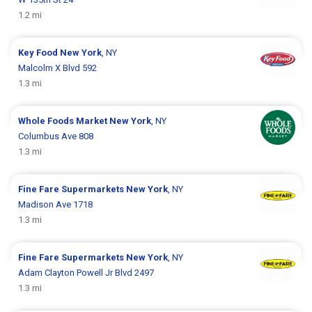
1.2 mi
Key Food
New York
, NY
Malcolm X Blvd 592
1.3 mi
Whole Foods Market
New York
, NY
Columbus Ave 808
1.3 mi
Fine Fare Supermarkets
New York
, NY
Madison Ave 1718
1.3 mi
Fine Fare Supermarkets
New York
, NY
Adam Clayton Powell Jr Blvd 2497
1.3 mi