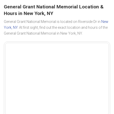
General Grant National Memorial Location &
Hours in New York, NY
General Grant National Memorial is located on Riverside Dr in
New
York, NY
. At first sight, find out the exact location and hours of the
General Grant National Memorial in New York, NY.