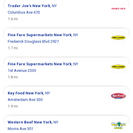
Trader Joe's
New York
, NY
Columbus Ave 670
1.6 mi
Fine Fare Supermarkets
New York
, NY
Frederick Douglass Blvd 2927
1.7 mi
Fine Fare Supermarkets
New York
, NY
1st Avenue 2330
1.8 mi
Key Food
New York
, NY
Amsterdam Ave 530
1.9 mi
Western Beef
New York
, NY
Morris Ave 301