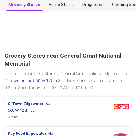
Grocery Stores
Home Stores
Drugstores
Clothing Sto
Grocery Stores near General Grant National
Memorial
The nearest Grocery Store to General Grant National Memorial is
C-Town on the 560 W 125th St
in New York, NY at a distance of
0.2 mi. Shop today from 07:00 AM to 10:00 PM.
C-Town
Edgewater
, NJ
560 W 125th St
0.2 mi
Key Food
Edgewater
, NJ