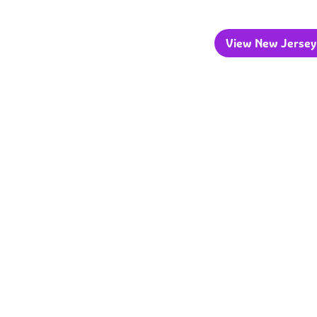
View New Jersey 