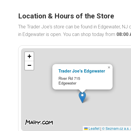
Location & Hours of the Store
The Trader Joe's store can be found in Edgewater, NJ o
in Edgewater is open. You can shop today from
08:00
+
−
×
Trader Joe's Edgewater
River Rd 715
Edgewater
Leaflet
|
© Seznam.cz a.s. 