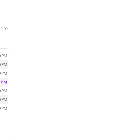
tore
0 PM
0 PM
0 PM
0 PM
0 PM
0 PM
0 PM