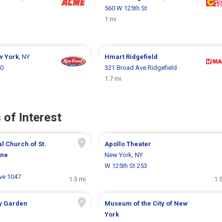
560 W 125th St
1 mi
w York
, NY
Hmart
Ridgefield
50
321 Broad Ave.Ridgefield
1.7 mi
 of Interest
l Church of St.
Apollo Theater
ine
New York, NY
J
W 125th St 253
ve 1047
1.3 mi
1.
y Garden
Museum of the City of New
York