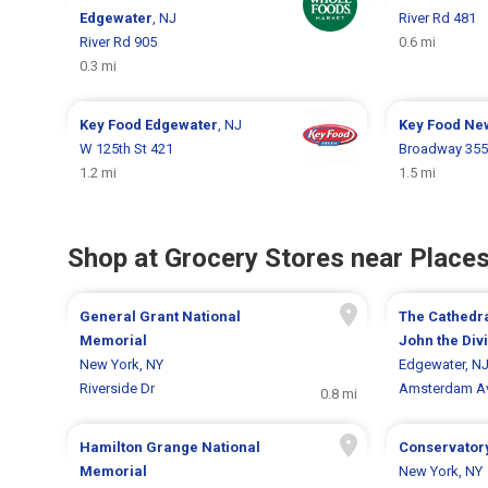
Edgewater
, NJ
River Rd 481
River Rd 905
0.6 mi
0.3 mi
Key Food
Edgewater
, NJ
Key Food
Ne
W 125th St 421
Broadway 35
1.2 mi
1.5 mi
Shop at Grocery Stores near Places
General Grant National
The Cathedra
Memorial
John the Div
New York, NY
Edgewater, N
Riverside Dr
Amsterdam A
0.8 mi
Hamilton Grange National
Conservator
Memorial
New York, NY