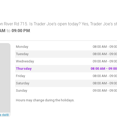
n River Rd 715. Is Trader Joe's open today? Yes, Trader Joe's s
 AM
to
09:00 PM
.
Monday
08:00 AM - 09:0
Tuesday
08:00 AM - 09:0
Wednesday
09:00 AM - 09:0
Thursday
08:00 AM - 09:0
Friday
08:00 AM - 09:0
Saturday
08:00 AM - 09:0
Sunday
09:00 AM - 09:0
Hours may change during the holidays.
a další