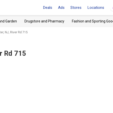
Deals
Ads
Stores
Locations
and Garden
Drugstore and Pharmacy
Fashion and Sporting Goo
er, NJ, River Rd 715
r Rd 715