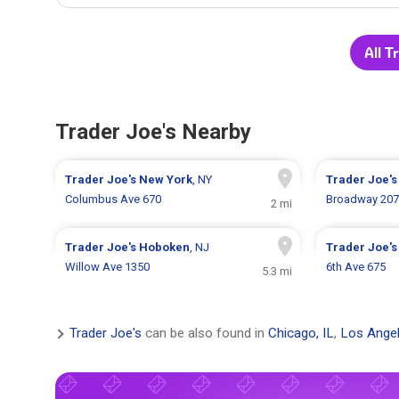
All T
Trader Joe's Nearby
Trader Joe's
New York
, NY
Trader Joe'
Columbus Ave 670
Broadway 20
2 mi
Trader Joe's
Hoboken
, NJ
Trader Joe'
Willow Ave 1350
6th Ave 675
5.3 mi
Trader Joe's
can be also found in
Chicago, IL
,
Los Angel