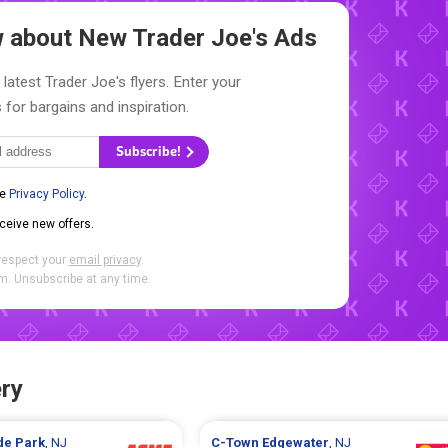
ow about New
Trader Joe's Ads
latest Trader Joe's flyers. Enter your
 for bargains and inspiration.
Subscribe!
he
Privacy Policy
.
eceive new offers.
respect your
email privacy
.
. Unsubscribe at any time.
ry
ide Park
, NJ
C-Town
Edgewater
, NJ