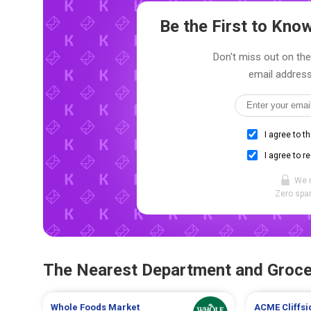
Be the First to Kn
Don't miss out on the 
email address
I agree to t
I agree to r
We 
Zero spam
The Nearest Department and Groce
Whole Foods Market
ACME
Cliffs