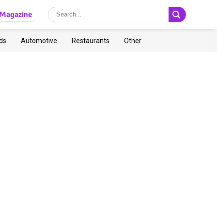
Magazine
ds
Automotive
Restaurants
Other