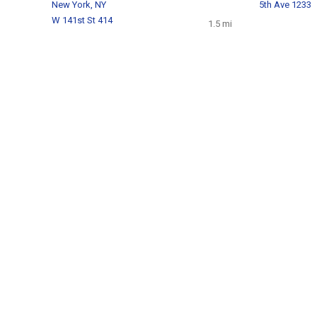
New York, NY
5th Ave 1233
W 141st St 414
1.5 mi