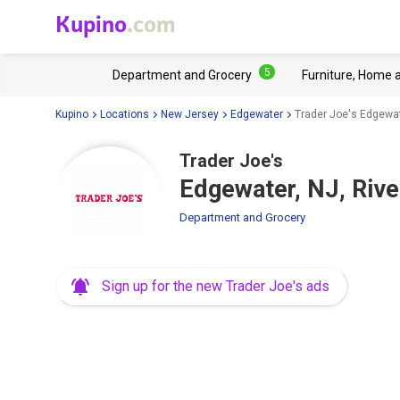
Kupino
.com
5
Department and Grocery
Furniture, Home 
Kupino
Locations
New Jersey
Edgewater
Trader Joe's Edgewat
Trader Joe's
Edgewater, NJ, Rive
Department and Grocery
Sign up for the new Trader Joe's ads