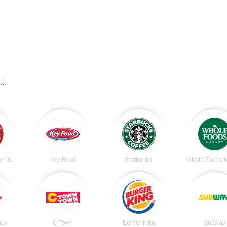
NJ
.
Chipotle Mexican Grill
Key Food
Starbucks
Whole Foods 
acy
C-Town
Burger King
Subway