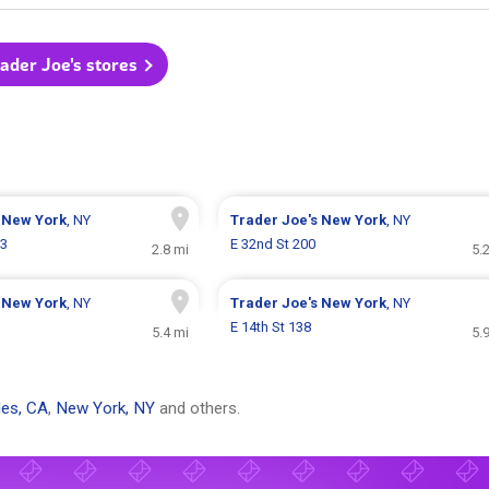
rader Joe's stores
s
New York
, NY
Trader Joe's
New York
, NY
73
E 32nd St 200
2.8 mi
5.
s
New York
, NY
Trader Joe's
New York
, NY
E 14th St 138
5.4 mi
5.
es, CA
,
New York, NY
and others.