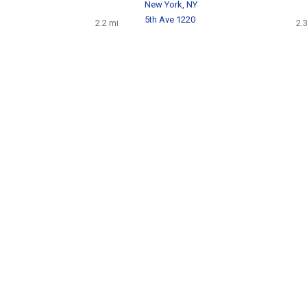
New York, NY
5th Ave 1220
2.2 mi
2.