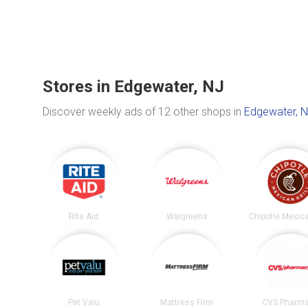
Stores in Edgewater, NJ
Discover weekly ads of 12 other shops in
Edgewater, 
Rite Aid
Walgreens
Pet Valu
Mattress Firm
CVS Pharm