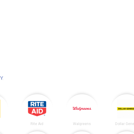
NY
.
Rite Aid
Walgreens
Dollar Gene