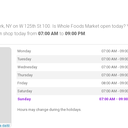
rk, NY on W 125th St 100. Is Whole Foods Market open today? 
an shop today from
07:00 AM
to
09:00 PM
.
Monday
07:00 AM - 09:0
Tuesday
07:00 AM - 09:0
Wednesday
07:00 AM - 09:0
Thursday
07:00 AM - 09:0
Friday
08:00 AM - 09:0
Saturday
07:00 AM - 09:0
Sunday
07:00 AM - 09:0
Hours may change during the holidays.
a další