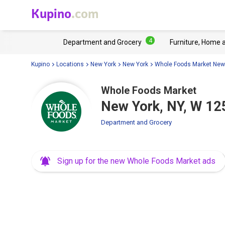
Kupino
.com
4
Department and Grocery
Furniture, Home 
Kupino
Locations
New York
New York
Whole Foods Market New
Whole Foods Market
New York, NY, W 12
Department and Grocery
Sign up for the new Whole Foods Market ads