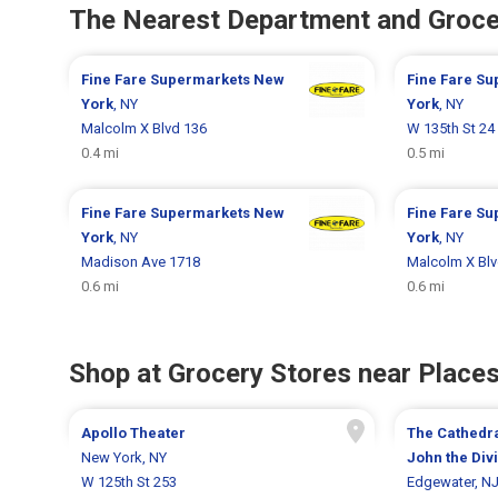
The Nearest Department and Groce
Fine Fare Supermarkets
New
Fine Fare S
York
, NY
York
, NY
Malcolm X Blvd 136
W 135th St 24
0.4 mi
0.5 mi
Fine Fare Supermarkets
New
Fine Fare S
York
, NY
York
, NY
Madison Ave 1718
Malcolm X Blv
0.6 mi
0.6 mi
Shop at Grocery Stores near Places
Apollo Theater
The Cathedra
New York, NY
John the Div
W 125th St 253
Edgewater, N