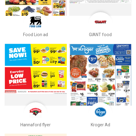
Food Lion ad
GIANT food
Hannaford flyer
Kroger Ad