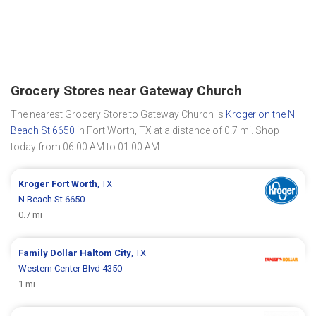
Grocery Stores near Gateway Church
The nearest Grocery Store to Gateway Church is
Kroger on the N
Beach St 6650
in Fort Worth, TX at a distance of 0.7 mi. Shop
today from 06:00 AM to 01:00 AM.
Kroger
Fort Worth
, TX
N Beach St 6650
0.7 mi
Family Dollar
Haltom City
, TX
Western Center Blvd 4350
1 mi