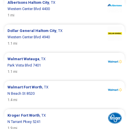
Albertsons
Haltom City
, TX
Western Center Blvd 4400
1 mi
Dollar General
Haltom City
, TX
Western Center Blvd 4940
1.1 mi
Walmart
Watauga
, TX
Park Vista Blvd 7401
1.1 mi
Walmart
Fort Worth
, TX
N Beach St 8520
1.4 mi
Kroger
Fort Worth
, TX
N Tarrant Pkwy 5241
1.9 mi