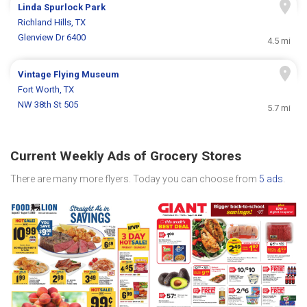
Linda Spurlock Park
Richland Hills, TX
Glenview Dr 6400
4.5 mi
Vintage Flying Museum
Fort Worth, TX
NW 38th St 505
5.7 mi
Current Weekly Ads of Grocery Stores
There are many more flyers. Today you can choose from
5 ads
.