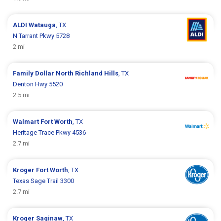
ALDI
Watauga
, TX
N Tarrant Pkwy 5728
2 mi
Family Dollar
North Richland Hills
, TX
Denton Hwy 5520
2.5 mi
Walmart
Fort Worth
, TX
Heritage Trace Pkwy 4536
2.7 mi
Kroger
Fort Worth
, TX
Texas Sage Trail 3300
2.7 mi
Kroger
Saginaw
, TX