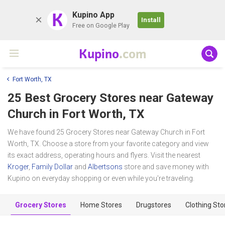
K
Kupino App
Install
Free on Google Play
Kupino
.com
Fort Worth, TX
25 Best Grocery Stores near
Gateway
Church
in Fort Worth, TX
We have found 25 Grocery Stores near Gateway Church in Fort
Worth, TX. Choose a store from your favorite category and view
its exact address, operating hours and flyers. Visit the nearest
Kroger
,
Family Dollar
and
Albertsons
store and save money with
Kupino on everyday shopping or even while you're traveling.
Grocery Stores
Home Stores
Drugstores
Clothing Sto