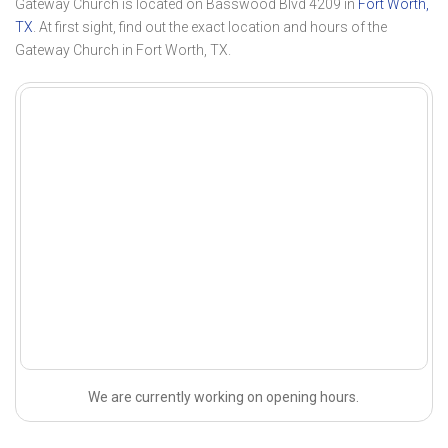
Gateway Church is located on Basswood Blvd 4209 in
Fort Worth,
TX
. At first sight, find out the exact location and hours of the
Gateway Church in Fort Worth, TX.
We are currently working on opening hours.