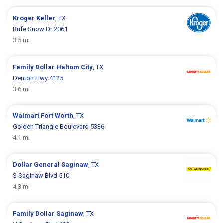
Kroger
Keller
, TX
Rufe Snow Dr 2061
3.5 mi
Family Dollar
Haltom City
, TX
Denton Hwy 4125
3.6 mi
Walmart
Fort Worth
, TX
Golden Triangle Boulevard 5336
4.1 mi
Dollar General
Saginaw
, TX
S Saginaw Blvd 510
4.3 mi
Family Dollar
Saginaw
, TX