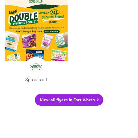
Sprouts ad
View all flyers in Fort Worth