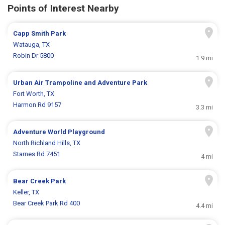
Points of Interest Nearby
Capp Smith Park
Watauga, TX
Robin Dr 5800
1.9 mi
Urban Air Trampoline and Adventure Park
Fort Worth, TX
Harmon Rd 9157
3.3 mi
Adventure World Playground
North Richland Hills, TX
Starnes Rd 7451
4 mi
Bear Creek Park
Keller, TX
Bear Creek Park Rd 400
4.4 mi