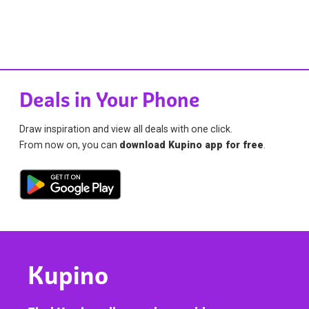
Deals in Your Phone
Draw inspiration and view all deals with one click.
From now on, you can
download Kupino app for free
.
Kupino