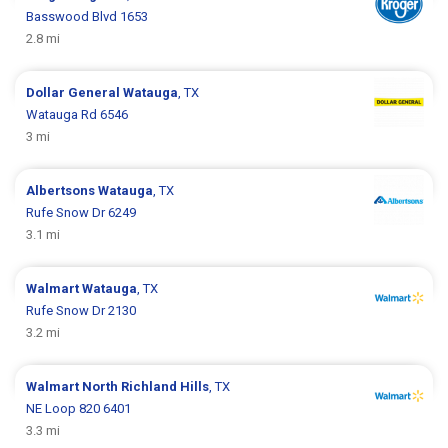
Basswood Blvd 1653
2.8 mi
Dollar General
Watauga
, TX
Watauga Rd 6546
3 mi
Albertsons
Watauga
, TX
Rufe Snow Dr 6249
3.1 mi
Walmart
Watauga
, TX
Rufe Snow Dr 2130
3.2 mi
Walmart
North Richland Hills
, TX
NE Loop 820 6401
3.3 mi