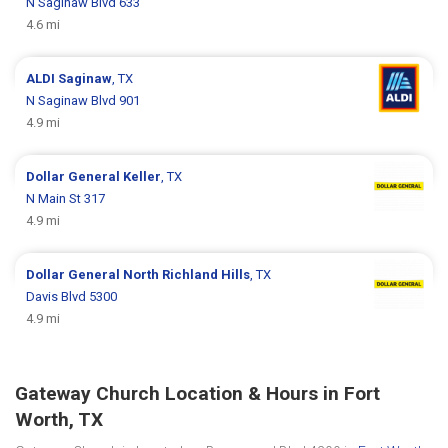
N Saginaw Blvd 633
4.6 mi
ALDI
Saginaw
, TX
N Saginaw Blvd 901
4.9 mi
Dollar General
Keller
, TX
N Main St 317
4.9 mi
Dollar General
North Richland Hills
, TX
Davis Blvd 5300
4.9 mi
Gateway Church Location & Hours in Fort
Worth, TX