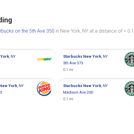
ding
rbucks on the 5th Ave 350
in New York, NY at a distance of < 0.1
York
, NY
Starbucks
New York
, NY
5th Ave 373
0.1 mi
New York
, NY
Starbucks
New York
, NY
13
Madison Ave 200
0.1 mi