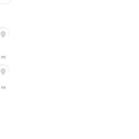
2 mi
3 mi