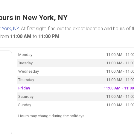
ours in New York, NY
 York, NY
. At first sight, find out the exact location and hours of 
 from
11:00 AM
to
11:00 PM
.
Monday
11:00 AM - 11:0
Tuesday
11:00 AM - 11:0
Wednesday
11:00 AM - 11:0
Thursday
11:00 AM - 11:0
Friday
11:00 AM - 11:0
Saturday
11:00 AM - 11:0
Sunday
11:00 AM - 11:0
Hours may change during the holidays.