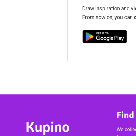
Draw inspiration and vi
From now on, you can
Find
Kupino
We collec