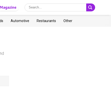
Magazine
ds
Automotive
Restaurants
Other
and