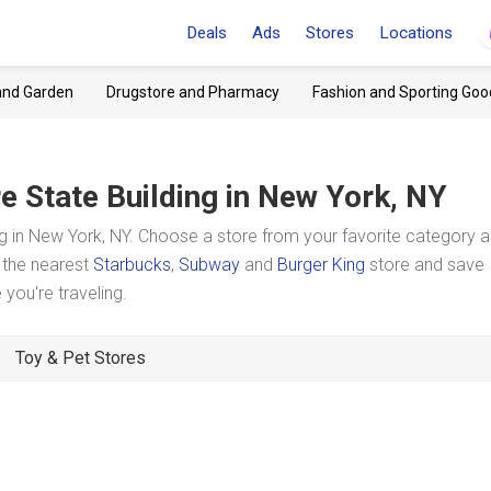
Deals
Ads
Stores
Locations
and Garden
Drugstore and Pharmacy
Fashion and Sporting Goo
e State Building
in New York, NY
g in New York, NY. Choose a store from your favorite category 
t the nearest
Starbucks
,
Subway
and
Burger King
store and save
you're traveling.
Toy & Pet Stores