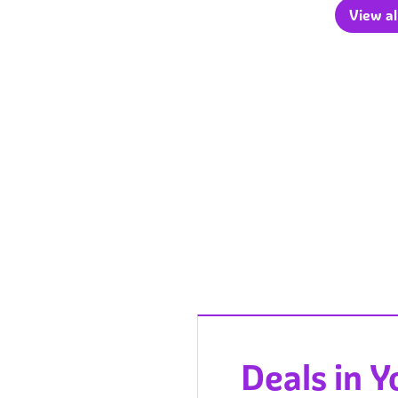
View al
Deals in 