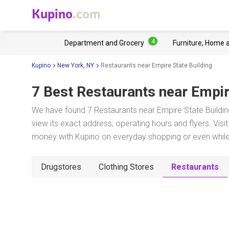
Kupino
.com
4
Department and Grocery
Furniture, Home 
Kupino
New York, NY
Restaurants near Empire State Building
7 Best Restaurants near
Empir
We have found 7 Restaurants near Empire State Buildin
view its exact address, operating hours and flyers. Visi
money with Kupino on everyday shopping or even while 
Drugstores
Clothing Stores
Restaurants