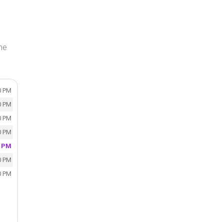
the
0 PM
0 PM
0 PM
0 PM
0 PM
0 PM
0 PM