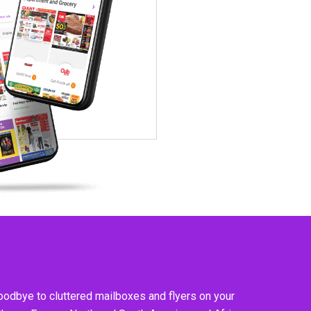
goodbye to cluttered mailboxes and flyers on your