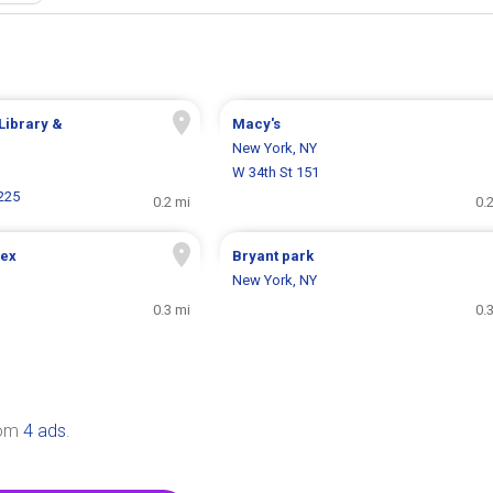
Library &
Macy's
New York, NY
W 34th St 151
225
0.2 mi
0.
Sex
Bryant park
New York, NY
0.3 mi
0.
rom
4 ads
.