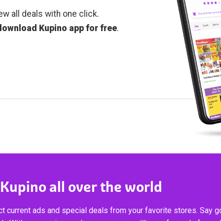
ew all deals with one click.
download Kupino app for free
.
 Kupino all over the world
t current ads and special deals from your favorite stores. Say 