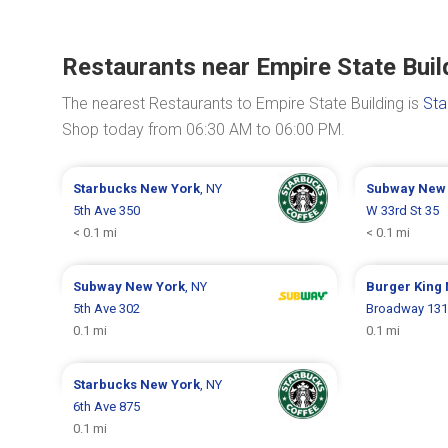
Restaurants near Empire State Buil
The nearest Restaurants to Empire State Building is
Sta
Shop today from 06:30 AM to 06:00 PM.
Starbucks
New York
, NY
Subway
New 
5th Ave 350
W 33rd St 35
< 0.1 mi
< 0.1 mi
Subway
New York
, NY
Burger King
5th Ave 302
Broadway 13
0.1 mi
0.1 mi
Starbucks
New York
, NY
6th Ave 875
0.1 mi