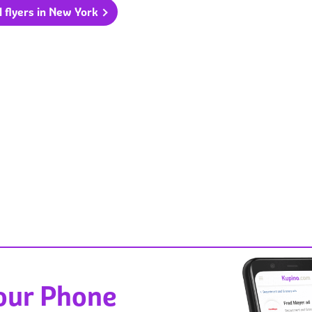
l flyers in New York
Your Phone