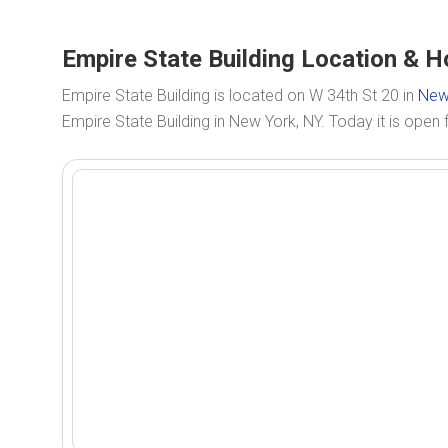
Empire State Building Location & H
Empire State Building is located on W 34th St 20 in
New
Empire State Building in New York, NY. Today it is open