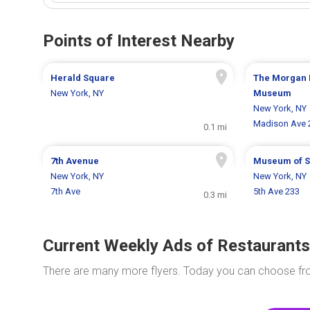
Points of Interest Nearby
Herald Square
The Morgan 
New York, NY
Museum
New York, NY
Madison Ave 
0.1 mi
7th Avenue
Museum of 
New York, NY
New York, NY
7th Ave
5th Ave 233
0.3 mi
Current Weekly Ads of Restaurants
There are many more flyers. Today you can choose f