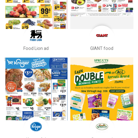
Food Lion ad
GIANT food