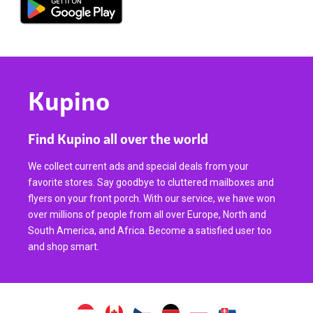
Kupino
Find Kupino all over the world
We collect current ads and special deals from your
favorite stores. Say goodbye to cluttered mailboxes and
flyers on your front porch. With our service, we have won
over millions of people from all over Europe, North and
South America, and Africa. Become a satisfied user too
and shop smart.