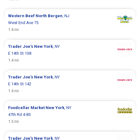
Western Beef
North Bergen
, NJ
West End Ave 75
1.4 mi
Trader Joe's
New York
, NY
E 14th St 138
1.4 mi
Trader Joe's
New York
, NY
E 14th St 142
1.4 mi
Foodcellar Market
New York
, NY
47th Rd 4-85
1.5 mi
Trader Joe's
New York
, NY