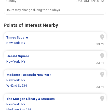
Sunday
07:00 AM - 09:00 PM
Hours may change during the holidays.
Points of Interest Nearby
Times Square
New York, NY
0.3 mi
Herald Square
New York, NY
0.3 mi
Madame Tussauds New York
New York, NY
W 42nd St 234
0.3 mi
The Morgan Library & Museum
New York, NY
Madison Ave 225