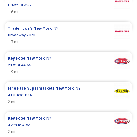
E 14th St 436
1.6 mi
Trader Joe's
New York
, NY
Broadway 2073
1.7 mi
Key Food
New York
, NY
21st St 44-65
1.9 mi
Fine Fare Supermarkets
New York
, NY
41st Ave 1007
2 mi
Key Food
New York
, NY
Avenue A 52
2 mi