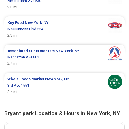
Amsterdam Ave 530
2.3 mi
Key Food
New York
, NY
McGuinness Blvd 224
2.3 mi
Associated Supermarkets
New York
, NY
Manhattan Ave 802
2.4 mi
Whole Foods Market
New York
, NY
3rd Ave 1551
2.4 mi
Bryant park Location & Hours in New York, NY