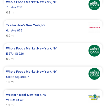
Whole Foods Market
New York
, NY
7th Ave 250
0.8 mi
Trader Joe's
New York
, NY
6th Ave 675
0.9 mi
Whole Foods Market
New York
, NY
E 57th St 226
0.9 mi
Whole Foods Market
New York
, NY
Union Square E 4
1.3 mi
Western Beef
New York
, NY
W 16th St 431
1.3 mi