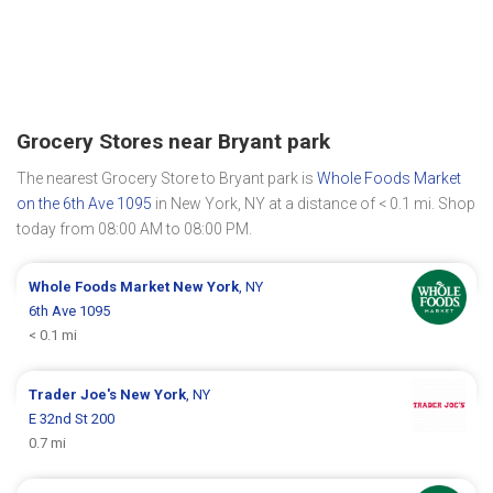
Grocery Stores near Bryant park
The nearest Grocery Store to Bryant park is
Whole Foods Market
on the 6th Ave 1095
in New York, NY at a distance of < 0.1 mi. Shop
today from 08:00 AM to 08:00 PM.
Whole Foods Market
New York
, NY
6th Ave 1095
< 0.1 mi
Trader Joe's
New York
, NY
E 32nd St 200
0.7 mi