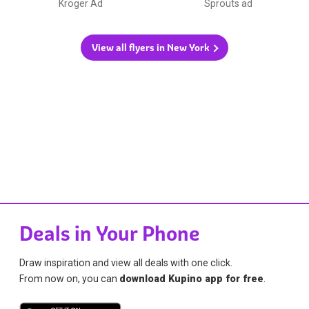
Kroger Ad
Sprouts ad
View all flyers in New York
Deals in Your Phone
Draw inspiration and view all deals with one click.
From now on, you can
download Kupino app for free
.