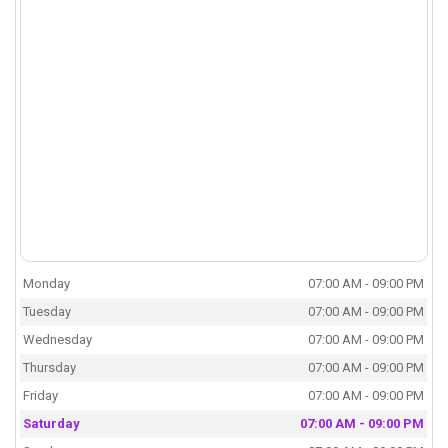
Monday
07:00 AM - 09:00 PM
Tuesday
07:00 AM - 09:00 PM
Wednesday
07:00 AM - 09:00 PM
Thursday
07:00 AM - 09:00 PM
Friday
07:00 AM - 09:00 PM
Saturday
07:00 AM - 09:00 PM