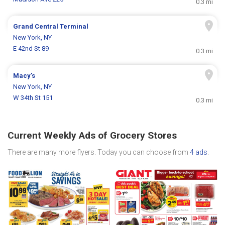
0.3 mi
Grand Central Terminal
New York, NY
E 42nd St 89
0.3 mi
Macy's
New York, NY
W 34th St 151
0.3 mi
Current Weekly Ads of Grocery Stores
There are many more flyers. Today you can choose from
4 ads
.