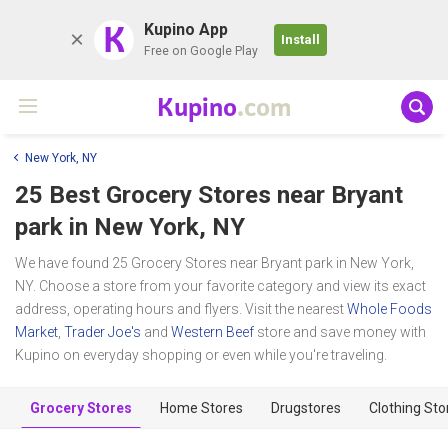
K
Kupino App
Install
Free on Google Play
Kupino
.com
New York, NY
25 Best Grocery Stores near
Bryant
park
in New York, NY
We have found 25 Grocery Stores near Bryant park in New York,
NY. Choose a store from your favorite category and view its exact
address, operating hours and flyers. Visit the nearest
Whole Foods
Market
,
Trader Joe's
and
Western Beef
store and save money with
Kupino on everyday shopping or even while you're traveling.
Grocery Stores
Home Stores
Drugstores
Clothing Sto