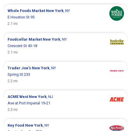
Whole Foods Market
New York
, NY
E Houston St 95
2.1 mi
Foodcellar Market
New York
, NY
Crescent St 43-18
2.1 mi
Trader Joe's
New York
, NY
Spring St 233
2.2 mi
ACME
West New York
, NJ
Ave at Port Imperial 19-21
2.3 mi
Key Food
New York
, NY