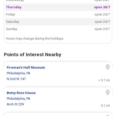
Thursday
open 24/7
Friday
open 24/7
Saturday
open 24/7
Sunday
open 24/7
Hours may change during the holidays.
Points of Interest Nearby
Fireman's Hall Museum
Philadelphia, PA
N 2nd St 147
< 0.1 mi
Betsy Ross House
Philadelphia, PA
Arch St 239
0.1 mi