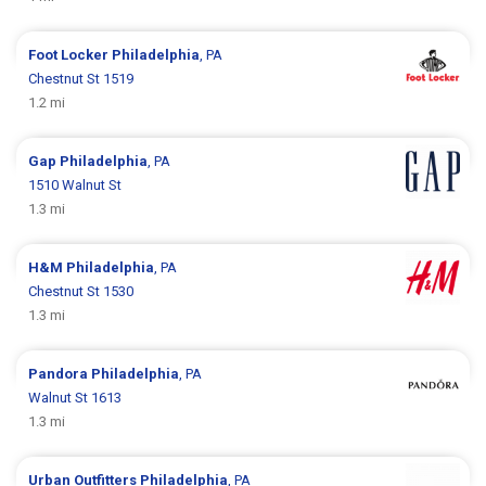
Foot Locker
Philadelphia
, PA
Chestnut St 1519
1.2 mi
Gap
Philadelphia
, PA
1510 Walnut St
1.3 mi
H&M
Philadelphia
, PA
Chestnut St 1530
1.3 mi
Pandora
Philadelphia
, PA
Walnut St 1613
1.3 mi
Urban Outfitters
Philadelphia
, PA