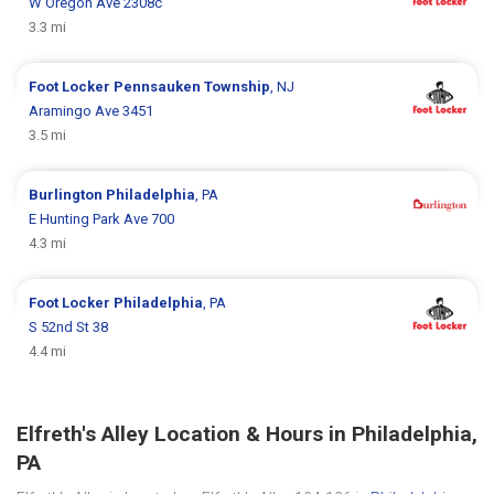
W Oregon Ave 2308c
3.3 mi
Foot Locker
Pennsauken Township
, NJ
Aramingo Ave 3451
3.5 mi
Burlington
Philadelphia
, PA
E Hunting Park Ave 700
4.3 mi
Foot Locker
Philadelphia
, PA
S 52nd St 38
4.4 mi
Elfreth's Alley Location & Hours in Philadelphia,
PA