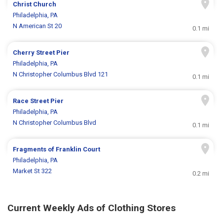
Christ Church
Philadelphia, PA
N American St 20
0.1 mi
Cherry Street Pier
Philadelphia, PA
N Christopher Columbus Blvd 121
0.1 mi
Race Street Pier
Philadelphia, PA
N Christopher Columbus Blvd
0.1 mi
Fragments of Franklin Court
Philadelphia, PA
Market St 322
0.2 mi
Current Weekly Ads of Clothing Stores