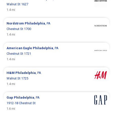
Walnut St 1627
1.4 mi
Nordstrom
Philadelphia
, PA
Chestnut St 1700
1.4 mi
American Eagle
Philadelphia
, PA
Chestnut St 1721
1.4 mi
H&M
Philadelphia
, PA
Walnut St 1725
1.4 mi
Gap
Philadelphia
, PA
1912-18 Chestnut St
1.6 mi