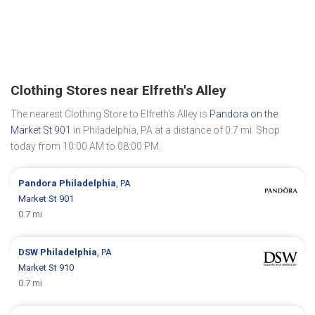
Clothing Stores near Elfreth's Alley
The nearest Clothing Store to Elfreth's Alley is
Pandora on the
Market St 901
in Philadelphia, PA at a distance of 0.7 mi. Shop
today from 10:00 AM to 08:00 PM.
Pandora
Philadelphia
, PA
Market St 901
0.7 mi
DSW
Philadelphia
, PA
Market St 910
0.7 mi