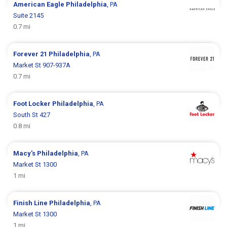
American Eagle
Philadelphia
, PA
Suite 2145
0.7 mi
Forever 21
Philadelphia
, PA
Market St 907-937A
0.7 mi
Foot Locker
Philadelphia
, PA
South St 427
0.8 mi
Macy's
Philadelphia
, PA
Market St 1300
1 mi
Finish Line
Philadelphia
, PA
Market St 1300
1 mi