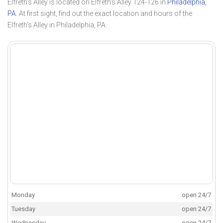
Elfreth's Alley is located on Elfreth's Alley 124-126 in
Philadelphia,
PA
. At first sight, find out the exact location and hours of the
Elfreth's Alley in Philadelphia, PA.
Monday
open 24/7
Tuesday
open 24/7
Wednesday
open 24/7