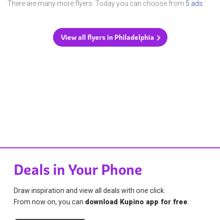
There are many more flyers. Today you can choose from
5 ads
.
View all flyers in Philadelphia
Deals in Your Phone
Draw inspiration and view all deals with one click.
From now on, you can
download Kupino app for free
.