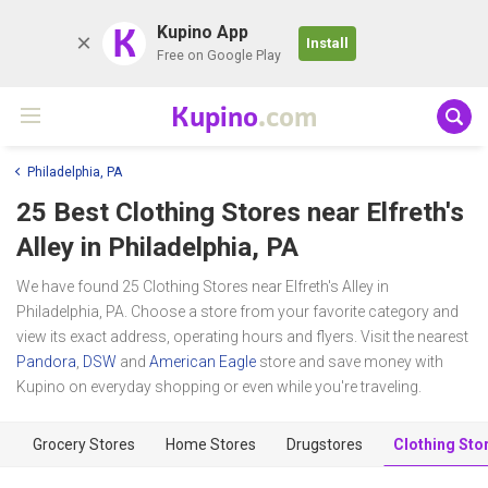
K
Kupino App
Install
Free on Google Play
Kupino
.com
Philadelphia, PA
25 Best Clothing Stores near
Elfreth's
Alley
in Philadelphia, PA
We have found 25 Clothing Stores near Elfreth's Alley in
Philadelphia, PA. Choose a store from your favorite category and
view its exact address, operating hours and flyers. Visit the nearest
Pandora
,
DSW
and
American Eagle
store and save money with
Kupino on everyday shopping or even while you're traveling.
Grocery Stores
Home Stores
Drugstores
Clothing Sto