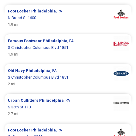
Foot Locker
Philadelphia
, PA
N Broad St 1600
1.9 mi
Famous Footwear
Philadelphia
, PA
S Christopher Columbus Blvd 1851
1.9 mi
Old Navy
Philadelphia
, PA
S Christopher Columbus Blvd 1851
2 mi
Urban Outfitters
Philadelphia
, PA
S 36th St 110
2.7 mi
Foot Locker
Philadelphia
, PA