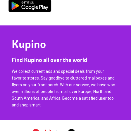
Kupino
Find Kupino all over the world
We collect current ads and special deals from your
favorite stores. Say goodbye to cluttered mailboxes and
flyers on your front porch. With our service, we have won
over millions of people from all over Europe, North and
South America, and Africa. Become a satisfied user too
and shop smart.