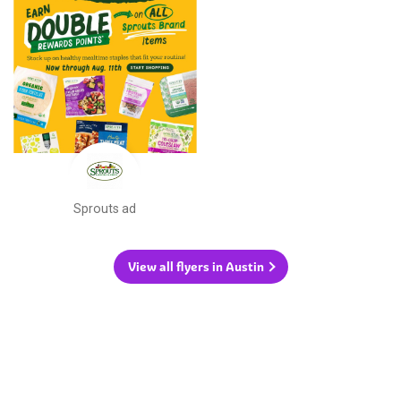
Sprouts ad
View all flyers in Austin