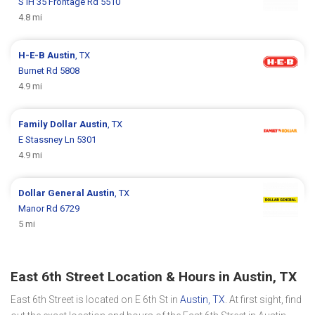
S IH 35 Frontage Rd 5510
4.8 mi
H-E-B
Austin
, TX
Burnet Rd 5808
4.9 mi
Family Dollar
Austin
, TX
E Stassney Ln 5301
4.9 mi
Dollar General
Austin
, TX
Manor Rd 6729
5 mi
East 6th Street Location & Hours in Austin, TX
East 6th Street is located on E 6th St in
Austin, TX
. At first sight, find