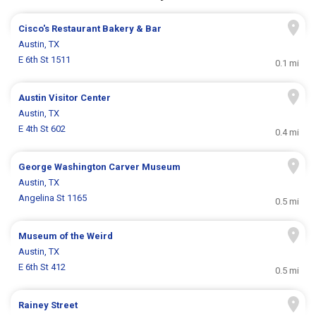
Cisco's Restaurant Bakery & Bar
Austin, TX
E 6th St 1511
0.1 mi
Austin Visitor Center
Austin, TX
E 4th St 602
0.4 mi
George Washington Carver Museum
Austin, TX
Angelina St 1165
0.5 mi
Museum of the Weird
Austin, TX
E 6th St 412
0.5 mi
Rainey Street