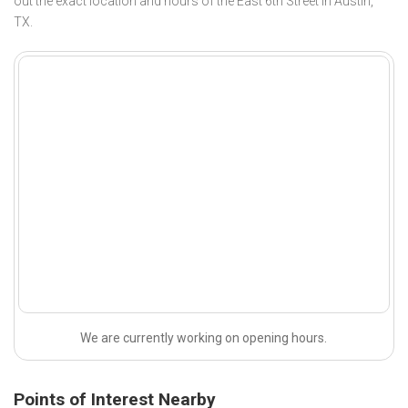
out the exact location and hours of the East 6th Street in Austin,
TX.
We are currently working on opening hours.
Points of Interest Nearby