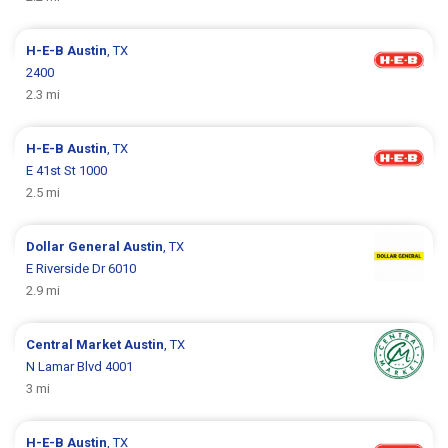
H-E-B
Austin
, TX
2400
2.3 mi
H-E-B
Austin
, TX
E 41st St 1000
2.5 mi
Dollar General
Austin
, TX
E Riverside Dr 6010
2.9 mi
Central Market
Austin
, TX
N Lamar Blvd 4001
3 mi
H-E-B
Austin
, TX