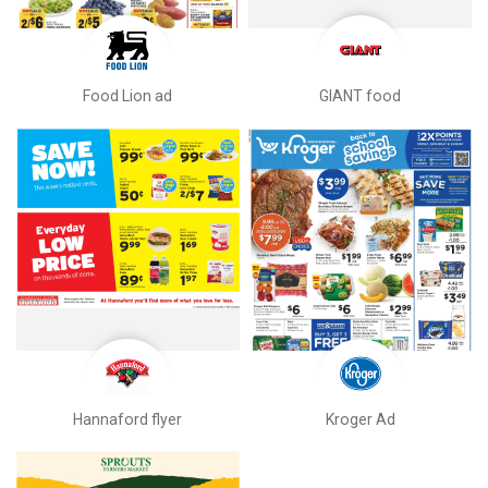
Food Lion ad
GIANT food
Hannaford flyer
Kroger Ad