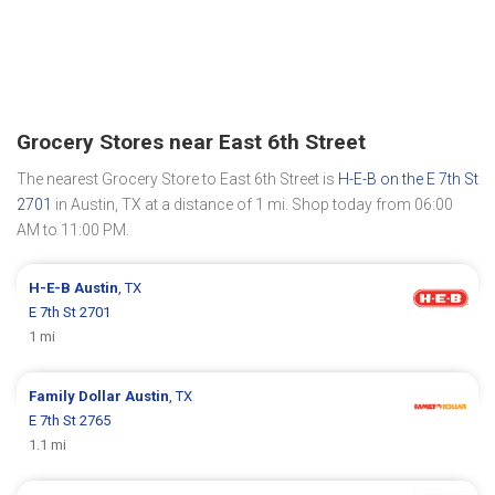
Grocery Stores near East 6th Street
The nearest Grocery Store to East 6th Street is
H-E-B on the E 7th St
2701
in Austin, TX at a distance of 1 mi. Shop today from 06:00
AM to 11:00 PM.
H-E-B
Austin
, TX
E 7th St 2701
1 mi
Family Dollar
Austin
, TX
E 7th St 2765
1.1 mi