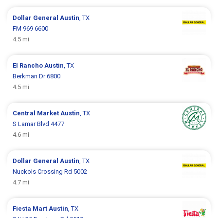
Dollar General
Austin
, TX
FM 969 6600
4.5 mi
El Rancho
Austin
, TX
Berkman Dr 6800
4.5 mi
Central Market
Austin
, TX
S Lamar Blvd 4477
4.6 mi
Dollar General
Austin
, TX
Nuckols Crossing Rd 5002
4.7 mi
Fiesta Mart
Austin
, TX