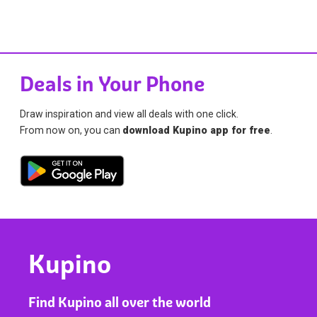
Deals in Your Phone
Draw inspiration and view all deals with one click.
From now on, you can
download Kupino app for free
.
Kupino
Find Kupino all over the world