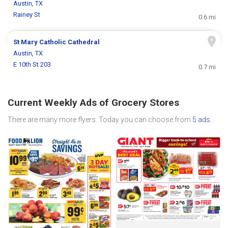
Austin, TX
Rainey St
0.6 mi
St Mary Catholic Cathedral
Austin, TX
E 10th St 203
0.7 mi
Current Weekly Ads of Grocery Stores
There are many more flyers. Today you can choose from
5 ads
.