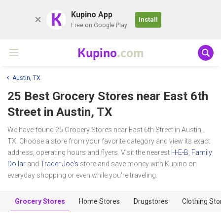
K
Kupino App
Install
Free on Google Play
Kupino
.com
Austin, TX
25 Best Grocery Stores near
East 6th
Street
in Austin, TX
We have found 25 Grocery Stores near East 6th Street in Austin,
TX. Choose a store from your favorite category and view its exact
address, operating hours and flyers. Visit the nearest
H-E-B
,
Family
Dollar
and
Trader Joe's
store and save money with Kupino on
everyday shopping or even while you're traveling.
Grocery Stores
Home Stores
Drugstores
Clothing Sto