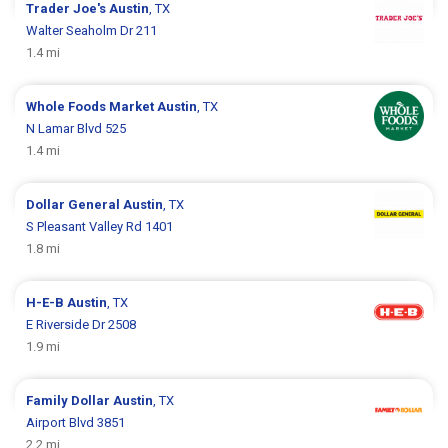
Trader Joe's
Austin
, TX
Walter Seaholm Dr 211
1.4 mi
Whole Foods Market
Austin
, TX
N Lamar Blvd 525
1.4 mi
Dollar General
Austin
, TX
S Pleasant Valley Rd 1401
1.8 mi
H-E-B
Austin
, TX
E Riverside Dr 2508
1.9 mi
Family Dollar
Austin
, TX
Airport Blvd 3851
2.2 mi