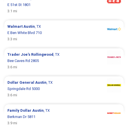
E 51st St 1801
3.1 mi
Walmart
Austin
, TX
E Ben White Blvd 710
3.3 mi
Trader Joe's
Rollingwood
, TX
Bee Caves Rd 2805
3.6 mi
Dollar General
Austin
, TX
Springdale Rd 5000
3.6 mi
Family Dollar
Austin
, TX
Berkman Dr 5811
3.9 mi