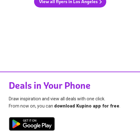
View all flyers in Los Angeles
Deals in Your Phone
Draw inspiration and view all deals with one click.
From now on, you can
download Kupino app for free
.