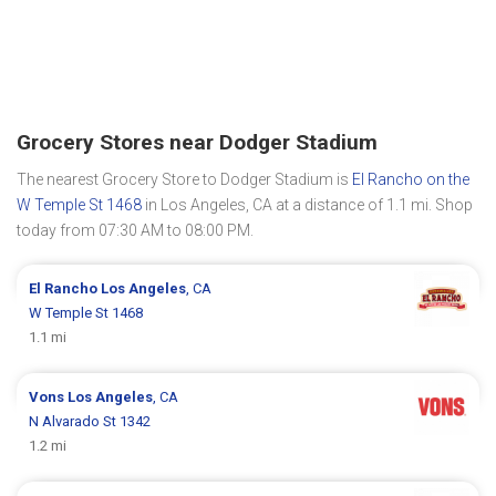
Grocery Stores near Dodger Stadium
The nearest Grocery Store to Dodger Stadium is
El Rancho on the
W Temple St 1468
in Los Angeles, CA at a distance of 1.1 mi. Shop
today from 07:30 AM to 08:00 PM.
El Rancho
Los Angeles
, CA
W Temple St 1468
1.1 mi
Vons
Los Angeles
, CA
N Alvarado St 1342
1.2 mi