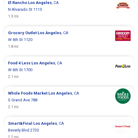
El Rancho
Los Angeles
, CA
N Alvarado St 1115
1.3 mi
Grocery Outlet
Los Angeles
, CA
W 6th St 1120
1.8 mi
Food 4 Less
Los Angeles
, CA
W 6th St 1700
2.1 mi
Whole Foods Market
Los Angeles
, CA
S Grand Ave 788
2.1 mi
Smart&Final
Los Angeles
, CA
Beverly Blvd 2720
2.2 mi