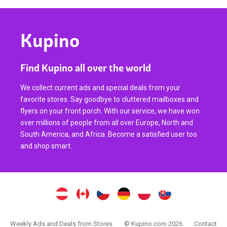
Kupino
Find Kupino all over the world
We collect current ads and special deals from your
favorite stores. Say goodbye to cluttered mailboxes and
flyers on your front porch. With our service, we have won
over millions of people from all over Europe, North and
South America, and Africa. Become a satisfied user too
and shop smart.
Weekly Ads and Deals from Stores
© Kupino.com 2026
Contact