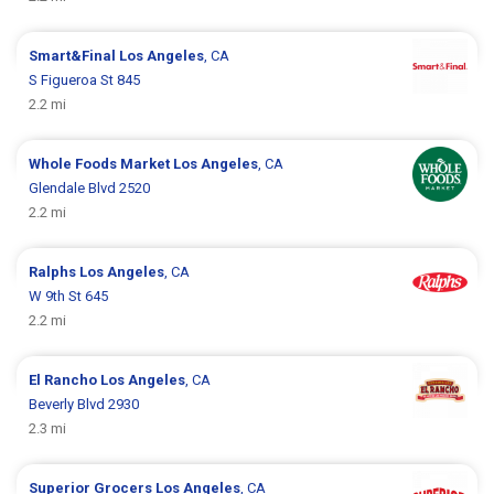
Smart&Final
Los Angeles
, CA
S Figueroa St 845
2.2 mi
Whole Foods Market
Los Angeles
, CA
Glendale Blvd 2520
2.2 mi
Ralphs
Los Angeles
, CA
W 9th St 645
2.2 mi
El Rancho
Los Angeles
, CA
Beverly Blvd 2930
2.3 mi
Superior Grocers
Los Angeles
, CA