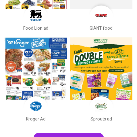
Food Lion ad
GIANT food
Kroger Ad
Sprouts ad