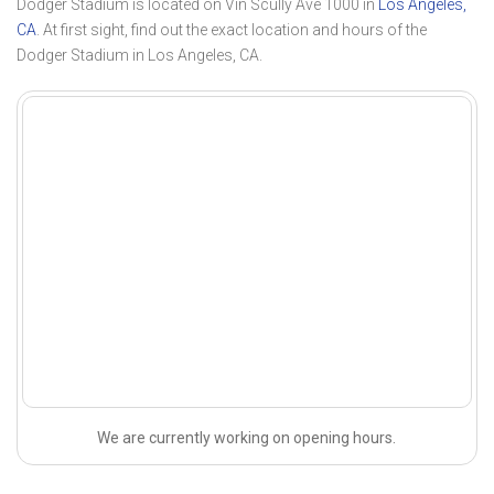
Dodger Stadium is located on Vin Scully Ave 1000 in
Los Angeles,
CA
. At first sight, find out the exact location and hours of the
Dodger Stadium in Los Angeles, CA.
We are currently working on opening hours.