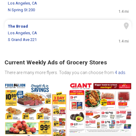
Los Angeles, CA
N Spring St 200
1.4 mi
The Broad
Los Angeles, CA
S Grand Ave 221
1.4 mi
Current Weekly Ads of Grocery Stores
There are many more flyers. Today you can choose from
4 ads
.