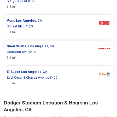
N Figueroa St 5100
3.1 mi
Vons
Los Angeles
, CA
Sunset Blvd 4520
3.1 mi
Smart&Final
Los Angeles
, CA
Compton Ave 1216
3.2 mi
El Super
Los Angeles
, CA
East Cesar E Chavez Avenue 3405
3.5 mi
Dodger Stadium Location & Hours in Los
Angeles, CA