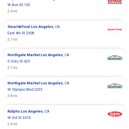
W Ave 45 133
2.4 mi
Smart&Final
Los Angeles
, CA
East 4th St 2308
2.7 mi
Northgate Market
Los Angeles
, CA
S Soto St 425
2.7 mi
Northgate Market
Los Angeles
, CA
W Olympic Blvd 2323
2.8 mi
Ralphs
Los Angeles
, CA
W 3rd St 3410
2.9 mi