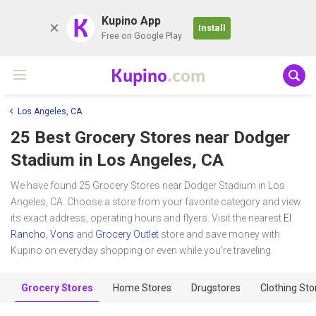
K
Kupino App
Install
Free on Google Play
Kupino
.com
Los Angeles, CA
25 Best Grocery Stores near
Dodger
Stadium
in Los Angeles, CA
We have found 25 Grocery Stores near Dodger Stadium in Los
Angeles, CA. Choose a store from your favorite category and view
its exact address, operating hours and flyers. Visit the nearest
El
Rancho
,
Vons
and
Grocery Outlet
store and save money with
Kupino on everyday shopping or even while you're traveling.
Grocery Stores
Home Stores
Drugstores
Clothing Sto