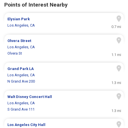
Points of Interest Nearby
Elysian Park
Los Angeles, CA
0.7 mi
Olvera Street
Los Angeles, CA
Olvera St
1.1 mi
Grand Park LA
Los Angeles, CA
N Grand Ave 200
1.3 mi
Walt Disney Concert Hall
Los Angeles, CA
S Grand Ave 111
1.3 mi
Los Angeles City Hall