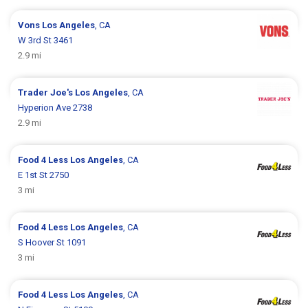
Vons
Los Angeles
, CA
W 3rd St 3461
2.9 mi
Trader Joe's
Los Angeles
, CA
Hyperion Ave 2738
2.9 mi
Food 4 Less
Los Angeles
, CA
E 1st St 2750
3 mi
Food 4 Less
Los Angeles
, CA
S Hoover St 1091
3 mi
Food 4 Less
Los Angeles
, CA