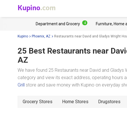
Kupino
.com
4
Department and Grocery
Furniture, Home 
Kupino
Phoenix, AZ
Restaurants near David and Gladys Wright Ho
25 Best Restaurants near
Davi
AZ
We have found 25 Restaurants near David and Gladys Wr
category and view its exact address, operating hours an
Grill
store and save money with Kupino on everyday shop
Grocery Stores
Home Stores
Drugstores