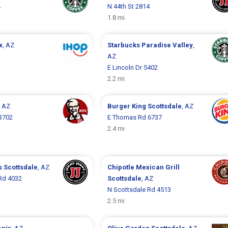
4
N 44th St 2814
1.8 mi
x
, AZ
Starbucks
Paradise Valley
,
1
AZ
E Lincoln Dr 5402
2.2 mi
, AZ
Burger King
Scottsdale
, AZ
3702
E Thomas Rd 6737
2.4 mi
s
Scottsdale
, AZ
Chipotle Mexican Grill
Rd 4032
Scottsdale
, AZ
N Scottsdale Rd 4513
2.5 mi