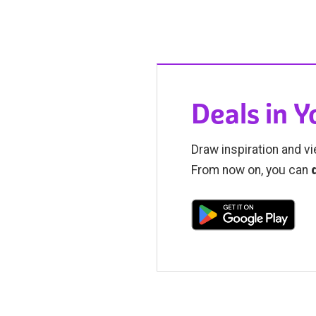
Deals in 
Draw inspiration and vi
From now on, you can