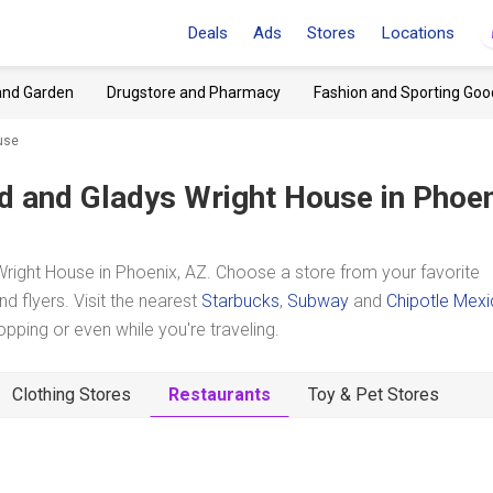
Deals
Ads
Stores
Locations
and Garden
Drugstore and Pharmacy
Fashion and Sporting Goo
use
d and Gladys Wright House
in Phoen
ight House in Phoenix, AZ. Choose a store from your favorite
d flyers. Visit the nearest
Starbucks
,
Subway
and
Chipotle Mex
ping or even while you're traveling.
Clothing Stores
Restaurants
Toy & Pet Stores