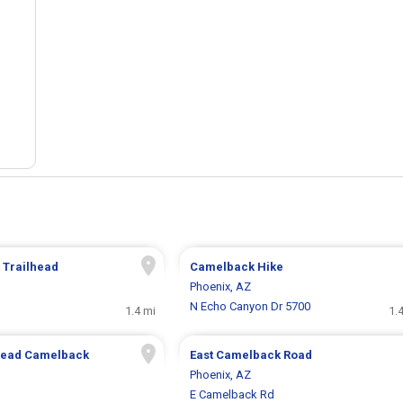
 Trailhead
Camelback Hike
Phoenix, AZ
N Echo Canyon Dr 5700
1.4 mi
1.
lhead Camelback
East Camelback Road
Phoenix, AZ
E Camelback Rd