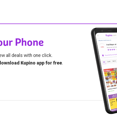
Your Phone
ew all deals with one click.
download Kupino app for free
.