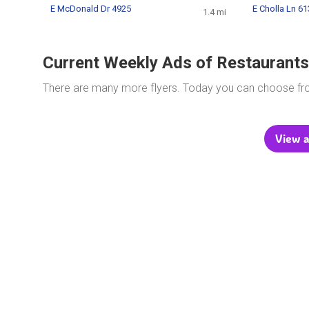
E McDonald Dr 4925
E Cholla Ln 6
1.4 mi
Current Weekly Ads of Restaurants
There are many more flyers. Today you can choose f
View a