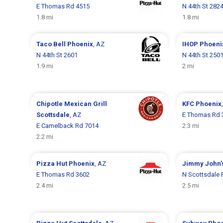
E Thomas Rd 4515
N 44th St 282
1.8 mi
1.8 mi
Taco Bell
Phoenix
, AZ
IHOP
Phoeni
N 44th St 2601
N 44th St 250
1.9 mi
2 mi
Chipotle Mexican Grill
KFC
Phoenix
Scottsdale
, AZ
E Thomas Rd 
E Camelback Rd 7014
2.3 mi
2.2 mi
Pizza Hut
Phoenix
, AZ
Jimmy John'
E Thomas Rd 3602
N Scottsdale 
2.4 mi
2.5 mi