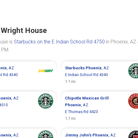
 Wright House
ouse is
Starbucks on the E Indian School Rd 4750
in Phoenix, AZ 
0 PM.
nix
, AZ
Starbucks
Phoenix
, AZ
ol Rd 4340
E Indian School Rd 4340
1.1 mi
oenix
, AZ
Chipotle Mexican Grill
4515
Phoenix
, AZ
E Thomas Rd 4423
1.7 mi
oenix
, AZ
Jimmy John's
Phoenix
, AZ