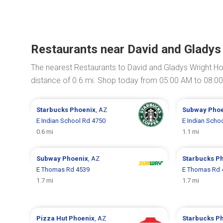
Restaurants near David and Gladys
The nearest Restaurants to David and Gladys Wright H
distance of 0.6 mi. Shop today from 05:00 AM to 08:0
Starbucks
Phoenix
, AZ
Subway
Phoe
E Indian School Rd 4750
E Indian Scho
0.6 mi
1.1 mi
Subway
Phoenix
, AZ
Starbucks
Ph
E Thomas Rd 4539
E Thomas Rd 
1.7 mi
1.7 mi
Pizza Hut
Phoenix
, AZ
Starbucks
Ph