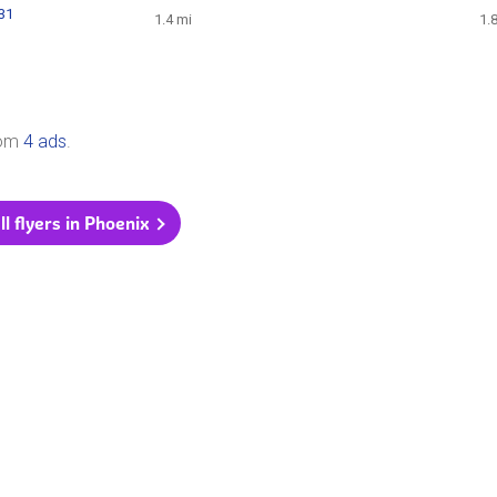
131
1.4 mi
1.
rom
4 ads
.
ll flyers in Phoenix