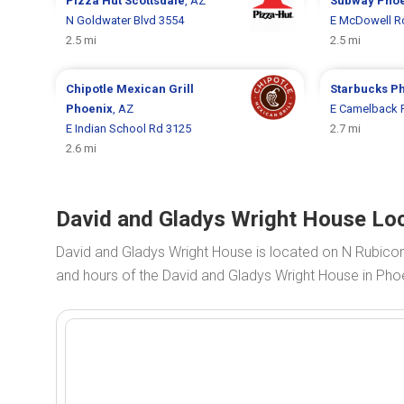
Pizza Hut
Scottsdale
, AZ
Subway
Phoe
N Goldwater Blvd 3554
E McDowell R
2.5 mi
2.5 mi
Chipotle Mexican Grill
Starbucks
Ph
Phoenix
, AZ
E Camelback 
E Indian School Rd 3125
2.7 mi
2.6 mi
David and Gladys Wright House Loc
David and Gladys Wright House is located on N Rubico
and hours of the David and Gladys Wright House in Phoe