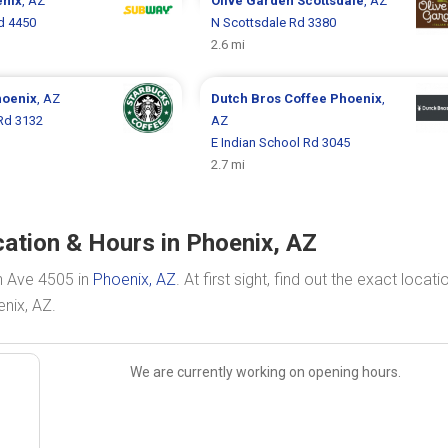
nix
, AZ
Olive Garden
Scottsdale
, AZ
d 4450
N Scottsdale Rd 3380
2.6 mi
oenix
, AZ
Dutch Bros Coffee
Phoenix
,
Rd 3132
AZ
E Indian School Rd 3045
2.7 mi
ation & Hours in Phoenix, AZ
n Ave 4505 in
Phoenix, AZ
. At first sight, find out the exact locati
nix, AZ.
We are currently working on opening hours.