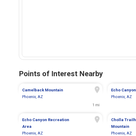
Points of Interest Nearby
Camelback Mountain
Echo Canyon
Phoenix, AZ
Phoenix, AZ
1 mi
Echo Canyon Recreation
Cholla Trai
Area
Mountain
Phoenix, AZ
Phoenix, AZ