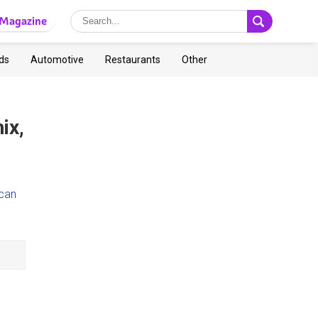
Magazine
ds
Automotive
Restaurants
Other
ix,
ican