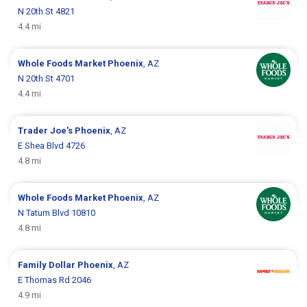
N 20th St 4821
4.4 mi
Whole Foods Market
Phoenix
, AZ
N 20th St 4701
4.4 mi
Trader Joe's
Phoenix
, AZ
E Shea Blvd 4726
4.8 mi
Whole Foods Market
Phoenix
, AZ
N Tatum Blvd 10810
4.8 mi
Family Dollar
Phoenix
, AZ
E Thomas Rd 2046
4.9 mi