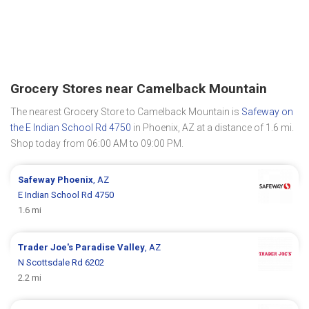
Grocery Stores near Camelback Mountain
The nearest Grocery Store to Camelback Mountain is
Safeway on
the E Indian School Rd 4750
in Phoenix, AZ at a distance of 1.6 mi.
Shop today from 06:00 AM to 09:00 PM.
Safeway
Phoenix
, AZ
E Indian School Rd 4750
1.6 mi
Trader Joe's
Paradise Valley
, AZ
N Scottsdale Rd 6202
2.2 mi