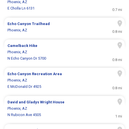
Phoenix, AZ
E Cholla Ln 6131
0.7 mi
Echo Canyon Trailhead
Phoenix, AZ
0.8 mi
Camelback Hike
Phoenix, AZ
N Echo Canyon Dr 5700
0.8 mi
Echo Canyon Recreation Area
Phoenix, AZ
E McDonald Dr 4925
0.8 mi
David and Gladys Wright House
Phoenix, AZ
N Rubicon Ave 4505
1 mi