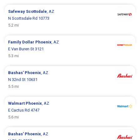
Safeway
Scottsdale
, AZ
N Scottsdale Rd 10773
5.2 mi
Family Dollar
Phoenix
, AZ
E Van Buren St 3121
5.3 mi
Bashas'
Phoenix
, AZ
N 32nd St 10631
5.5 mi
Walmart
Phoenix
, AZ
E Cactus Rd 4747
5.6 mi
Bashas'
Phoenix
, AZ