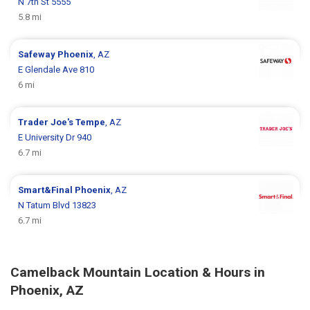
N 7th St 5555
5.8 mi
Safeway
Phoenix
, AZ
E Glendale Ave 810
6 mi
Trader Joe's
Tempe
, AZ
E University Dr 940
6.7 mi
Smart&Final
Phoenix
, AZ
N Tatum Blvd 13823
6.7 mi
Camelback Mountain Location & Hours in
Phoenix, AZ