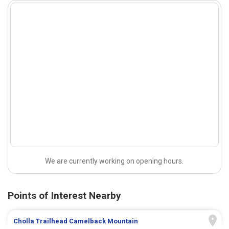
We are currently working on opening hours.
Points of Interest Nearby
Cholla Trailhead Camelback Mountain