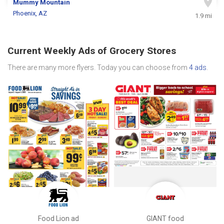
Mummy Mountain
Phoenix, AZ
1.9 mi
Current Weekly Ads of Grocery Stores
There are many more flyers. Today you can choose from
4 ads
.
Food Lion ad
GIANT food