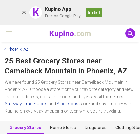
K
Kupino App
Install
Free on Google Play
Kupino
.com
Phoenix, AZ
25 Best Grocery Stores near
Camelback Mountain
in Phoenix, AZ
We have found 25 Grocery Stores near Camelback Mountain in
Phoenix, AZ. Choose a store from your favorite category and view
its exact address, operating hours and flyers. Visit the nearest
Safeway
,
Trader Joe's
and
Albertsons
store and save money with
Kupino on everyday shopping or even while you're traveling.
Grocery Stores
Home Stores
Drugstores
Clothing Sto