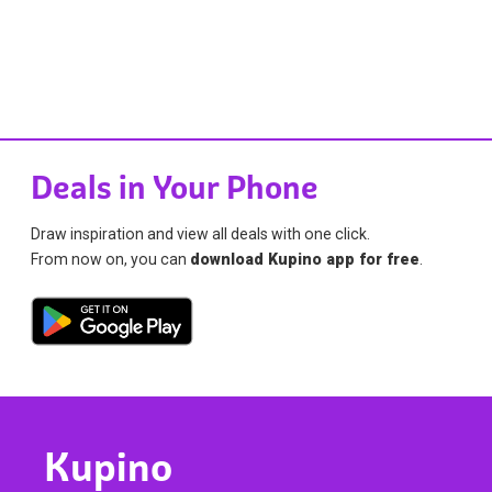
Deals in Your Phone
Draw inspiration and view all deals with one click.
From now on, you can
download Kupino app for free
.
Kupino