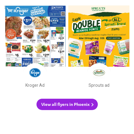
Kroger Ad
Sprouts ad
View all flyers in Phoenix