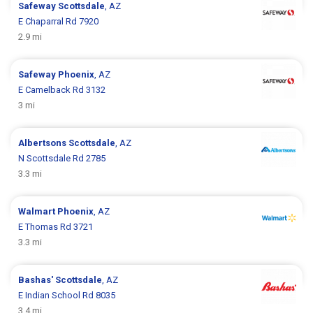
Safeway
Scottsdale
, AZ
E Chaparral Rd 7920
2.9 mi
Safeway
Phoenix
, AZ
E Camelback Rd 3132
3 mi
Albertsons
Scottsdale
, AZ
N Scottsdale Rd 2785
3.3 mi
Walmart
Phoenix
, AZ
E Thomas Rd 3721
3.3 mi
Bashas'
Scottsdale
, AZ
E Indian School Rd 8035
3.4 mi