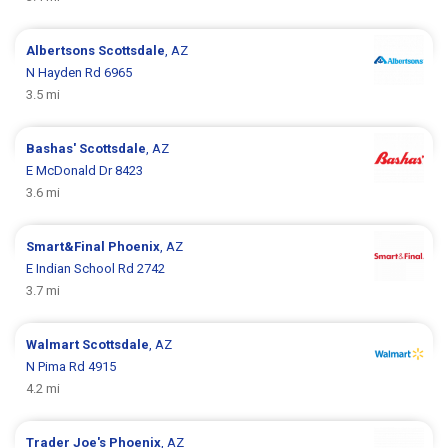
Albertsons
Scottsdale
, AZ
N Hayden Rd 6965
3.5 mi
Bashas'
Scottsdale
, AZ
E McDonald Dr 8423
3.6 mi
Smart&Final
Phoenix
, AZ
E Indian School Rd 2742
3.7 mi
Walmart
Scottsdale
, AZ
N Pima Rd 4915
4.2 mi
Trader Joe's
Phoenix
, AZ