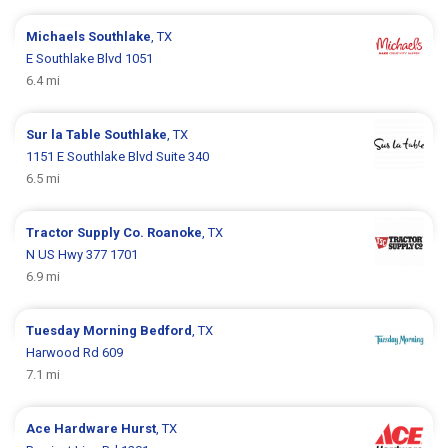
Michaels
Southlake
, TX
E Southlake Blvd 1051
6.4 mi
Sur la Table
Southlake
, TX
1151 E Southlake Blvd Suite 340
6.5 mi
Tractor Supply Co.
Roanoke
, TX
N US Hwy 377 1701
6.9 mi
Tuesday Morning
Bedford
, TX
Harwood Rd 609
7.1 mi
Ace Hardware
Hurst
, TX