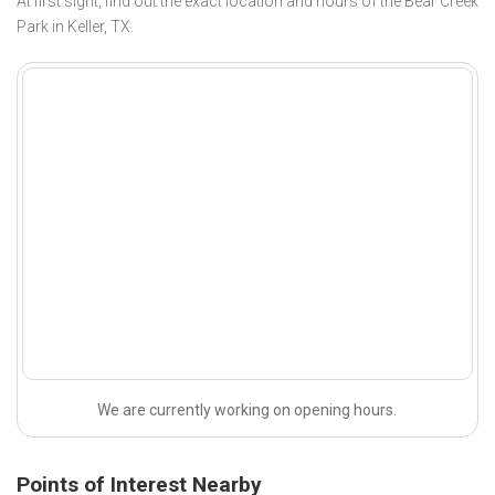
At first sight, find out the exact location and hours of the Bear Creek
Park in Keller, TX.
We are currently working on opening hours.
Points of Interest Nearby