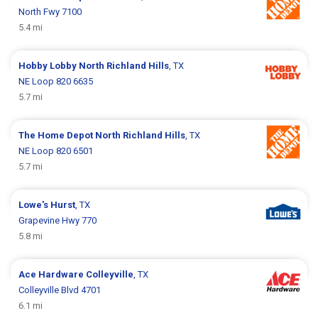
North Fwy 7100
5.4 mi
Hobby Lobby
North Richland Hills
, TX
NE Loop 820 6635
5.7 mi
The Home Depot
North Richland Hills
, TX
NE Loop 820 6501
5.7 mi
Lowe's
Hurst
, TX
Grapevine Hwy 770
5.8 mi
Ace Hardware
Colleyville
, TX
Colleyville Blvd 4701
6.1 mi