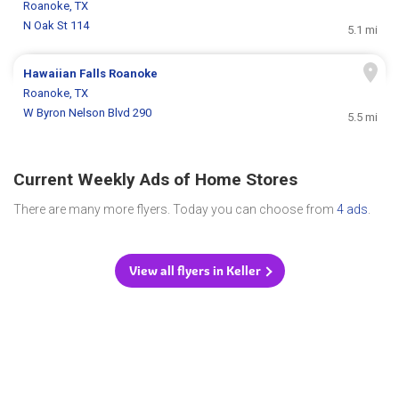
Roanoke, TX
N Oak St 114
5.1 mi
Hawaiian Falls Roanoke
Roanoke, TX
W Byron Nelson Blvd 290
5.5 mi
Current Weekly Ads of Home Stores
There are many more flyers. Today you can choose from
4 ads
.
View all flyers in Keller