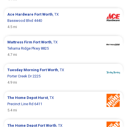
Ace Hardware
Fort Worth
, TX
Basswood Blvd 4440
4.5 mi
Mattress Firm
Fort Worth
, TX
Tehama Ridge Pkwy 8825
4.7 mi
Tuesday Morning
Fort Worth
, TX
Porter Creek Dr 2225
4.9 mi
The Home Depot
Hurst
, TX
Precinct Line Rd 6411
5.4 mi
The Home Depot
Fort Worth
, TX