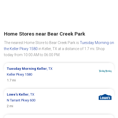
Home Stores near Bear Creek Park
The nearest Home Store to Bear Creek Park is
Tuesday Morning on
the Keller Pkwy 1580
in Keller, TX at a distance of 1.7 mi. Shop
today from 10:00 AM to 06:00 PM.
Tuesday Morning
Keller
, TX
Keller Pkwy 1580
1.7 mi
Lowe's
Keller
, TX
N Tarrant Pkwy 600
2 mi