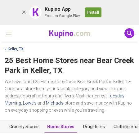
K
Kupino App
Install
Free on Google Play
Kupino
.com
Keller, TX
25 Best Home Stores near
Bear Creek
Park
in Keller, TX
We have found 25 Home Stores near Bear Creek Park in Keller, TX.
Choose a store from your favorite category and view its exact
address, operating hours and flyers. Visit the nearest
Tuesday
Morning
,
Lowe's
and
Michaels
store and save money with Kupino
on everyday shopping or even while you're traveling.
Grocery Stores
Home Stores
Drugstores
Clothing Sto