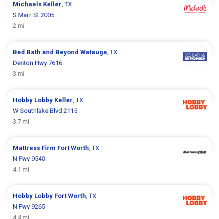
Michaels
Keller
, TX
S Main St 2005
2 mi
Bed Bath and Beyond
Watauga
, TX
Denton Hwy 7616
3 mi
Hobby Lobby
Keller
, TX
W Southlake Blvd 2115
3.7 mi
Mattress Firm
Fort Worth
, TX
N Fwy 9540
4.1 mi
Hobby Lobby
Fort Worth
, TX
N Fwy 9265
4.4 mi