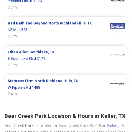
Precinct Line Rd 1201
7.3 mi
Bed Bath and Beyond
North Richland Hills
, TX
NE Mall 853
7.3 mi
Ethan Allen
Southlake
, TX
E Southlake Blvd 2171
7.3 mi
Mattress Firm
North Richland Hills
, TX
W Pipeline Rd 1488
7.4 mi
Bear Creek Park Location & Hours in Keller, TX
Bear Creek Park is located on Bear Creek Park Rd 400 in
Keller, TX
.