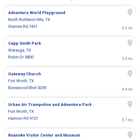
Adventure World Playground
North Richland Hills, TX
Starnes Rd 7451
3.2 mi
Capp Smith Park
Watauga, TX
Robin Dr 5800
3.3 mi
Gateway Church
Fort Worth, TX
Basswood Blvd 4209
4.4 mi
Urban Air Trampoline and Adventure Park
Fort Worth, TX
Harmon Rd 9157
5.1 mi
Roanoke Visitor Center and Museum