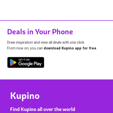
Deals in Your Phone
Draw inspiration and view all deals with one click.
From now on, you can
download Kupino app for free
.
Kupino
Find Kupino all over the world