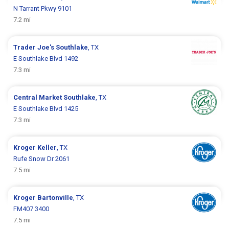
N Tarrant Pkwy 9101
7.2 mi
Trader Joe's
Southlake
, TX
E Southlake Blvd 1492
7.3 mi
Central Market
Southlake
, TX
E Southlake Blvd 1425
7.3 mi
Kroger
Keller
, TX
Rufe Snow Dr 2061
7.5 mi
Kroger
Bartonville
, TX
FM407 3400
7.5 mi