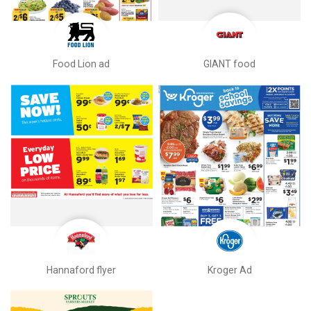
Food Lion ad
GIANT food
Hannaford flyer
Kroger Ad