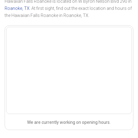
Hawaiian Falls Roanoke is located on W Byron Nelson Blvd 290 in
Roanoke, TX
. At first sight, find out the exact location and hours of
the Hawaiian Falls Roanoke in Roanoke, TX.
We are currently working on opening hours.