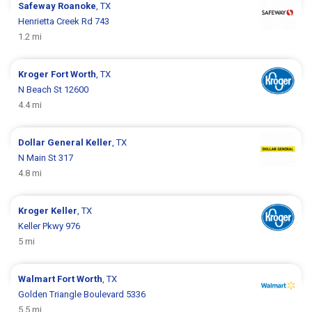
Safeway
Roanoke
, TX
Henrietta Creek Rd 743
1.2 mi
Kroger
Fort Worth
, TX
N Beach St 12600
4.4 mi
Dollar General
Keller
, TX
N Main St 317
4.8 mi
Kroger
Keller
, TX
Keller Pkwy 976
5 mi
Walmart
Fort Worth
, TX
Golden Triangle Boulevard 5336
5.5 mi