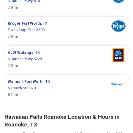
N Tarrant Pkwy 5241
7.9 mi
Kroger
Fort Worth
, TX
Texas Sage Trail 3300
7.9 mi
ALDI
Watauga
, TX
N Tarrant Pkwy 5728
7.9 mi
Walmart
Fort Worth
, TX
N Beach St 8520
8.2 mi
Hawaiian Falls Roanoke Location & Hours in
Roanoke, TX