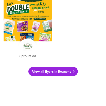
Sprouts ad
View all flyers in Roanoke