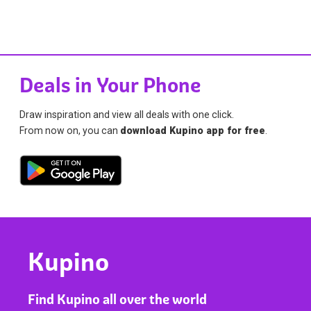
Deals in Your Phone
Draw inspiration and view all deals with one click.
From now on, you can
download Kupino app for free
.
Kupino
Find Kupino all over the world