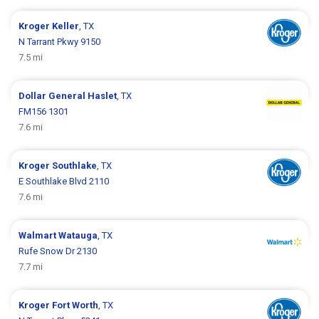
Kroger
Keller
, TX
N Tarrant Pkwy 9150
7.5 mi
Dollar General
Haslet
, TX
FM156 1301
7.6 mi
Kroger
Southlake
, TX
E Southlake Blvd 2110
7.6 mi
Walmart
Watauga
, TX
Rufe Snow Dr 2130
7.7 mi
Kroger
Fort Worth
, TX