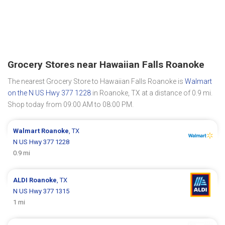
Grocery Stores near Hawaiian Falls Roanoke
The nearest Grocery Store to Hawaiian Falls Roanoke is
Walmart
on the N US Hwy 377 1228
in Roanoke, TX at a distance of 0.9 mi.
Shop today from 09:00 AM to 08:00 PM.
Walmart
Roanoke
, TX
N US Hwy 377 1228
0.9 mi
ALDI
Roanoke
, TX
N US Hwy 377 1315
1 mi