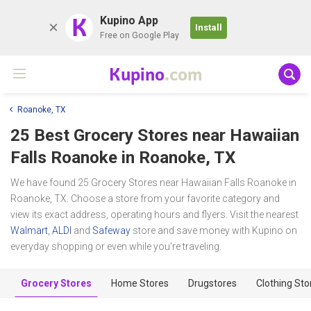
K
Kupino App
Install
Free on Google Play
Kupino
.com
Roanoke, TX
25 Best Grocery Stores near
Hawaiian
Falls Roanoke
in Roanoke, TX
We have found 25 Grocery Stores near Hawaiian Falls Roanoke in
Roanoke, TX. Choose a store from your favorite category and
view its exact address, operating hours and flyers. Visit the nearest
Walmart
,
ALDI
and
Safeway
store and save money with Kupino on
everyday shopping or even while you're traveling.
Grocery Stores
Home Stores
Drugstores
Clothing Sto