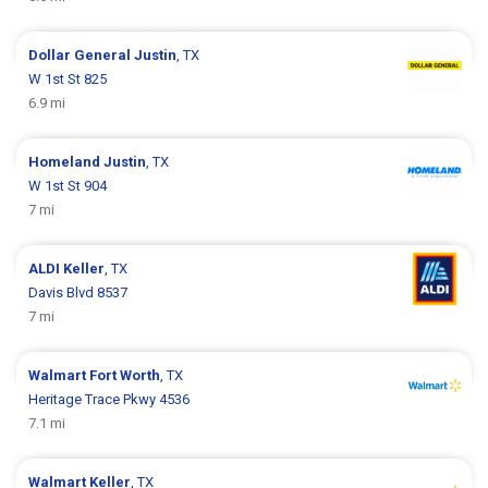
Dollar General
Justin
, TX
W 1st St 825
6.9 mi
Homeland
Justin
, TX
W 1st St 904
7 mi
ALDI
Keller
, TX
Davis Blvd 8537
7 mi
Walmart
Fort Worth
, TX
Heritage Trace Pkwy 4536
7.1 mi
Walmart
Keller
, TX