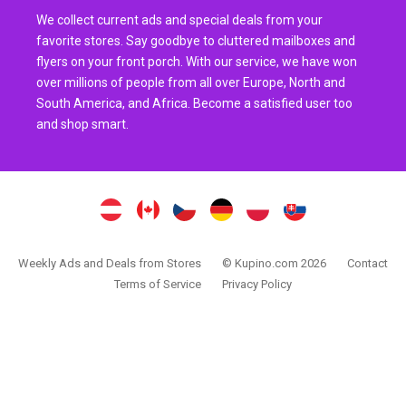
We collect current ads and special deals from your
favorite stores. Say goodbye to cluttered mailboxes and
flyers on your front porch. With our service, we have won
over millions of people from all over Europe, North and
South America, and Africa. Become a satisfied user too
and shop smart.
Weekly Ads and Deals from Stores
© Kupino.com 2026
Contact
Terms of Service
Privacy Policy