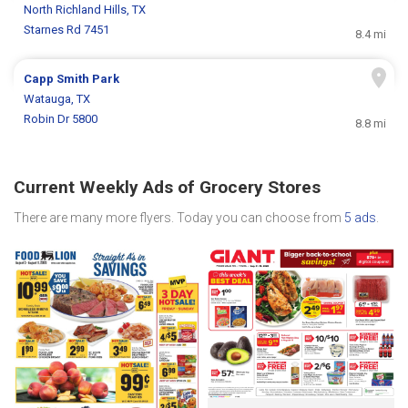
North Richland Hills, TX
Starnes Rd 7451
8.4 mi
Capp Smith Park
Watauga, TX
Robin Dr 5800
8.8 mi
Current Weekly Ads of Grocery Stores
There are many more flyers. Today you can choose from
5 ads
.