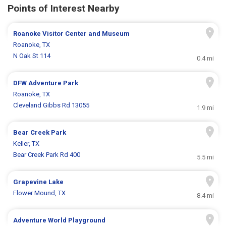
Points of Interest Nearby
Roanoke Visitor Center and Museum
Roanoke, TX
N Oak St 114
0.4 mi
DFW Adventure Park
Roanoke, TX
Cleveland Gibbs Rd 13055
1.9 mi
Bear Creek Park
Keller, TX
Bear Creek Park Rd 400
5.5 mi
Grapevine Lake
Flower Mound, TX
8.4 mi
Adventure World Playground