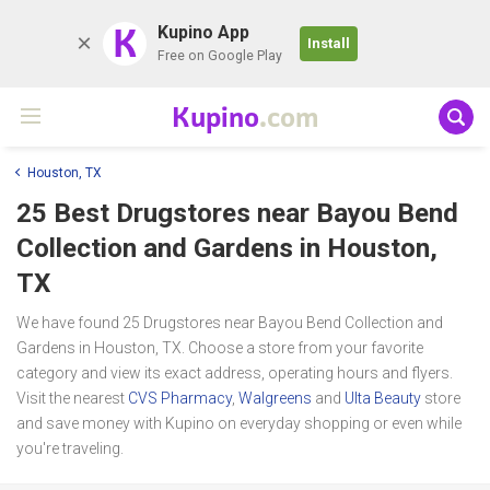
K
Kupino App
Install
Free on Google Play
Kupino
.com
Houston, TX
25 Best Drugstores near
Bayou Bend
Collection and Gardens
in Houston,
TX
We have found 25 Drugstores near Bayou Bend Collection and
Gardens in Houston, TX. Choose a store from your favorite
category and view its exact address, operating hours and flyers.
Visit the nearest
CVS Pharmacy
,
Walgreens
and
Ulta Beauty
store
and save money with Kupino on everyday shopping or even while
you're traveling.