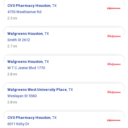
CVS Pharmacy
Houston
, TX
4755 Westheimer Rd
2.5 mi
Walgreens
Houston
, TX
Smith St 2612
2.7 mi
Walgreens
Houston
, TX
W T C Jester Blvd 1770
2.8 mi
Walgreens
West University Place
, TX
Weslayan St 5560
2.8 mi
CVS Pharmacy
Houston
, TX
6011 Kirby Dr