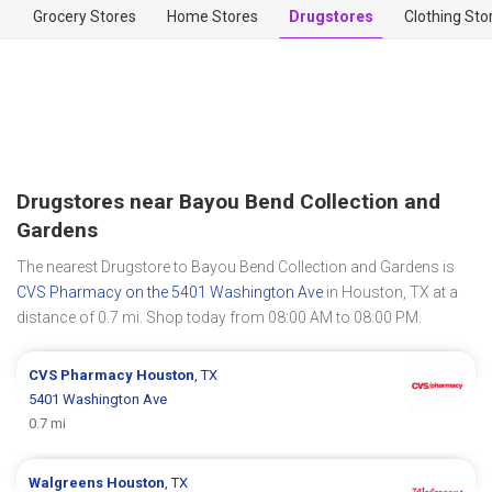
Grocery Stores
Home Stores
Drugstores
Clothing Sto
Drugstores near Bayou Bend Collection and
Gardens
The nearest Drugstore to Bayou Bend Collection and Gardens is
CVS Pharmacy on the 5401 Washington Ave
in Houston, TX at a
distance of 0.7 mi. Shop today from 08:00 AM to 08:00 PM.
CVS Pharmacy
Houston
, TX
5401 Washington Ave
0.7 mi
Walgreens
Houston
, TX