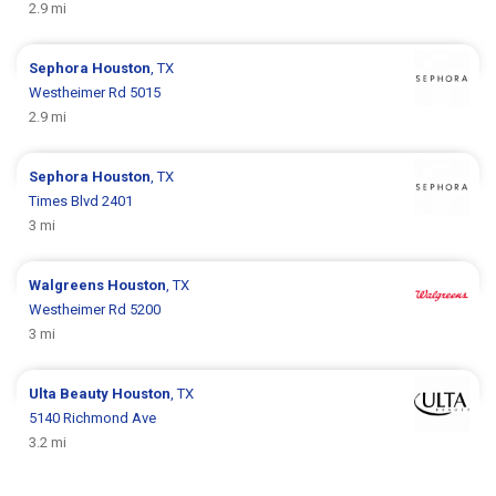
2.9 mi
Sephora
Houston
, TX
Westheimer Rd 5015
2.9 mi
Sephora
Houston
, TX
Times Blvd 2401
3 mi
Walgreens
Houston
, TX
Westheimer Rd 5200
3 mi
Ulta Beauty
Houston
, TX
5140 Richmond Ave
3.2 mi