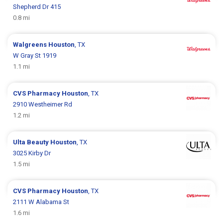
Shepherd Dr 415
0.8 mi
Walgreens
Houston
, TX
W Gray St 1919
1.1 mi
CVS Pharmacy
Houston
, TX
2910 Westheimer Rd
1.2 mi
Ulta Beauty
Houston
, TX
3025 Kirby Dr
1.5 mi
CVS Pharmacy
Houston
, TX
2111 W Alabama St
1.6 mi