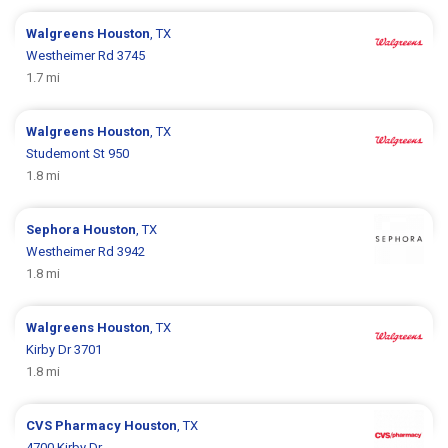
Walgreens
Houston
, TX
Westheimer Rd 3745
1.7 mi
Walgreens
Houston
, TX
Studemont St 950
1.8 mi
Sephora
Houston
, TX
Westheimer Rd 3942
1.8 mi
Walgreens
Houston
, TX
Kirby Dr 3701
1.8 mi
CVS Pharmacy
Houston
, TX
4700 Kirby Dr