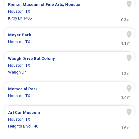
Rienzi, Museum of Fine Arts, Houston
Houston, TX
Kirby Dr 1406
0.3 mi
Meyer Park
Houston, TX
1.1 mi
Waugh Drive Bat Colony
Houston, TX
Waugh Dr
1.3 mi
Memorial Park
Houston, TX
1.4 mi
Art Car Museum
Houston, TX
Heights Blvd 140
1.6 mi