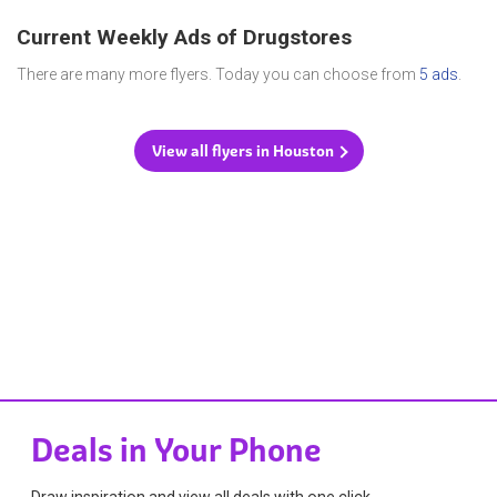
Current Weekly Ads of Drugstores
There are many more flyers. Today you can choose from
5 ads
.
View all flyers in Houston
Deals in Your Phone
Draw inspiration and view all deals with one click.