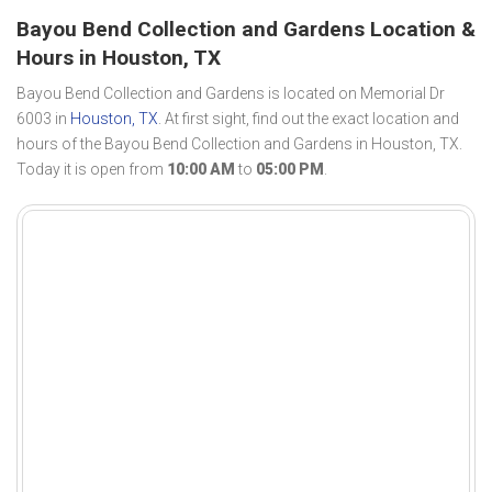
Bayou Bend Collection and Gardens Location &
Hours in Houston, TX
Bayou Bend Collection and Gardens is located on Memorial Dr
6003 in
Houston, TX
. At first sight, find out the exact location and
hours of the Bayou Bend Collection and Gardens in Houston, TX.
Today it is open from
10:00 AM
to
05:00 PM
.