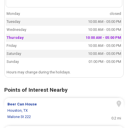
Monday
closed
Tuesday
10:00 AM - 05:00 PM
Wednesday
10:00 AM - 05:00 PM
Thursday
10:00 AM - 05:00 PM
Friday
10:00 AM - 05:00 PM
Saturday
10:00 AM - 05:00 PM
Sunday
01:00 PM - 05:00 PM
Hours may change during the holidays.
Points of Interest Nearby
Beer Can House
Houston, TX
Malone St 222
0.2 mi