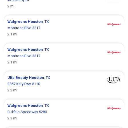
2 mi
Walgreens
Houston
, TX
Montrose Blvd 3217
2.1 mi
Walgreens
Houston
, TX
Montrose Blvd 3317
2.1 mi
Ulta Beauty
Houston
, TX
2857 Katy Fwy #110
2.2 mi
Walgreens
Houston
, TX
Buffalo Speedway 5280
2.3 mi