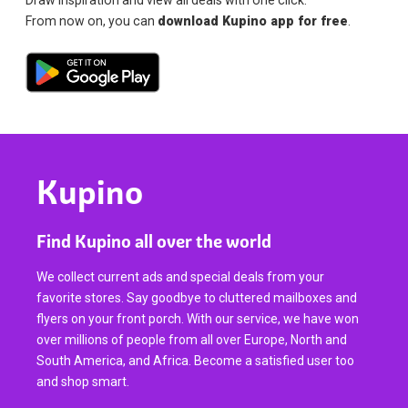
From now on, you can
download Kupino app for free
.
Kupino
Find Kupino all over the world
We collect current ads and special deals from your
favorite stores. Say goodbye to cluttered mailboxes and
flyers on your front porch. With our service, we have won
over millions of people from all over Europe, North and
South America, and Africa. Become a satisfied user too
and shop smart.