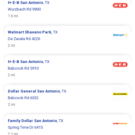
H-E-B
San Antonio
, TX
Wurzbach Rd 9900
1.6 mi
Walmart
Shavano Park
, TX
De Zavala Rd 4226
2 mi
H-E-B
San Antonio
, TX
Babcock Rd 5910
2 mi
Dollar General
San Antonio
, TX
Babcock Rd 6332
2 mi
Family Dollar
San Antonio
, TX
Spring Time Dr 6415
2.1 mi