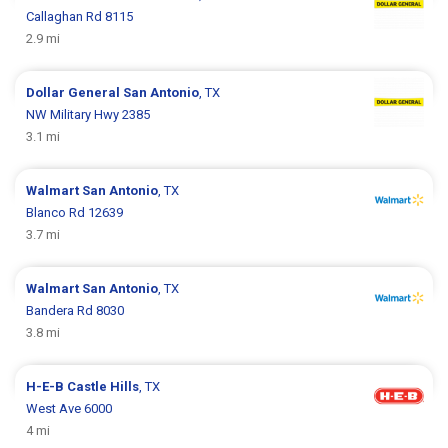
Callaghan Rd 8115
2.9 mi
Dollar General
San Antonio
, TX
NW Military Hwy 2385
3.1 mi
Walmart
San Antonio
, TX
Blanco Rd 12639
3.7 mi
Walmart
San Antonio
, TX
Bandera Rd 8030
3.8 mi
H-E-B
Castle Hills
, TX
West Ave 6000
4 mi