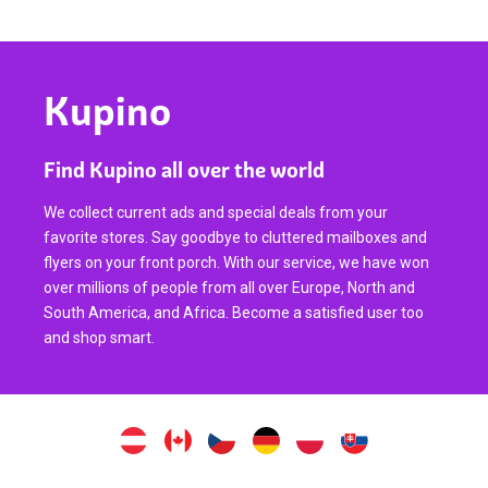
Kupino
Find Kupino all over the world
We collect current ads and special deals from your
favorite stores. Say goodbye to cluttered mailboxes and
flyers on your front porch. With our service, we have won
over millions of people from all over Europe, North and
South America, and Africa. Become a satisfied user too
and shop smart.