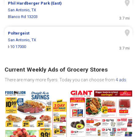
Phil Hardberger Park (East)
San Antonio, TX
Blanco Rd 13203
3.7 mi
Poltergeist
San Antonio, TX
I-10 17000
3.7 mi
Current Weekly Ads of Grocery Stores
There are many more flyers. Today you can choose from
4 ads
.