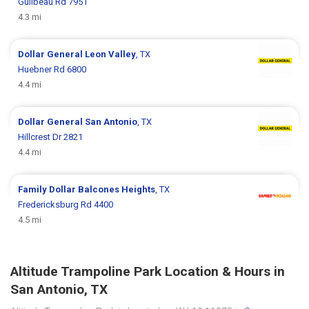
Guilbeau Rd 7951
4.3 mi
Dollar General
Leon Valley
, TX
Huebner Rd 6800
4.4 mi
Dollar General
San Antonio
, TX
Hillcrest Dr 2821
4.4 mi
Family Dollar
Balcones Heights
, TX
Fredericksburg Rd 4400
4.5 mi
Altitude Trampoline Park Location & Hours in
San Antonio, TX