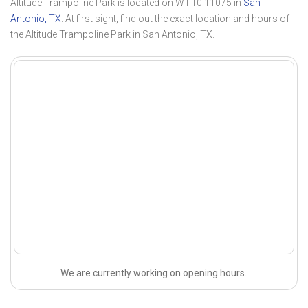
Altitude Trampoline Park is located on W I-10 11075 in
San
Antonio, TX
. At first sight, find out the exact location and hours of
the Altitude Trampoline Park in San Antonio, TX.
We are currently working on opening hours.