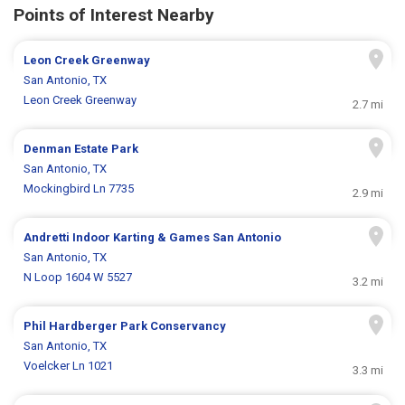
Points of Interest Nearby
Leon Creek Greenway
San Antonio, TX
Leon Creek Greenway
2.7 mi
Denman Estate Park
San Antonio, TX
Mockingbird Ln 7735
2.9 mi
Andretti Indoor Karting & Games San Antonio
San Antonio, TX
N Loop 1604 W 5527
3.2 mi
Phil Hardberger Park Conservancy
San Antonio, TX
Voelcker Ln 1021
3.3 mi