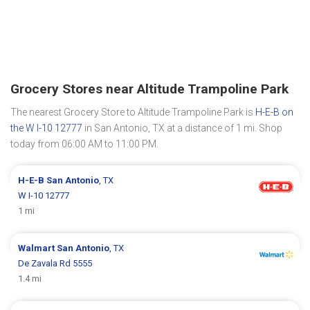
Grocery Stores near Altitude Trampoline Park
The nearest Grocery Store to Altitude Trampoline Park is
H-E-B on
the W I-10 12777
in San Antonio, TX at a distance of 1 mi. Shop
today from 06:00 AM to 11:00 PM.
H-E-B
San Antonio
, TX
W I-10 12777
1 mi
Walmart
San Antonio
, TX
De Zavala Rd 5555
1.4 mi