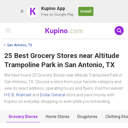
K
Kupino App
Install
Free on Google Play
Kupino
.com
San Antonio, TX
25 Best Grocery Stores near
Altitude
Trampoline Park
in San Antonio, TX
We have found 25 Grocery Stores near Altitude Trampoline Park in
San Antonio, TX. Choose a store from your favorite category and
view its exact address, operating hours and flyers. Visit the nearest
H-E-B
,
Walmart
and
Dollar General
store and save money with
Kupino on everyday shopping or even while you're traveling.
Grocery Stores
Home Stores
Drugstores
Clothing Sto