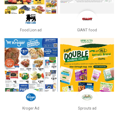
Food Lion ad
GIANT food
Kroger Ad
Sprouts ad