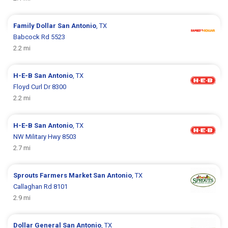
Family Dollar
San Antonio
, TX
Babcock Rd 5523
2.2 mi
H-E-B
San Antonio
, TX
Floyd Curl Dr 8300
2.2 mi
H-E-B
San Antonio
, TX
NW Military Hwy 8503
2.7 mi
Sprouts Farmers Market
San Antonio
, TX
Callaghan Rd 8101
2.9 mi
Dollar General
San Antonio
, TX