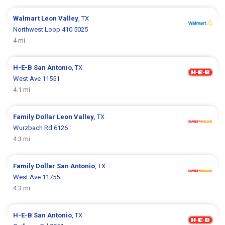
Walmart
Leon Valley
, TX
Northwest Loop 410 5025
4 mi
H-E-B
San Antonio
, TX
West Ave 11551
4.1 mi
Family Dollar
Leon Valley
, TX
Wurzbach Rd 6126
4.3 mi
Family Dollar
San Antonio
, TX
West Ave 11755
4.3 mi
H-E-B
San Antonio
, TX