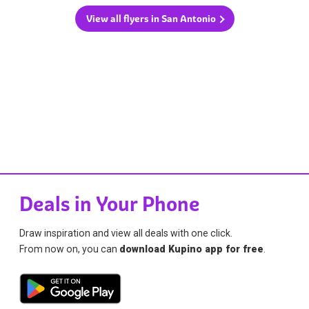
View all flyers in San Antonio
Deals in Your Phone
Draw inspiration and view all deals with one click.
From now on, you can
download Kupino app for free
.