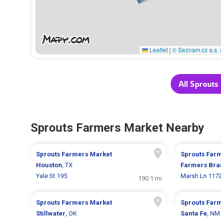
Leaflet
|
© Seznam.cz a.s. 
All Sprouts
Sprouts Farmers Market Nearby
Sprouts Farmers Market
Sprouts Far
Houston
, TX
Farmers Bra
Yale St 195
Marsh Ln 117
190.1 mi
Sprouts Farmers Market
Sprouts Far
Stillwater
, OK
Santa Fe
, NM