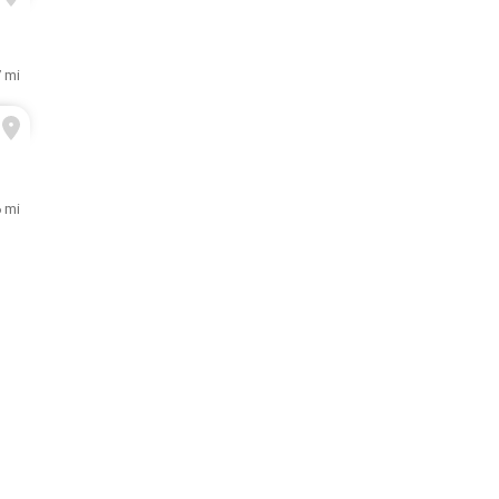
7 mi
 mi