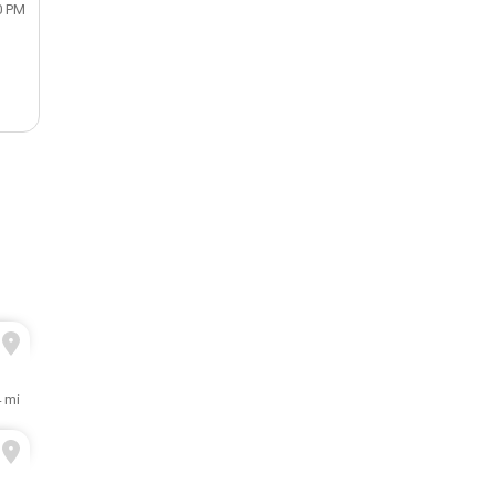
0 PM
 mi