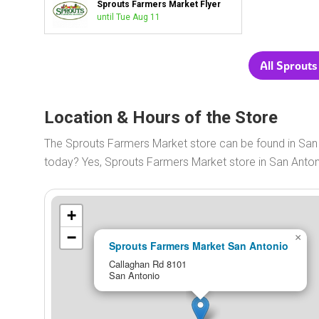
Sprouts Farmers Market Flyer
until Tue Aug 11
All Sprout
Location & Hours of the Store
The Sprouts Farmers Market store can be found in San
today? Yes, Sprouts Farmers Market store in San Anto
+
−
×
Sprouts Farmers Market San Antonio
Callaghan Rd 8101
San Antonio