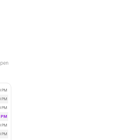
open
0 PM
0 PM
0 PM
0 PM
0 PM
0 PM