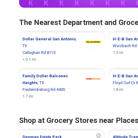
The Nearest Department and Groce
Dollar General
San Antonio
,
H-E-B
San A
TX
Wurzbach Rd 
Callaghan Rd 8115
1.3 mi
< 0.1 mi
Family Dollar
Balcones
H-E-B
San A
Heights
, TX
Floyd Curl Dr 
Fredericksburg Rd 4400
1.8 mi
1.7 mi
Shop at Grocery Stores near Places
Denman Estate Park
Altitude Tra