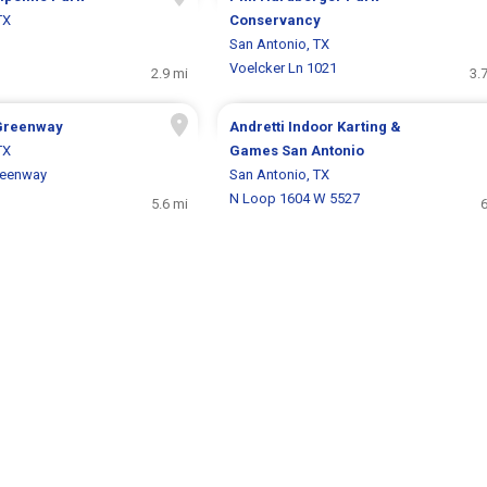
TX
Conservancy
San Antonio, TX
Voelcker Ln 1021
2.9 mi
3.
Greenway
Andretti Indoor Karting &
TX
Games San Antonio
reenway
San Antonio, TX
N Loop 1604 W 5527
5.6 mi
6