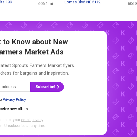
lta 199
Lomas Blvd NE 5112
606.1 mi
606.8
st to Know about New
Farmers Market Ads
latest Sprouts Farmers Market flyers.
dress for bargains and inspiration.
Subscribe!
he
Privacy Policy
.
eceive new offers.
respect your
email privacy
.
. Unsubscribe at any time.