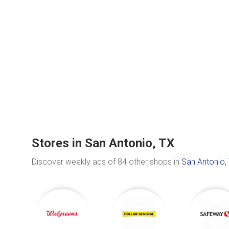
Stores in San Antonio, TX
Discover weekly ads of 84 other shops in
San Antonio,