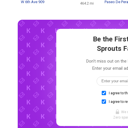
W 6th Ave 909
Paseo De Pera
464.2 mi
Be the Fir
Sprouts 
Don't miss out on the 
Enter your email ad
I agree to t
I agree to r
We 
Zero spam