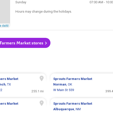
Sunday
07:00 AM - 10:0
Hours may change during the holidays.
a další
 Farmers Market stores
mers Market
Sprouts Farmers Market
nch
, TX
Norman
, OK
22
W Main St 559
255.1 mi
399.4
mers Market
Sprouts Farmers Market
Albuquerque
, NM