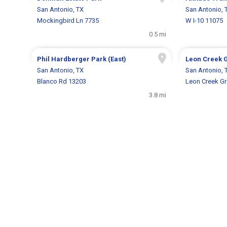
San Antonio, TX
San Antonio, 
Mockingbird Ln 7735
W I-10 11075
0.5 mi
Phil Hardberger Park (East)
Leon Creek 
San Antonio, TX
San Antonio, 
Blanco Rd 13203
Leon Creek G
3.8 mi