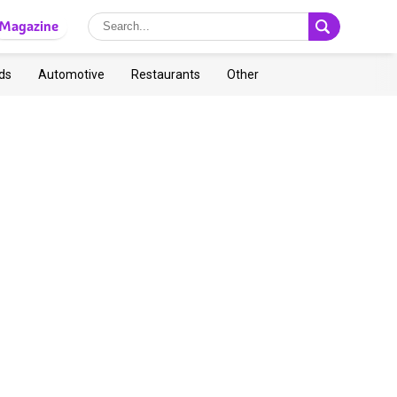
Magazine
ds
Automotive
Restaurants
Other