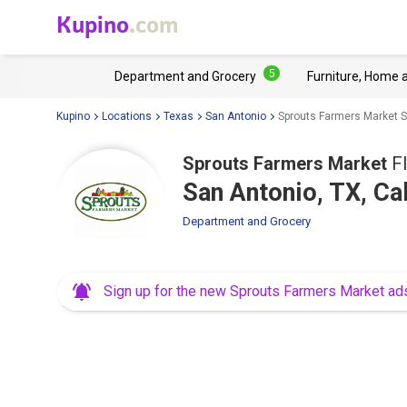
Kupino
.com
5
Department and Grocery
Furniture, Home 
Kupino
Locations
Texas
San Antonio
Sprouts Farmers Market S
Sprouts Farmers Market
Fl
San Antonio, TX, Ca
Department and Grocery
Sign up for the new Sprouts Farmers Market ad