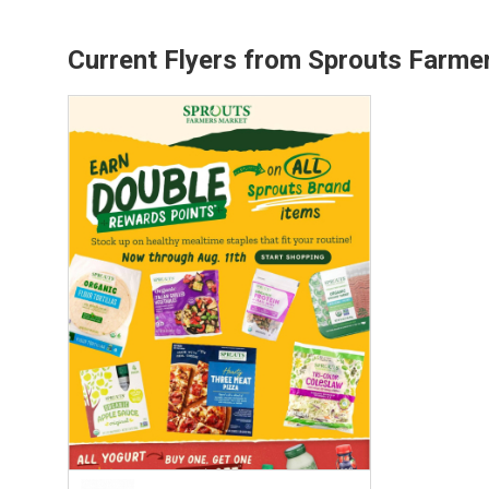
Current Flyers from Sprouts Farme