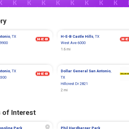
ry
ntonio
, TX
H-E-B
Castle Hills
, TX
9900
West Ave 6000
1.6 mi
ntonio
, TX
Dollar General
San Antonio
,
8300
TX
Hillcrest Dr 2821
2 mi
 of Interest
mpoline Park
Phil Hardberger Park