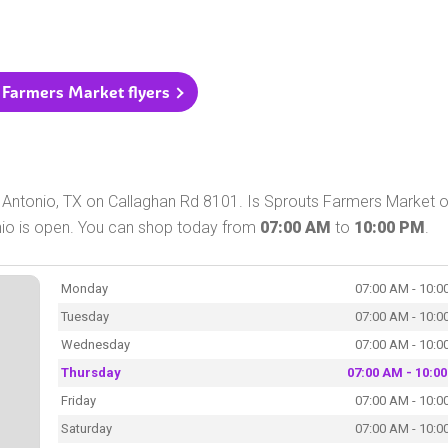
s Farmers Market flyers
 Antonio, TX on Callaghan Rd 8101. Is Sprouts Farmers Market 
nio is open. You can shop today from
07:00 AM
to
10:00 PM
.
Monday
07:00 AM - 10:0
Tuesday
07:00 AM - 10:0
Wednesday
07:00 AM - 10:0
Thursday
07:00 AM - 10:0
Friday
07:00 AM - 10:0
Saturday
07:00 AM - 10:0