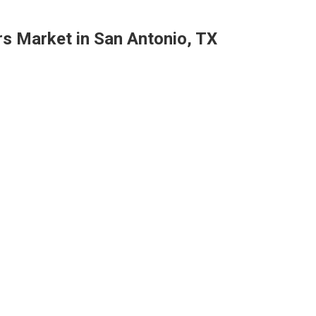
rs Market in San Antonio, TX