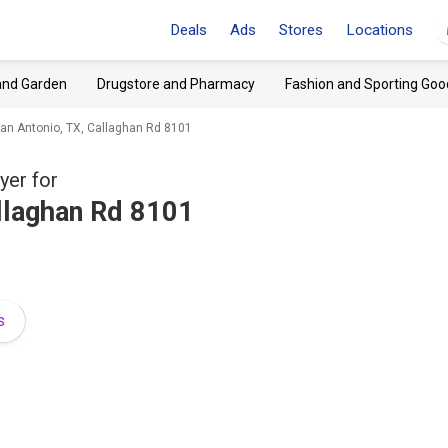
Deals
Ads
Stores
Locations
and Garden
Drugstore and Pharmacy
Fashion and Sporting Goo
an Antonio, TX, Callaghan Rd 8101
yer for
llaghan Rd 8101
s