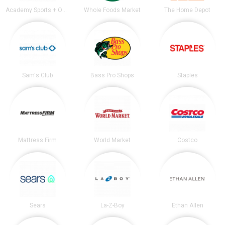
Academy Sports + Outdoors
Whole Foods Market
The Home Depot
Sam's Club
Bass Pro Shops
Staples
Mattress Firm
World Market
Costco
Sears
La-Z-Boy
Ethan Allen