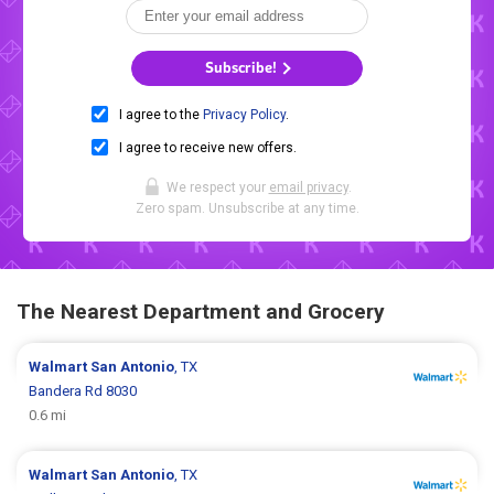
Subscribe!
I agree to the
Privacy Policy
.
I agree to receive new offers.
We respect your
email privacy
.
Zero spam. Unsubscribe at any time.
The Nearest Department and Grocery
Walmart
San Antonio
, TX
Bandera Rd 8030
0.6 mi
Walmart
San Antonio
, TX