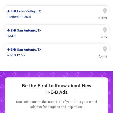
H-E-B
Leon Valley
, TX
Bandera Rd 5601
3.9 mi
H-E-B
San Antonio
, TX
FM471
4 mi
H-E-B
San Antonio
, TX
W I-10 12777
4.4 mi
Be the First to Know about New
H-E-B Ads
Don't miss out on the latest H-E-B flyers. Enter your email
address for bargains and inspiration.