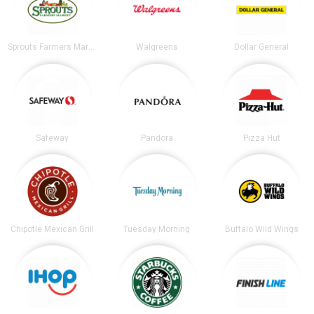
Sprouts Farmers Market
Walgreens
Dollar General
Safeway
Pandora
Pizza Hut
Chipotle Mexican Grill
Tuesday Morning
Buffalo Wild Wings