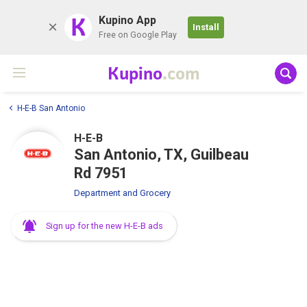
K
Kupino App
Install
Free on Google Play
Kupino
.com
H-E-B San Antonio
H-E-B
San Antonio, TX, Guilbeau
Rd 7951
Department and Grocery
Sign up for the new H-E-B ads