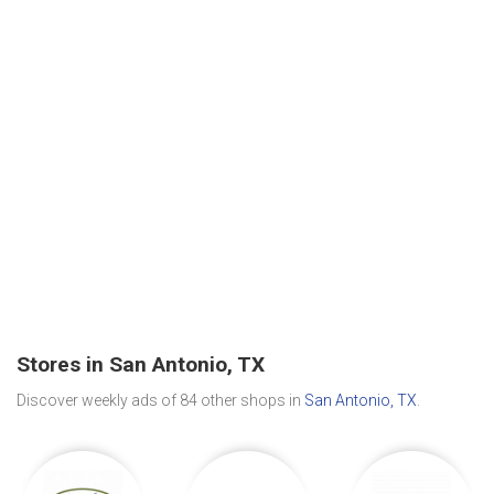
Stores in San Antonio, TX
Discover weekly ads of 84 other shops in
San Antonio, TX
.