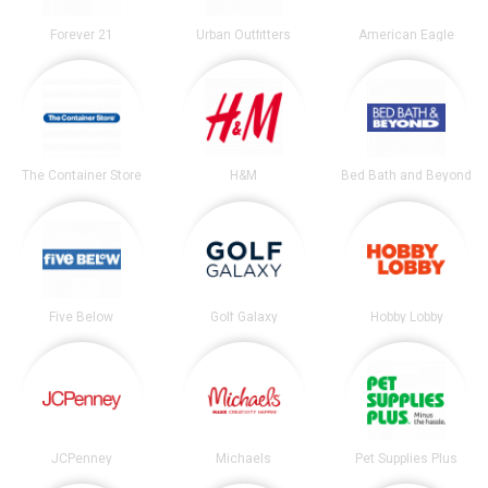
Forever 21
Urban Outfitters
American Eagle
The Container Store
H&M
Bed Bath and Beyond
Five Below
Golf Galaxy
Hobby Lobby
JCPenney
Michaels
Pet Supplies Plus