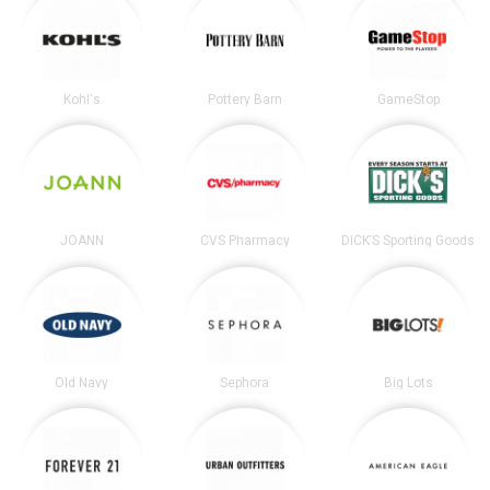
Kohl's
Pottery Barn
GameStop
JOANN
CVS Pharmacy
DICK’S Sporting Goods
Old Navy
Sephora
Big Lots