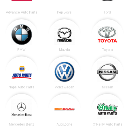
Advance Auto Parts
Pep Boys
Ford
BMW
Mazda
Toyota
Napa Auto Parts
Volkswagen
Nissan
Mercedes Benz
AutoZone
O'Reilly Auto Parts