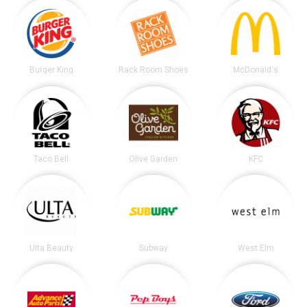
Burger King
Rack Room Shoes
McDonald's
Taco Bell
Olive Garden
KFC
Ulta Beauty
Subway
West Elm