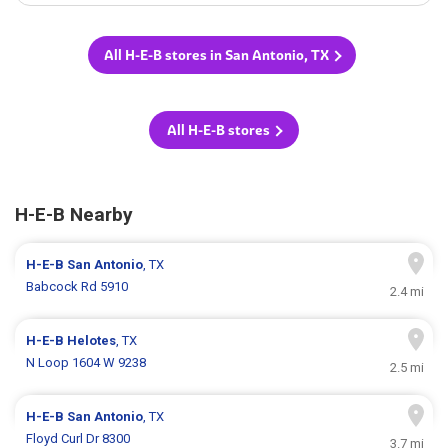
All H-E-B stores in San Antonio, TX
All H-E-B stores
H-E-B Nearby
H-E-B
San Antonio
, TX
Babcock Rd 5910
2.4 mi
H-E-B
Helotes
, TX
N Loop 1604 W 9238
2.5 mi
H-E-B
San Antonio
, TX
Floyd Curl Dr 8300
3.7 mi