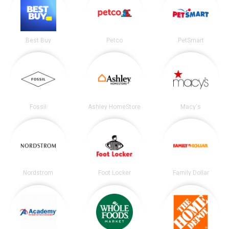
Best Buy
Petco
PetSmart
Fossil
Ashley HomeStore
Macy's
Nordstrom
Foot Locker
Family Dollar