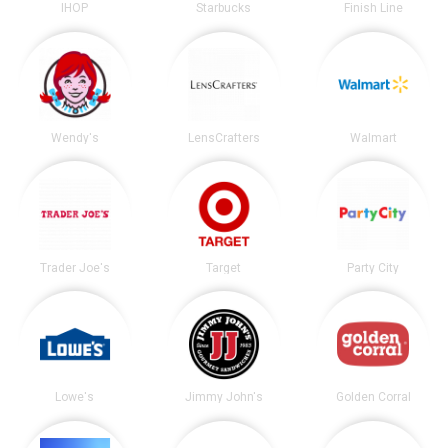
IHOP
Starbucks
Finish Line
Wendy's
LensCrafters
Walmart
Trader Joe's
Target
Party City
Lowe's
Jimmy John's
Golden Corral