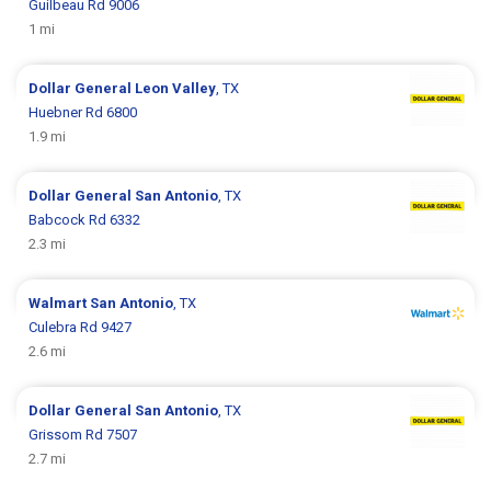
Guilbeau Rd 9006
1 mi
Dollar General
Leon Valley
, TX
Huebner Rd 6800
1.9 mi
Dollar General
San Antonio
, TX
Babcock Rd 6332
2.3 mi
Walmart
San Antonio
, TX
Culebra Rd 9427
2.6 mi
Dollar General
San Antonio
, TX
Grissom Rd 7507
2.7 mi