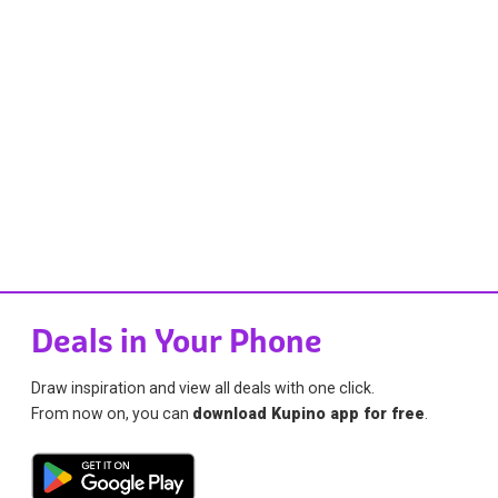
Deals in Your Phone
Draw inspiration and view all deals with one click.
From now on, you can
download Kupino app for free
.