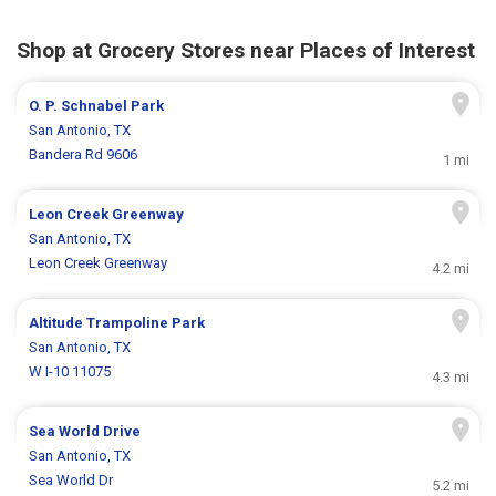
Shop at Grocery Stores near Places of Interest
O. P. Schnabel Park
San Antonio, TX
Bandera Rd 9606
1 mi
Leon Creek Greenway
San Antonio, TX
Leon Creek Greenway
4.2 mi
Altitude Trampoline Park
San Antonio, TX
W I-10 11075
4.3 mi
Sea World Drive
San Antonio, TX
Sea World Dr
5.2 mi