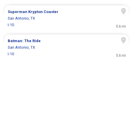
Superman Krypton Coaster
San Antonio, TX
I-10
5.6 mi
Batman: The Ride
San Antonio, TX
I-10
5.6 mi