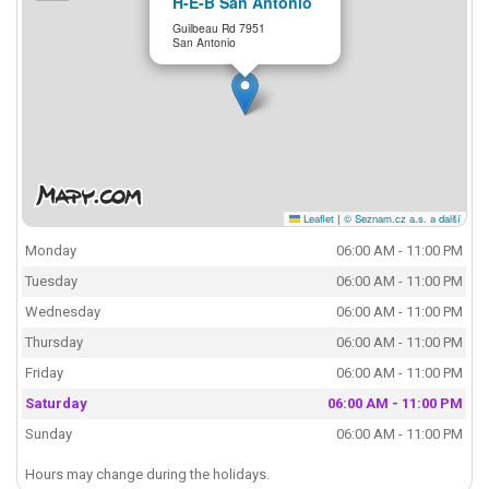
H-E-B San Antonio
Guilbeau Rd 7951
San Antonio
Leaflet
|
© Seznam.cz a.s. a další
Monday
06:00 AM - 11:00 PM
Tuesday
06:00 AM - 11:00 PM
Wednesday
06:00 AM - 11:00 PM
Thursday
06:00 AM - 11:00 PM
Friday
06:00 AM - 11:00 PM
Saturday
06:00 AM - 11:00 PM
Sunday
06:00 AM - 11:00 PM
Hours may change during the holidays.