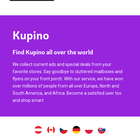
Kupino
Find Kupino all over the world
We collect current ads and special deals from your
favorite stores. Say goodbye to cluttered mailboxes and
flyers on your front porch. With our service, we have won
over millions of people from all over Europe, North and
South America, and Africa. Become a satisfied user too
and shop smart.