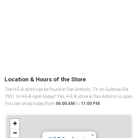
Location & Hours of the Store
The H-E-B store can be found in San Antonio, TX on Guilbeau Rd
7951. Is H-E-B open today? Yes, H-E-B store in San Antonio is open.
You can shop today from
06:00 AM
to
11:00 PM
.
+
−
×