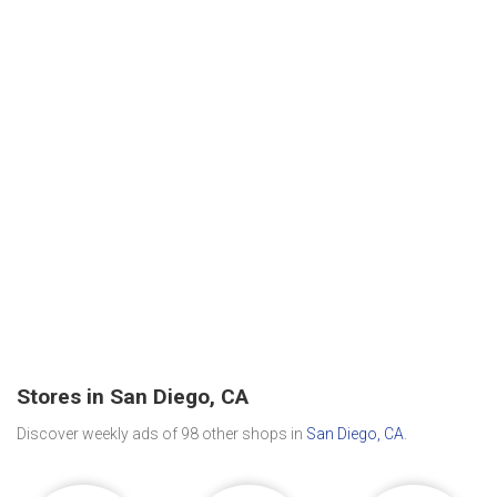
Stores in San Diego, CA
Discover weekly ads of 98 other shops in
San Diego, CA
.