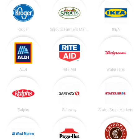
Kroger
Sprouts Farmers Market
IKEA
ALDI
Rite Aid
Walgreens
Ralphs
Safeway
Stater Bros. Markets