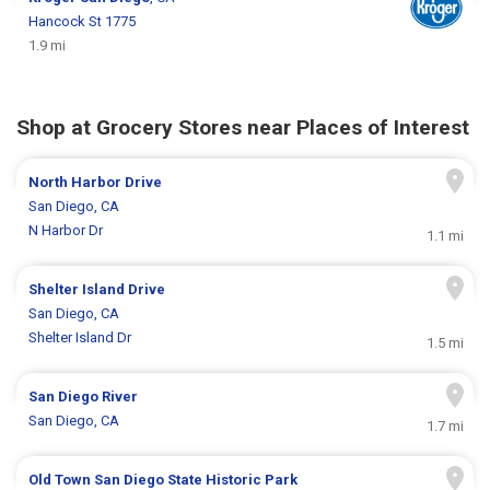
Hancock St 1775
1.9 mi
Shop at Grocery Stores near Places of Interest
North Harbor Drive
San Diego, CA
N Harbor Dr
1.1 mi
Shelter Island Drive
San Diego, CA
Shelter Island Dr
1.5 mi
San Diego River
San Diego, CA
1.7 mi
Old Town San Diego State Historic Park