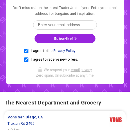
Don't miss out on the latest Trader Joe's flyers. Enter your email
address for bargains and inspiration.
Subscribe!
I agree to the
Privacy Policy
.
I agree to receive new offers.
We respect your
email privacy
.
Zero spam. Unsubscribe at any time.
The Nearest Department and Grocery
Vons
San Diego
, CA
Truxtun Rd 2495
< 0.1 mi