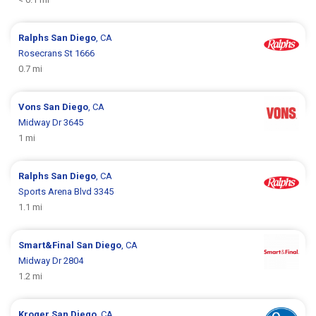
Ralphs
San Diego
, CA
Rosecrans St 1666
0.7 mi
Vons
San Diego
, CA
Midway Dr 3645
1 mi
Ralphs
San Diego
, CA
Sports Arena Blvd 3345
1.1 mi
Smart&Final
San Diego
, CA
Midway Dr 2804
1.2 mi
Kroger
San Diego
, CA