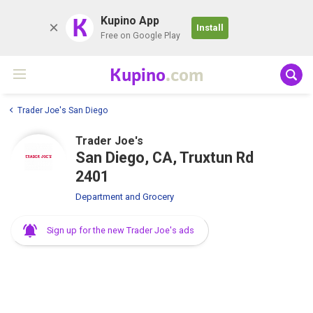
K
Kupino App
Install
Free on Google Play
Kupino
.com
Trader Joe's San Diego
Trader Joe's
San Diego, CA, Truxtun Rd
2401
Department and Grocery
Sign up for the new Trader Joe's ads