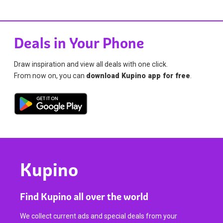
Deals in Your Phone
Draw inspiration and view all deals with one click.
From now on, you can
download Kupino app for free
.
Kupino
Find Kupino all over the world
We collect current ads and special deals from your