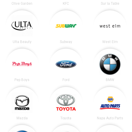
Olive Garden
KFC
Sur la Table
Ulta Beauty
Subway
West Elm
Pep Boys
Ford
BMW
Mazda
Toyota
Napa Auto Parts