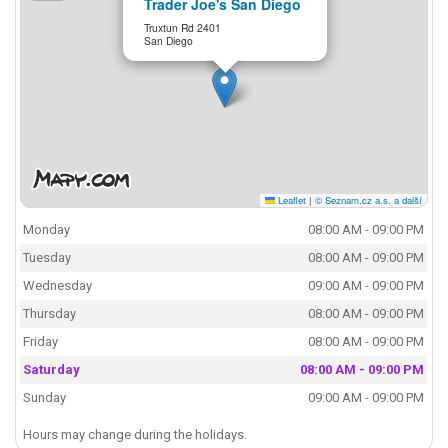
Trader Joe's San Diego
Truxtun Rd 2401
San Diego
Leaflet
|
© Seznam.cz a.s. a další
Monday
08:00 AM - 09:00 PM
Tuesday
08:00 AM - 09:00 PM
Wednesday
09:00 AM - 09:00 PM
Thursday
08:00 AM - 09:00 PM
Friday
08:00 AM - 09:00 PM
Saturday
08:00 AM - 09:00 PM
Sunday
09:00 AM - 09:00 PM
Hours may change during the holidays.