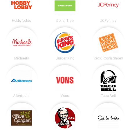
Hobby Lobby
Dollar Tree
JCPenney
Michaels
Burger King
Rack Room Shoes
Albertsons
Vons
Taco Bell