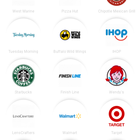
West Marine
Pizza Hut
Chipotle Mexican Grill
Tuesday Morning
Buffalo Wild Wings
IHOP
Starbucks
Finish Line
Wendy's
LensCrafters
Walmart
Target