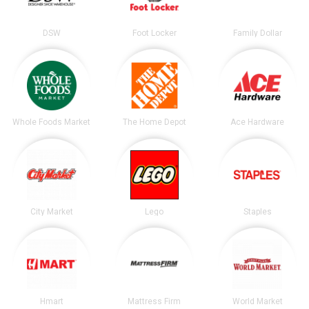
DSW
Foot Locker
Family Dollar
Whole Foods Market
The Home Depot
Ace Hardware
City Market
Lego
Staples
Hmart
Mattress Firm
World Market