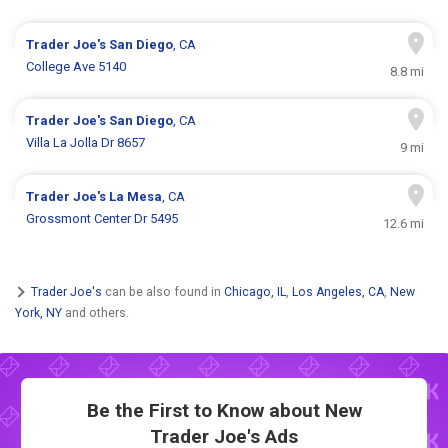
Trader Joe's
San Diego
, CA
College Ave 5140
8.8 mi
Trader Joe's
San Diego
, CA
Villa La Jolla Dr 8657
9 mi
Trader Joe's
La Mesa
, CA
Grossmont Center Dr 5495
12.6 mi
Trader Joe's
can be also found in
Chicago, IL
,
Los Angeles, CA
,
New
York, NY
and others.
Be the First to Know about New
Trader Joe's Ads