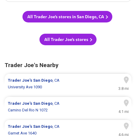
All Trader Joe's stores in San Diego, CA
All Trader Joe's stores
Trader Joe's Nearby
Trader Joe's
San Diego
, CA
University Ave 1090
3.8 mi
Trader Joe's
San Diego
, CA
Camino Del Rio N 1072
4.1 mi
Trader Joe's
San Diego
, CA
Garnet Ave 1640
4.6 mi