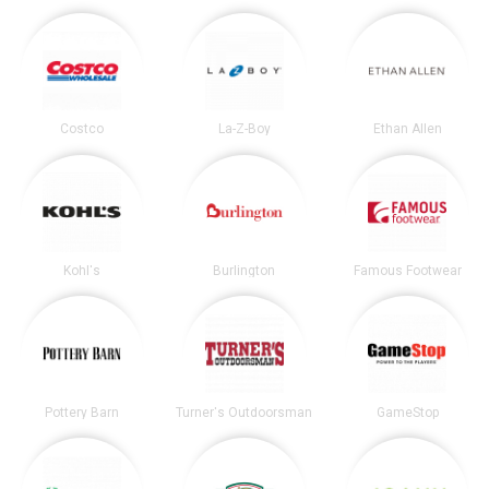
Costco
La-Z-Boy
Ethan Allen
Kohl's
Burlington
Famous Footwear
Pottery Barn
Turner's Outdoorsman
GameStop