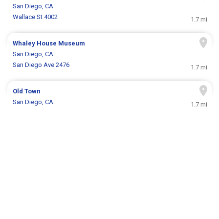
San Diego, CA
Wallace St 4002
1.7 mi
Whaley House Museum
San Diego, CA
San Diego Ave 2476
1.7 mi
Old Town
San Diego, CA
1.7 mi