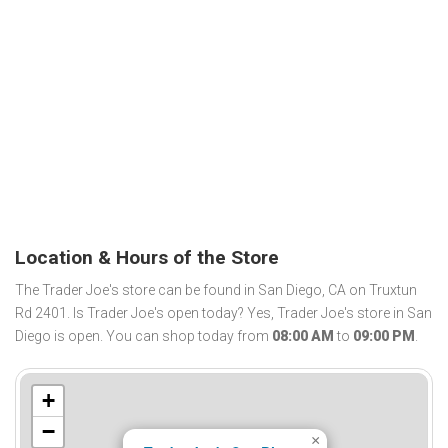
Location & Hours of the Store
The Trader Joe's store can be found in San Diego, CA on Truxtun
Rd 2401. Is Trader Joe's open today? Yes, Trader Joe's store in San
Diego is open. You can shop today from
08:00 AM
to
09:00 PM
.
+
−
×