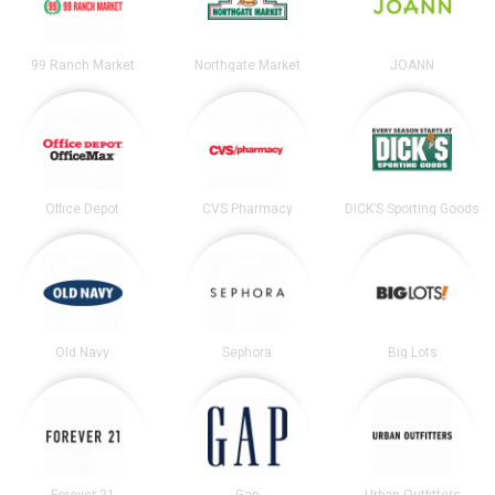
99 Ranch Market
Northgate Market
JOANN
Office Depot
CVS Pharmacy
DICK’S Sporting Goods
Old Navy
Sephora
Big Lots