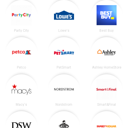
Party City
Lowe's
Best Buy
Petco
PetSmart
Ashley HomeStore
Macy's
Nordstrom
Smart&Final