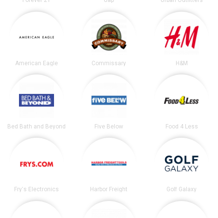
Forever 21
Gap
Urban Outfitters
American Eagle
Commissary
H&M
Bed Bath and Beyond
Five Below
Food 4 Less
Fry's Electronics
Harbor Freight
Golf Galaxy