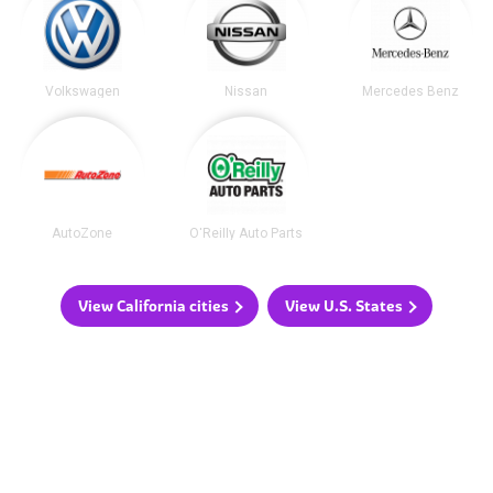
Volkswagen
Nissan
Mercedes Benz
AutoZone
O'Reilly Auto Parts
View California cities
View U.S. States