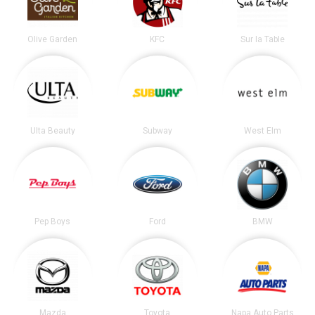
Olive Garden
KFC
Sur la Table
Ulta Beauty
Subway
West Elm
Pep Boys
Ford
BMW
Mazda
Toyota
Napa Auto Parts