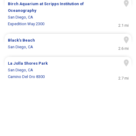
Birch Aquarium at Scripps Institution of
Oceanography
San Diego, CA
Expedition Way 2300
2.1 mi
Black's Beach
San Diego, CA
2.6 mi
La Jolla Shores Park
San Diego, CA
Camino Del Oro 8300
2.7 mi