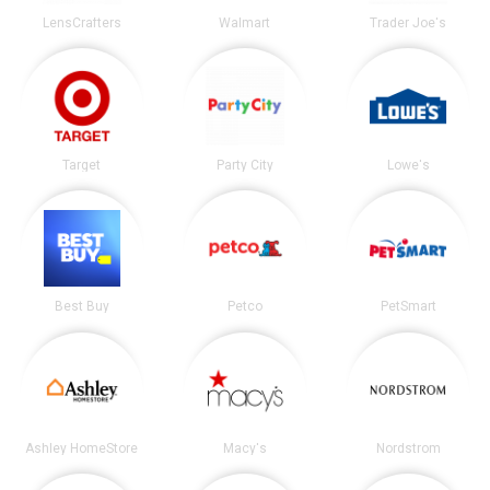
LensCrafters
Walmart
Trader Joe's
Target
Party City
Lowe's
Best Buy
Petco
PetSmart
Ashley HomeStore
Macy's
Nordstrom