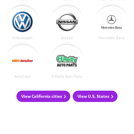
Volkswagen
Nissan
Mercedes Benz
AutoZone
O'Reilly Auto Parts
View California cities
View U.S. States