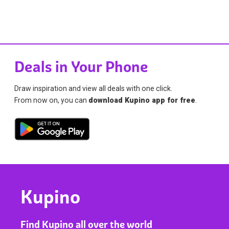
Deals in Your Phone
Draw inspiration and view all deals with one click.
From now on, you can
download Kupino app for free
.
Kupino
Find Kupino all over the world