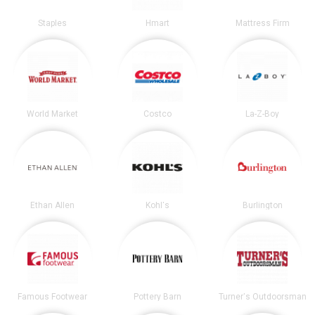
Staples
Hmart
Mattress Firm
World Market
Costco
La-Z-Boy
Ethan Allen
Kohl's
Burlington
Famous Footwear
Pottery Barn
Turner's Outdoorsman