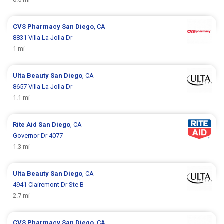
CVS Pharmacy
San Diego
, CA
8831 Villa La Jolla Dr
1 mi
Ulta Beauty
San Diego
, CA
8657 Villa La Jolla Dr
1.1 mi
Rite Aid
San Diego
, CA
Governor Dr 4077
1.3 mi
Ulta Beauty
San Diego
, CA
4941 Clairemont Dr Ste B
2.7 mi
CVS Pharmacy
San Diego
, CA