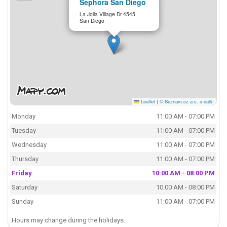
Sephora San Diego
La Jolla Village Dr 4545
San Diego
Leaflet
|
© Seznam.cz a.s. a další
Monday
11:00 AM - 07:00 PM
Tuesday
11:00 AM - 07:00 PM
Wednesday
11:00 AM - 07:00 PM
Thursday
11:00 AM - 07:00 PM
Friday
10:00 AM - 08:00 PM
Saturday
10:00 AM - 08:00 PM
Sunday
11:00 AM - 07:00 PM
Hours may change during the holidays.