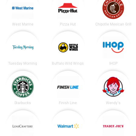
West Marine
Pizza Hut
Chipotle Mexican Grill
Tuesday Morning
Buffalo Wild Wings
IHOP
Starbucks
Finish Line
Wendy's