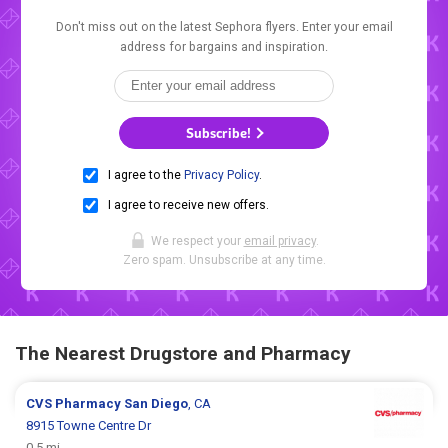
Don't miss out on the latest Sephora flyers. Enter your email
address for bargains and inspiration.
Subscribe!
I agree to the
Privacy Policy
.
I agree to receive new offers.
We respect your
email privacy
.
Zero spam. Unsubscribe at any time.
The Nearest Drugstore and Pharmacy
CVS Pharmacy
San Diego
, CA
8915 Towne Centre Dr
0.5 mi