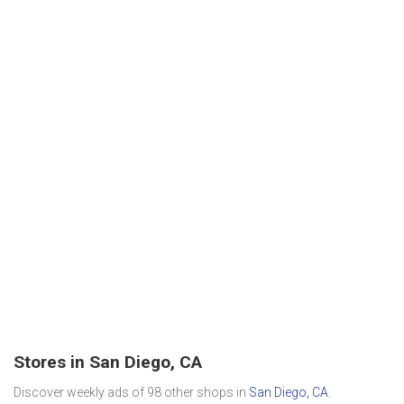
Stores in San Diego, CA
Discover weekly ads of 98 other shops in
San Diego, CA
.