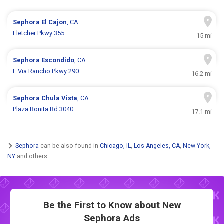
Sephora
El Cajon
, CA
Fletcher Pkwy 355
15 mi
Sephora
Escondido
, CA
E Via Rancho Pkwy 290
16.2 mi
Sephora
Chula Vista
, CA
Plaza Bonita Rd 3040
17.1 mi
Sephora
can be also found in
Chicago, IL
,
Los Angeles, CA
,
New York,
NY
and others.
Be the First to Know about New
Sephora Ads