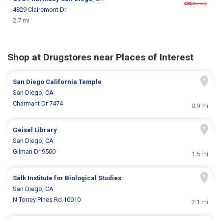
4829 Clairemont Dr
2.7 mi
Shop at Drugstores near Places of Interest
San Diego California Temple
San Diego, CA
Charmant Dr 7474
0.9 mi
Geisel Library
San Diego, CA
Gilman Dr 9500
1.5 mi
Salk Institute for Biological Studies
San Diego, CA
N Torrey Pines Rd 10010
2.1 mi