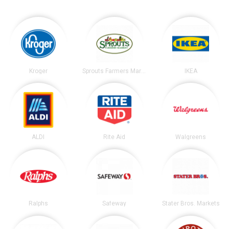
Kroger
Sprouts Farmers Market
IKEA
ALDI
Rite Aid
Walgreens
Ralphs
Safeway
Stater Bros. Markets