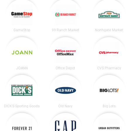
GameStop
99 Ranch Market
Northgate Market
JOANN
Office Depot
CVS Pharmacy
DICK’S Sporting Goods
Old Navy
Big Lots