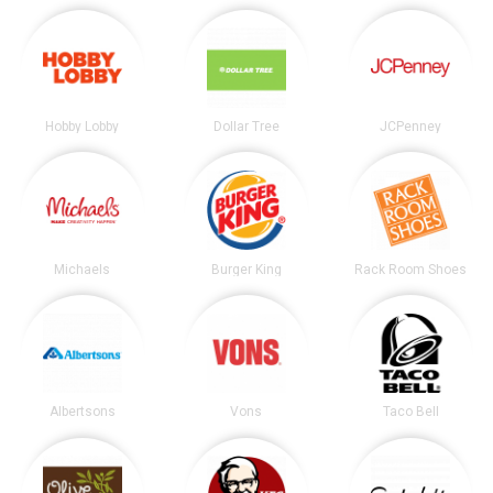
Hobby Lobby
Dollar Tree
JCPenney
Michaels
Burger King
Rack Room Shoes
Albertsons
Vons
Taco Bell