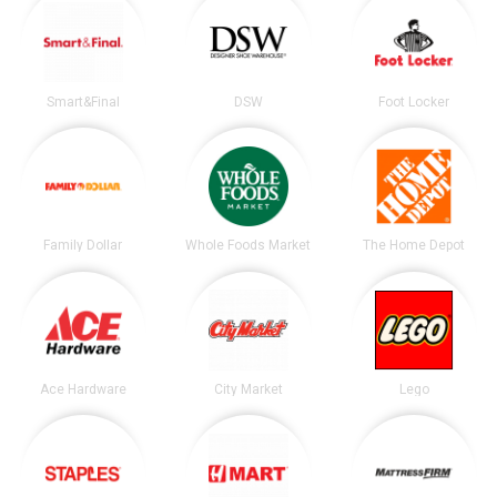
Smart&Final
DSW
Foot Locker
Family Dollar
Whole Foods Market
The Home Depot
Ace Hardware
City Market
Lego