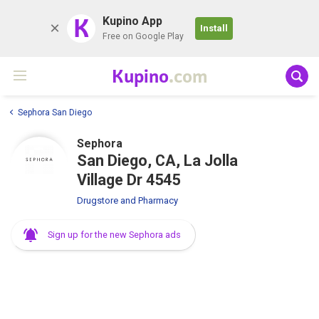
K
Kupino App
Install
Free on Google Play
Kupino
.com
Sephora San Diego
Sephora
San Diego, CA, La Jolla
Village Dr 4545
Drugstore and Pharmacy
Sign up for the new Sephora ads