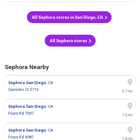
All Sephora stores in San Diego, CA
All Sephora stores
Sephora Nearby
Sephora
San Diego
, CA
Caminito Ct 3715
5.7 mi
Sephora
San Diego
, CA
Friars Rd 7007
7.6 mi
Sephora
San Diego
, CA
Friars Rd 6987
7.6 mi