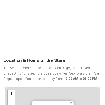
Location & Hours of the Store
The Sephora store can be found in San Diego, CA on La Jolla
Village Dr 4545. Is Sephora open today? Yes, Sephora store in San
Diego is open. You can shop today from
10:00 AM
to
08:00 PM
.
+
−
×