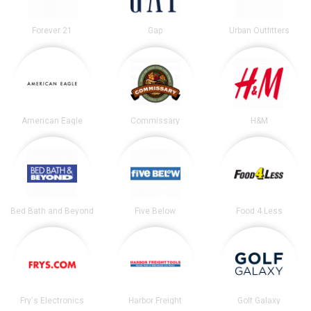
Forever 21
Gap
Urban Outfitters
American Eagle
Commissary
H&M
Bed Bath and Beyond
Five Below
Food 4 Less
Fry's Electronics
Harbor Freight
Golf Galaxy