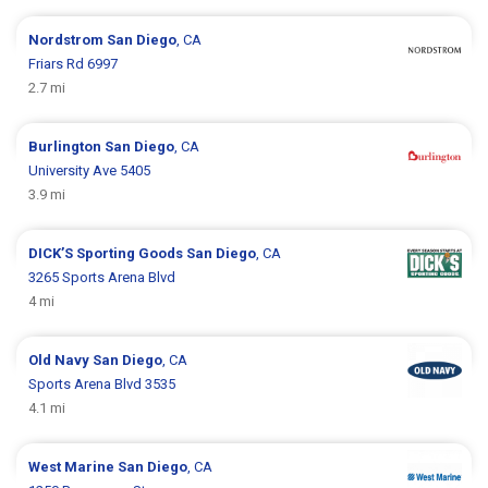
Nordstrom
San Diego
, CA
Friars Rd 6997
2.7 mi
Burlington
San Diego
, CA
University Ave 5405
3.9 mi
DICK’S Sporting Goods
San Diego
, CA
3265 Sports Arena Blvd
4 mi
Old Navy
San Diego
, CA
Sports Arena Blvd 3535
4.1 mi
West Marine
San Diego
, CA