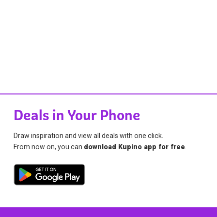
Deals in Your Phone
Draw inspiration and view all deals with one click.
From now on, you can
download Kupino app for free
.