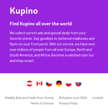
Kupino
Find Kupino all over the world
We collect current ads and special deals from your
favorite stores. Say goodbye to cluttered mailboxes and
flyers on your front porch. With our service, we have won
over millions of people from all over Europe, North and
South America, and Africa. Become a satisfied user too
and shop smart.
Weekly Ads and Deals from Stores
© Kupino.com 2026
Contact
Terms of Service
Privacy Policy