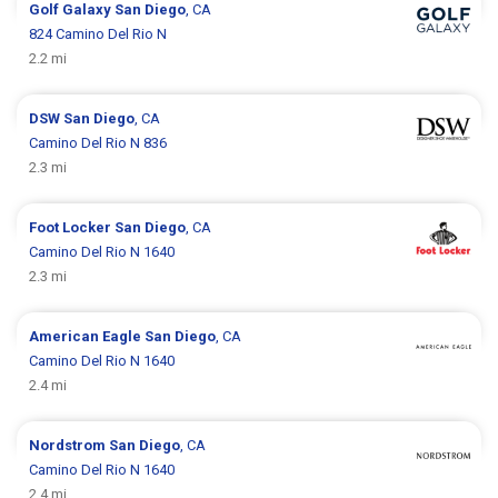
Golf Galaxy
San Diego
, CA
824 Camino Del Rio N
2.2 mi
DSW
San Diego
, CA
Camino Del Rio N 836
2.3 mi
Foot Locker
San Diego
, CA
Camino Del Rio N 1640
2.3 mi
American Eagle
San Diego
, CA
Camino Del Rio N 1640
2.4 mi
Nordstrom
San Diego
, CA
Camino Del Rio N 1640
2.4 mi