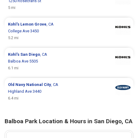
1250 Rosecrans St
5 mi
Kohl's
Lemon Grove
, CA
College Ave 3450
5.2 mi
Kohl's
San Diego
, CA
Balboa Ave 5505
6.1 mi
Old Navy
National City
, CA
Highland Ave 3440
6.4 mi
Balboa Park Location & Hours in San Diego, CA