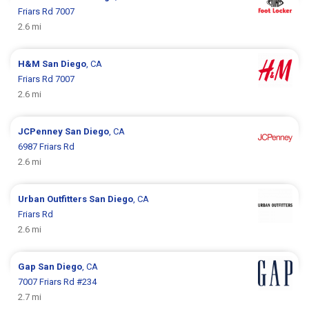
Friars Rd 7007
2.6 mi
H&M
San Diego
, CA
Friars Rd 7007
2.6 mi
JCPenney
San Diego
, CA
6987 Friars Rd
2.6 mi
Urban Outfitters
San Diego
, CA
Friars Rd
2.6 mi
Gap
San Diego
, CA
7007 Friars Rd #234
2.7 mi