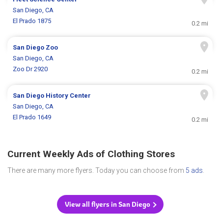
San Diego, CA
El Prado 1875
0.2 mi
San Diego Zoo
San Diego, CA
Zoo Dr 2920
0.2 mi
San Diego History Center
San Diego, CA
El Prado 1649
0.2 mi
Current Weekly Ads of Clothing Stores
There are many more flyers. Today you can choose from
5 ads
.
View all flyers in San Diego