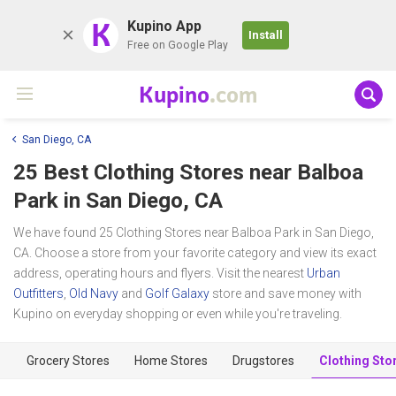
K
Kupino App
Install
Free on Google Play
Kupino
.com
San Diego, CA
25 Best Clothing Stores near
Balboa
Park
in San Diego, CA
We have found 25 Clothing Stores near Balboa Park in San Diego,
CA. Choose a store from your favorite category and view its exact
address, operating hours and flyers. Visit the nearest
Urban
Outfitters
,
Old Navy
and
Golf Galaxy
store and save money with
Kupino on everyday shopping or even while you're traveling.
Grocery Stores
Home Stores
Drugstores
Clothing Sto