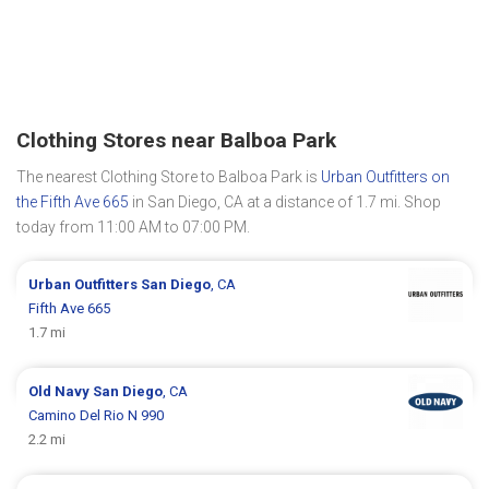
Clothing Stores near Balboa Park
The nearest Clothing Store to Balboa Park is
Urban Outfitters on
the Fifth Ave 665
in San Diego, CA at a distance of 1.7 mi. Shop
today from 11:00 AM to 07:00 PM.
Urban Outfitters
San Diego
, CA
Fifth Ave 665
1.7 mi
Old Navy
San Diego
, CA
Camino Del Rio N 990
2.2 mi