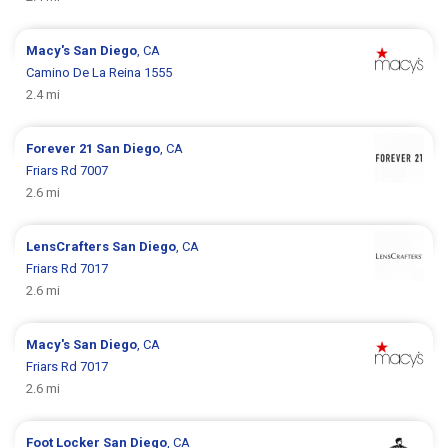
Macy's
San Diego
, CA
Camino De La Reina 1555
2.4 mi
Forever 21
San Diego
, CA
Friars Rd 7007
2.6 mi
LensCrafters
San Diego
, CA
Friars Rd 7017
2.6 mi
Macy's
San Diego
, CA
Friars Rd 7017
2.6 mi
Foot Locker
San Diego
, CA