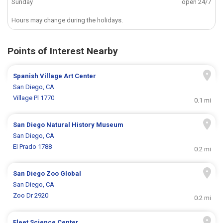
Sunday
open 24/7
Hours may change during the holidays.
Points of Interest Nearby
Spanish Village Art Center
San Diego, CA
Village Pl 1770
0.1 mi
San Diego Natural History Museum
San Diego, CA
El Prado 1788
0.2 mi
San Diego Zoo Global
San Diego, CA
Zoo Dr 2920
0.2 mi
Fleet Science Center