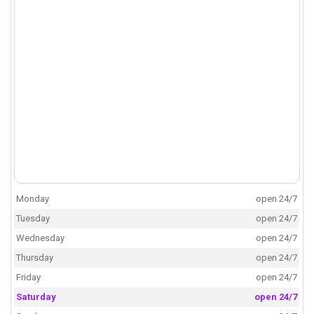
Monday
open 24/7
Tuesday
open 24/7
Wednesday
open 24/7
Thursday
open 24/7
Friday
open 24/7
Saturday
open 24/7