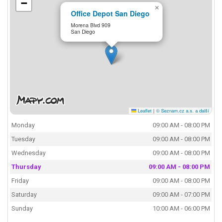
−
×
Office Depot San Diego
Morena Blvd 909
San Diego
Leaflet
|
© Seznam.cz a.s. a další
Monday
09:00 AM - 08:00 PM
Tuesday
09:00 AM - 08:00 PM
Wednesday
09:00 AM - 08:00 PM
Thursday
09:00 AM - 08:00 PM
Friday
09:00 AM - 08:00 PM
Saturday
09:00 AM - 07:00 PM
Sunday
10:00 AM - 06:00 PM