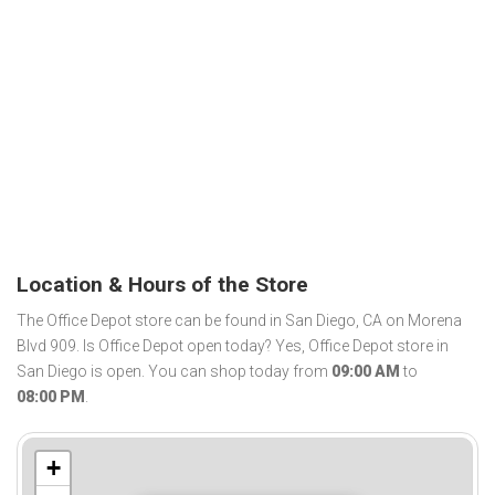
Location & Hours of the Store
The Office Depot store can be found in San Diego, CA on Morena
Blvd 909. Is Office Depot open today? Yes, Office Depot store in
San Diego is open. You can shop today from
09:00 AM
to
08:00 PM
.
+