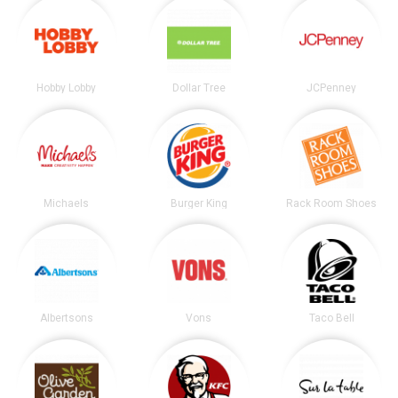
Hobby Lobby
Dollar Tree
JCPenney
Michaels
Burger King
Rack Room Shoes
Albertsons
Vons
Taco Bell