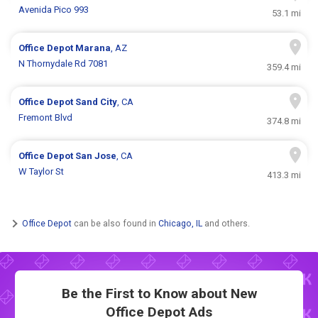
Avenida Pico 993
53.1 mi
Office Depot
Marana
, AZ
N Thornydale Rd 7081
359.4 mi
Office Depot
Sand City
, CA
Fremont Blvd
374.8 mi
Office Depot
San Jose
, CA
W Taylor St
413.3 mi
Office Depot
can be also found in
Chicago, IL
and others.
Be the First to Know about New
Office Depot Ads