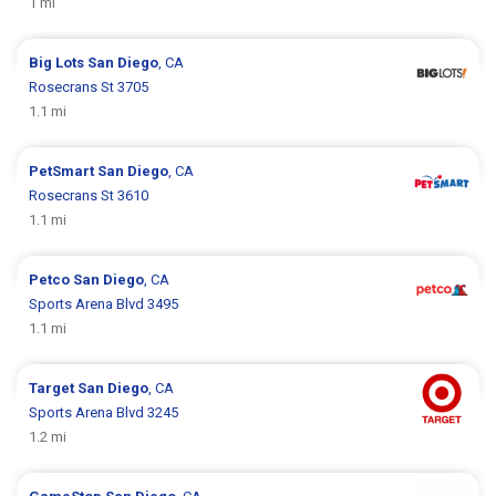
1 mi
Big Lots
San Diego
, CA
Rosecrans St 3705
1.1 mi
PetSmart
San Diego
, CA
Rosecrans St 3610
1.1 mi
Petco
San Diego
, CA
Sports Arena Blvd 3495
1.1 mi
Target
San Diego
, CA
Sports Arena Blvd 3245
1.2 mi