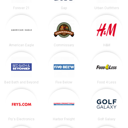
Forever 21
Gap
Urban Outfitters
American Eagle
Commissary
H&M
Bed Bath and Beyond
Five Below
Food 4 Less
Fry's Electronics
Harbor Freight
Golf Galaxy