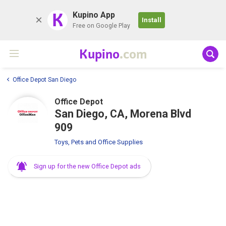
K
Kupino App
Install
Free on Google Play
Kupino
.com
Office Depot San Diego
Office Depot
San Diego, CA, Morena Blvd
909
Toys, Pets and Office Supplies
Sign up for the new Office Depot ads