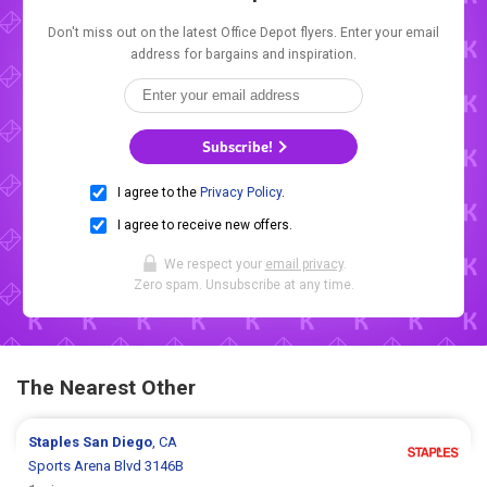
Don't miss out on the latest Office Depot flyers. Enter your email
address for bargains and inspiration.
Subscribe!
I agree to the
Privacy Policy
.
I agree to receive new offers.
We respect your
email privacy
.
Zero spam. Unsubscribe at any time.
The Nearest Other
Staples
San Diego
, CA
Sports Arena Blvd 3146B