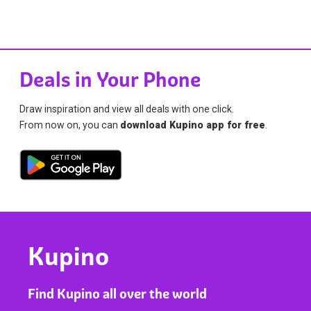
Deals in Your Phone
Draw inspiration and view all deals with one click.
From now on, you can
download Kupino app for free
.
Kupino
Find Kupino all over the world