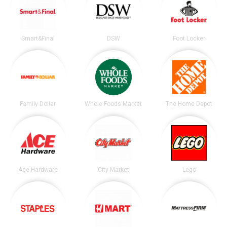
Smart&Final
DSW
Foot Locker
Family Dollar
Whole Foods Market
The Home Depot
Ace Hardware
City Market
Lego