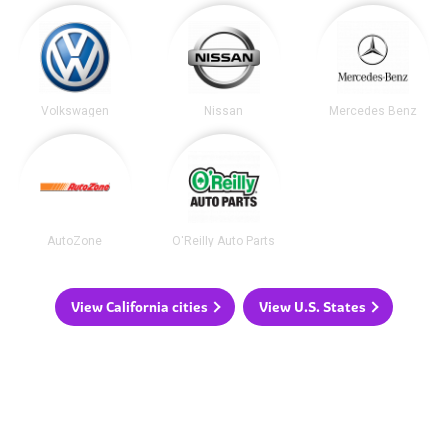
Volkswagen
Nissan
Mercedes Benz
AutoZone
O'Reilly Auto Parts
View California cities
View U.S. States