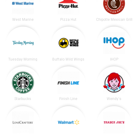
West Marine
Pizza Hut
Chipotle Mexican Grill
Tuesday Morning
Buffalo Wild Wings
IHOP
Starbucks
Finish Line
Wendy's