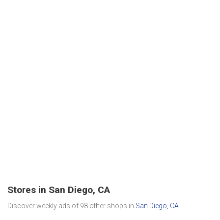
Stores in San Diego, CA
Discover weekly ads of 98 other shops in
San Diego, CA
.