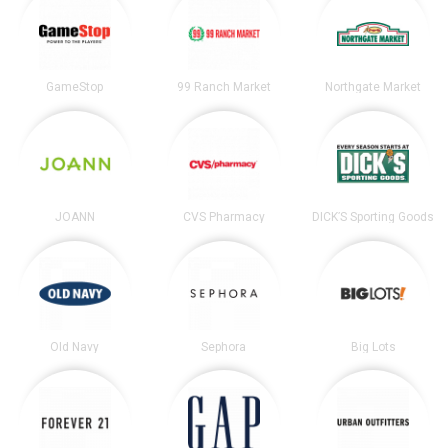
GameStop
99 Ranch Market
Northgate Market
JOANN
CVS Pharmacy
DICK’S Sporting Goods
Old Navy
Sephora
Big Lots