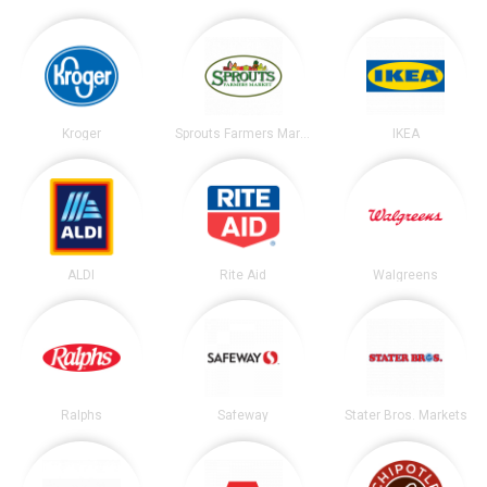
Kroger
Sprouts Farmers Market
IKEA
ALDI
Rite Aid
Walgreens
Ralphs
Safeway
Stater Bros. Markets