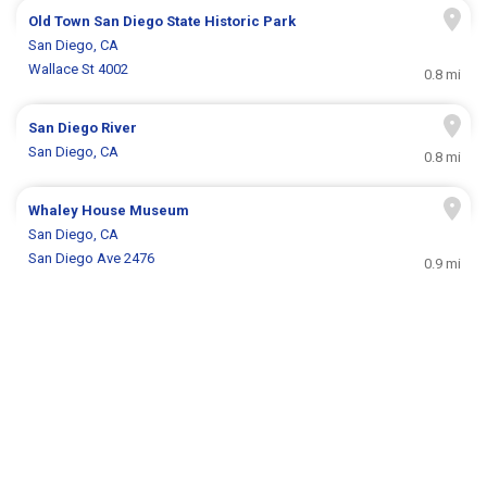
Old Town San Diego State Historic Park
San Diego, CA
Wallace St 4002
0.8 mi
San Diego River
San Diego, CA
0.8 mi
Whaley House Museum
San Diego, CA
San Diego Ave 2476
0.9 mi