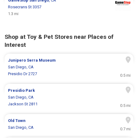
GameStop
San Diego
, CA
Rosecrans St 3357
1.3 mi
Shop at Toy & Pet Stores near Places of
Interest
Junipero Serra Museum
San Diego, CA
Presidio Dr 2727
0.5 mi
Presidio Park
San Diego, CA
Jackson St 2811
0.5 mi
Old Town
San Diego, CA
0.7 mi