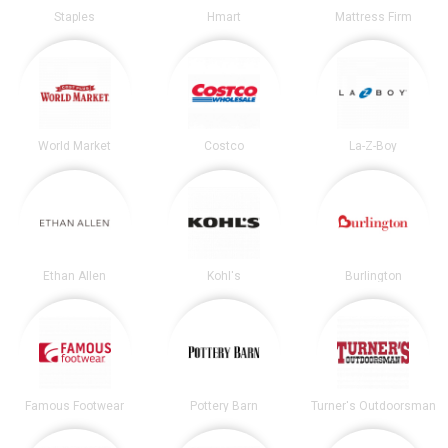
Staples
Hmart
Mattress Firm
World Market
Costco
La-Z-Boy
Ethan Allen
Kohl's
Burlington
Famous Footwear
Pottery Barn
Turner's Outdoorsman