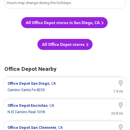
Hours may change during the holidays.
All Office Depot stores in San Diego, CA
All Office Depot stores
Office Depot Nearby
Office Depot
San Diego
, CA
Camino Santa Fe 8255
7.9 mi
Office Depot
Encinitas
, CA
N El Camino Real 1018
20.8 mi
Office Depot
San Clemente
, CA