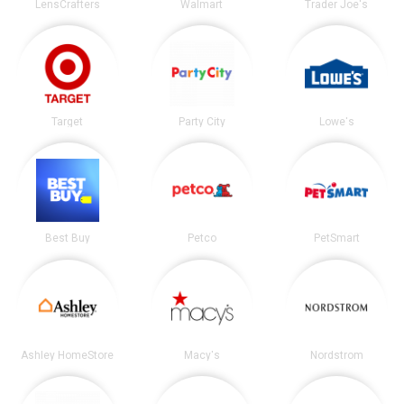
LensCrafters
Walmart
Trader Joe's
Target
Party City
Lowe's
Best Buy
Petco
PetSmart
Ashley HomeStore
Macy's
Nordstrom