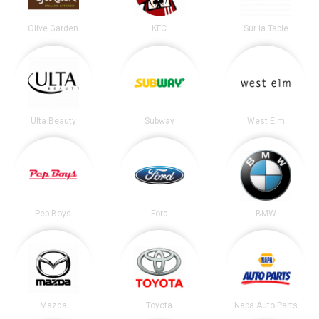
Olive Garden
KFC
Sur la Table
Ulta Beauty
Subway
West Elm
Pep Boys
Ford
BMW
Mazda
Toyota
Napa Auto Parts