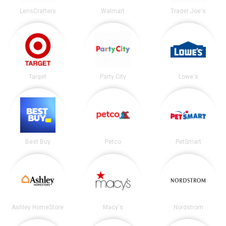
LensCrafters
Walmart
Trader Joe's
Target
Party City
Lowe's
Best Buy
Petco
PetSmart
Ashley HomeStore
Macy's
Nordstrom