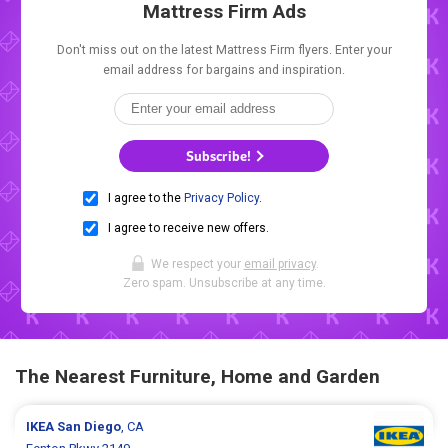
Mattress Firm Ads
Don't miss out on the latest Mattress Firm flyers. Enter your
email address for bargains and inspiration.
Subscribe!
I agree to the
Privacy Policy
.
I agree to receive new offers.
We respect your
email privacy
.
Zero spam. Unsubscribe at any time.
The Nearest Furniture, Home and Garden
IKEA
San Diego
, CA