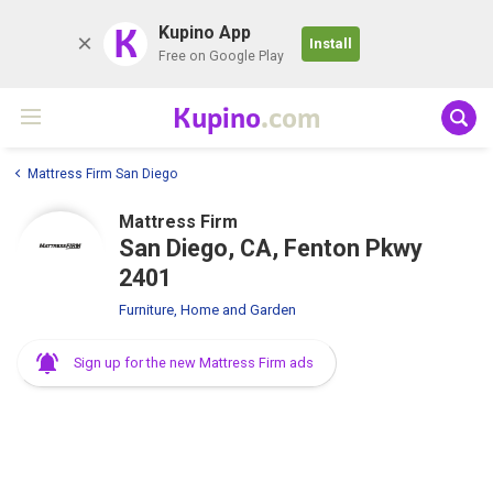
K
Kupino App
Install
Free on Google Play
Kupino
.com
Mattress Firm San Diego
Mattress Firm
San Diego, CA, Fenton Pkwy
2401
Furniture, Home and Garden
Sign up for the new Mattress Firm ads