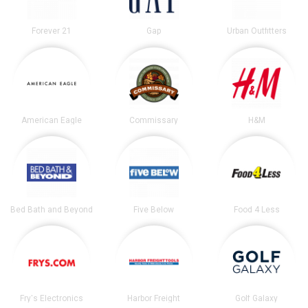
Forever 21
Gap
Urban Outfitters
American Eagle
Commissary
H&M
Bed Bath and Beyond
Five Below
Food 4 Less
Fry's Electronics
Harbor Freight
Golf Galaxy