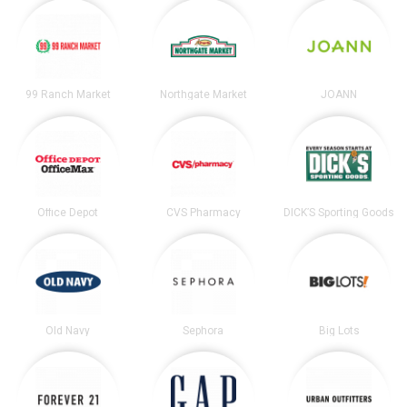
99 Ranch Market
Northgate Market
JOANN
Office Depot
CVS Pharmacy
DICK’S Sporting Goods
Old Navy
Sephora
Big Lots