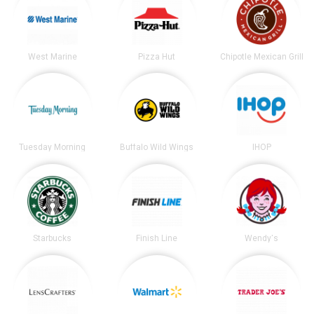
West Marine
Pizza Hut
Chipotle Mexican Grill
Tuesday Morning
Buffalo Wild Wings
IHOP
Starbucks
Finish Line
Wendy's