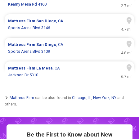
Kearny Mesa Rd 4160
2.7 mi
Mattress Firm
San Diego
, CA
Sports Arena Blvd 3146
4.7 mi
Mattress Firm
San Diego
, CA
Sports Arena Blvd 3109
4.8 mi
Mattress Firm
La Mesa
, CA
Jackson Dr 5310
6.7 mi
Mattress Firm
can be also found in
Chicago, IL
,
New York, NY
and
others.
Be the First to Know about New