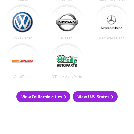
Volkswagen
Nissan
Mercedes Benz
AutoZone
O'Reilly Auto Parts
View California cities
View U.S. States