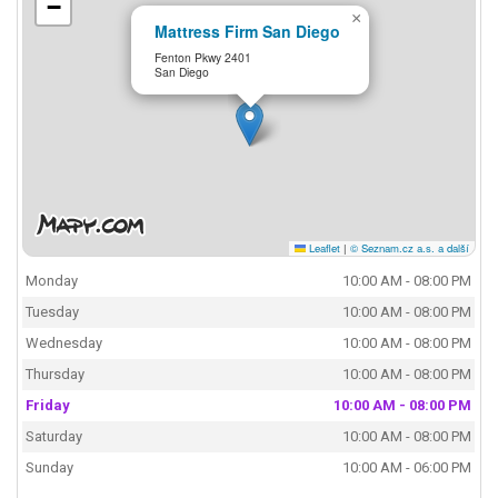
−
×
Mattress Firm San Diego
Fenton Pkwy 2401
San Diego
Leaflet
|
© Seznam.cz a.s. a další
Monday
10:00 AM - 08:00 PM
Tuesday
10:00 AM - 08:00 PM
Wednesday
10:00 AM - 08:00 PM
Thursday
10:00 AM - 08:00 PM
Friday
10:00 AM - 08:00 PM
Saturday
10:00 AM - 08:00 PM
Sunday
10:00 AM - 06:00 PM