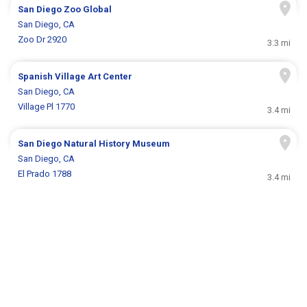
San Diego Zoo Global
San Diego, CA
Zoo Dr 2920
3.3 mi
Spanish Village Art Center
San Diego, CA
Village Pl 1770
3.4 mi
San Diego Natural History Museum
San Diego, CA
El Prado 1788
3.4 mi