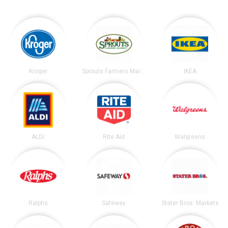
Kroger
Sprouts Farmers Market
IKEA
ALDI
Rite Aid
Walgreens
Ralphs
Safeway
Stater Bros. Markets