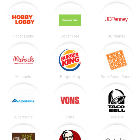
Hobby Lobby
Dollar Tree
JCPenney
Michaels
Burger King
Rack Room Shoes
Albertsons
Vons
Taco Bell