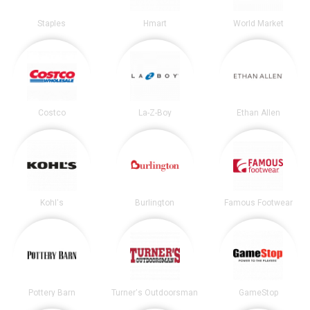
Staples
Hmart
World Market
Costco
La-Z-Boy
Ethan Allen
Kohl's
Burlington
Famous Footwear
Pottery Barn
Turner's Outdoorsman
GameStop