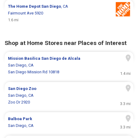
The Home Depot
San Diego
, CA
Fairmount Ave 5920
1.6 mi
Shop at Home Stores near Places of Interest
Mission Basilica San Diego de Alcala
San Diego, CA
San Diego Mission Rd 10818
1.4 mi
San Diego Zoo
San Diego, CA
Zoo Dr 2920
3.3 mi
Balboa Park
San Diego, CA
3.3 mi