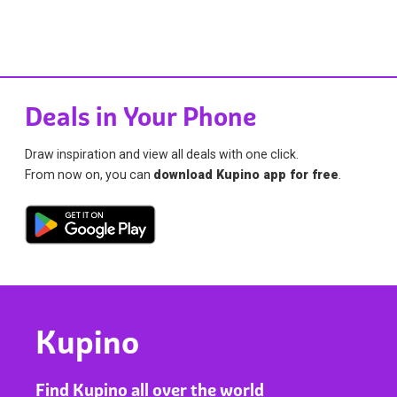
Deals in Your Phone
Draw inspiration and view all deals with one click.
From now on, you can
download Kupino app for free
.
Kupino
Find Kupino all over the world