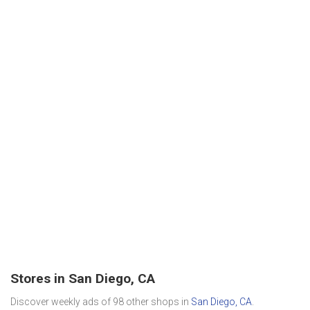
Stores in San Diego, CA
Discover weekly ads of 98 other shops in
San Diego, CA
.