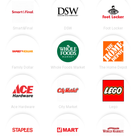
Smart&Final
DSW
Foot Locker
Family Dollar
Whole Foods Market
The Home Depot
Ace Hardware
City Market
Lego