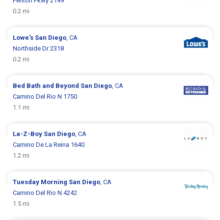
Fenton Pkwy 2149
0.2 mi
Lowe's
San Diego
, CA
Northside Dr 2318
0.2 mi
Bed Bath and Beyond
San Diego
, CA
Camino Del Rio N 1750
1.1 mi
La-Z-Boy
San Diego
, CA
Camino De La Reina 1640
1.2 mi
Tuesday Morning
San Diego
, CA
Camino Del Rio N 4242
1.5 mi