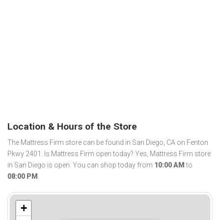
Location & Hours of the Store
The Mattress Firm store can be found in San Diego, CA on Fenton
Pkwy 2401. Is Mattress Firm open today? Yes, Mattress Firm store
in San Diego is open. You can shop today from
10:00 AM
to
08:00 PM
.
+