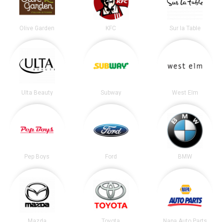
Olive Garden
KFC
Sur la Table
Ulta Beauty
Subway
West Elm
Pep Boys
Ford
BMW
Mazda
Toyota
Napa Auto Parts