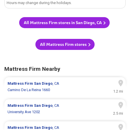
Hours may change during the holidays.
All Mattress Firm stores in San Diego, CA
All Mattress Firm stores
Mattress Firm Nearby
Mattress Firm
San Diego
, CA
Camino De La Reina 1660
1.2 mi
Mattress Firm
San Diego
, CA
University Ave 1202
2.5 mi
Mattress Firm
San Diego
, CA