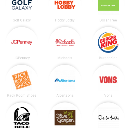
Golf Galaxy
Hobby Lobby
Dollar Tree
JCPenney
Michaels
Burger King
Rack Room Shoes
Albertsons
Vons