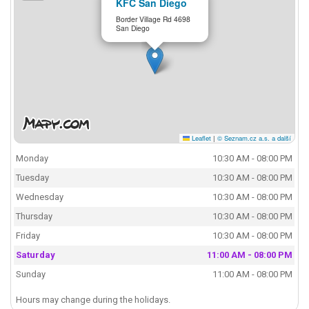
KFC San Diego
Border Village Rd 4698
San Diego
Leaflet
|
© Seznam.cz a.s. a další
Monday
10:30 AM - 08:00 PM
Tuesday
10:30 AM - 08:00 PM
Wednesday
10:30 AM - 08:00 PM
Thursday
10:30 AM - 08:00 PM
Friday
10:30 AM - 08:00 PM
Saturday
11:00 AM - 08:00 PM
Sunday
11:00 AM - 08:00 PM
Hours may change during the holidays.