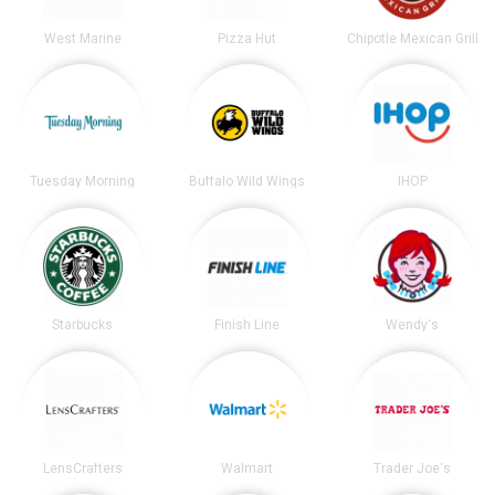
West Marine
Pizza Hut
Chipotle Mexican Grill
Tuesday Morning
Buffalo Wild Wings
IHOP
Starbucks
Finish Line
Wendy's
LensCrafters
Walmart
Trader Joe's