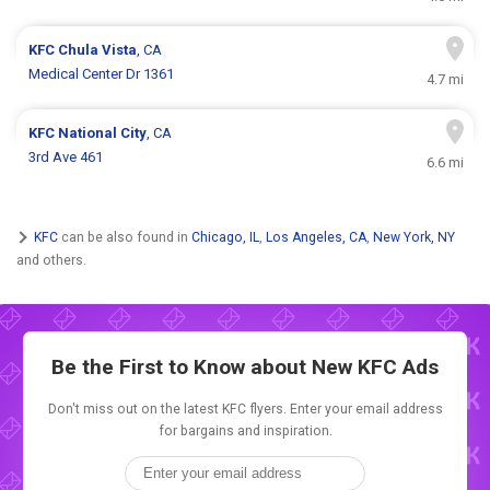
KFC
Chula Vista
, CA
Medical Center Dr 1361
4.7 mi
KFC
National City
, CA
3rd Ave 461
6.6 mi
KFC
can be also found in
Chicago, IL
,
Los Angeles, CA
,
New York, NY
and others.
Be the First to Know about New
KFC Ads
Don't miss out on the latest KFC flyers. Enter your email address
for bargains and inspiration.