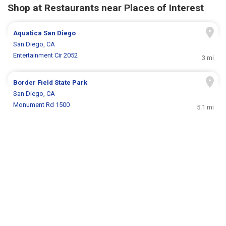
Shop at Restaurants near Places of Interest
Aquatica San Diego
San Diego, CA
Entertainment Cir 2052
3 mi
Border Field State Park
San Diego, CA
Monument Rd 1500
5.1 mi