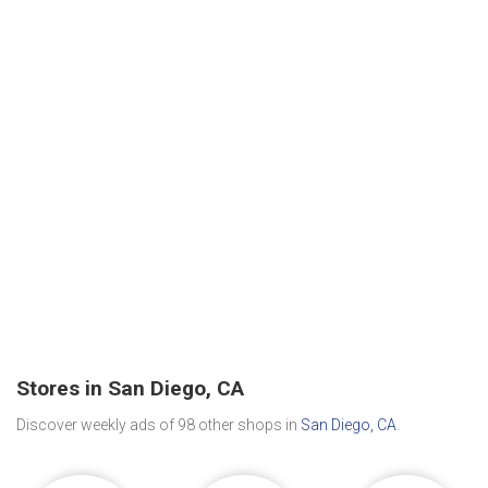
Stores in San Diego, CA
Discover weekly ads of 98 other shops in
San Diego, CA
.