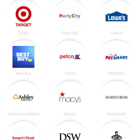
Target
Party City
Lowe's
Best Buy
Petco
PetSmart
Ashley HomeStore
Macy's
Nordstrom