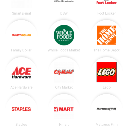
Smart&Final
DSW
Foot Locker
Family Dollar
Whole Foods Market
The Home Depot
Ace Hardware
City Market
Lego
Staples
Hmart
Mattress Firm