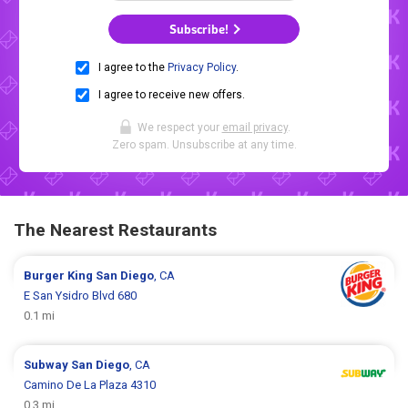
Subscribe!
I agree to the
Privacy Policy
.
I agree to receive new offers.
We respect your
email privacy
.
Zero spam. Unsubscribe at any time.
The Nearest Restaurants
Burger King
San Diego
, CA
E San Ysidro Blvd 680
0.1 mi
Subway
San Diego
, CA
Camino De La Plaza 4310
0.3 mi