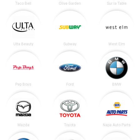
Taco Bell
Olive Garden
Sur la Table
Ulta Beauty
Subway
West Elm
Pep Boys
Ford
BMW
Mazda
Toyota
Napa Auto Parts