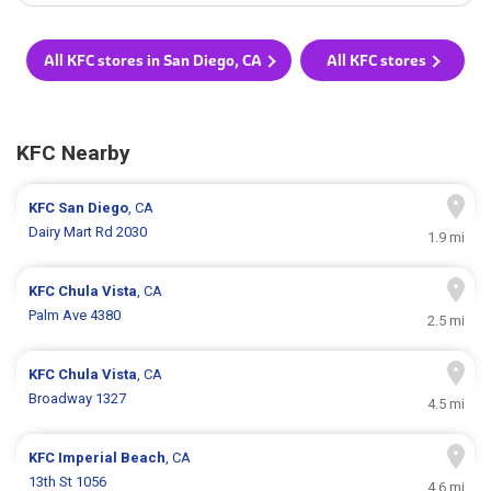
All KFC stores in San Diego, CA
All KFC stores
KFC Nearby
KFC
San Diego
, CA
Dairy Mart Rd 2030
1.9 mi
KFC
Chula Vista
, CA
Palm Ave 4380
2.5 mi
KFC
Chula Vista
, CA
Broadway 1327
4.5 mi
KFC
Imperial Beach
, CA
13th St 1056
4.6 mi