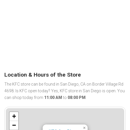
Location & Hours of the Store
The KFC store can be found in San Diego, CA on Border Village Rd
4698. Is KFC open today? Yes, KFC store in San Diego is open. You
can shop today from
11:00 AM
to
08:00 PM
.
+
−
×