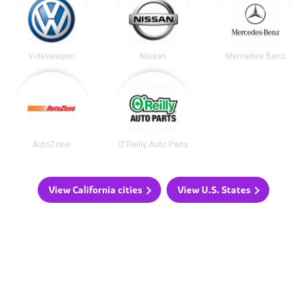
Volkswagen
Nissan
Mercedes Benz
AutoZone
O'Reilly Auto Parts
View California cities
View U.S. States