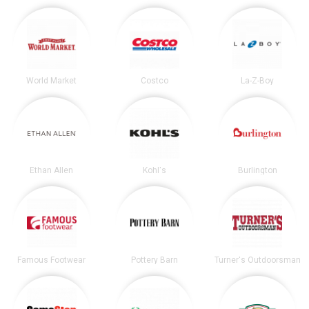
World Market
Costco
La-Z-Boy
Ethan Allen
Kohl's
Burlington
Famous Footwear
Pottery Barn
Turner's Outdoorsman