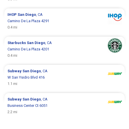
IHOP
San Diego
, CA
Camino De La Plaza 4291
0.4 mi
Starbucks
San Diego
, CA
Camino De La Plaza 4201
0.4 mi
Subway
San Diego
, CA
W San Ysidro Blvd 416
1.1 mi
Subway
San Diego
, CA
Business Center Ct 6051
2.2 mi