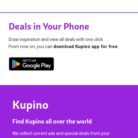
Deals in Your Phone
Draw inspiration and view all deals with one click.
From now on, you can
download Kupino app for free
.
Kupino
Find Kupino all over the world
We collect current ads and special deals from your