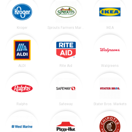
Kroger
Sprouts Farmers Market
IKEA
ALDI
Rite Aid
Walgreens
Ralphs
Safeway
Stater Bros. Markets