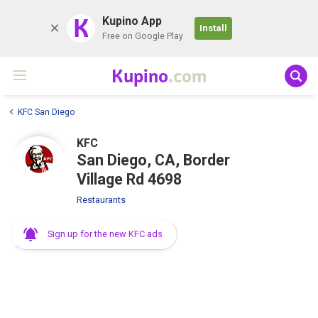
K
Kupino App
Install
Free on Google Play
Kupino
.com
KFC San Diego
KFC
San Diego, CA, Border
Village Rd 4698
Restaurants
Sign up for the new KFC ads