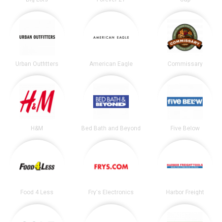
Urban Outfitters
American Eagle
Commissary
H&M
Bed Bath and Beyond
Five Below
Food 4 Less
Fry's Electronics
Harbor Freight