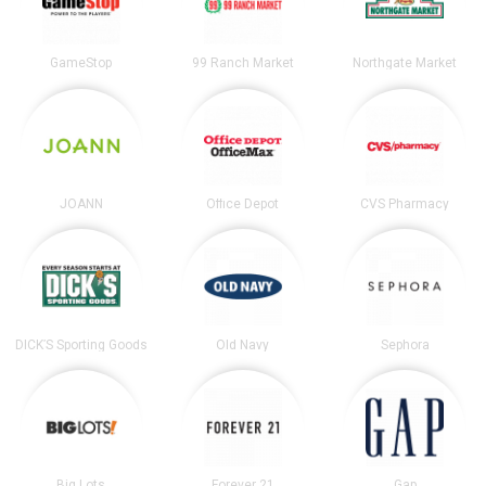
GameStop
99 Ranch Market
Northgate Market
JOANN
Office Depot
CVS Pharmacy
DICK’S Sporting Goods
Old Navy
Sephora
Big Lots
Forever 21
Gap