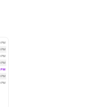
0 PM
0 PM
0 PM
0 PM
0 PM
0 PM
0 PM