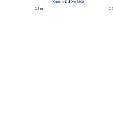
Camino Del Oro 8300
2.8 mi
2.