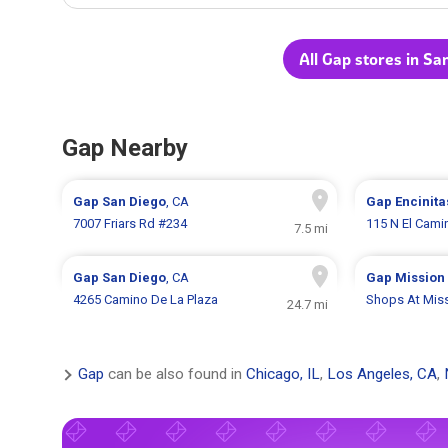
All Gap stores in Sa
Gap Nearby
Gap
San Diego
, CA
Gap
Encinita
7007 Friars Rd #234
115 N El Cami
7.5 mi
Gap
San Diego
, CA
Gap
Mission 
4265 Camino De La Plaza
Shops At Miss
24.7 mi
Gap
can be also found in
Chicago, IL
,
Los Angeles, CA
,