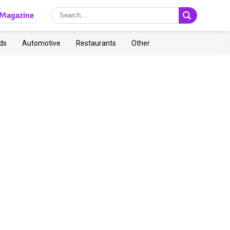
Magazine
ds
Automotive
Restaurants
Other