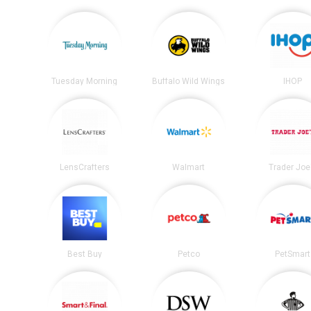
Tuesday Morning
Buffalo Wild Wings
IHOP
LensCrafters
Walmart
Trader Joe
Best Buy
Petco
PetSmart