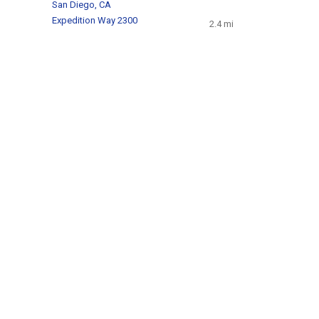
San Diego, CA
Expedition Way 2300
2.4 mi