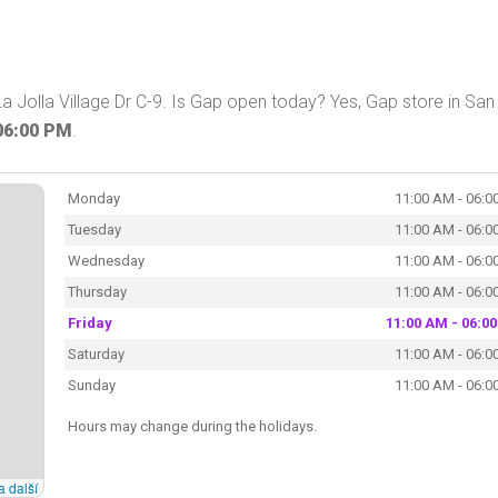
 Jolla Village Dr C-9. Is Gap open today? Yes, Gap store in San
06:00 PM
.
Monday
11:00 AM - 06:0
Tuesday
11:00 AM - 06:0
Wednesday
11:00 AM - 06:0
Thursday
11:00 AM - 06:0
Friday
11:00 AM - 06:0
Saturday
11:00 AM - 06:0
Sunday
11:00 AM - 06:0
Hours may change during the holidays.
a další