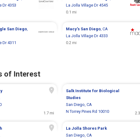
ge Dr 4353
La Jolla Village Dr 4545
0.1 mi
gle
San Diego
,
Macy's
San Diego
, CA
La Jolla Village Dr 4333
ge Dr 4311
0.2 mi
 of Interest
ry
Salk Institute for Biological
A
Studies
0
San Diego, CA
N Torrey Pines Rd 10010
1.7 mi
2.
ch
La Jolla Shores Park
A
San Diego, CA