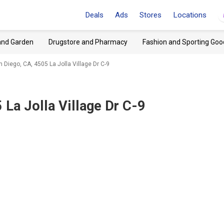
Deals
Ads
Stores
Locations
and Garden
Drugstore and Pharmacy
Fashion and Sporting Goo
 Diego, CA, 4505 La Jolla Village Dr C-9
 La Jolla Village Dr C-9