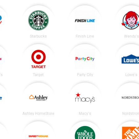
Starbucks
Finish Line
Wendy's
's
Target
Party City
Lowe's
Ashley HomeStore
Macy's
Nordstro