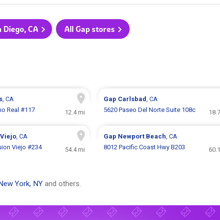
n Diego, CA
All Gap stores
s
, CA
Gap
Carlsbad
, CA
no Real #117
5620 Paseo Del Norte Suite 108c
12.4 mi
18.
Viejo
, CA
Gap
Newport Beach
, CA
ion Viejo #234
8012 Pacific Coast Hwy B203
54.4 mi
60.
New York, NY
and others.