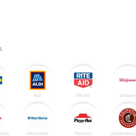
A
.
ALDI
Rite Aid
Walgreen
arkets
West Marine
Pizza Hut