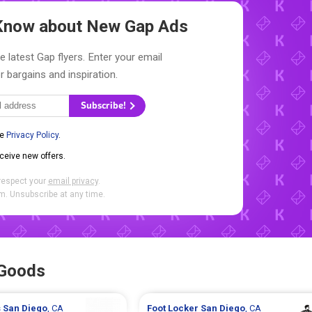
o Know about New
Gap Ads
e latest Gap flyers. Enter your email
r bargains and inspiration.
Subscribe!
he
Privacy Policy
.
eceive new offers.
respect your
email privacy
.
. Unsubscribe at any time.
 Goods
s
San Diego
, CA
Foot Locker
San Diego
, CA