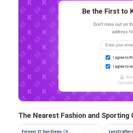
Be the First t
Don't miss out on th
address fo
I agree to t
I agree to r
We 
Zero spam
The Nearest Fashion and Sporting
Forever 21
San Diego
, CA
LensCrafter