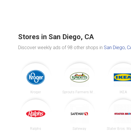
Stores in San Diego, CA
Discover weekly ads of 98 other shops in
San Diego, C
Kroger
Sprouts Farmers Market
IKEA
Ralphs
Safeway
Stater Bros. M