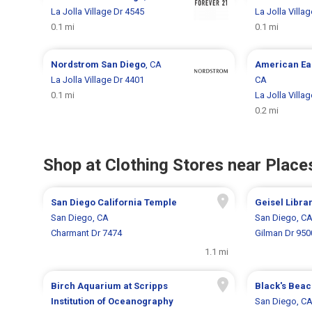
La Jolla Village Dr 4545
La Jolla Villa
0.1 mi
0.1 mi
Nordstrom
San Diego
, CA
American Ea
La Jolla Village Dr 4401
CA
0.1 mi
La Jolla Villa
0.2 mi
Shop at Clothing Stores near Places
San Diego California Temple
Geisel Libra
San Diego, CA
San Diego, C
Charmant Dr 7474
Gilman Dr 950
1.1 mi
Birch Aquarium at Scripps
Black's Bea
Institution of Oceanography
San Diego, C