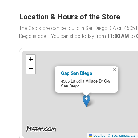
Location & Hours of the Store
The Gap store can be found in San Diego, CA on 4505 La
Diego is open. You can shop today from
11:00 AM
to
+
−
×
Gap San Diego
4505 La Jolla Village Dr C-9
San Diego
Leaflet
|
© Seznam.cz a.s. 