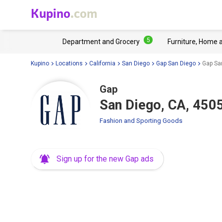
Kupino
.com
5
Department and Grocery
Furniture, Home 
Kupino
Locations
California
San Diego
Gap San Diego
Gap San
Gap
San Diego, CA, 4505
Fashion and Sporting Goods
Sign up for the new Gap ads