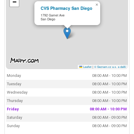
−
×
CVS Pharmacy San Diego
1792 Garnet Ave
San Diego
Leaflet
|
© Seznam.cz a.s. a další
Monday
08:00 AM - 10:00 PM
Tuesday
08:00 AM - 10:00 PM
Wednesday
08:00 AM - 10:00 PM
Thursday
08:00 AM - 10:00 PM
Friday
08:00 AM - 10:00 PM
Saturday
08:00 AM - 09:00 PM
Sunday
08:00 AM - 09:00 PM