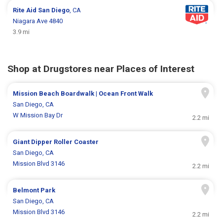
Rite Aid
San Diego
, CA
Niagara Ave 4840
3.9 mi
Shop at Drugstores near Places of Interest
Mission Beach Boardwalk | Ocean Front Walk
San Diego, CA
W Mission Bay Dr
2.2 mi
Giant Dipper Roller Coaster
San Diego, CA
Mission Blvd 3146
2.2 mi
Belmont Park
San Diego, CA
Mission Blvd 3146
2.2 mi