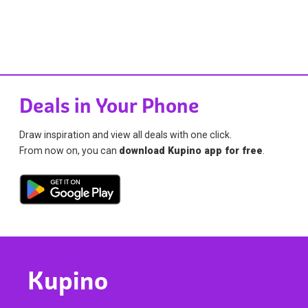
Deals in Your Phone
Draw inspiration and view all deals with one click.
From now on, you can
download Kupino app for free
.
Kupino