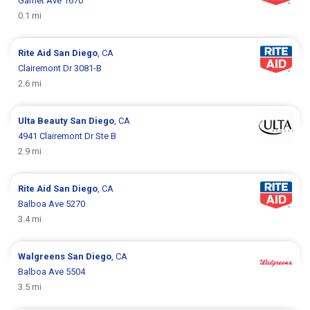
Garnet Ave 1670
0.1 mi
Rite Aid
San Diego
, CA
Clairemont Dr 3081-B
2.6 mi
Ulta Beauty
San Diego
, CA
4941 Clairemont Dr Ste B
2.9 mi
Rite Aid
San Diego
, CA
Balboa Ave 5270
3.4 mi
Walgreens
San Diego
, CA
Balboa Ave 5504
3.5 mi