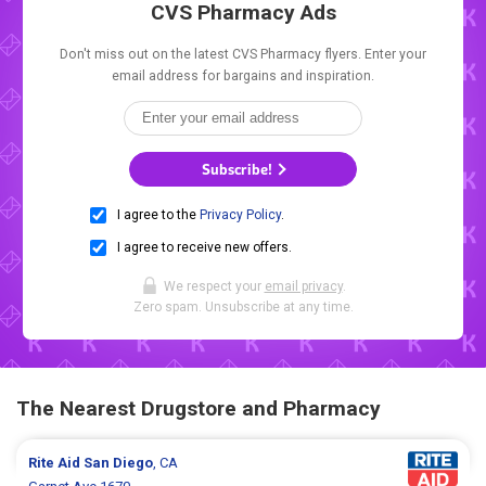
CVS Pharmacy Ads
Don't miss out on the latest CVS Pharmacy flyers. Enter your
email address for bargains and inspiration.
Subscribe!
I agree to the
Privacy Policy
.
I agree to receive new offers.
We respect your
email privacy
.
Zero spam. Unsubscribe at any time.
The Nearest Drugstore and Pharmacy
Rite Aid
San Diego
, CA