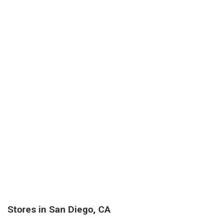
Stores in San Diego, CA