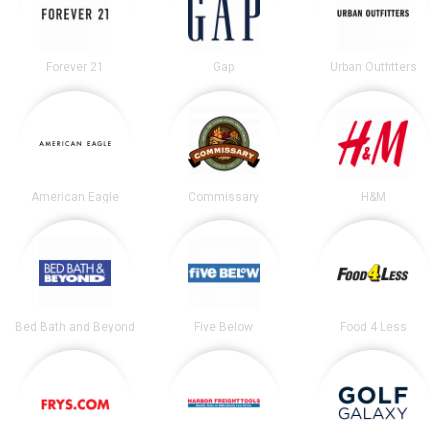
Forever 21
Gap
Urban Outfitters
American Eagle
Commissary
H&M
Bed Bath and Beyond
Five Below
Food 4 Less