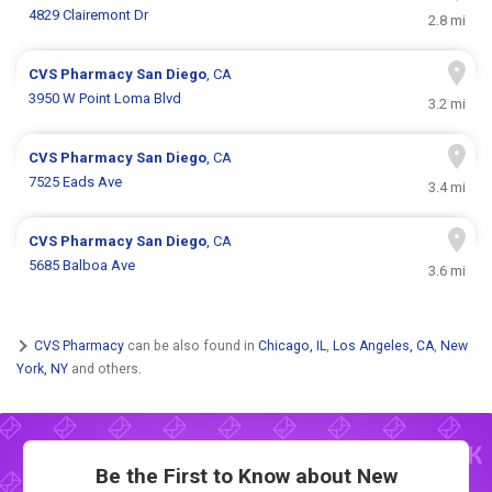
4829 Clairemont Dr
2.8 mi
CVS Pharmacy
San Diego
, CA
3950 W Point Loma Blvd
3.2 mi
CVS Pharmacy
San Diego
, CA
7525 Eads Ave
3.4 mi
CVS Pharmacy
San Diego
, CA
5685 Balboa Ave
3.6 mi
CVS Pharmacy
can be also found in
Chicago, IL
,
Los Angeles, CA
,
New
York, NY
and others.
Be the First to Know about New