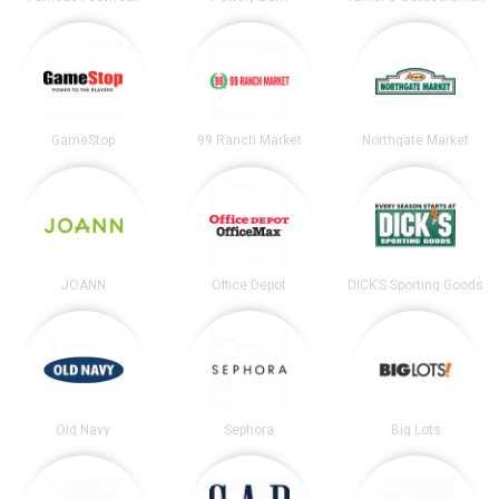
GameStop
99 Ranch Market
Northgate Market
JOANN
Office Depot
DICK’S Sporting Goods
Old Navy
Sephora
Big Lots