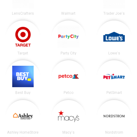
LensCrafters
Walmart
Trader Joe's
Target
Party City
Lowe's
Best Buy
Petco
PetSmart
Ashley HomeStore
Macy's
Nordstrom