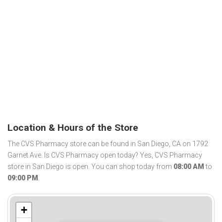
Location & Hours of the Store
The CVS Pharmacy store can be found in San Diego, CA on 1792
Garnet Ave. Is CVS Pharmacy open today? Yes, CVS Pharmacy
store in San Diego is open. You can shop today from
08:00 AM
to
09:00 PM
.
+