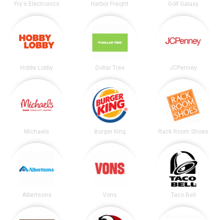
Fry's Electronics
Harbor Freight
Golf Galaxy
Hobby Lobby
Dollar Tree
JCPenney
Michaels
Burger King
Rack Room Shoes
Albertsons
Vons
Taco Bell