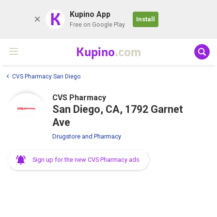
K
Kupino App
Install
Free on Google Play
Kupino
.com
CVS Pharmacy San Diego
CVS Pharmacy
San Diego, CA, 1792 Garnet
Ave
Drugstore and Pharmacy
Sign up for the new CVS Pharmacy ads