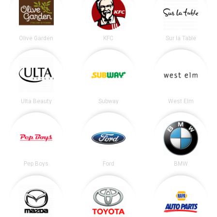
Olive Garden
KFC
Sur la Table
Ulta Beauty
Subway
West Elm
Pep Boys
Ford
BMW