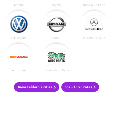
Mazda
Toyota
Napa Auto Parts
Volkswagen
Nissan
Mercedes Benz
AutoZone
O'Reilly Auto Parts
View California cities
View U.S. States