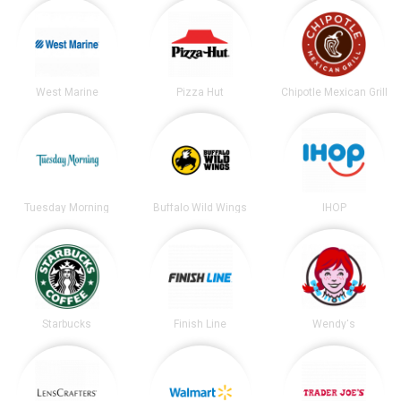
West Marine
Pizza Hut
Chipotle Mexican Grill
Tuesday Morning
Buffalo Wild Wings
IHOP
Starbucks
Finish Line
Wendy's