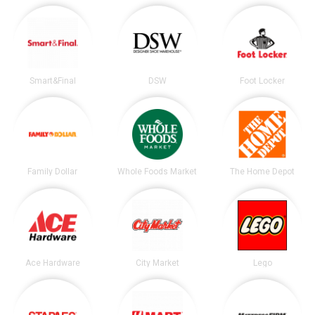
Smart&Final
DSW
Foot Locker
Family Dollar
Whole Foods Market
The Home Depot
Ace Hardware
City Market
Lego