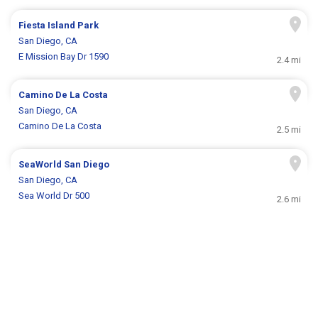
Fiesta Island Park
San Diego, CA
E Mission Bay Dr 1590
2.4 mi
Camino De La Costa
San Diego, CA
Camino De La Costa
2.5 mi
SeaWorld San Diego
San Diego, CA
Sea World Dr 500
2.6 mi