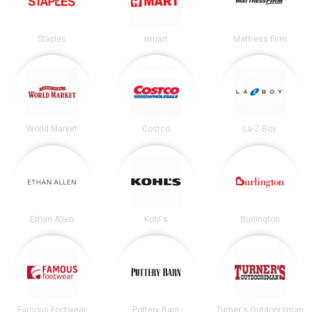
Staples
Hmart
Mattress Firm
World Market
Costco
La-Z-Boy
Ethan Allen
Kohl's
Burlington
Famous Footwear
Pottery Barn
Turner's Outdoorsman