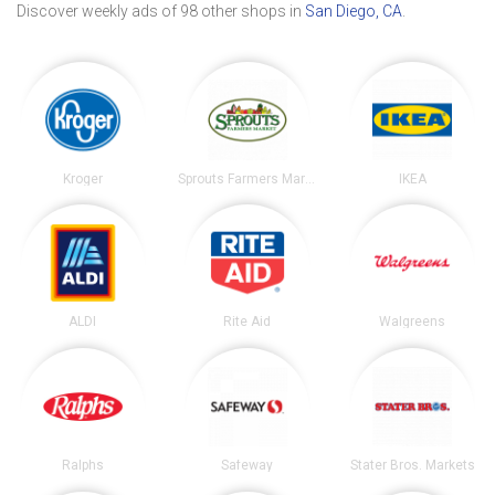
Discover weekly ads of 98 other shops in
San Diego, CA
.
Kroger
Sprouts Farmers Market
IKEA
ALDI
Rite Aid
Walgreens
Ralphs
Safeway
Stater Bros. Markets