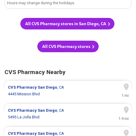
Hours may change during the holidays.
All CVS Pharmacy stores in San Diego, CA
All CVS Pharmacy stores
CVS Pharmacy Nearby
CVS Pharmacy
San Diego
, CA
4445 Mission Blvd
1 mi
CVS Pharmacy
San Diego
, CA
5495 La Jolla Blvd
1.9 mi
CVS Pharmacy
San Diego
, CA