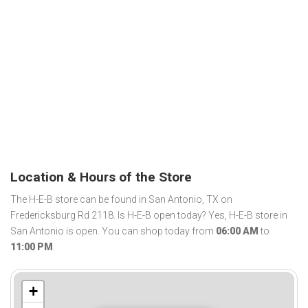
Location & Hours of the Store
The H-E-B store can be found in San Antonio, TX on
Fredericksburg Rd 2118. Is H-E-B open today? Yes, H-E-B store in
San Antonio is open. You can shop today from
06:00 AM
to
11:00 PM
.
+