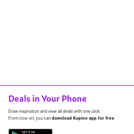
Deals in Your Phone
Draw inspiration and view all deals with one click.
From now on, you can
download Kupino app for free
.