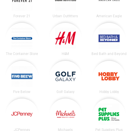
Forever 21
Urban Outfitters
American Eagle
The Container Store
H&M
Bed Bath and Beyond
Five Below
Golf Galaxy
Hobby Lobby
JCPenney
Michaels
Pet Supplies Plus