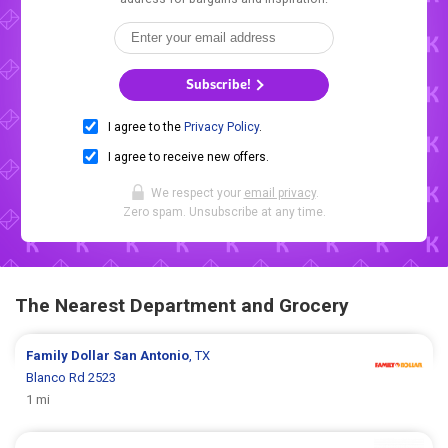
Subscribe!
I agree to the
Privacy Policy
.
I agree to receive new offers.
We respect your
email privacy
.
Zero spam. Unsubscribe at any time.
The Nearest Department and Grocery
Family Dollar
San Antonio
, TX
Blanco Rd 2523
1 mi