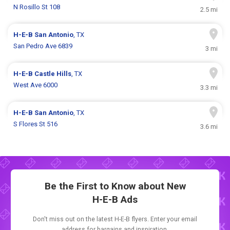
N Rosillo St 108
2.5 mi
H-E-B
San Antonio
, TX
San Pedro Ave 6839
3 mi
H-E-B
Castle Hills
, TX
West Ave 6000
3.3 mi
H-E-B
San Antonio
, TX
S Flores St 516
3.6 mi
Be the First to Know about New
H-E-B Ads
Don't miss out on the latest H-E-B flyers. Enter your email
address for bargains and inspiration.