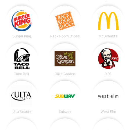
Burger King
Rack Room Shoes
McDonald's
Taco Bell
Olive Garden
KFC
Ulta Beauty
Subway
West Elm