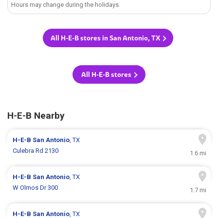
Hours may change during the holidays.
All H-E-B stores in San Antonio, TX
All H-E-B stores
H-E-B Nearby
H-E-B
San Antonio
, TX
Culebra Rd 2130
1.6 mi
H-E-B
San Antonio
, TX
W Olmos Dr 300
1.7 mi
H-E-B
San Antonio
, TX