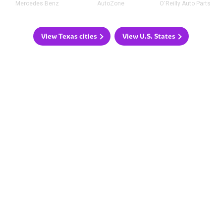
Mercedes Benz
AutoZone
O'Reilly Auto Parts
View Texas cities
View U.S. States