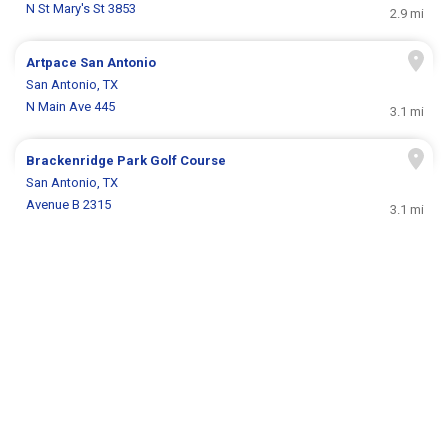
N St Mary's St 3853
2.9 mi
Artpace San Antonio
San Antonio, TX
N Main Ave 445
3.1 mi
Brackenridge Park Golf Course
San Antonio, TX
Avenue B 2315
3.1 mi