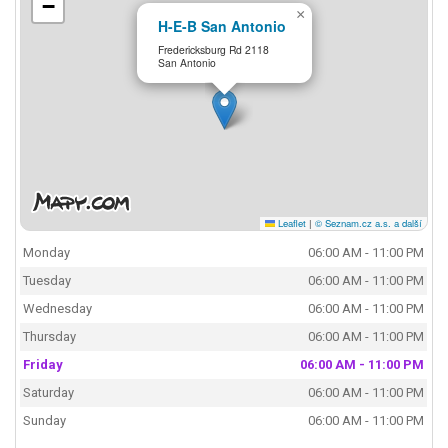
−
×
H-E-B San Antonio
Fredericksburg Rd 2118
San Antonio
Leaflet
|
© Seznam.cz a.s. a další
Monday
06:00 AM - 11:00 PM
Tuesday
06:00 AM - 11:00 PM
Wednesday
06:00 AM - 11:00 PM
Thursday
06:00 AM - 11:00 PM
Friday
06:00 AM - 11:00 PM
Saturday
06:00 AM - 11:00 PM
Sunday
06:00 AM - 11:00 PM