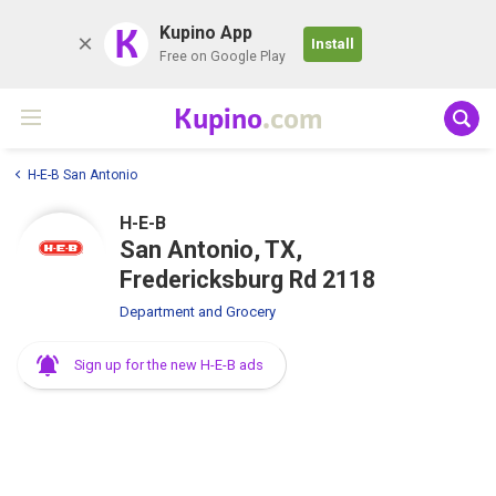
K
Kupino App
Install
Free on Google Play
Kupino
.com
H-E-B San Antonio
H-E-B
San Antonio, TX,
Fredericksburg Rd 2118
Department and Grocery
Sign up for the new H-E-B ads