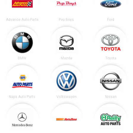
Advance Auto Parts
Pep Boys
Ford
BMW
Mazda
Toyota
Napa Auto Parts
Volkswagen
Nissan