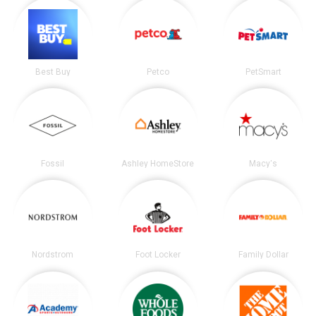
Best Buy
Petco
PetSmart
Fossil
Ashley HomeStore
Macy's
Nordstrom
Foot Locker
Family Dollar