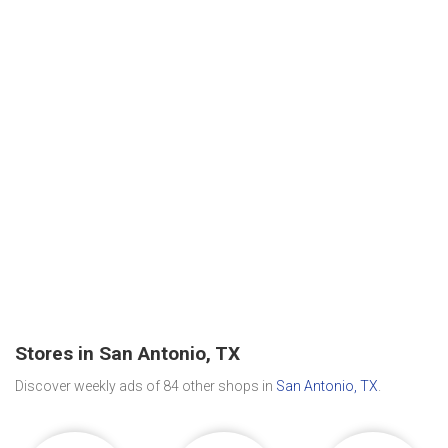
Stores in San Antonio, TX
Discover weekly ads of 84 other shops in
San Antonio, TX
.