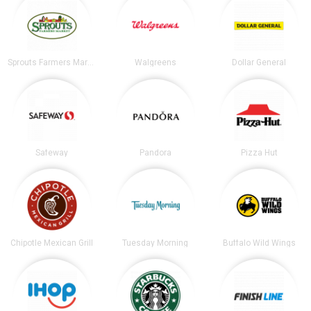
Sprouts Farmers Market
Walgreens
Dollar General
Safeway
Pandora
Pizza Hut
Chipotle Mexican Grill
Tuesday Morning
Buffalo Wild Wings