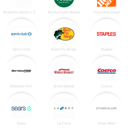
Academy Sports + Outdoors
Whole Foods Market
The Home Depot
Sam's Club
Bass Pro Shops
Staples
Mattress Firm
World Market
Costco
Sears
La-Z-Boy
Ethan Allen