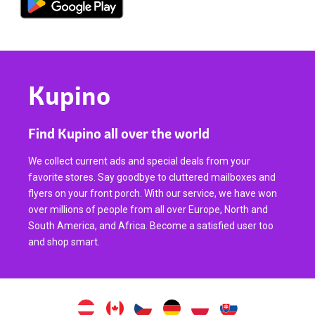
Kupino
Find Kupino all over the world
We collect current ads and special deals from your
favorite stores. Say goodbye to cluttered mailboxes and
flyers on your front porch. With our service, we have won
over millions of people from all over Europe, North and
South America, and Africa. Become a satisfied user too
and shop smart.