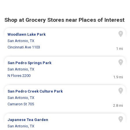
Shop at Grocery Stores near Places of Interest
Woodlawn Lake Park
San Antonio, TX
Cincinnati Ave 1103
1 mi
San Pedro Springs Park
San Antonio, TX
N Flores 2200
1.9 mi
San Pedro Creek Culture Park
San Antonio, TX
Camaron St 705
2.8 mi
Japanese Tea Garden
San Antonio, TX