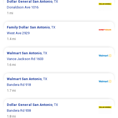
Dollar General
San Antonio
, TX
Donaldson Ave 1016
1 mi
Family Dollar
San Antonio
, TX
West Ave 2929
1.4 mi
Walmart
San Antonio
, TX
Vance Jackson Rd 1603
1.6 mi
Walmart
San Antonio
, TX
Bandera Rd 918
1.7 mi
Dollar General
San Antonio
, TX
Bandera Rd 938
1.8 mi