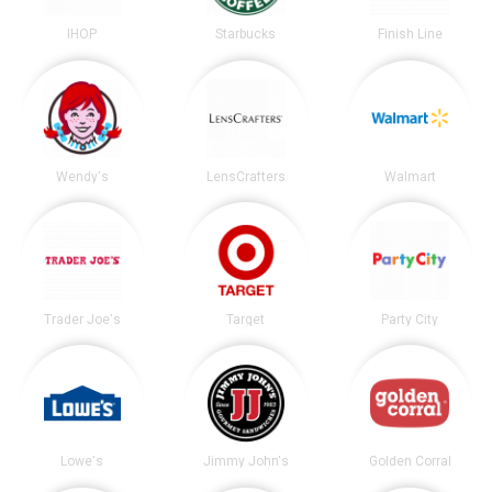
IHOP
Starbucks
Finish Line
Wendy's
LensCrafters
Walmart
Trader Joe's
Target
Party City
Lowe's
Jimmy John's
Golden Corral