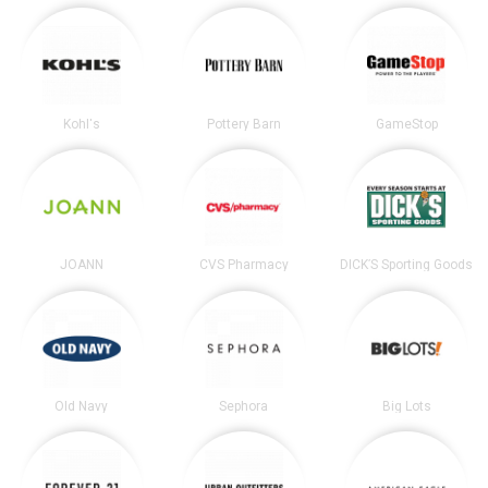
Kohl's
Pottery Barn
GameStop
JOANN
CVS Pharmacy
DICK’S Sporting Goods
Old Navy
Sephora
Big Lots