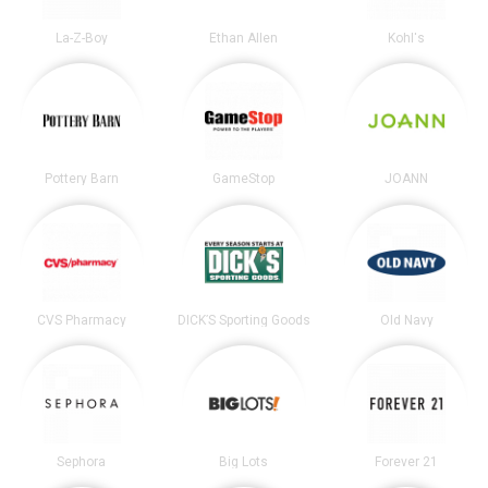
La-Z-Boy
Ethan Allen
Kohl's
Pottery Barn
GameStop
JOANN
CVS Pharmacy
DICK’S Sporting Goods
Old Navy
Sephora
Big Lots
Forever 21