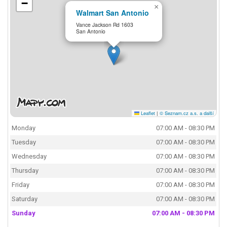
−
×
Walmart San Antonio
Vance Jackson Rd 1603
San Antonio
Leaflet
|
© Seznam.cz a.s. a další
Monday
07:00 AM - 08:30 PM
Tuesday
07:00 AM - 08:30 PM
Wednesday
07:00 AM - 08:30 PM
Thursday
07:00 AM - 08:30 PM
Friday
07:00 AM - 08:30 PM
Saturday
07:00 AM - 08:30 PM
Sunday
07:00 AM - 08:30 PM