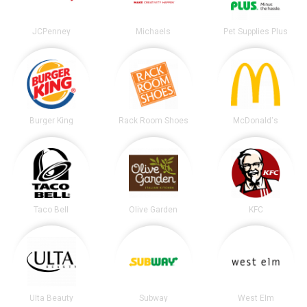
JCPenney
Michaels
Pet Supplies Plus
Burger King
Rack Room Shoes
McDonald's
Taco Bell
Olive Garden
KFC
Ulta Beauty
Subway
West Elm