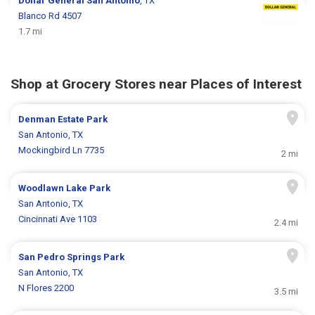
Dollar General
San Antonio
, TX
Blanco Rd 4507
1.7 mi
Shop at Grocery Stores near Places of Interest
Denman Estate Park
San Antonio, TX
Mockingbird Ln 7735
2 mi
Woodlawn Lake Park
San Antonio, TX
Cincinnati Ave 1103
2.4 mi
San Pedro Springs Park
San Antonio, TX
N Flores 2200
3.5 mi