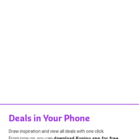
Deals in Your Phone
Draw inspiration and view all deals with one click.
From now on, you can
download Kupino app for free
.