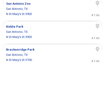
San Antonio Zoo
San Antonio, TX
N St Mary's St 3903
4.1 mi
Kiddie Park
San Antonio, TX
N St Mary's St 3903
4.1 mi
Brackenridge Park
San Antonio, TX
N St Mary's St 3700
4.1 mi