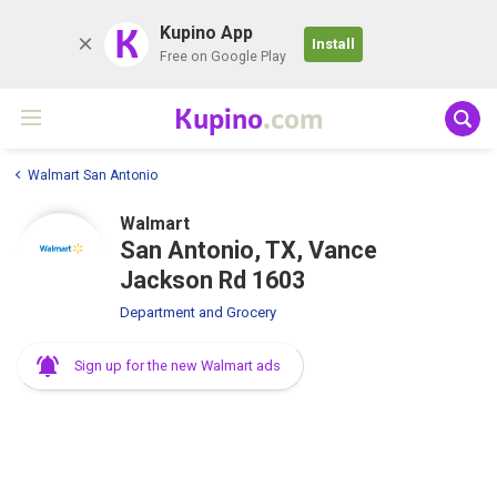
K
Kupino App
Install
Free on Google Play
Kupino
.com
Walmart San Antonio
Walmart
San Antonio, TX, Vance
Jackson Rd 1603
Department and Grocery
Sign up for the new Walmart ads