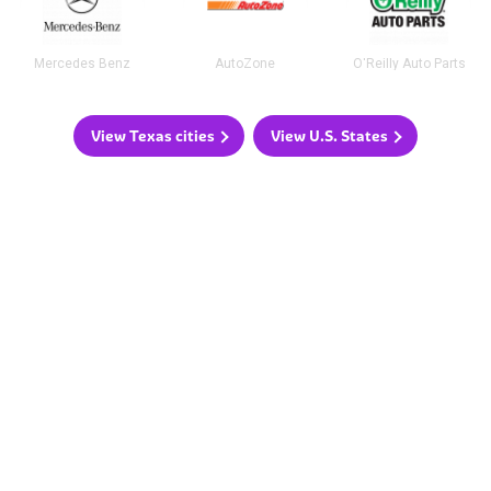
Mercedes Benz
AutoZone
O'Reilly Auto Parts
View Texas cities
View U.S. States