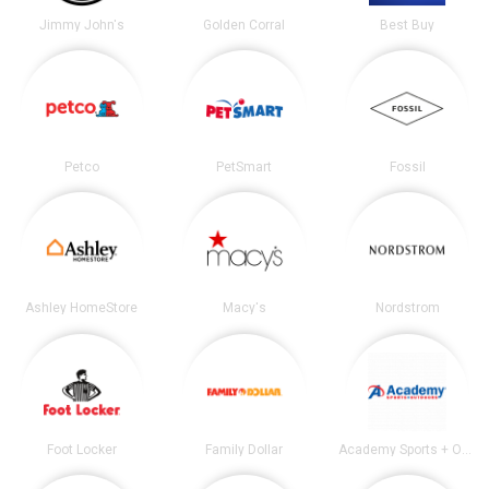
Jimmy John's
Golden Corral
Best Buy
Petco
PetSmart
Fossil
Ashley HomeStore
Macy's
Nordstrom
Foot Locker
Family Dollar
Academy Sports + Outdoors