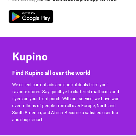
Kupino
Find Kupino all over the world
We collect current ads and special deals from your
favorite stores. Say goodbye to cluttered mailboxes and
flyers on your front porch. With our service, we have won
over millions of people from all over Europe, North and
South America, and Africa. Become a satisfied user too
and shop smart.