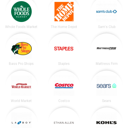
Whole Foods Market
The Home Depot
Sam's Club
Bass Pro Shops
Staples
Mattress Firm
World Market
Costco
Sears