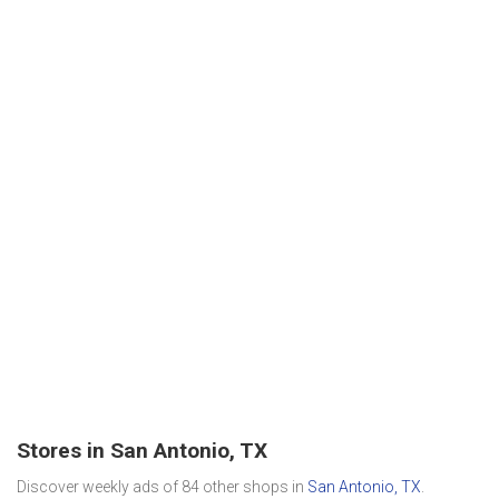
Stores in San Antonio, TX
Discover weekly ads of 84 other shops in
San Antonio, TX
.