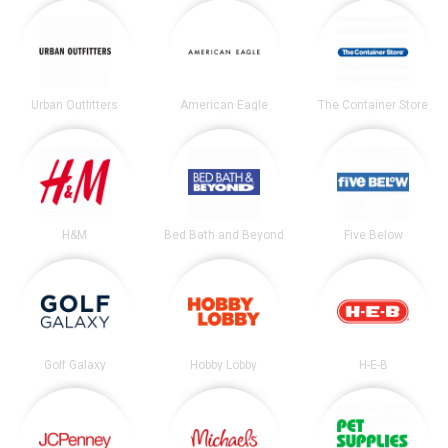
Urban Outfitters
American Eagle
The Container Store
H&M
Bed Bath and Beyond
Five Below
Golf Galaxy
Hobby Lobby
H-E-B