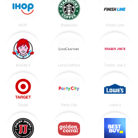
IHOP
Starbucks
Finish Line
Wendy's
LensCrafters
Trader Joe's
Target
Party City
Lowe's