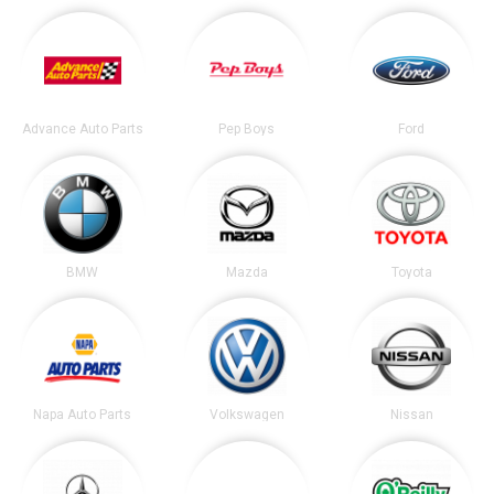
Advance Auto Parts
Pep Boys
Ford
BMW
Mazda
Toyota
Napa Auto Parts
Volkswagen
Nissan