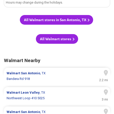
Hours may change during the holidays.
All Walmart stores in San Antonio, TX
All Walmart stores
Walmart Nearby
Walmart
San Antonio
, TX
Bandera Rd 918
2.2 mi
Walmart
Leon Valley
, TX
Northwest Loop 410 5025
3 mi
Walmart
San Antonio
, TX