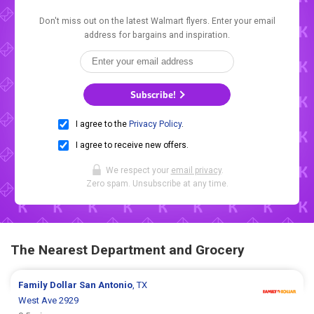
Don't miss out on the latest Walmart flyers. Enter your email
address for bargains and inspiration.
Subscribe!
I agree to the
Privacy Policy
.
I agree to receive new offers.
We respect your
email privacy
.
Zero spam. Unsubscribe at any time.
The Nearest Department and Grocery
Family Dollar
San Antonio
, TX
West Ave 2929