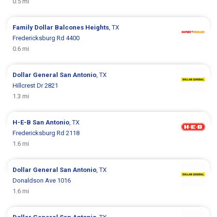
0.5 mi
Family Dollar
Balcones Heights
, TX
Fredericksburg Rd 4400
0.6 mi
Dollar General
San Antonio
, TX
Hillcrest Dr 2821
1.3 mi
H-E-B
San Antonio
, TX
Fredericksburg Rd 2118
1.6 mi
Dollar General
San Antonio
, TX
Donaldson Ave 1016
1.6 mi