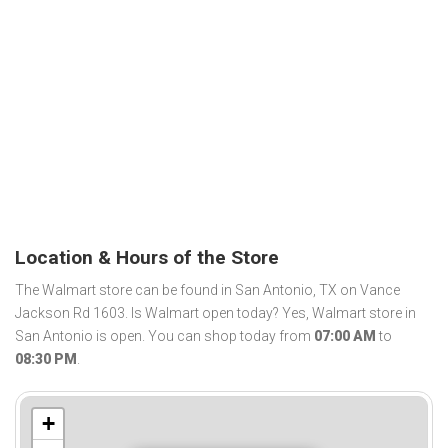
Location & Hours of the Store
The Walmart store can be found in San Antonio, TX on Vance
Jackson Rd 1603. Is Walmart open today? Yes, Walmart store in
San Antonio is open. You can shop today from
07:00 AM
to
08:30 PM
.
+