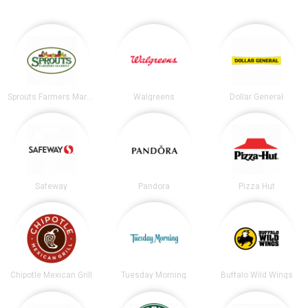
Sprouts Farmers Market
Walgreens
Dollar General
Safeway
Pandora
Pizza Hut
Chipotle Mexican Grill
Tuesday Morning
Buffalo Wild Wings