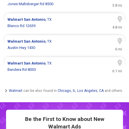
Jones Maltsberger Rd 8500
3.8 mi
Walmart
San Antonio
, TX
Blanco Rd 12639
4.8 mi
Walmart
San Antonio
, TX
Austin Hwy 1430
6 mi
Walmart
San Antonio
, TX
Bandera Rd 8030
6.1 mi
Walmart
can be also found in
Chicago, IL
,
Los Angeles, CA
and others.
Be the First to Know about New
Walmart Ads