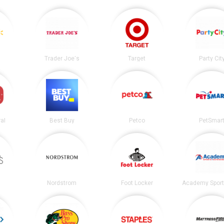
Trader Joe's
Target
Party Cit
al
Best Buy
Petco
PetSmar
Nordstrom
Foot Locker