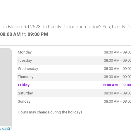
X on Blanco Rd 2523. Is Family Dollar open today? Yes, Family Do
08:00 AM
to
09:00 PM
.
Monday
08:00 AM - 09:0
Tuesday
08:00 AM - 09:0
Wednesday
08:00 AM - 09:0
Thursday
08:00 AM - 09:0
Friday
08:00 AM - 09:0
Saturday
08:00 AM - 09:0
Sunday
08:00 AM - 08:0
Hours may change during the holidays.
a další