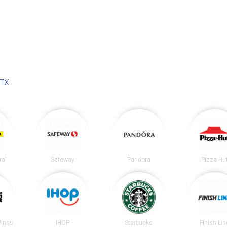
 TX
.
ral
Safeway
Pandora
Pizza Hu
Wings
IHOP
Starbucks
Finish Lin