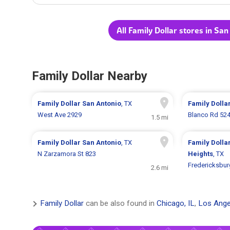
All Family Dollar stores in Sa
Family Dollar Nearby
Family Dollar
San Antonio
, TX
Family Dolla
West Ave 2929
Blanco Rd 52
1.5 mi
Family Dollar
San Antonio
, TX
Family Dolla
N Zarzamora St 823
Heights
, TX
Fredericksbur
2.6 mi
Family Dollar
can be also found in
Chicago, IL
,
Los Ange