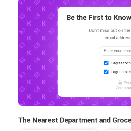
Be the First to Kn
Don't miss out on the 
email address
I agree to t
I agree to r
We 
Zero spam
The Nearest Department and Groce