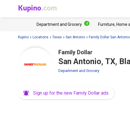
Kupino
.com
4
Department and Grocery
Furniture, Home 
Kupino
Locations
Texas
San Antonio
Family Dollar San Antonio
Family Dollar
San Antonio, TX, B
Department and Grocery
Sign up for the new Family Dollar ads