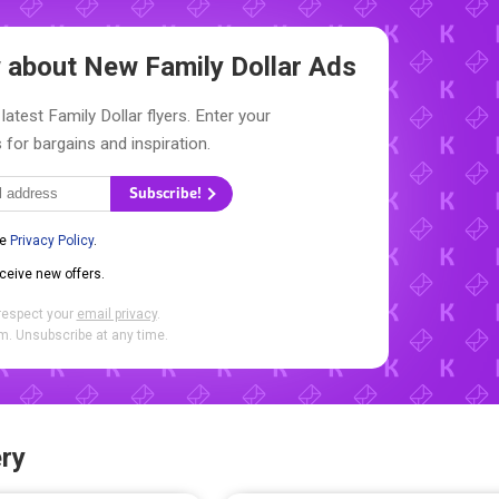
ow about New
Family Dollar Ads
latest Family Dollar flyers. Enter your
 for bargains and inspiration.
Subscribe!
he
Privacy Policy
.
eceive new offers.
respect your
email privacy
.
. Unsubscribe at any time.
ry