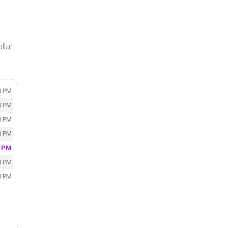
llar
0 PM
0 PM
0 PM
0 PM
0 PM
0 PM
0 PM