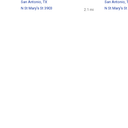
San Antonio, TX
San Antonio, 
N St Mary's St 3903
N St Mary's St
2.1 mi