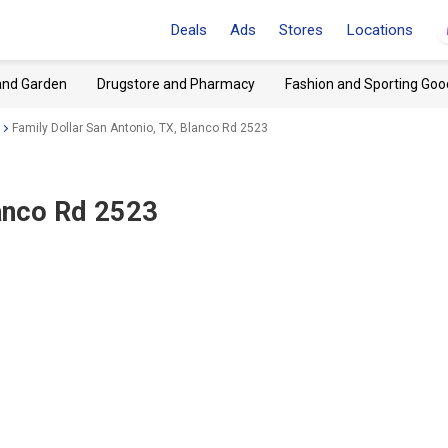
Deals
Ads
Stores
Locations
and Garden
Drugstore and Pharmacy
Fashion and Sporting Goo
Family Dollar San Antonio, TX, Blanco Rd 2523
lanco Rd 2523