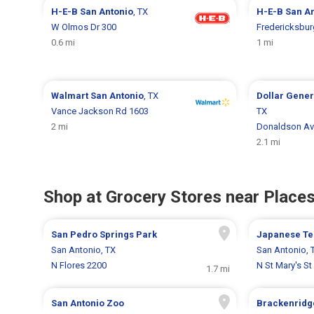
H-E-B
San Antonio
, TX
H-E-B
San A
W Olmos Dr 300
Fredericksbur
0.6 mi
1 mi
Walmart
San Antonio
, TX
Dollar Gene
Vance Jackson Rd 1603
TX
2 mi
Donaldson Av
2.1 mi
Shop at Grocery Stores near Places
San Pedro Springs Park
Japanese Te
San Antonio, TX
San Antonio, 
N Flores 2200
N St Mary's St
1.7 mi
San Antonio Zoo
Brackenridg