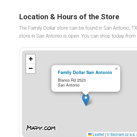
Location & Hours of the Store
The Family Dollar store can be found in San Antonio, T
store in San Antonio is open. You can shop today from
+
−
×
Family Dollar San Antonio
Blanco Rd 2523
San Antonio
Leaflet
|
© Seznam.cz a.s. 