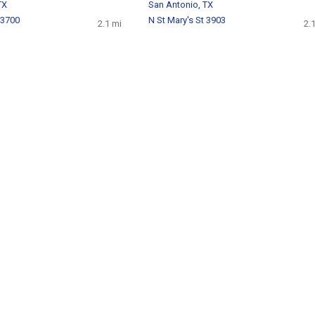
TX
San Antonio, TX
 3700
N St Mary's St 3903
2.1 mi
2.