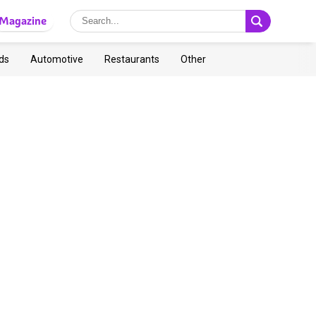
Magazine
ds
Automotive
Restaurants
Other