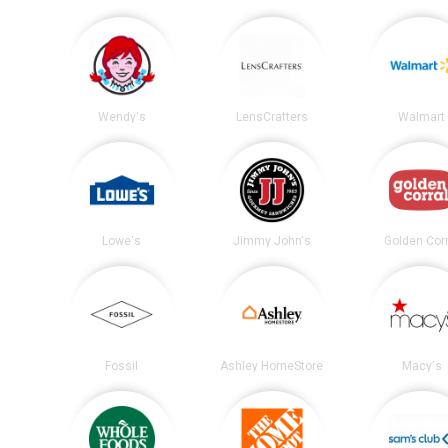
Wendy's
LensCrafters
Walmart
Lowe's
Jimmy John's
Golden Corr
Fossil
Ashley HomeStore
Macy's