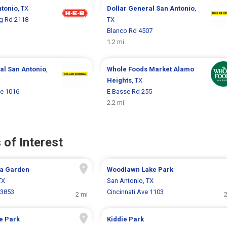
ntonio
, TX
Dollar General
San Antonio
,
g Rd 2118
TX
Blanco Rd 4507
1.2 mi
ral
San Antonio
,
Whole Foods Market
Alamo
Heights
, TX
e 1016
E Basse Rd 255
2.2 mi
 of Interest
a Garden
Woodlawn Lake Park
TX
San Antonio, TX
 3853
Cincinnati Ave 1103
2 mi
2
e Park
Kiddie Park