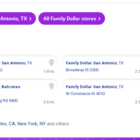
n Antonio, TX
All Family Dollar stores
r
San Antonio
, TX
Family Dollar
San Antonio
, TX
42
Broadway St 2500
1.8 mi
2.
r
Balcones
Family Dollar
San Antonio
, TX
W Commerce St 4010
g Rd 4400
2.6 mi
3.
les, CA
,
New York, NY
and others.