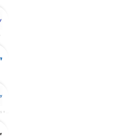
y
t
Academy Sports + Outdoors