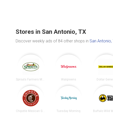
Stores in San Antonio, TX
Discover weekly ads of 84 other shops in
San Antonio,
Sprouts Farmers Market
Walgreens
Dollar Gene
Chipotle Mexican Grill
Tuesday Morning
Buffalo Wild 