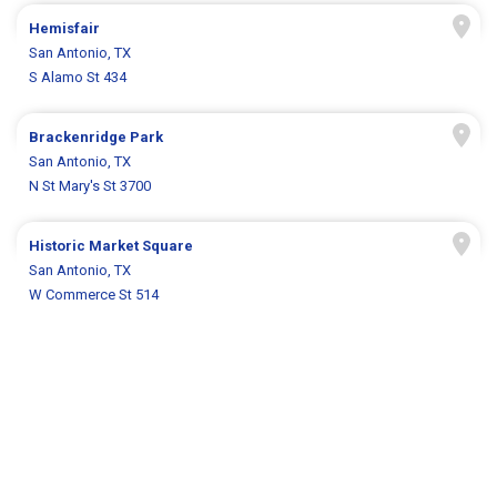
Hemisfair
San Antonio, TX
S Alamo St 434
Brackenridge Park
San Antonio, TX
N St Mary's St 3700
Historic Market Square
San Antonio, TX
W Commerce St 514