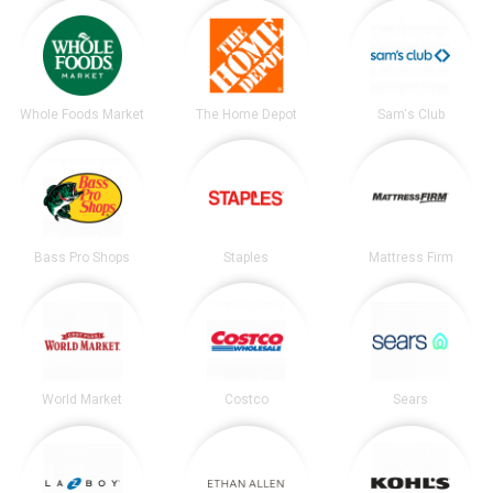
Whole Foods Market
The Home Depot
Sam's Club
Bass Pro Shops
Staples
Mattress Firm
World Market
Costco
Sears