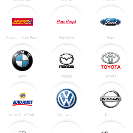
Advance Auto Parts
Pep Boys
Ford
BMW
Mazda
Toyota
Napa Auto Parts
Volkswagen
Nissan