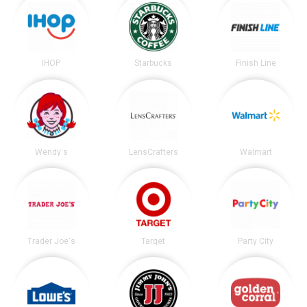
IHOP
Starbucks
Finish Line
Wendy's
LensCrafters
Walmart
Trader Joe's
Target
Party City