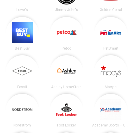
Lowe's
Jimmy John's
Golden Corral
Best Buy
Petco
PetSmart
Fossil
Ashley HomeStore
Macy's
Nordstrom
Foot Locker
Academy Sports + Outdoors