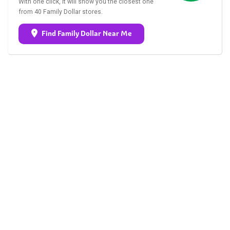
With one click, it will show you the closest one
from 40 Family Dollar stores.
Find Family Dollar Near Me