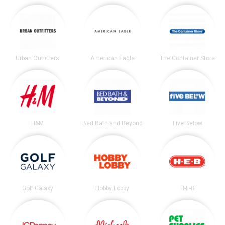
Urban Outfitters
American Eagle
The Container Store
H&M
Bed Bath and Beyond
Five Below
Golf Galaxy
Hobby Lobby
H-E-B