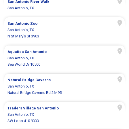
San Antonio River Walk
San Antonio, TX
San Antonio Zoo
San Antonio, TX
N St Mary's St 3903
Aquatica San Antonio
San Antonio, TX
Sea World Dr 10500
Natural Bridge Caverns
San Antonio, TX
Natural Bridge Caverns Rd 26495
Traders Village San Antonio
San Antonio, TX
SW Loop 410 9333