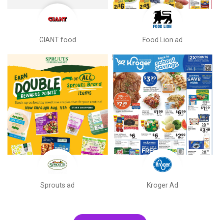
GIANT food
Food Lion ad
Sprouts ad
Kroger Ad