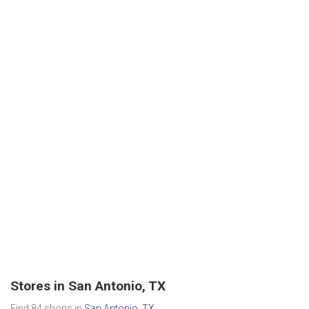
Stores in San Antonio, TX
Find 84 shops in
San Antonio, TX
.