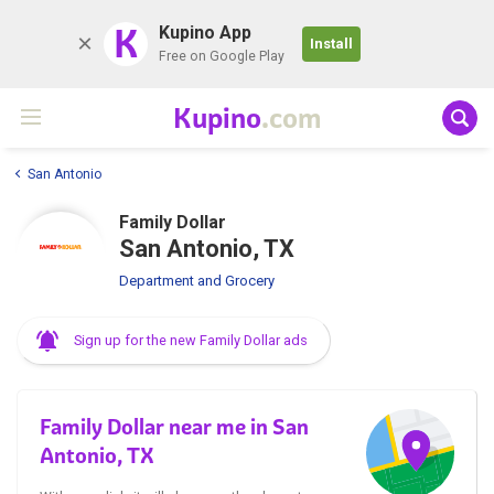
K
Kupino App
Install
Free on Google Play
Kupino
.com
San Antonio
Family Dollar
San Antonio, TX
Department and Grocery
Sign up for the new Family Dollar ads
Family Dollar near me in San
Antonio, TX