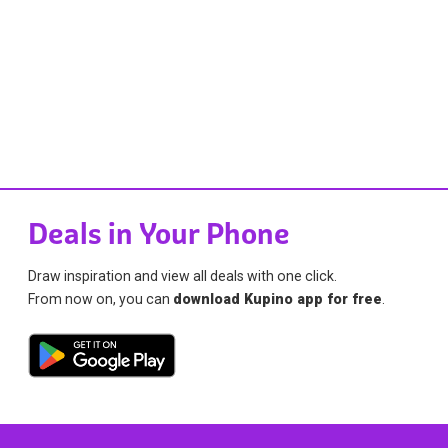
Deals in Your Phone
Draw inspiration and view all deals with one click.
From now on, you can
download Kupino app for free
.