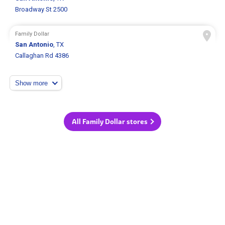
Broadway St 2500
Family Dollar
San Antonio
, TX
Callaghan Rd 4386
Show more
All Family Dollar stores