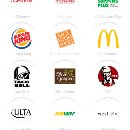
JCPenney
Michaels
Pet Supplies Plus
Burger King
Rack Room Shoes
McDonald's
Taco Bell
Olive Garden
KFC
Ulta Beauty
Subway
West Elm