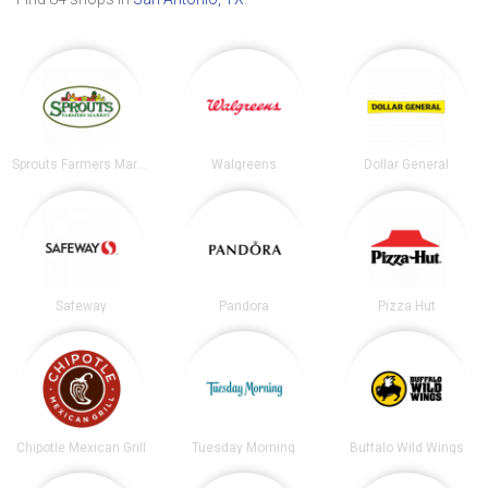
Sprouts Farmers Market
Walgreens
Dollar General
Safeway
Pandora
Pizza Hut
Chipotle Mexican Grill
Tuesday Morning
Buffalo Wild Wings