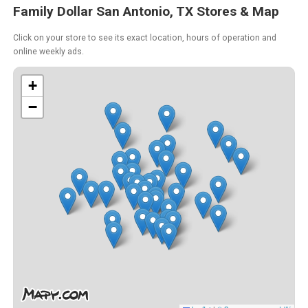
Family Dollar San Antonio, TX Stores & Map
Click on your store to see its exact location, hours of operation and
online weekly ads.
+
−