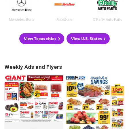
Mercedes Benz
AutoZone
O'Reilly Auto Parts
View Texas cities
View U.S. States
Weekly Ads and Flyers