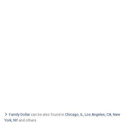
Family Dollar
can be also found in
Chicago, IL
,
Los Angeles, CA
,
New
York, NY
and others.