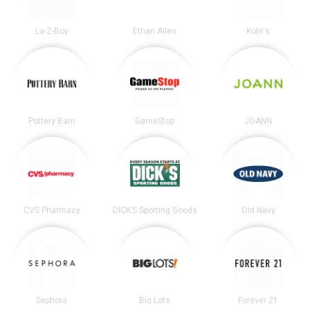
La-Z-Boy
Ethan Allen
Kohl's
Pottery Barn
GameStop
JOANN
CVS Pharmacy
DICK’S Sporting Goods
Old Navy
Sephora
Big Lots
Forever 21