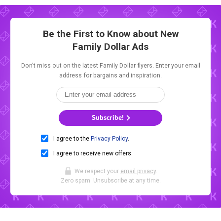
Be the First to Know about New
Family Dollar Ads
Don't miss out on the latest Family Dollar flyers. Enter your email
address for bargains and inspiration.
Subscribe!
I agree to the
Privacy Policy
.
I agree to receive new offers.
We respect your
email privacy
.
Zero spam. Unsubscribe at any time.