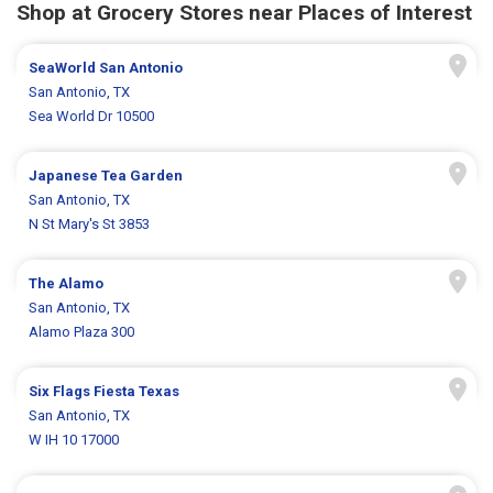
Shop at Grocery Stores near Places of Interest
SeaWorld San Antonio
San Antonio, TX
Sea World Dr 10500
Japanese Tea Garden
San Antonio, TX
N St Mary's St 3853
The Alamo
San Antonio, TX
Alamo Plaza 300
Six Flags Fiesta Texas
San Antonio, TX
W IH 10 17000