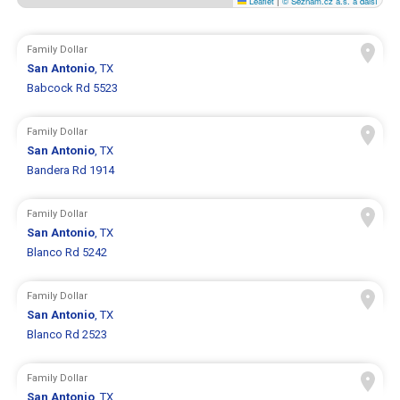
Leaflet
|
© Seznam.cz a.s. a další
Family Dollar
San Antonio
, TX
Babcock Rd 5523
Family Dollar
San Antonio
, TX
Bandera Rd 1914
Family Dollar
San Antonio
, TX
Blanco Rd 5242
Family Dollar
San Antonio
, TX
Blanco Rd 2523
Family Dollar
San Antonio
, TX