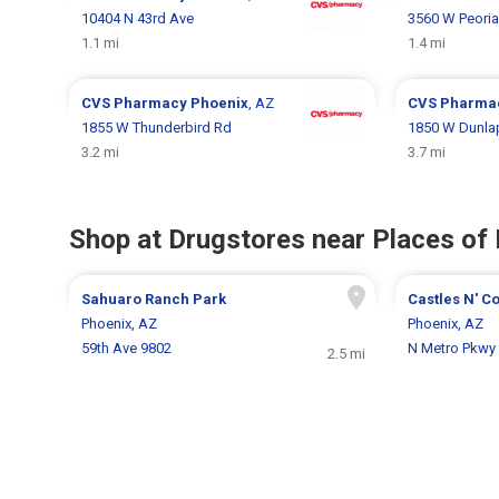
10404 N 43rd Ave
3560 W Peoria
1.1 mi
1.4 mi
CVS Pharmacy
Phoenix
, AZ
CVS Pharma
1855 W Thunderbird Rd
1850 W Dunla
3.2 mi
3.7 mi
Shop at Drugstores near Places of 
Sahuaro Ranch Park
Castles N' C
Phoenix, AZ
Phoenix, AZ
59th Ave 9802
N Metro Pkwy
2.5 mi