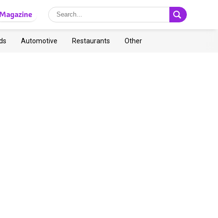
Magazine
ds
Automotive
Restaurants
Other