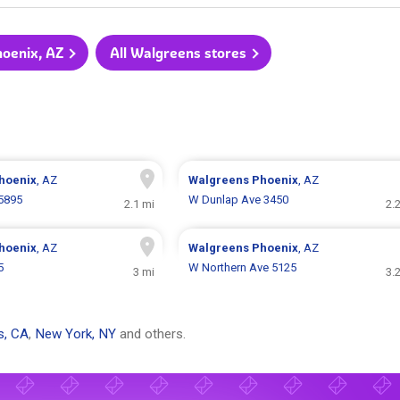
hoenix, AZ
All Walgreens stores
hoenix
, AZ
Walgreens
Phoenix
, AZ
5895
W Dunlap Ave 3450
2.1 mi
2.
hoenix
, AZ
Walgreens
Phoenix
, AZ
5
W Northern Ave 5125
3 mi
3.
s, CA
,
New York, NY
and others.