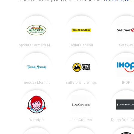
Sprouts Farmers Market
Dollar General
Safeway
Tuesday Morning
Buffalo Wild Wings
IHOP
Wendy's
LensCrafters
Dutch Bros C