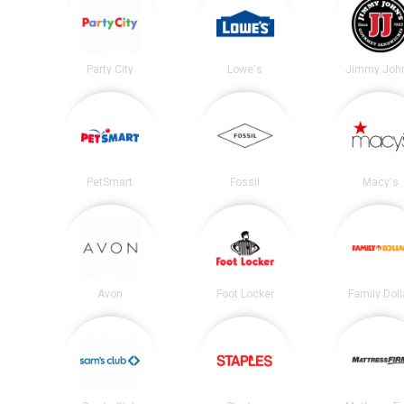
Party City
Lowe's
Jimmy John
PetSmart
Fossil
Macy's
Avon
Foot Locker
Family Doll