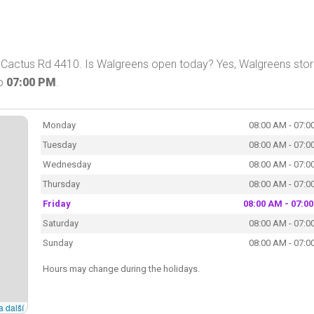
 Cactus Rd 4410. Is Walgreens open today? Yes, Walgreens stor
o
07:00 PM
.
Monday
08:00 AM - 07:0
Tuesday
08:00 AM - 07:0
Wednesday
08:00 AM - 07:0
Thursday
08:00 AM - 07:0
Friday
08:00 AM - 07:0
Saturday
08:00 AM - 07:0
Sunday
08:00 AM - 07:0
Hours may change during the holidays.
a další