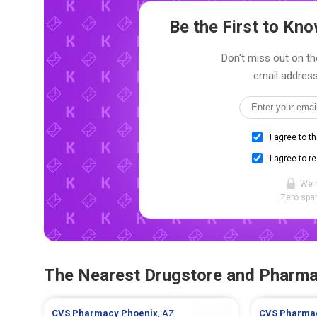
Be the First to K
Don't miss out on th
email address
I agree to t
I agree to r
We 
Zero spam
The Nearest Drugstore and Pharm
CVS Pharmacy
Phoenix
, AZ
CVS Pharma