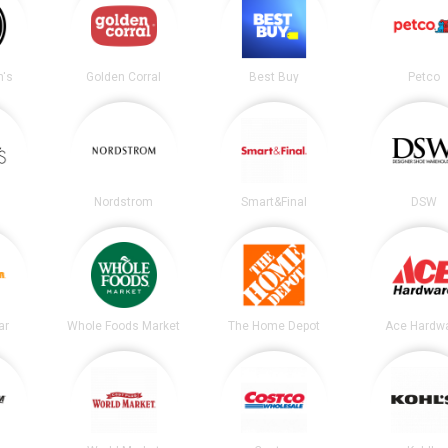
's
Golden Corral
Best Buy
Petco
Nordstrom
Smart&Final
DSW
ar
Whole Foods Market
The Home Depot
Ace Hardw