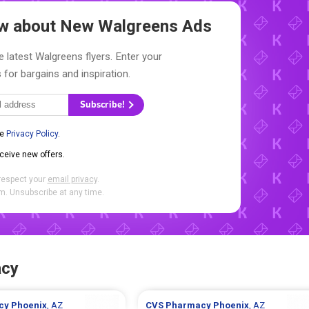
now about New
Walgreens Ads
e latest Walgreens flyers. Enter your
 for bargains and inspiration.
Subscribe!
he
Privacy Policy
.
eceive new offers.
respect your
email privacy
.
. Unsubscribe at any time.
acy
cy
Phoenix
, AZ
CVS Pharmacy
Phoenix
, AZ