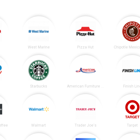
West Marine
Pizza Hut
Starbucks
American Furniture Warehouse
Finish Lin
offee
Walmart
Trader Joe's
Target