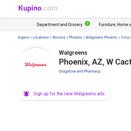
Kupino
.com
5
Department and Grocery
Furniture, Home 
Kupino
Locations
Arizona
Phoenix
Walgreens Phoenix
Walgr
Walgreens
Phoenix, AZ, W Cac
Drugstore and Pharmacy
Sign up for the new Walgreens ads