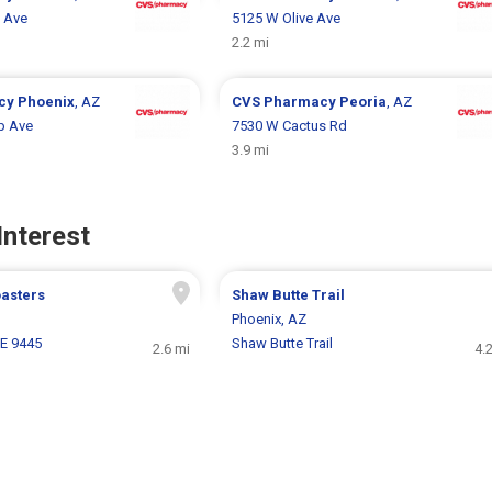
 Ave
5125 W Olive Ave
2.2 mi
cy
Phoenix
, AZ
CVS Pharmacy
Peoria
, AZ
p Ave
7530 W Cactus Rd
3.9 mi
Interest
oasters
Shaw Butte Trail
Phoenix, AZ
 E 9445
Shaw Butte Trail
2.6 mi
4.