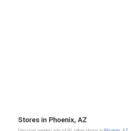
Stores in Phoenix, AZ
Discover weekly ads of 91 other shops in
Phoenix, AZ
.