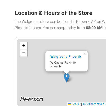
Location & Hours of the Store
The Walgreens store can be found in Phoenix, AZ on W
Phoenix is open. You can shop today from
08:00 AM
t
+
−
×
Walgreens Phoenix
W Cactus Rd 4410
Phoenix
Leaflet
|
© Seznam.cz a.s. 