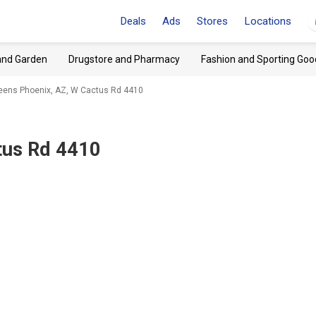
Deals
Ads
Stores
Locations
and Garden
Drugstore and Pharmacy
Fashion and Sporting Goo
eens Phoenix, AZ, W Cactus Rd 4410
tus Rd 4410