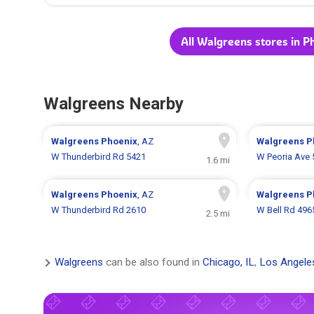
All Walgreens stores in P
Walgreens Nearby
Walgreens
Phoenix
, AZ
Walgreens
P
W Thunderbird Rd 5421
W Peoria Ave 
1.6 mi
Walgreens
Phoenix
, AZ
Walgreens
P
W Thunderbird Rd 2610
W Bell Rd 496
2.5 mi
Walgreens
can be also found in
Chicago, IL
,
Los Angele