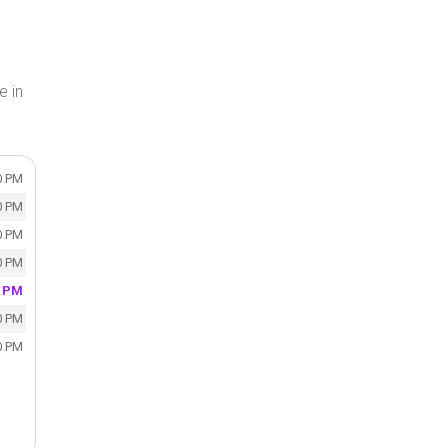
e in
0 PM
0 PM
0 PM
0 PM
0 PM
0 PM
0 PM