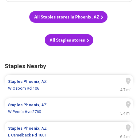
All Staples stores in Phoenix, AZ
All Staples stores
Staples Nearby
Staples
Phoenix
, AZ
W Osborn Rd 106
4.7 mi
Staples
Phoenix
, AZ
W Peoria Ave 2760
5.4 mi
Staples
Phoenix
, AZ
E Camelback Rd 1801
6.4 mi