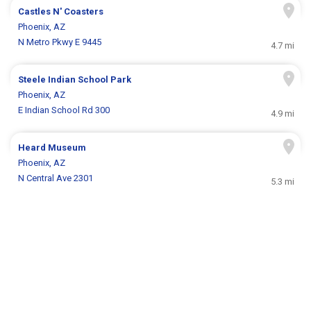
Castles N' Coasters
Phoenix, AZ
N Metro Pkwy E 9445
4.7 mi
Steele Indian School Park
Phoenix, AZ
E Indian School Rd 300
4.9 mi
Heard Museum
Phoenix, AZ
N Central Ave 2301
5.3 mi