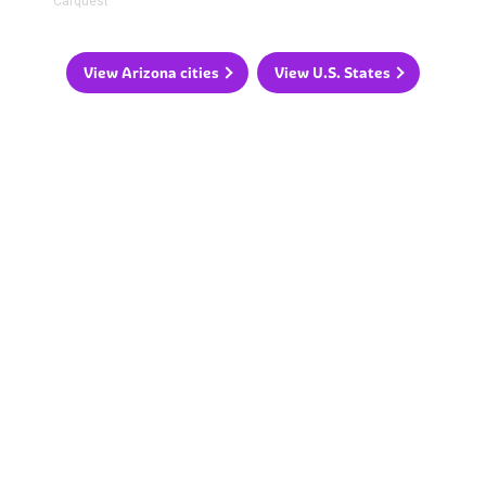
Carquest
View Arizona cities
View U.S. States