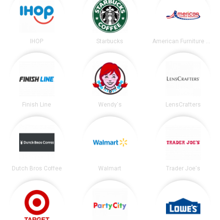
IHOP
Starbucks
American Furniture Warehouse
Finish Line
Wendy's
LensCrafters
Dutch Bros Coffee
Walmart
Trader Joe's