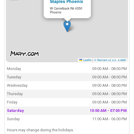
Staples Phoenix
W Camelback Rd 4350
Phoenix
Leaflet
|
© Seznam.cz a.s. a další
Monday
09:00 AM - 08:00 PM
Tuesday
09:00 AM - 08:00 PM
Wednesday
09:00 AM - 08:00 PM
Thursday
09:00 AM - 08:00 PM
Friday
09:00 AM - 08:00 PM
Saturday
10:00 AM - 07:00 PM
Sunday
11:00 AM - 06:00 PM
Hours may change during the holidays.