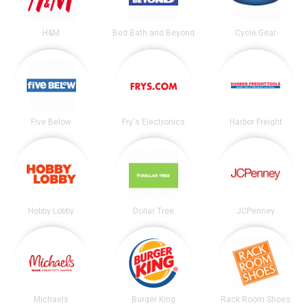
H&M
Bed Bath and Beyond
Cycle Gear
Five Below
Fry's Electronics
Harbor Freight
Hobby Lobby
Dollar Tree
JCPenney
Michaels
Burger King
Rack Room Shoes