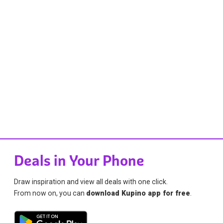
Deals in Your Phone
Draw inspiration and view all deals with one click.
From now on, you can
download Kupino app for free
.