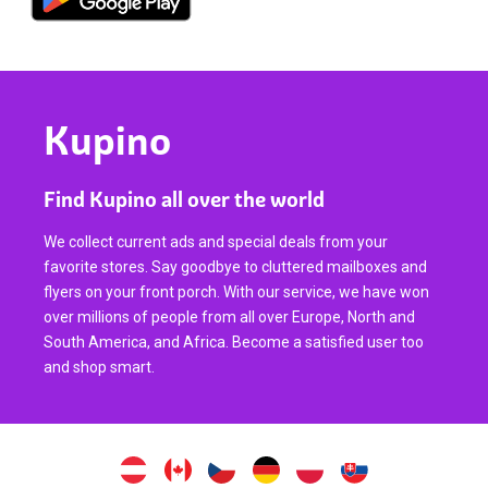
Kupino
Find Kupino all over the world
We collect current ads and special deals from your
favorite stores. Say goodbye to cluttered mailboxes and
flyers on your front porch. With our service, we have won
over millions of people from all over Europe, North and
South America, and Africa. Become a satisfied user too
and shop smart.