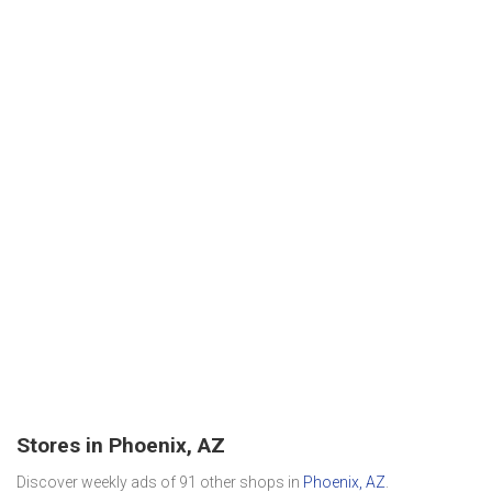
Stores in Phoenix, AZ
Discover weekly ads of 91 other shops in
Phoenix, AZ
.