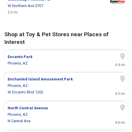
W Northern Ave 5707
3.3 mi
Shop at Toy & Pet Stores near Places of
Interest
Encanto Park
Phoenix, AZ
4.4 mi
Enchanted Island Amusement Park
Phoenix, AZ
W Encanto Blvd 1202
4.5 mi
North Central Avenue
Phoenix, AZ
N Central Ave
4.6 mi