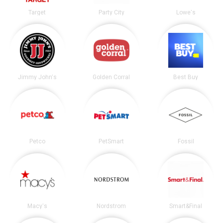
Target
Party City
Lowe's
Jimmy John's
Golden Corral
Best Buy
Petco
PetSmart
Fossil
Macy's
Nordstrom
Smart&Final