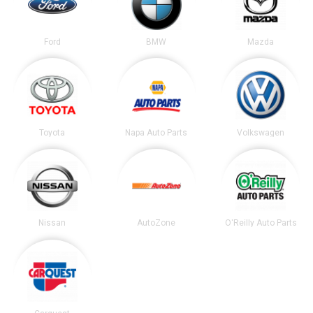
Ford
BMW
Mazda
Toyota
Napa Auto Parts
Volkswagen
Nissan
AutoZone
O'Reilly Auto Parts