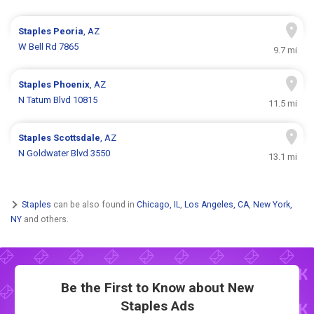
Staples
Peoria
, AZ
W Bell Rd 7865
9.7 mi
Staples
Phoenix
, AZ
N Tatum Blvd 10815
11.5 mi
Staples
Scottsdale
, AZ
N Goldwater Blvd 3550
13.1 mi
Staples
can be also found in
Chicago, IL
,
Los Angeles, CA
,
New York,
NY
and others.
Be the First to Know about New
Staples Ads