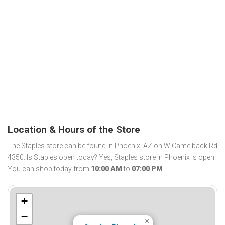
Location & Hours of the Store
The Staples store can be found in Phoenix, AZ on W Camelback Rd
4350. Is Staples open today? Yes, Staples store in Phoenix is open.
You can shop today from
10:00 AM
to
07:00 PM
.
+
−
×