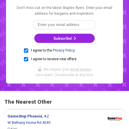
Don't miss out on the latest Staples flyers. Enter your email
address for bargains and inspiration.
Subscribe!
I agree to the
Privacy Policy
.
I agree to receive new offers.
We respect your
email privacy
.
Zero spam. Unsubscribe at any time.
The Nearest Other
GameStop
Phoenix
, AZ
W Bethany Home Rd 4345
0.8 mi