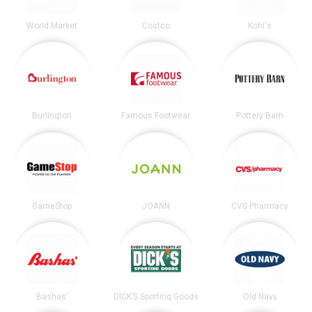
World Market
Costco
Kohl's
Burlington
Famous Footwear
Pottery Barn
GameStop
JOANN
CVS Pharmacy
Bashas'
DICK’S Sporting Goods
Old Navy