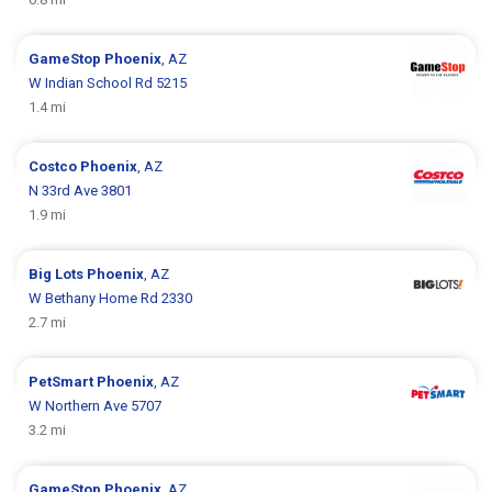
GameStop
Phoenix
, AZ
W Indian School Rd 5215
1.4 mi
Costco
Phoenix
, AZ
N 33rd Ave 3801
1.9 mi
Big Lots
Phoenix
, AZ
W Bethany Home Rd 2330
2.7 mi
PetSmart
Phoenix
, AZ
W Northern Ave 5707
3.2 mi
GameStop
Phoenix
, AZ