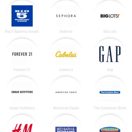
Big 5 Sporting Goods
Sephora
Big Lots
Forever 21
Cabela's
Gap
Urban Outfitters
American Eagle
The Container Store