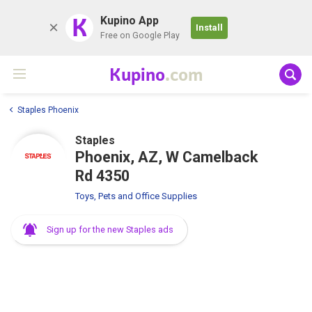
K
Kupino App
Install
Free on Google Play
Kupino
.com
Staples Phoenix
Staples
Phoenix, AZ, W Camelback
Rd 4350
Toys, Pets and Office Supplies
Sign up for the new Staples ads