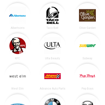
Albertsons
Taco Bell
Olive Garden
KFC
Ulta Beauty
Subway
West Elm
Advance Auto Parts
Pep Boys