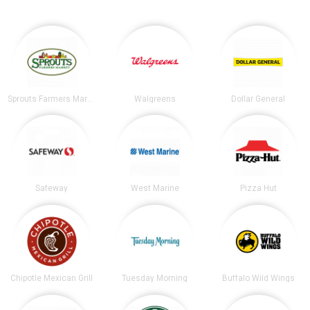
Sprouts Farmers Market
Walgreens
Dollar General
Safeway
West Marine
Pizza Hut
Chipotle Mexican Grill
Tuesday Morning
Buffalo Wild Wings