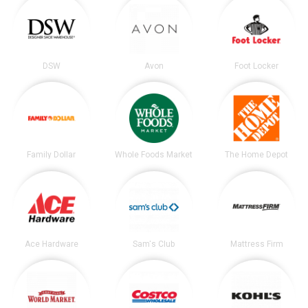
DSW
Avon
Foot Locker
Family Dollar
Whole Foods Market
The Home Depot
Ace Hardware
Sam's Club
Mattress Firm