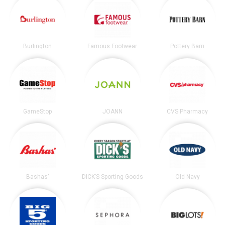
Burlington
Famous Footwear
Pottery Barn
GameStop
JOANN
CVS Pharmacy
Bashas'
DICK’S Sporting Goods
Old Navy