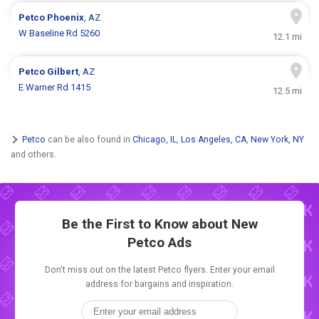
Petco
Phoenix
, AZ
W Baseline Rd 5260
12.1 mi
Petco
Gilbert
, AZ
E Warner Rd 1415
12.5 mi
Petco
can be also found in
Chicago, IL
,
Los Angeles, CA
,
New York, NY
and others.
Be the First to Know about New
Petco Ads
Don't miss out on the latest Petco flyers. Enter your email
address for bargains and inspiration.