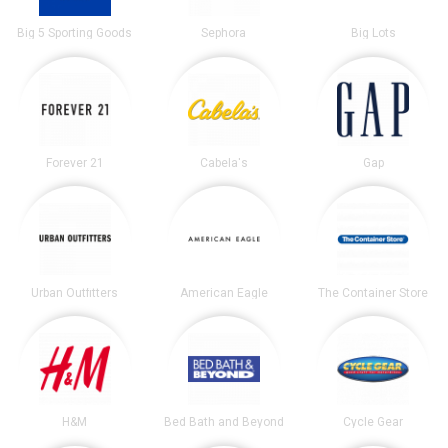
Big 5 Sporting Goods
Sephora
Big Lots
Forever 21
Cabela's
Gap
Urban Outfitters
American Eagle
The Container Store
H&M
Bed Bath and Beyond
Cycle Gear