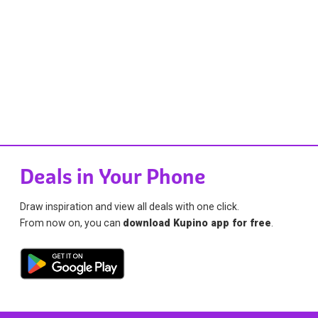
Deals in Your Phone
Draw inspiration and view all deals with one click.
From now on, you can
download Kupino app for free
.