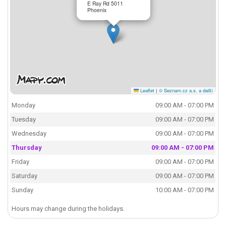
E Ray Rd 5011
Phoenix
Leaflet
|
© Seznam.cz a.s. a další
Monday
09:00 AM - 07:00 PM
Tuesday
09:00 AM - 07:00 PM
Wednesday
09:00 AM - 07:00 PM
Thursday
09:00 AM - 07:00 PM
Friday
09:00 AM - 07:00 PM
Saturday
09:00 AM - 07:00 PM
Sunday
10:00 AM - 07:00 PM
Hours may change during the holidays.