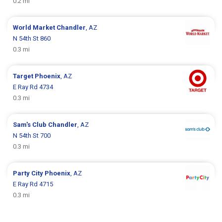
0.2 mi
World Market
Chandler
, AZ
N 54th St 860
0.3 mi
Target
Phoenix
, AZ
E Ray Rd 4734
0.3 mi
Sam's Club
Chandler
, AZ
N 54th St 700
0.3 mi
Party City
Phoenix
, AZ
E Ray Rd 4715
0.3 mi