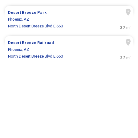
Desert Breeze Park
Phoenix, AZ
North Desert Breeze Blvd E 660
3.2 mi
Desert Breeze Railroad
Phoenix, AZ
North Desert Breeze Blvd E 660
3.2 mi