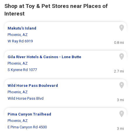
Shop at Toy & Pet Stores near Places of
Interest
Makutu's Island
Phoenix, AZ
W Ray Rd 6919
0.8 mi
Gila River Hotels & Casinos - Lone Butte
Phoenix, AZ
S Kyrene Rd 1077
2.7 mi
Wild Horse Pass Boulevard
Phoenix, AZ
Wild Horse Pass Blvd
3 mi
Pima Canyon Trailhead
Phoenix, AZ
E Pima Canyon Rd 4500
3 mi