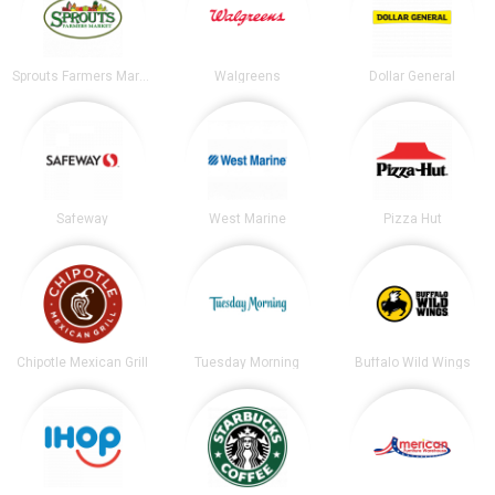
Sprouts Farmers Market
Walgreens
Dollar General
Safeway
West Marine
Pizza Hut
Chipotle Mexican Grill
Tuesday Morning
Buffalo Wild Wings