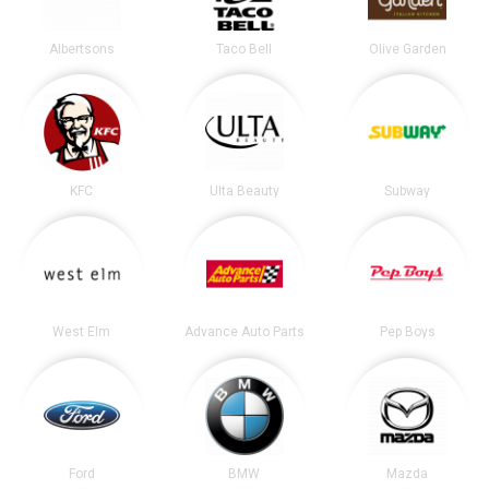
Albertsons
Taco Bell
Olive Garden
KFC
Ulta Beauty
Subway
West Elm
Advance Auto Parts
Pep Boys
Ford
BMW
Mazda