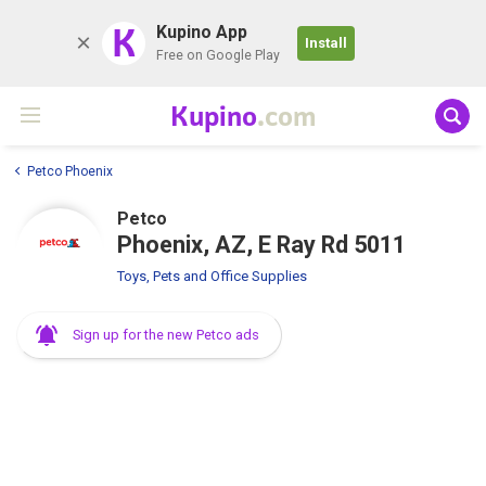
K
Kupino App
Install
Free on Google Play
Kupino
.com
Petco Phoenix
Petco
Phoenix, AZ, E Ray Rd 5011
Toys, Pets and Office Supplies
Sign up for the new Petco ads