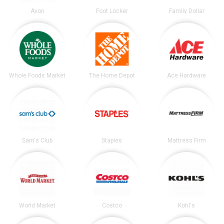
Avon
Foot Locker
Family Dollar
Whole Foods Market
The Home Depot
Ace Hardware
Sam's Club
Staples
Mattress Firm
World Market
Costco
Kohl's