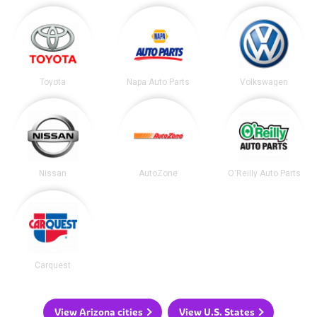
Toyota
Napa Auto Parts
Volkswagen
Nissan
AutoZone
O'Reilly Auto Parts
Carquest
View Arizona cities
View U.S. States