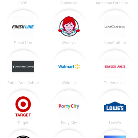
IHOP
Starbucks
American Furniture Warehouse
Finish Line
Wendy's
LensCrafters
Dutch Bros Coffee
Walmart
Trader Joe's
Target
Party City
Lowe's