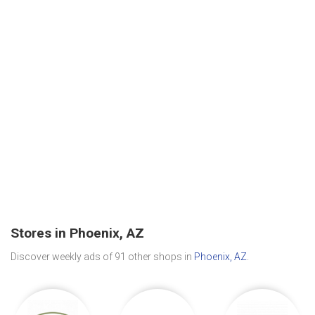
Stores in Phoenix, AZ
Discover weekly ads of 91 other shops in
Phoenix, AZ
.