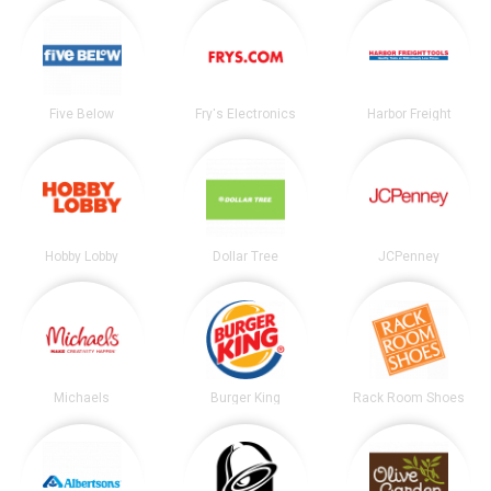
Five Below
Fry's Electronics
Harbor Freight
Hobby Lobby
Dollar Tree
JCPenney
Michaels
Burger King
Rack Room Shoes