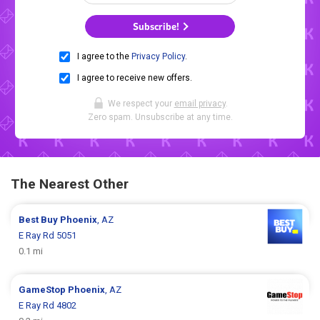
Subscribe!
I agree to the
Privacy Policy
.
I agree to receive new offers.
We respect your
email privacy
.
Zero spam. Unsubscribe at any time.
The Nearest Other
Best Buy
Phoenix
, AZ
E Ray Rd 5051
0.1 mi
GameStop
Phoenix
, AZ
E Ray Rd 4802