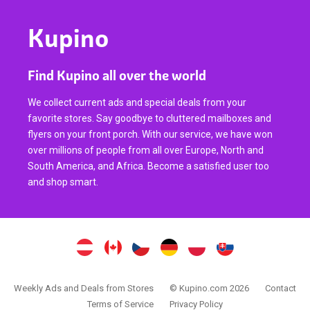
Kupino
Find Kupino all over the world
We collect current ads and special deals from your
favorite stores. Say goodbye to cluttered mailboxes and
flyers on your front porch. With our service, we have won
over millions of people from all over Europe, North and
South America, and Africa. Become a satisfied user too
and shop smart.
Weekly Ads and Deals from Stores
© Kupino.com 2026
Contact
Terms of Service
Privacy Policy