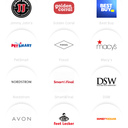
Jimmy John's
Golden Corral
Best Buy
PetSmart
Fossil
Macy's
Nordstrom
Smart&Final
DSW