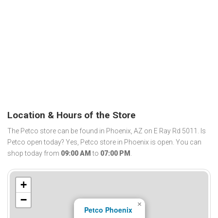
Location & Hours of the Store
The Petco store can be found in Phoenix, AZ on E Ray Rd 5011. Is
Petco open today? Yes, Petco store in Phoenix is open. You can
shop today from
09:00 AM
to
07:00 PM
.
+
−
×
Petco Phoenix