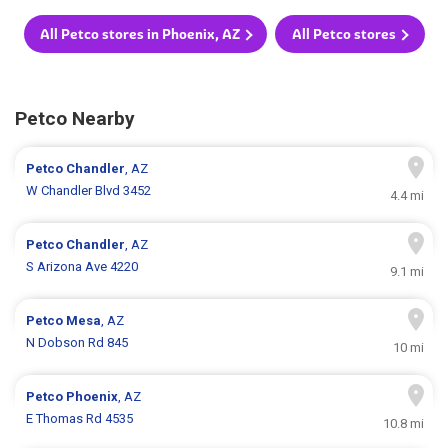
All Petco stores in Phoenix, AZ
All Petco stores
Petco Nearby
Petco
Chandler
, AZ
W Chandler Blvd 3452
4.4 mi
Petco
Chandler
, AZ
S Arizona Ave 4220
9.1 mi
Petco
Mesa
, AZ
N Dobson Rd 845
10 mi
Petco
Phoenix
, AZ
E Thomas Rd 4535
10.8 mi