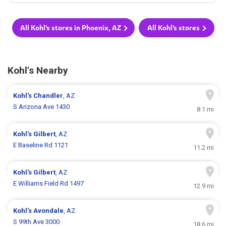
All Kohl's stores in Phoenix, AZ
All Kohl's stores
Kohl's Nearby
Kohl's
Chandler
, AZ
S Arizona Ave 1430
8.1 mi
Kohl's
Gilbert
, AZ
E Baseline Rd 1121
11.2 mi
Kohl's
Gilbert
, AZ
E Williams Field Rd 1497
12.9 mi
Kohl's
Avondale
, AZ
S 99th Ave 3000
18.6 mi