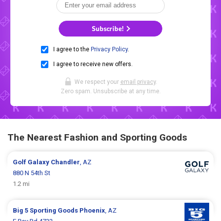
Subscribe!
I agree to the
Privacy Policy
.
I agree to receive new offers.
We respect your
email privacy
.
Zero spam. Unsubscribe at any time.
The Nearest Fashion and Sporting Goods
Golf Galaxy
Chandler
, AZ
880 N 54th St
1.2 mi
Big 5 Sporting Goods
Phoenix
, AZ