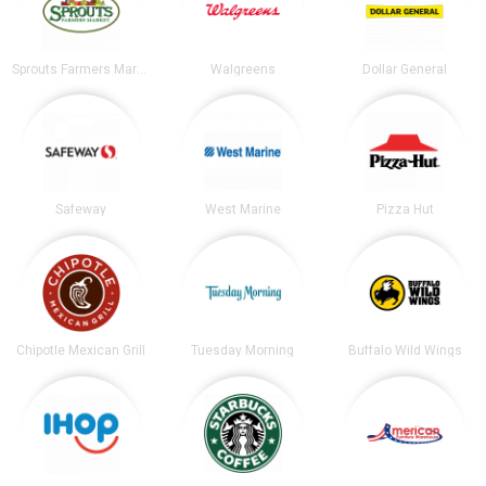
Sprouts Farmers Market
Walgreens
Dollar General
Safeway
West Marine
Pizza Hut
Chipotle Mexican Grill
Tuesday Morning
Buffalo Wild Wings