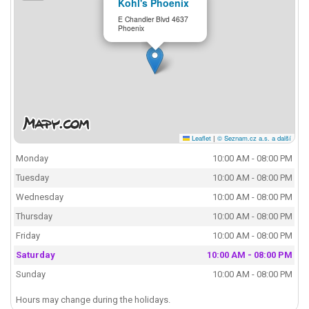
Kohl's Phoenix
E Chandler Blvd 4637
Phoenix
Leaflet
|
© Seznam.cz a.s. a další
Monday
10:00 AM - 08:00 PM
Tuesday
10:00 AM - 08:00 PM
Wednesday
10:00 AM - 08:00 PM
Thursday
10:00 AM - 08:00 PM
Friday
10:00 AM - 08:00 PM
Saturday
10:00 AM - 08:00 PM
Sunday
10:00 AM - 08:00 PM
Hours may change during the holidays.