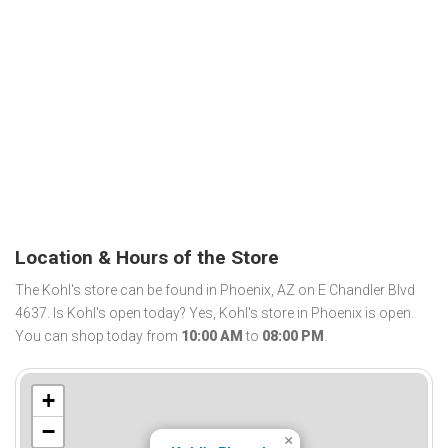
Location & Hours of the Store
The Kohl's store can be found in Phoenix, AZ on E Chandler Blvd
4637. Is Kohl's open today? Yes, Kohl's store in Phoenix is open.
You can shop today from
10:00 AM
to
08:00 PM
.
+
−
×