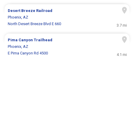
Desert Breeze Railroad
Phoenix, AZ
North Desert Breeze Blvd E 660
3.7 mi
Pima Canyon Trailhead
Phoenix, AZ
E Pima Canyon Rd 4500
4.1 mi