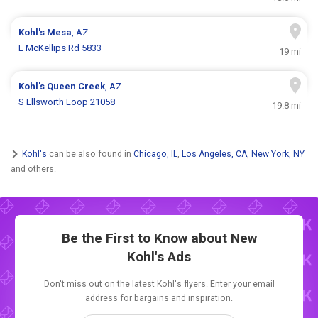
Kohl's
Mesa
, AZ
E McKellips Rd 5833
19 mi
Kohl's
Queen Creek
, AZ
S Ellsworth Loop 21058
19.8 mi
Kohl's
can be also found in
Chicago, IL
,
Los Angeles, CA
,
New York, NY
and others.
Be the First to Know about New
Kohl's Ads
Don't miss out on the latest Kohl's flyers. Enter your email
address for bargains and inspiration.