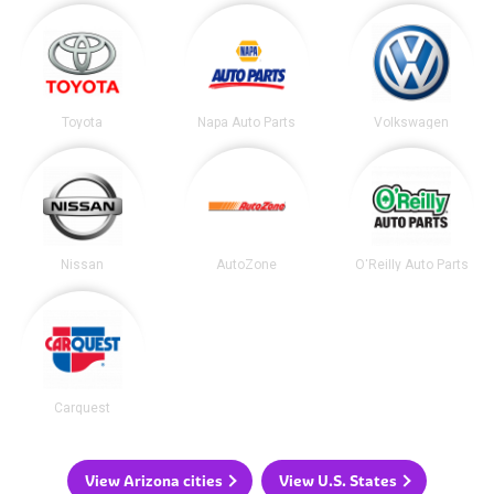
Toyota
Napa Auto Parts
Volkswagen
Nissan
AutoZone
O'Reilly Auto Parts
Carquest
View Arizona cities
View U.S. States