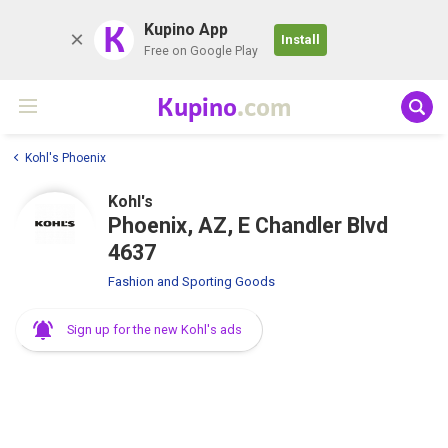
K
Kupino App
Install
Free on Google Play
Kupino
.com
Kohl's Phoenix
Kohl's
Phoenix, AZ, E Chandler Blvd
4637
Fashion and Sporting Goods
Sign up for the new Kohl's ads