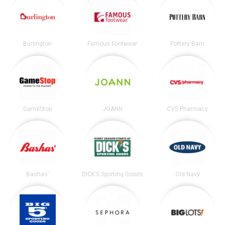
Burlington
Famous Footwear
Pottery Barn
GameStop
JOANN
CVS Pharmacy
Bashas'
DICK’S Sporting Goods
Old Navy