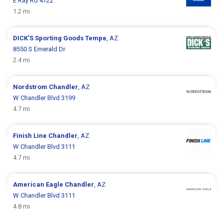
E Ray Rd 4722
1.2 mi
DICK’S Sporting Goods
Tempe
, AZ
8550 S Emerald Dr
2.4 mi
Nordstrom
Chandler
, AZ
W Chandler Blvd 3199
4.7 mi
Finish Line
Chandler
, AZ
W Chandler Blvd 3111
4.7 mi
American Eagle
Chandler
, AZ
W Chandler Blvd 3111
4.8 mi