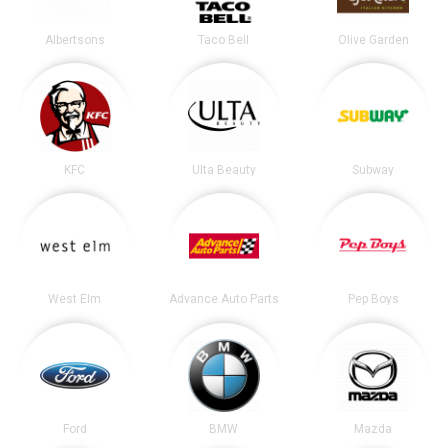
Albertsons
Taco Bell
Olive Garden
KFC
Ulta Beauty
Subway
West Elm
Advance Auto Parts
Pep Boys
Ford
BMW
Mazda