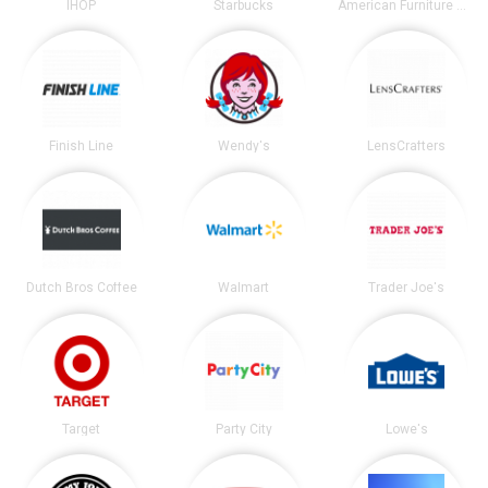
IHOP
Starbucks
American Furniture Warehouse
Finish Line
Wendy's
LensCrafters
Dutch Bros Coffee
Walmart
Trader Joe's
Target
Party City
Lowe's