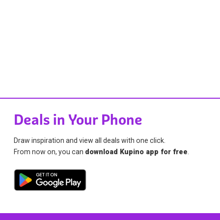
Deals in Your Phone
Draw inspiration and view all deals with one click.
From now on, you can
download Kupino app for free
.