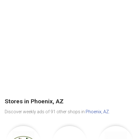
Stores in Phoenix, AZ
Discover weekly ads of 91 other shops in
Phoenix, AZ
.