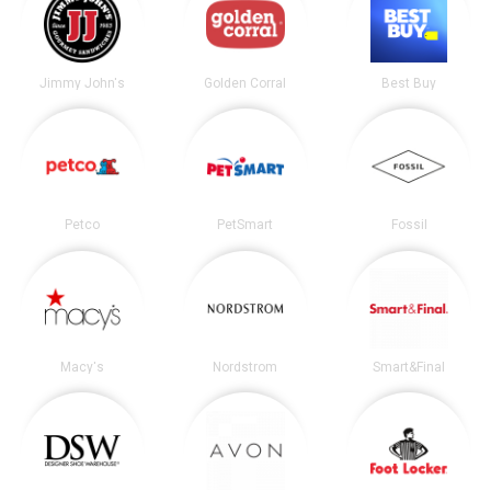
Jimmy John's
Golden Corral
Best Buy
Petco
PetSmart
Fossil
Macy's
Nordstrom
Smart&Final