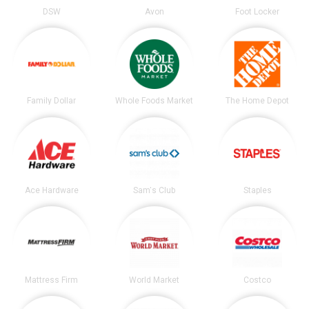
DSW
Avon
Foot Locker
Family Dollar
Whole Foods Market
The Home Depot
Ace Hardware
Sam's Club
Staples
Mattress Firm
World Market
Costco