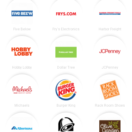
Five Below
Fry's Electronics
Harbor Freight
Hobby Lobby
Dollar Tree
JCPenney
Michaels
Burger King
Rack Room Shoes