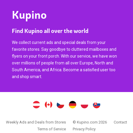
Kupino
Find Kupino all over the world
We collect current ads and special deals from your
favorite stores. Say goodbye to cluttered mailboxes and
flyers on your front porch. With our service, we have won
over millions of people from all over Europe, North and
South America, and Africa. Become a satisfied user too
and shop smart.
Weekly Ads and Deals from Stores
© Kupino.com 2026
Contact
Terms of Service
Privacy Policy