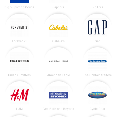
Big 5 Sporting Goods
Sephora
Big Lots
Forever 21
Cabela's
Gap
Urban Outfitters
American Eagle
The Container Store
H&M
Bed Bath and Beyond
Cycle Gear