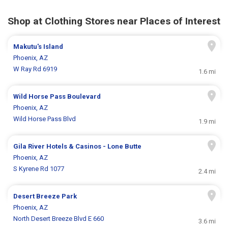
Shop at Clothing Stores near Places of Interest
Makutu's Island
Phoenix, AZ
W Ray Rd 6919
1.6 mi
Wild Horse Pass Boulevard
Phoenix, AZ
Wild Horse Pass Blvd
1.9 mi
Gila River Hotels & Casinos - Lone Butte
Phoenix, AZ
S Kyrene Rd 1077
2.4 mi
Desert Breeze Park
Phoenix, AZ
North Desert Breeze Blvd E 660
3.6 mi