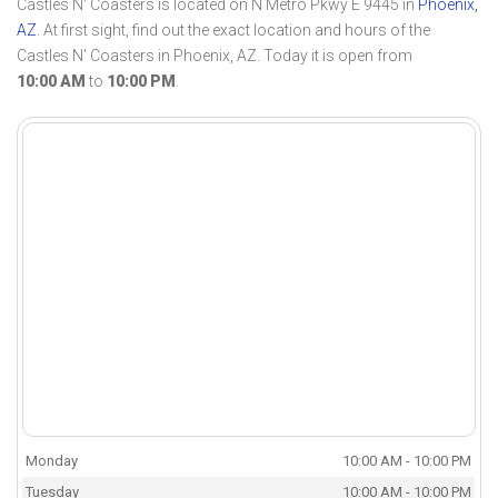
Castles N' Coasters is located on N Metro Pkwy E 9445 in
Phoenix,
AZ
. At first sight, find out the exact location and hours of the
Castles N' Coasters in Phoenix, AZ. Today it is open from
10:00 AM
to
10:00 PM
.
Monday
10:00 AM - 10:00 PM
Tuesday
10:00 AM - 10:00 PM