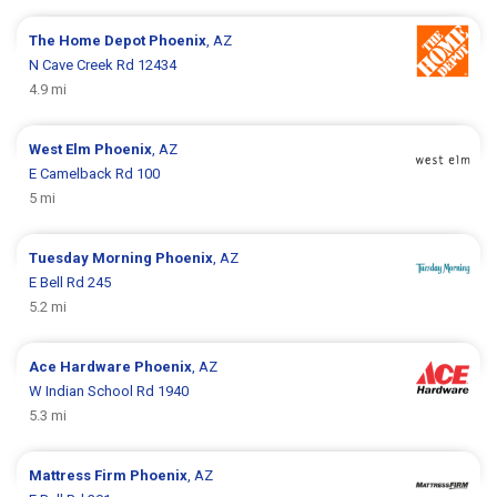
The Home Depot
Phoenix
, AZ
N Cave Creek Rd 12434
4.9 mi
West Elm
Phoenix
, AZ
E Camelback Rd 100
5 mi
Tuesday Morning
Phoenix
, AZ
E Bell Rd 245
5.2 mi
Ace Hardware
Phoenix
, AZ
W Indian School Rd 1940
5.3 mi
Mattress Firm
Phoenix
, AZ