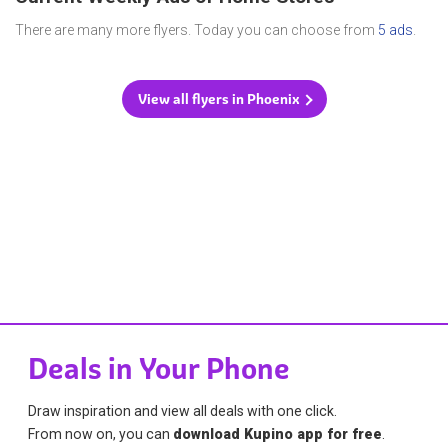
There are many more flyers. Today you can choose from
5 ads
.
View all flyers in Phoenix
Deals in Your Phone
Draw inspiration and view all deals with one click.
From now on, you can
download Kupino app for free
.