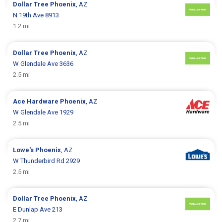
Dollar Tree
Phoenix
, AZ
N 19th Ave 8913
1.2 mi
Dollar Tree
Phoenix
, AZ
W Glendale Ave 3636
2.5 mi
Ace Hardware
Phoenix
, AZ
W Glendale Ave 1929
2.5 mi
Lowe's
Phoenix
, AZ
W Thunderbird Rd 2929
2.5 mi
Dollar Tree
Phoenix
, AZ
E Dunlap Ave 213
2.7 mi