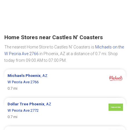
Home Stores near Castles N' Coasters
The nearest Home Store to Castles N' Coasters is
Michaels on the
W Peoria Ave 2766
in Phoenix, AZ at a distance of 0.7 mi. Shop
today from 09:00 AM to 07:00 PM.
Michaels
Phoenix
, AZ
W Peoria Ave 2766
0.7 mi
Dollar Tree
Phoenix
, AZ
W Peoria Ave 2772
0.7 mi