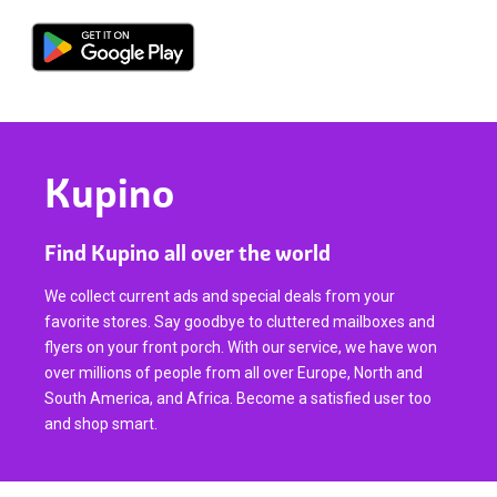
Kupino
Find Kupino all over the world
We collect current ads and special deals from your
favorite stores. Say goodbye to cluttered mailboxes and
flyers on your front porch. With our service, we have won
over millions of people from all over Europe, North and
South America, and Africa. Become a satisfied user too
and shop smart.