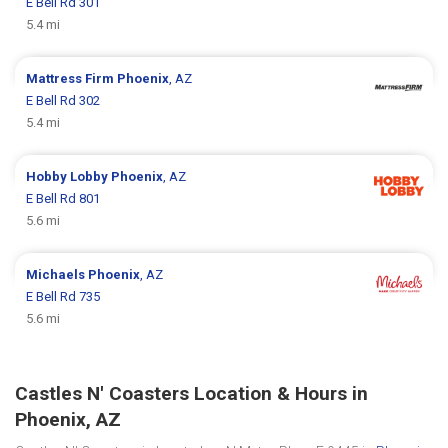
E Bell Rd 301
5.4 mi
Mattress Firm
Phoenix
, AZ
E Bell Rd 302
5.4 mi
Hobby Lobby
Phoenix
, AZ
E Bell Rd 801
5.6 mi
Michaels
Phoenix
, AZ
E Bell Rd 735
5.6 mi
Castles N' Coasters Location & Hours in
Phoenix, AZ