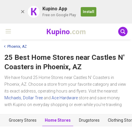
K
Kupino App
Install
Free on Google Play
Kupino
.com
Phoenix, AZ
25 Best Home Stores near
Castles N'
Coasters
in Phoenix, AZ
We have found 25 Home Stores near Castles N' Coasters in
Phoenix, AZ. Choose a store from your favorite category and view
its exact address, operating hours and flyers. Visit the nearest
Michaels
,
Dollar Tree
and
Ace Hardware
store and save money
with Kupino on everyday shopping or even while you're traveling.
Grocery Stores
Home Stores
Drugstores
Clothing Sto