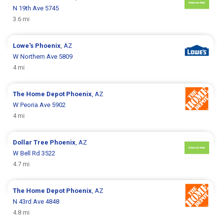
N 19th Ave 5745
3.6 mi
Lowe's
Phoenix
, AZ
W Northern Ave 5809
4 mi
The Home Depot
Phoenix
, AZ
W Peoria Ave 5902
4 mi
Dollar Tree
Phoenix
, AZ
W Bell Rd 3522
4.7 mi
The Home Depot
Phoenix
, AZ
N 43rd Ave 4848
4.8 mi