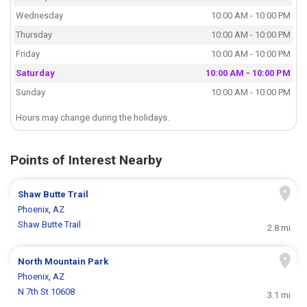
Wednesday
10:00 AM - 10:00 PM
Thursday
10:00 AM - 10:00 PM
Friday
10:00 AM - 10:00 PM
Saturday
10:00 AM - 10:00 PM
Sunday
10:00 AM - 10:00 PM
Hours may change during the holidays.
Points of Interest Nearby
Shaw Butte Trail
Phoenix, AZ
Shaw Butte Trail
2.8 mi
North Mountain Park
Phoenix, AZ
N 7th St 10608
3.1 mi