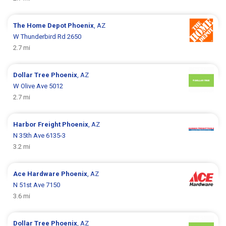
The Home Depot
Phoenix
, AZ
W Thunderbird Rd 2650
2.7 mi
Dollar Tree
Phoenix
, AZ
W Olive Ave 5012
2.7 mi
Harbor Freight
Phoenix
, AZ
N 35th Ave 6135-3
3.2 mi
Ace Hardware
Phoenix
, AZ
N 51st Ave 7150
3.6 mi
Dollar Tree
Phoenix
, AZ