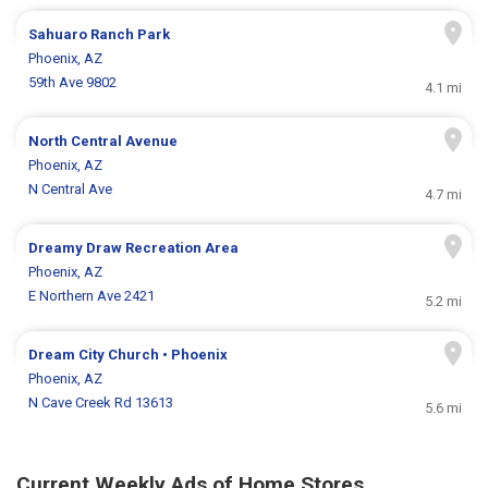
Sahuaro Ranch Park
Phoenix, AZ
59th Ave 9802
4.1 mi
North Central Avenue
Phoenix, AZ
N Central Ave
4.7 mi
Dreamy Draw Recreation Area
Phoenix, AZ
E Northern Ave 2421
5.2 mi
Dream City Church • Phoenix
Phoenix, AZ
N Cave Creek Rd 13613
5.6 mi
Current Weekly Ads of Home Stores