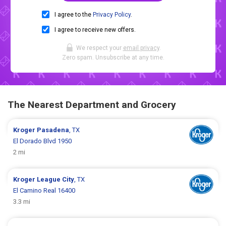
I agree to the
Privacy Policy
.
I agree to receive new offers.
We respect your
email privacy
.
Zero spam. Unsubscribe at any time.
The Nearest Department and Grocery
Kroger
Pasadena
, TX
El Dorado Blvd 1950
2 mi
Kroger
League City
, TX
El Camino Real 16400
3.3 mi