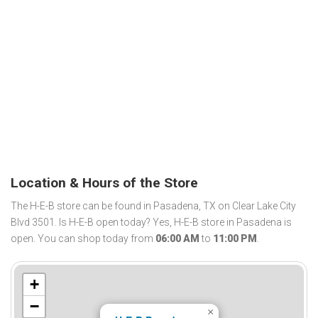
Location & Hours of the Store
The H-E-B store can be found in Pasadena, TX on Clear Lake City
Blvd 3501. Is H-E-B open today? Yes, H-E-B store in Pasadena is
open. You can shop today from
06:00 AM
to
11:00 PM
.
+
−
×