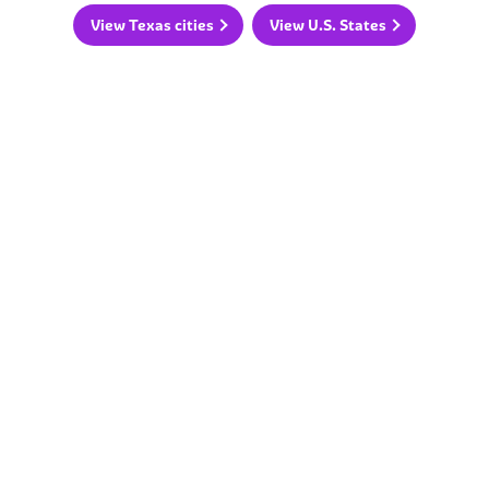
View Texas cities
View U.S. States