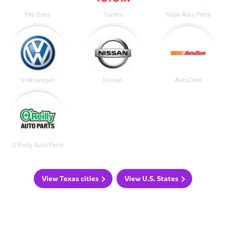
Pep Boys
Toyota
Napa Auto Parts
Volkswagen
Nissan
AutoZone
O'Reilly Auto Parts
View Texas cities
View U.S. States