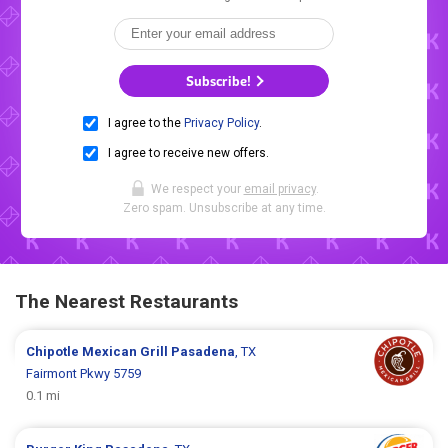
Subscribe!
I agree to the
Privacy Policy
.
I agree to receive new offers.
We respect your
email privacy
.
Zero spam. Unsubscribe at any time.
The Nearest Restaurants
Chipotle Mexican Grill
Pasadena
, TX
Fairmont Pkwy 5759
0.1 mi