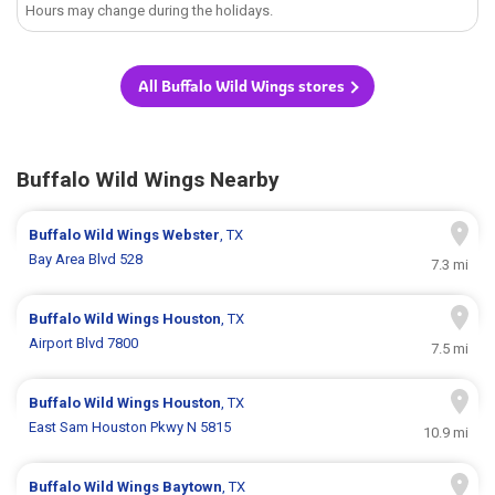
Hours may change during the holidays.
All Buffalo Wild Wings stores
Buffalo Wild Wings Nearby
Buffalo Wild Wings
Webster
, TX
Bay Area Blvd 528
7.3 mi
Buffalo Wild Wings
Houston
, TX
Airport Blvd 7800
7.5 mi
Buffalo Wild Wings
Houston
, TX
East Sam Houston Pkwy N 5815
10.9 mi
Buffalo Wild Wings
Baytown
, TX