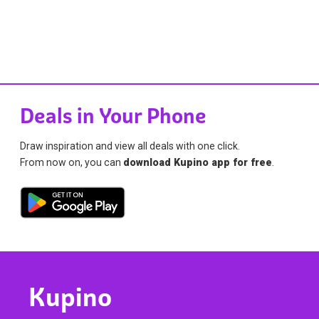
Deals in Your Phone
Draw inspiration and view all deals with one click.
From now on, you can
download Kupino app for free
.
Kupino