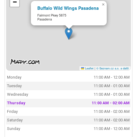
−
×
Buffalo Wild Wings Pasadena
Fairmont Pkwy 5875
Pasadena
Leaflet
|
© Seznam.cz a.s. a další
Monday
11:00 AM - 12:00 AM
Tuesday
11:00 AM - 01:00 AM
Wednesday
11:00 AM - 01:00 AM
Thursday
11:00 AM - 02:00 AM
Friday
11:00 AM - 02:00 AM
Saturday
11:00 AM - 02:00 AM
Sunday
11:00 AM - 12:00 AM