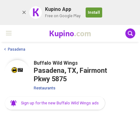
K
Kupino App
Install
Free on Google Play
Kupino
.com
Pasadena
Buffalo Wild Wings
Pasadena, TX, Fairmont
Pkwy 5875
Restaurants
Sign up for the new Buffalo Wild Wings ads