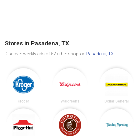
Stores in Pasadena, TX
Discover weekly ads of 52 other shops in
Pasadena, TX
.
Kroger
Walgreens
Dollar General