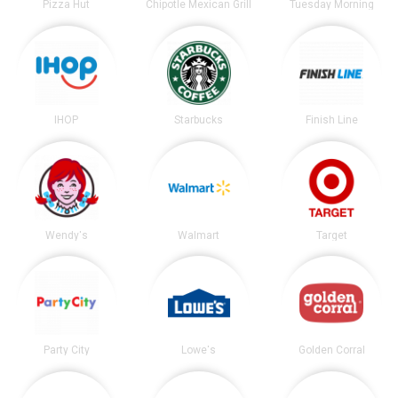
Pizza Hut
Chipotle Mexican Grill
Tuesday Morning
IHOP
Starbucks
Finish Line
Wendy's
Walmart
Target
Party City
Lowe's
Golden Corral