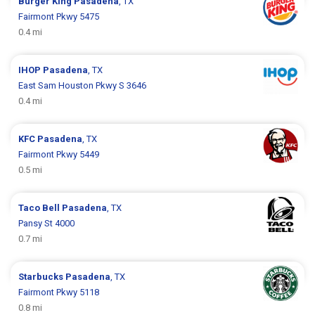
Burger King
Pasadena
, TX
Fairmont Pkwy 5475
0.4 mi
IHOP
Pasadena
, TX
East Sam Houston Pkwy S 3646
0.4 mi
KFC
Pasadena
, TX
Fairmont Pkwy 5449
0.5 mi
Taco Bell
Pasadena
, TX
Pansy St 4000
0.7 mi
Starbucks
Pasadena
, TX
Fairmont Pkwy 5118
0.8 mi