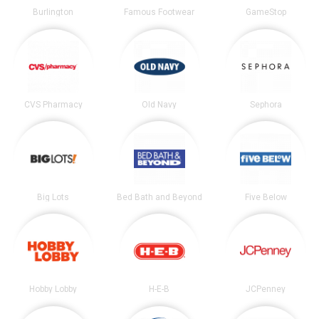
Burlington
Famous Footwear
GameStop
CVS Pharmacy
Old Navy
Sephora
Big Lots
Bed Bath and Beyond
Five Below
Hobby Lobby
H-E-B
JCPenney