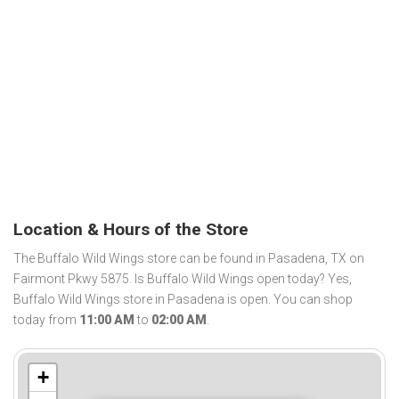
Location & Hours of the Store
The Buffalo Wild Wings store can be found in Pasadena, TX on
Fairmont Pkwy 5875. Is Buffalo Wild Wings open today? Yes,
Buffalo Wild Wings store in Pasadena is open. You can shop
today from
11:00 AM
to
02:00 AM
.
+