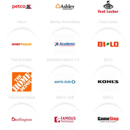
Petco
Ashley HomeStore
Foot Locker
Family Dollar
Academy Sports + Outdoors
BI-LO
The Home Depot
Sam's Club
Kohl's