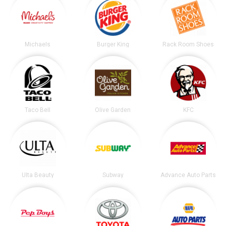
Michaels
Burger King
Rack Room Shoes
Taco Bell
Olive Garden
KFC
Ulta Beauty
Subway
Advance Auto Parts