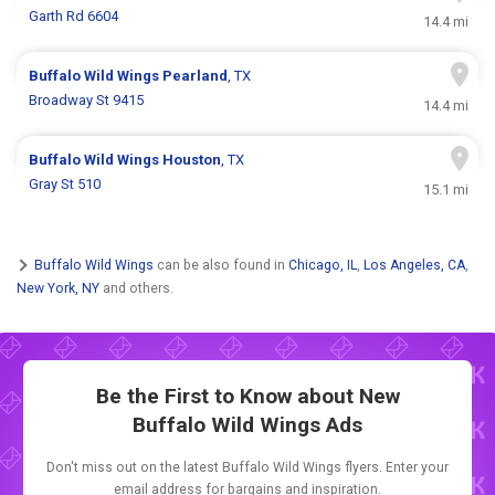
Garth Rd 6604
14.4 mi
Buffalo Wild Wings
Pearland
, TX
Broadway St 9415
14.4 mi
Buffalo Wild Wings
Houston
, TX
Gray St 510
15.1 mi
Buffalo Wild Wings
can be also found in
Chicago, IL
,
Los Angeles, CA
,
New York, NY
and others.
Be the First to Know about New
Buffalo Wild Wings Ads
Don't miss out on the latest Buffalo Wild Wings flyers. Enter your
email address for bargains and inspiration.